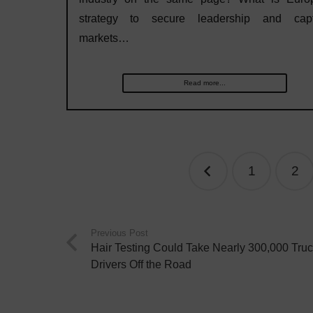
strategy to secure leadership and capt
markets…
Read more...
Posts
1
2
navigation
Previous Post
Hair Testing Could Take Nearly 300,000 Tru
Drivers Off the Road