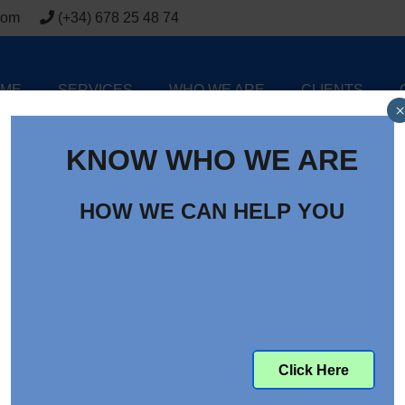
com
(+34) 678 25 48 74
ME
SERVICES
WHO WE ARE
CLIENTS
×
KNOW WHO WE ARE
HOW WE CAN HELP YOU
Click Here