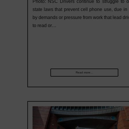
Photo: NSC Drivers continue to struggle to 
state laws that prevent cell phone use, due in 
by demands or pressure from work that lead dri
to read or…
Read more...