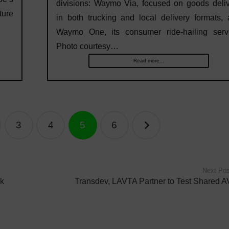
divisions: Waymo Via, focused on goods deli
ure
in both trucking and local delivery formats,
Waymo One, its consumer ride-hailing servi
Photo courtesy…
Read more...
3
4
5
6
Next Pos
ck
Transdev, LAVTA Partner to Test Shared A