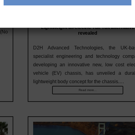
runs
each
11/21/2020
d on
Lightweight all-electric Tuk Tuk alternative
 (No
revealed
D2H Advanced Technologies, the UK-ba
specialist engineering and technology comp
developing an innovative new, low cost elec
vehicle (EV) chassis, has unveiled a durab
lightweight body concept for the chassis.…
Read more...