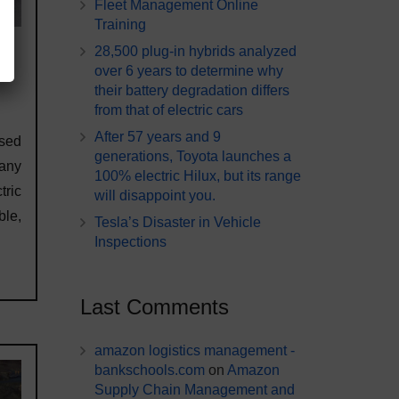
Fleet Management Online
Training
28,500 plug-in hybrids analyzed
over 6 years to determine why
their battery degradation differs
from that of electric cars
After 57 years and 9
sed
generations, Toyota launches a
any
100% electric Hilux, but its range
tric
will disappoint you.
le,
Tesla’s Disaster in Vehicle
Inspections
Last Comments
amazon logistics management -
bankschools.com
on
Amazon
Supply Chain Management and