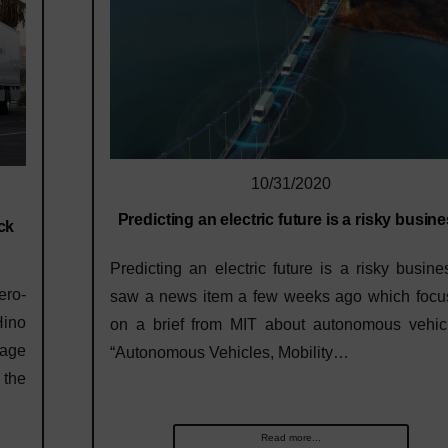
10/31/2020
Predicting an electric future is a risky busin
ck
Predicting an electric future is a risky busine
ero-
saw a news item a few weeks ago which focu
Hino
on a brief from MIT about autonomous vehicl
tage
“Autonomous Vehicles, Mobility…
 the
Read more...