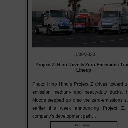
11/09/2020
Project Z: Hino Unveils Zero-Emissions Tru
Lineup
Photo: HIno Hino’s Project Z drives toward z
emission medium- and heavy-duty trucks. 
Motors stepped up onto the zero-emissions s
earlier this week announcing Project Z,
company’s development path…
Read more...