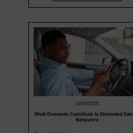
10/29/2020
Work Demands Contribute to Distracted Driv
Behaviors