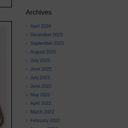
Archives
April 2026
December 2025
September 2025
August 2025
July 2025
June 2025
July 2022
June 2022
May 2022
April 2022
March 2022
February 2022