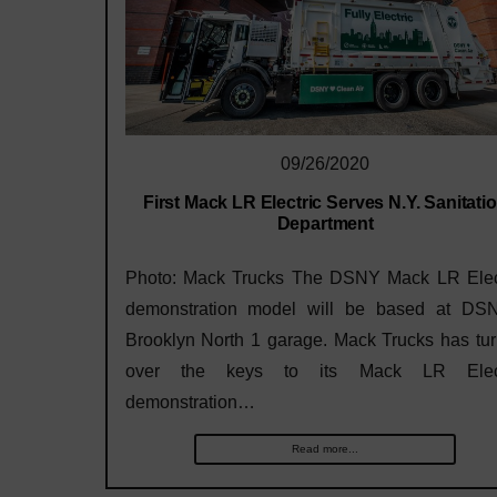
09/26/2020
First Mack LR Electric Serves N.Y. Sanitati
Department
Photo: Mack Trucks The DSNY Mack LR Elec
demonstration model will be based at DS
Brooklyn North 1 garage. Mack Trucks has tu
over the keys to its Mack LR Elect
demonstration…
Read more...