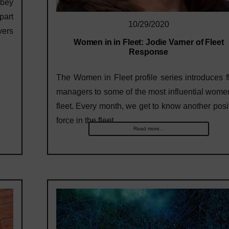
obey
part
10/29/2020
vers
Women in in Fleet: Jodie Varner of Fleet
Response
The Women in Fleet profile series introduces f
managers to some of the most influential wome
fleet. Every month, we get to know another posi
force in the fleet…
Read more...