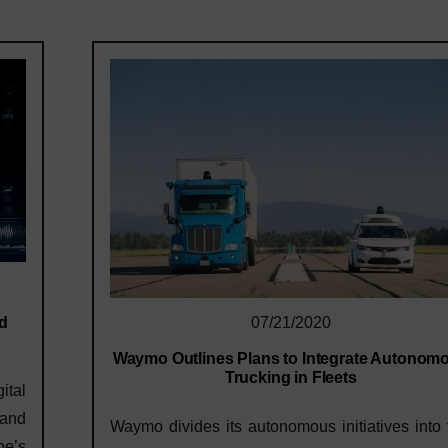
ed
07/21/2020
Waymo Outlines Plans to Integrate Autonom
Trucking in Fleets
ital
 and
Waymo divides its autonomous initiatives into
pe’s