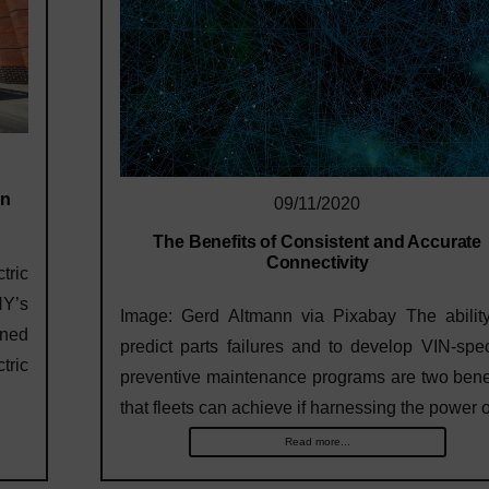
on
09/11/2020
The Benefits of Consistent and Accurate
Connectivity
tric
NY’s
Image: Gerd Altmann via Pixabay The ability
rned
predict parts failures and to develop VIN-spec
ric
preventive maintenance programs are two bene
that fleets can achieve if harnessing the power
Read more...