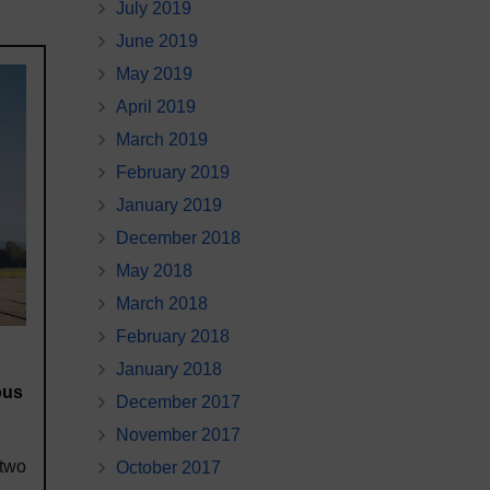
July 2019
June 2019
May 2019
April 2019
March 2019
February 2019
January 2019
December 2018
May 2018
March 2018
February 2018
January 2018
ous
December 2017
November 2017
 two
October 2017