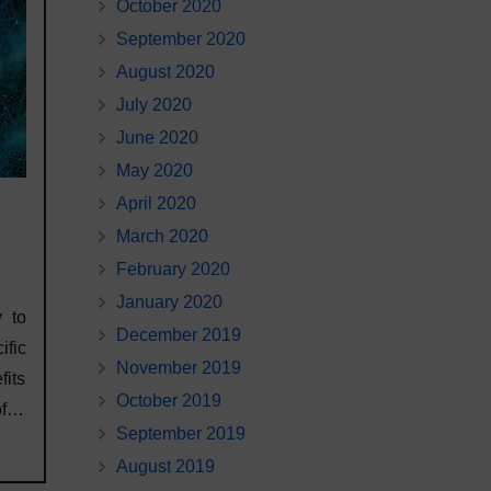
October 2020
September 2020
August 2020
July 2020
June 2020
May 2020
April 2020
March 2020
February 2020
January 2020
 to
December 2019
ific
November 2019
fits
October 2019
 of…
September 2019
August 2019