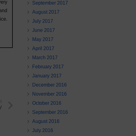
very
September 2017
 and
August 2017
ce.
July 2017
June 2017
May 2017
April 2017
March 2017
February 2017
January 2017
December 2016
November 2016
t
October 2016
V
September 2016
August 2016
July 2016