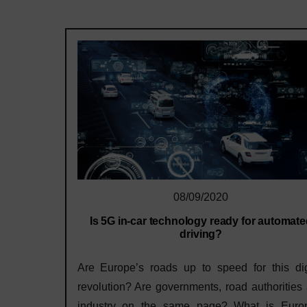
08/09/2020
Is 5G in-car technology ready for automat
driving?
Are Europe’s roads up to speed for this dig
revolution? Are governments, road authorities
industry on the same page? What is Euro