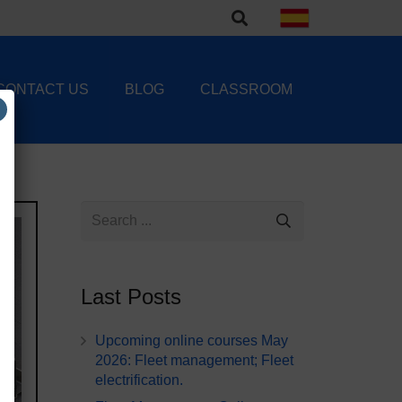
CONTACT US
BLOG
CLASSROOM
Last Posts
Upcoming online courses May
2026: Fleet management; Fleet
electrification.