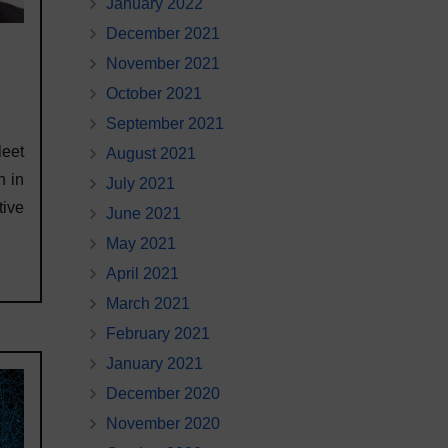
January 2022
December 2021
November 2021
October 2021
September 2021
leet
August 2021
n in
July 2021
tive
June 2021
May 2021
April 2021
March 2021
February 2021
January 2021
December 2020
November 2020