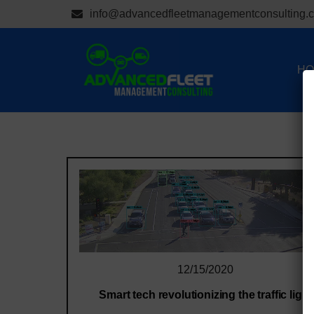
info@advancedfleetmanagementconsulting.
HO
12/15/2020
Smart tech revolutionizing the traffic light