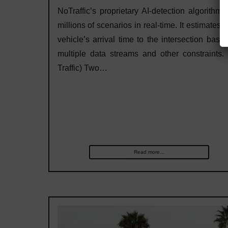
NoTraffic’s proprietary AI-detection algorithm 
millions of scenarios in real-time. It estimates 
vehicle’s arrival time to the intersection base
multiple data streams and other constraints.
Traffic) Two…
Read more...