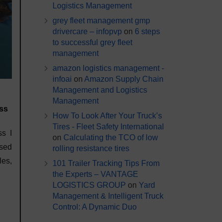
Logistics Management
grey fleet management gmp
drivercare – infopvp
on
6 steps
to successful grey fleet
management
amazon logistics management -
infoai
on
Amazon Supply Chain
Management and Logistics
Management
ess
How To Look After Your Truck’s
Tires - Fleet Safety International
ss I
on
Calculating the TCO of low
sed
rolling resistance tires
es,
101 Trailer Tracking Tips From
the Experts – VANTAGE
LOGISTICS GROUP
on
Yard
Management & Intelligent Truck
Control: A Dynamic Duo