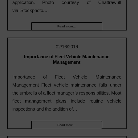
application. Photo courtesy of Chattrawutt
via iStockphoto.…
Read more...
02/16/2019
Importance of Fleet Vehicle Maintenance
Management
Importance of Fleet Vehicle Maintenance
Management Fleet vehicle maintenance falls under
the umbrella of a fleet manager’s responsibilities. Most
fleet management plans include routine vehicle
inspections and the addition of…
Read more...