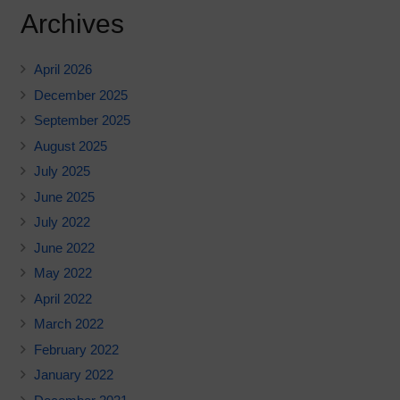
Archives
April 2026
December 2025
September 2025
August 2025
July 2025
June 2025
July 2022
June 2022
May 2022
April 2022
March 2022
February 2022
January 2022