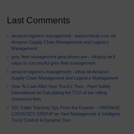
Last Comments
amazon logistics management - bankschools.com
on
Amazon Supply Chain Management and Logistics
Management
grey fleet management gmp drivercare – infopvp
on
6
steps to successful grey fleet management
amazon logistics management - infoai
on
Amazon
Supply Chain Management and Logistics Management
How To Look After Your Truck’s Tires - Fleet Safety
International
on
Calculating the TCO of low rolling
resistance tires
101 Trailer Tracking Tips From the Experts – VANTAGE
LOGISTICS GROUP
on
Yard Management & Intelligent
Truck Control: A Dynamic Duo