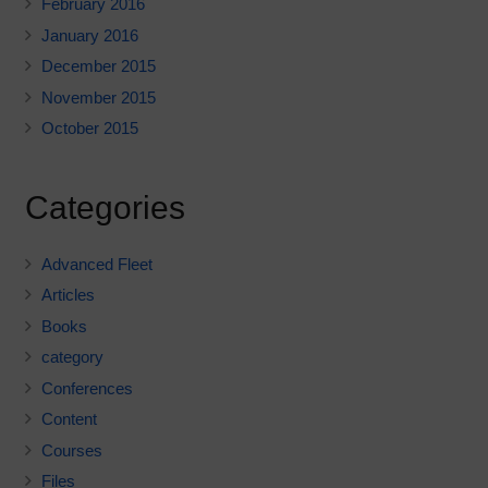
February 2016
January 2016
December 2015
November 2015
October 2015
Categories
Advanced Fleet
Articles
Books
category
Conferences
Content
Courses
Files