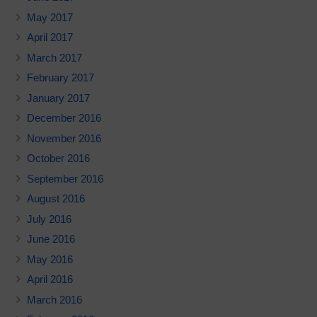
May 2017
April 2017
March 2017
February 2017
January 2017
December 2016
November 2016
October 2016
September 2016
August 2016
July 2016
June 2016
May 2016
April 2016
March 2016