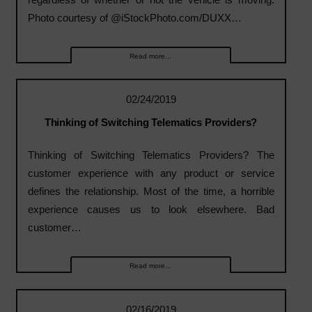
Photo courtesy of @iStockPhoto.com/DUXX…
Read more...
02/24/2019
Thinking of Switching Telematics Providers?
Thinking of Switching Telematics Providers? The
customer experience with any product or service
defines the relationship. Most of the time, a horrible
experience causes us to look elsewhere. Bad
customer…
Read more...
02/16/2019