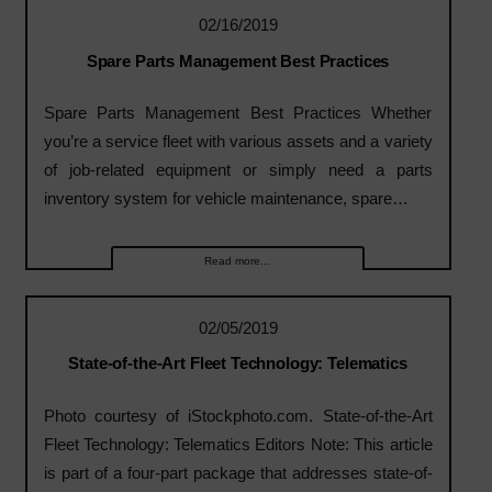
02/16/2019
Spare Parts Management Best Practices
Spare Parts Management Best Practices Whether
you’re a service fleet with various assets and a variety
of job-related equipment or simply need a parts
inventory system for vehicle maintenance, spare…
Read more...
02/05/2019
State-of-the-Art Fleet Technology: Telematics
Photo courtesy of iStockphoto.com. State-of-the-Art
Fleet Technology: Telematics Editors Note: This article
is part of a four-part package that addresses state-of-