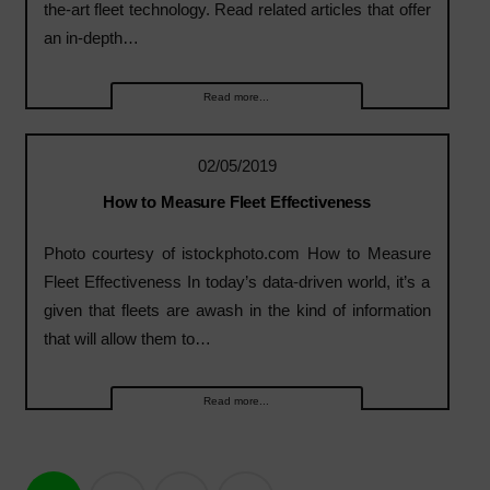
the-art fleet technology. Read related articles that offer
an in-depth…
Read more...
02/05/2019
How to Measure Fleet Effectiveness
Photo courtesy of istockphoto.com How to Measure
Fleet Effectiveness In today’s data-driven world, it’s a
given that fleets are awash in the kind of information
that will allow them to…
Read more...
Posts