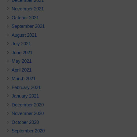
December 2021
November 2021
October 2021
September 2021
August 2021
July 2021
June 2021
May 2021
April 2021
March 2021
February 2021
January 2021
December 2020
November 2020
October 2020
September 2020