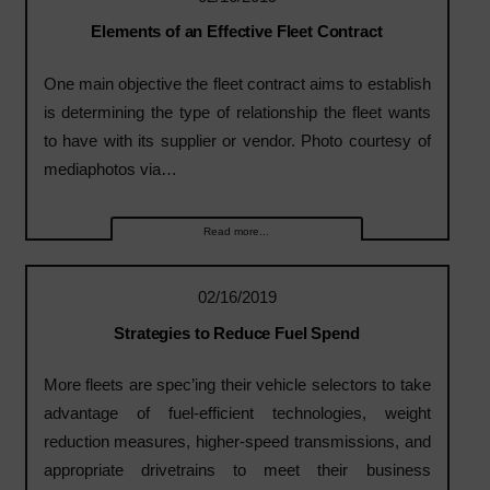
Elements of an Effective Fleet Contract
One main objective the fleet contract aims to establish
is determining the type of relationship the fleet wants
to have with its supplier or vendor. Photo courtesy of
mediaphotos via…
Read more...
02/16/2019
Strategies to Reduce Fuel Spend
More fleets are spec’ing their vehicle selectors to take
advantage of fuel-efficient technologies, weight
reduction measures, higher-speed transmissions, and
appropriate drivetrains to meet their business