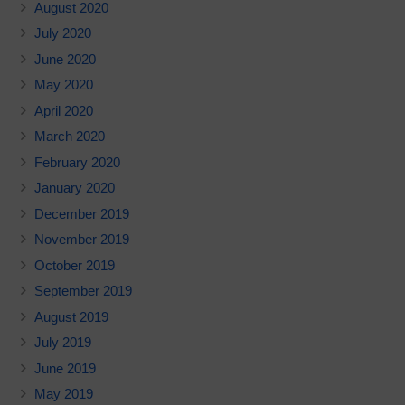
August 2020
July 2020
June 2020
May 2020
April 2020
March 2020
February 2020
January 2020
December 2019
November 2019
October 2019
September 2019
August 2019
July 2019
June 2019
May 2019