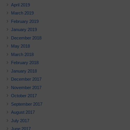
April 2019
March 2019
February 2019
January 2019
December 2018
May 2018
March 2018
February 2018
January 2018
December 2017
November 2017
October 2017
September 2017
August 2017
July 2017
June 2017