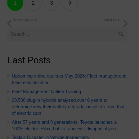
1
2
3
navigation
Previous Post
Next Post
Last Posts
Upcoming online courses May 2026: Fleet management;
Fleet electrification.
Fleet Management Online Training
28,500 plug-in hybrids analyzed over 6 years to
determine why their battery degradation differs from that
of electric cars
After 57 years and 9 generations, Toyota launches a
100% electric Hilux, but its range will disappoint you.
Tesla’s Disaster in Vehicle Inspections