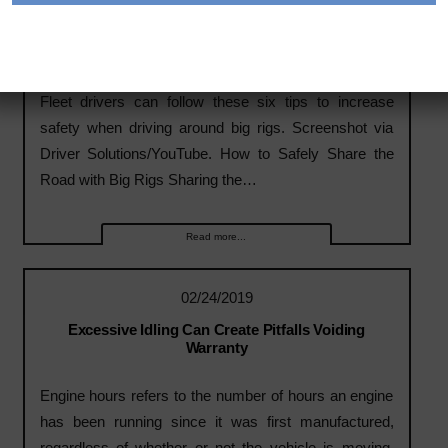
02/24/2019
How to Safely Share the Road with Big Rigs
Fleet drivers can follow these six tips to increase
safety when driving around big rigs. Screenshot via
Driver Solutions/YouTube. How to Safely Share the
Road with Big Rigs Sharing the…
Read more...
02/24/2019
Excessive Idling Can Create Pitfalls Voiding
Warranty
Engine hours refers to the number of hours an engine
has been running since it was first manufactured,
regardless of whether or not the vehicle is moving.