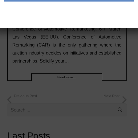
Conference of Automotive Remarketing: 6-7 March
Las Vegas (EE.UU).
Conference of Automotive Remarketing: 6-7 March
Las Vegas (EE.UU). Conference of Automotive
Remarking (CAR) is the only gathering where the
auction industry decides on initiatives and established
partnerships. Solidify your…
Read more...
Previous Post
Next Post
Last Posts