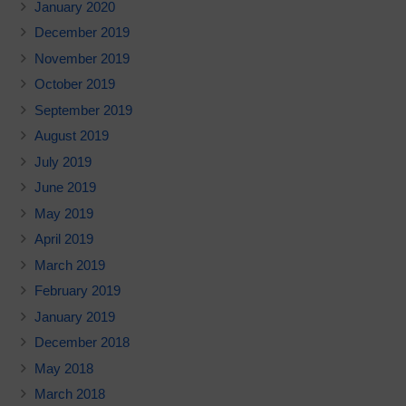
January 2020
December 2019
November 2019
October 2019
September 2019
August 2019
July 2019
June 2019
May 2019
April 2019
March 2019
February 2019
January 2019
December 2018
May 2018
March 2018