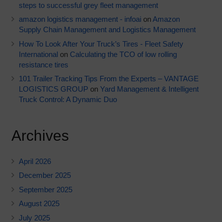
steps to successful grey fleet management
amazon logistics management - infoai
on
Amazon
Supply Chain Management and Logistics Management
How To Look After Your Truck’s Tires - Fleet Safety
International
on
Calculating the TCO of low rolling
resistance tires
101 Trailer Tracking Tips From the Experts – VANTAGE
LOGISTICS GROUP
on
Yard Management & Intelligent
Truck Control: A Dynamic Duo
Archives
April 2026
December 2025
September 2025
August 2025
July 2025