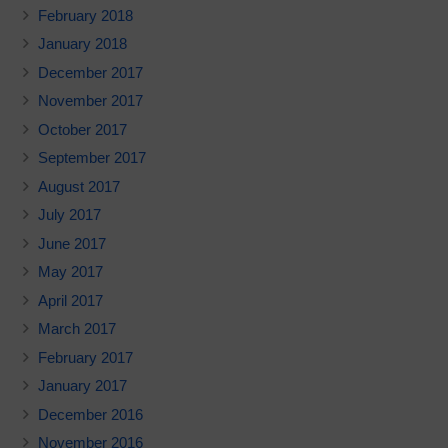
February 2018
January 2018
December 2017
November 2017
October 2017
September 2017
August 2017
July 2017
June 2017
May 2017
April 2017
March 2017
February 2017
January 2017
December 2016
November 2016