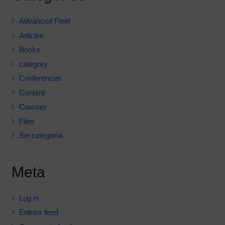
Advanced Fleet
Articles
Books
category
Conferences
Content
Courses
Files
Sin categoría
Meta
Log in
Entries feed