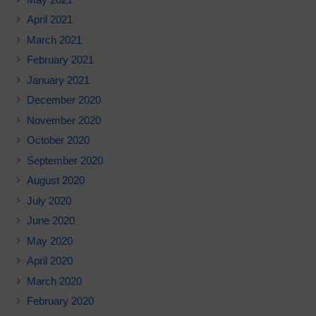
April 2021
March 2021
February 2021
January 2021
December 2020
November 2020
October 2020
September 2020
August 2020
July 2020
June 2020
May 2020
April 2020
March 2020
February 2020