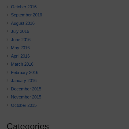
October 2016
September 2016
August 2016
July 2016
June 2016
May 2016
April 2016
March 2016
February 2016
January 2016
December 2015
November 2015
October 2015
Categories