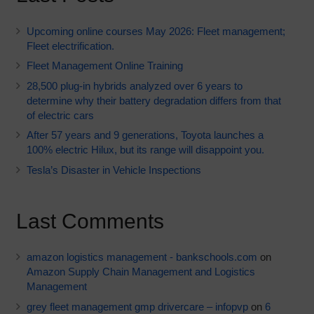
Upcoming online courses May 2026: Fleet management;
Fleet electrification.
Fleet Management Online Training
28,500 plug-in hybrids analyzed over 6 years to
determine why their battery degradation differs from that
of electric cars
After 57 years and 9 generations, Toyota launches a
100% electric Hilux, but its range will disappoint you.
Tesla’s Disaster in Vehicle Inspections
Last Comments
amazon logistics management - bankschools.com
on
Amazon Supply Chain Management and Logistics
Management
grey fleet management gmp drivercare – infopvp
on
6