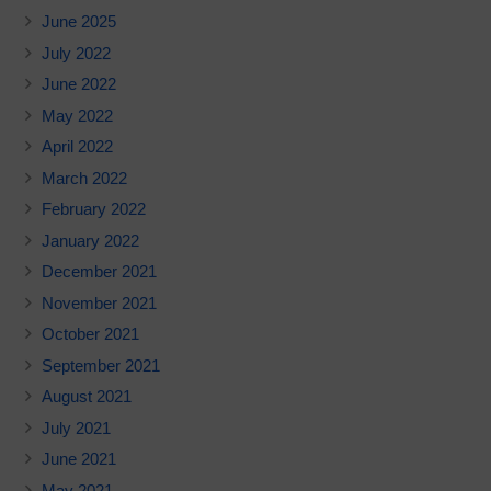
June 2025
July 2022
June 2022
May 2022
April 2022
March 2022
February 2022
January 2022
December 2021
November 2021
October 2021
September 2021
August 2021
July 2021
June 2021
May 2021