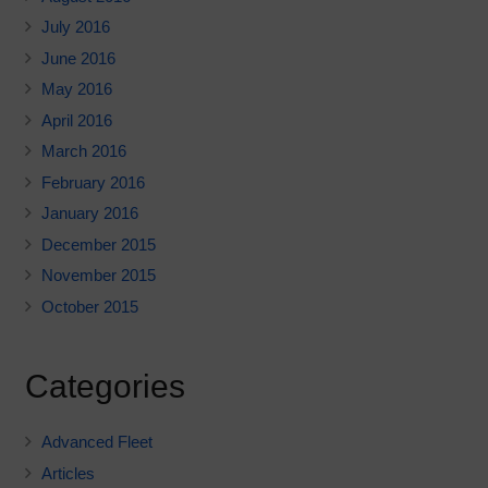
July 2016
June 2016
May 2016
April 2016
March 2016
February 2016
January 2016
December 2015
November 2015
October 2015
Categories
Advanced Fleet
Articles