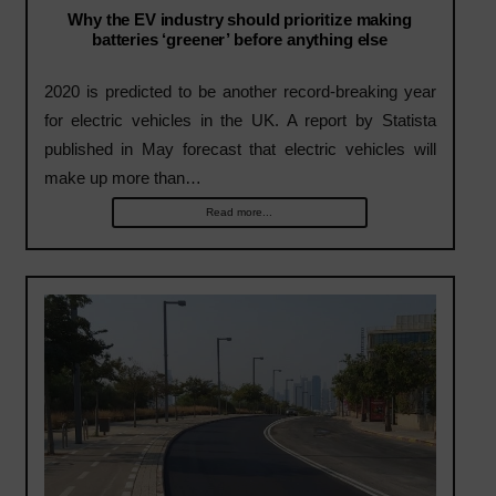
Why the EV industry should prioritize making
batteries ‘greener’ before anything else
2020 is predicted to be another record-breaking year
for electric vehicles in the UK. A report by Statista
published in May forecast that electric vehicles will
make up more than…
Read more...