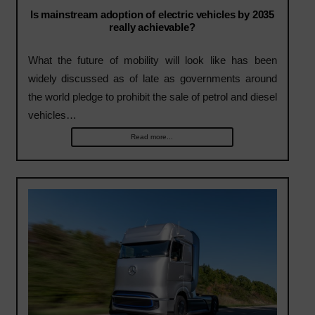
Is mainstream adoption of electric vehicles by 2035
really achievable?
What the future of mobility will look like has been
widely discussed as of late as governments around
the world pledge to prohibit the sale of petrol and diesel
vehicles…
Read more...