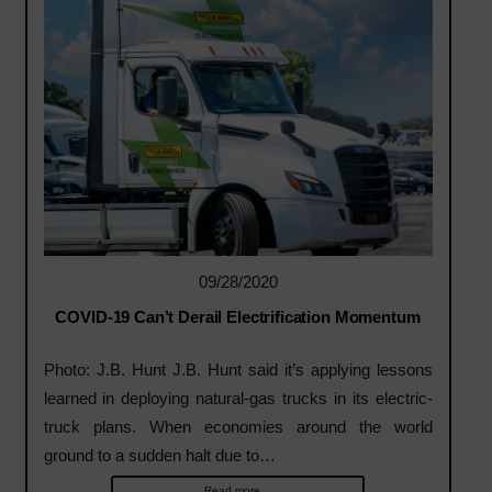
09/28/2020
COVID-19 Can’t Derail Electrification Momentum
Photo: J.B. Hunt J.B. Hunt said it’s applying lessons
learned in deploying natural-gas trucks in its electric-
truck plans. When economies around the world
ground to a sudden halt due to…
Read more...