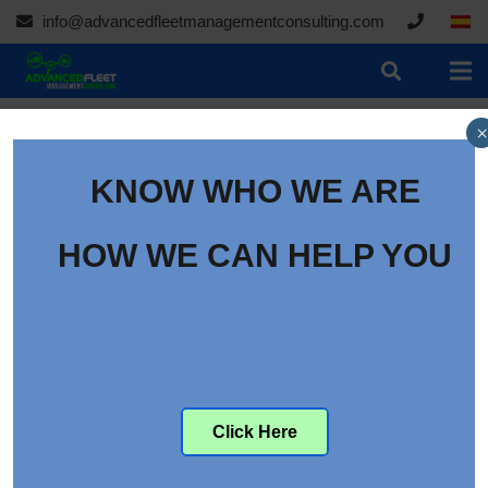
info@advancedfleetmanagementconsulting.com
×
KNOW WHO WE ARE
HOW WE CAN HELP YOU
09/30/2020
Toyota and Denyo develop fuel cell power supply
vehicle
Click Here
Toyota Motor Corporation and Denyo have jointly
developed a fuel cell power supply vehicle that