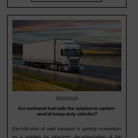
09/29/2020
Are methanol fuel-cells the solution to carbon-
neutral heavy-duty vehicles?
Electrification of road transport is gaining momentum
as a solution for long-term decarbonization of the