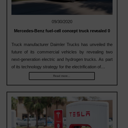
09/30/2020
Mercedes-Benz fuel-cell concept truck revealed 0
Truck manufacturer Daimler Trucks has unveiled the
future of its commercial vehicles by revealing two
next-generation electric and hydrogen trucks. As part
of its technology strategy for the electrification of…
Read more...