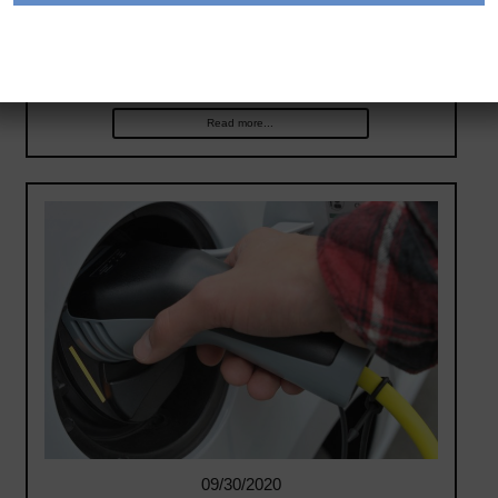
generates electricity from hydrogen. The electrified
vehicle can deliver electricity when and where it’s
needed,…
Read more...
09/30/2020