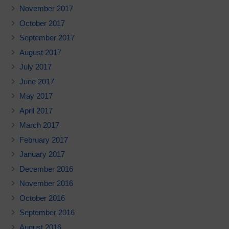
November 2017
October 2017
September 2017
August 2017
July 2017
June 2017
May 2017
April 2017
March 2017
February 2017
January 2017
December 2016
November 2016
October 2016
September 2016
August 2016