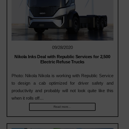
09/28/2020
Nikola Inks Deal with Republic Services for 2,500
Electric Refuse Trucks
Photo: Nikola Nikola is working with Republic Service
to design a cab optimized for driver safety and
productivity and probably will not look quite like this
when it rolls off…
Read more...