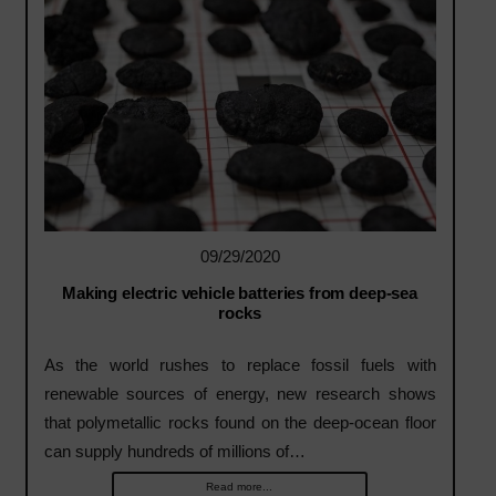
09/29/2020
Making electric vehicle batteries from deep-sea
rocks
As the world rushes to replace fossil fuels with
renewable sources of energy, new research shows
that polymetallic rocks found on the deep-ocean floor
can supply hundreds of millions of…
Read more...