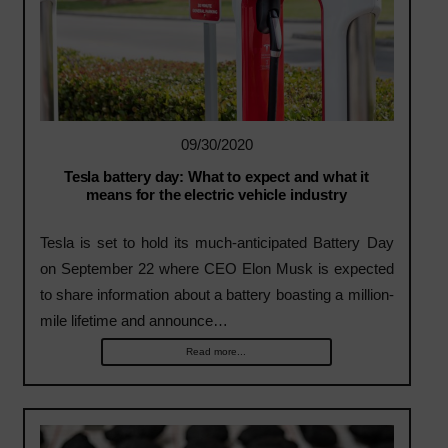
09/30/2020
Tesla battery day: What to expect and what it
means for the electric vehicle industry
Tesla is set to hold its much-anticipated Battery Day
on September 22 where CEO Elon Musk is expected
to share information about a battery boasting a million-
mile lifetime and announce…
Read more...