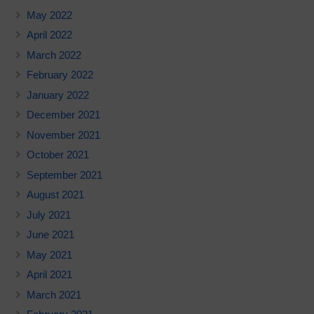
May 2022
April 2022
March 2022
February 2022
January 2022
December 2021
November 2021
October 2021
September 2021
August 2021
July 2021
June 2021
May 2021
April 2021
March 2021