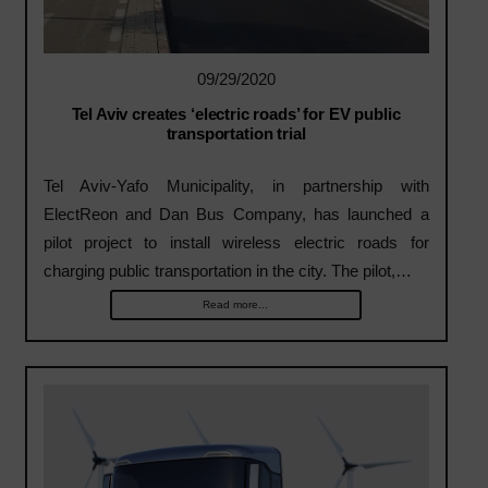
09/29/2020
Tel Aviv creates ‘electric roads’ for EV public
transportation trial
Tel Aviv-Yafo Municipality, in partnership with
ElectReon and Dan Bus Company, has launched a
pilot project to install wireless electric roads for
charging public transportation in the city. The pilot,…
Read more...