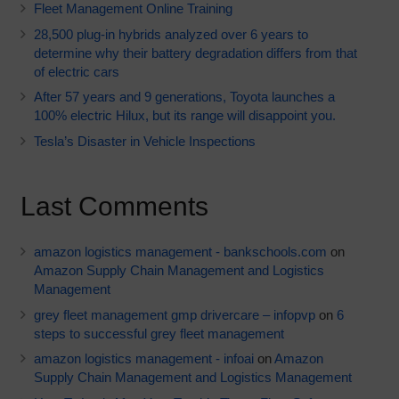
Fleet Management Online Training
28,500 plug-in hybrids analyzed over 6 years to
determine why their battery degradation differs from that
of electric cars
After 57 years and 9 generations, Toyota launches a
100% electric Hilux, but its range will disappoint you.
Tesla’s Disaster in Vehicle Inspections
Last Comments
amazon logistics management - bankschools.com
on
Amazon Supply Chain Management and Logistics
Management
grey fleet management gmp drivercare – infopvp
on
6
steps to successful grey fleet management
amazon logistics management - infoai
on
Amazon
Supply Chain Management and Logistics Management