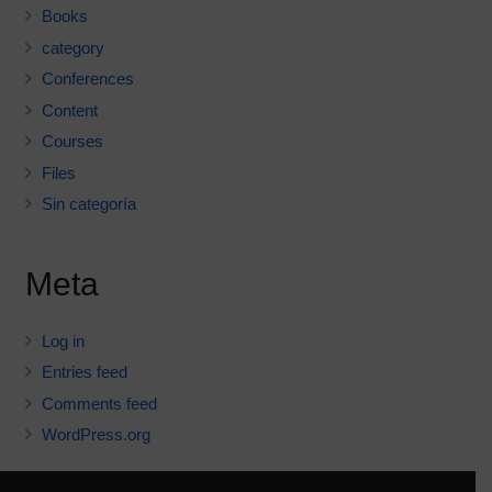
Books
category
Conferences
Content
Courses
Files
Sin categoría
Meta
Log in
Entries feed
Comments feed
WordPress.org