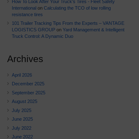
How To Look After Your Truck’s Tires - Fleet Safety
International
on
Calculating the TCO of low rolling
resistance tires
101 Trailer Tracking Tips From the Experts – VANTAGE
LOGISTICS GROUP
on
Yard Management & Intelligent
Truck Control: A Dynamic Duo
Archives
April 2026
December 2025
September 2025
August 2025
July 2025
June 2025
July 2022
June 2022