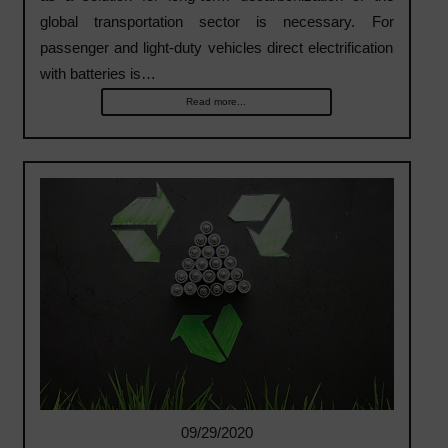
global transportation sector is necessary. For
passenger and light-duty vehicles direct electrification
with batteries is…
Read more...
09/29/2020