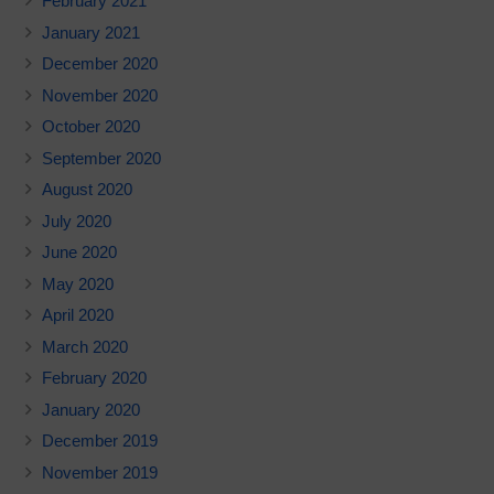
February 2021
January 2021
December 2020
November 2020
October 2020
September 2020
August 2020
July 2020
June 2020
May 2020
April 2020
March 2020
February 2020
January 2020
December 2019
November 2019