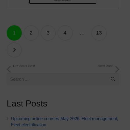
Posts
1
2
3
4
…
13
navigation
Previous Post
Next Post
Last Posts
Upcoming online courses May 2026: Fleet management;
Fleet electrification.