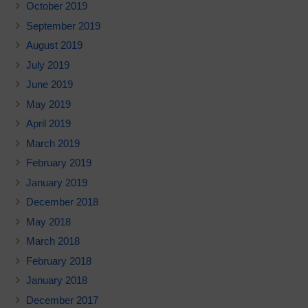
October 2019
September 2019
August 2019
July 2019
June 2019
May 2019
April 2019
March 2019
February 2019
January 2019
December 2018
May 2018
March 2018
February 2018
January 2018
December 2017