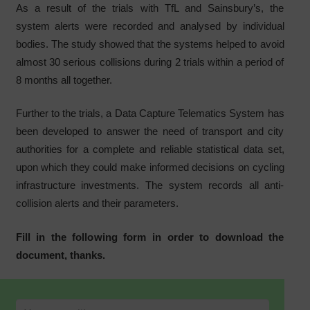
As a result of the trials with TfL and Sainsbury’s, the
system alerts were recorded and analysed by individual
bodies. The study showed that the systems helped to avoid
almost 30 serious collisions during 2 trials within a period of
8 months all together.
Further to the trials, a Data Capture Telematics System has
been developed to answer the need of transport and city
authorities for a complete and reliable statistical data set,
upon which they could make informed decisions on cycling
infrastructure investments. The system records all anti-
collision alerts and their parameters.
Fill in the following form in order to download the
document, thanks.