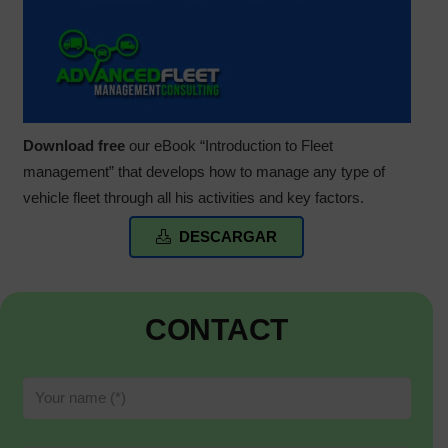
Download free
our eBook “Introduction to Fleet
management” that develops how to manage any type of
vehicle fleet through all his activities and key factors.
DESCARGAR
CONTACT