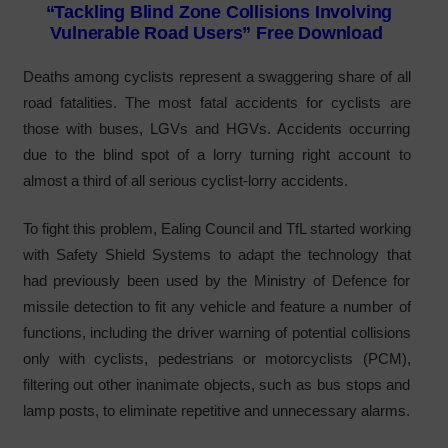
“Tackling Blind Zone Collisions Involving
Vulnerable Road Users” Free Download
Deaths among cyclists represent a swaggering share of all
road fatalities. The most fatal accidents for cyclists are
those with buses, LGVs and HGVs. Accidents occurring
due to the blind spot of a lorry turning right account to
almost a third of all serious cyclist-lorry accidents.
To fight this problem, Ealing Council and TfL started working
with Safety Shield Systems to adapt the technology that
had previously been used by the Ministry of Defence for
missile detection to fit any vehicle and feature a number of
functions, including the driver warning of potential collisions
only with cyclists, pedestrians or motorcyclists (PCM),
filtering out other inanimate objects, such as bus stops and
lamp posts, to eliminate repetitive and unnecessary alarms.