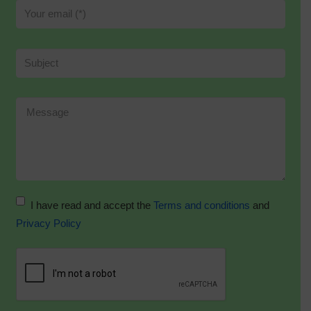
I have read and accept the
Terms and conditions
and
Privacy Policy