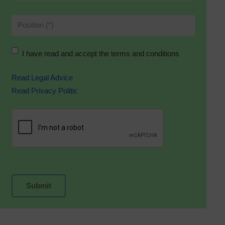
I have read and accept the terms and conditions
Read Legal Advice
Read Privacy Politic