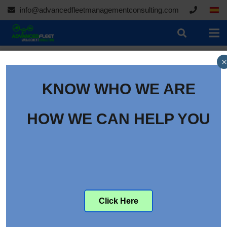
info@advancedfleetmanagementconsulting.com
×
BLOG
| Books
KNOW WHO WE ARE
HOW WE CAN HELP YOU
Click Here