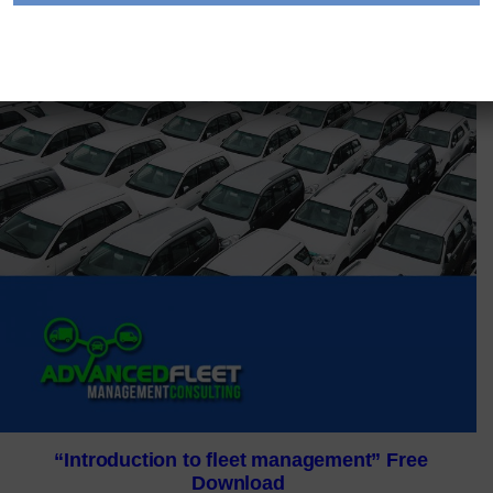
“Introduction to fleet management” Free
Download