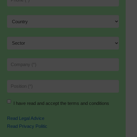
I have read and accept the terms and conditions
Read Legal Advice
Read Privacy Politic