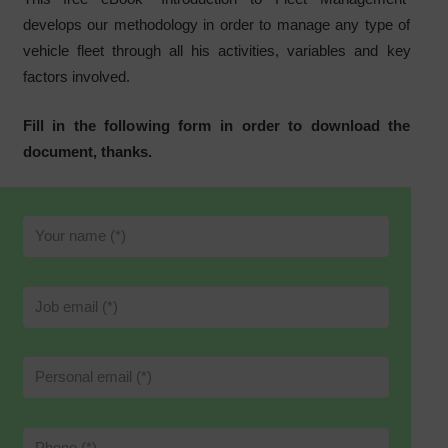
develops our methodology in order to manage any type of
vehicle fleet through all his activities, variables and key
factors involved.
Fill in the following form in order to download the
document, thanks.