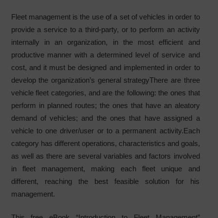
Fleet management is the use of a set of vehicles in order to
provide a service to a third-party, or to perform an activity
internally in an organization, in the most efficient and
productive manner with a determined level of service and
cost, and it must be designed and implemented in order to
develop the organization’s general strategyThere are three
vehicle fleet categories, and are the following: the ones that
perform in planned routes; the ones that have an aleatory
demand of vehicles; and the ones that have assigned a
vehicle to one driver/user or to a permanent activity.Each
category has different operations, characteristics and goals,
as well as there are several variables and factors involved
in fleet management, making each fleet unique and
different, reaching the best feasible solution for his
management.
This free eBook “Introduction to Fleet Management”