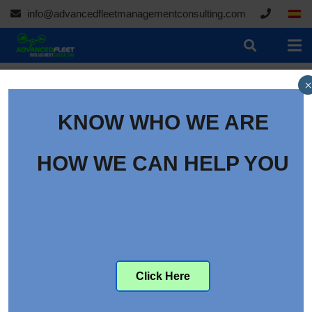
info@advancedfleetmanagementconsulting.com
×
KNOW WHO WE ARE
HOW WE CAN HELP YOU
Click Here
05/02/2020