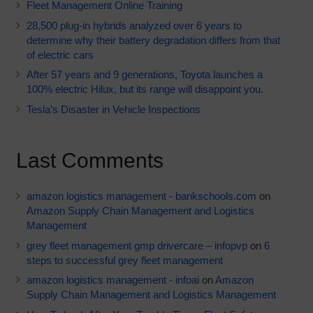
Fleet Management Online Training
28,500 plug-in hybrids analyzed over 6 years to
determine why their battery degradation differs from that
of electric cars
After 57 years and 9 generations, Toyota launches a
100% electric Hilux, but its range will disappoint you.
Tesla’s Disaster in Vehicle Inspections
Last Comments
amazon logistics management - bankschools.com
on
Amazon Supply Chain Management and Logistics
Management
grey fleet management gmp drivercare – infopvp
on
6
steps to successful grey fleet management
amazon logistics management - infoai
on
Amazon
Supply Chain Management and Logistics Management