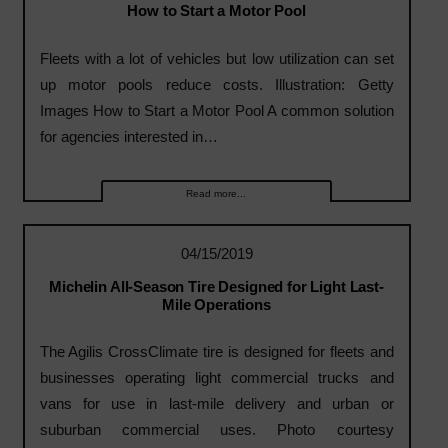
How to Start a Motor Pool
Fleets with a lot of vehicles but low utilization can set
up motor pools reduce costs. Illustration: Getty
Images How to Start a Motor Pool A common solution
for agencies interested in…
Read more...
04/15/2019
Michelin All-Season Tire Designed for Light Last-
Mile Operations
The Agilis CrossClimate tire is designed for fleets and
businesses operating light commercial trucks and
vans for use in last-mile delivery and urban or
suburban commercial uses. Photo courtesy