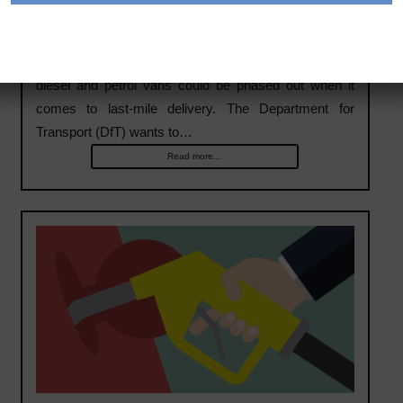
Could diesel vans become extinct for last-mile
delivery
The UK Government has issued a report stating that
diesel and petrol vans could be phased out when it
comes to last-mile delivery. The Department for
Transport (DfT) wants to…
Read more...