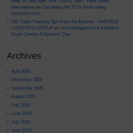
How To Look After Your Truck’s Tires - Fleet Safety
International
on
Calculating the TCO of low rolling
resistance tires
101 Trailer Tracking Tips From the Experts – VANTAGE
LOGISTICS GROUP
on
Yard Management & Intelligent
Truck Control: A Dynamic Duo
Archives
April 2026
December 2025
September 2025
August 2025
July 2025
June 2025
July 2022
June 2022