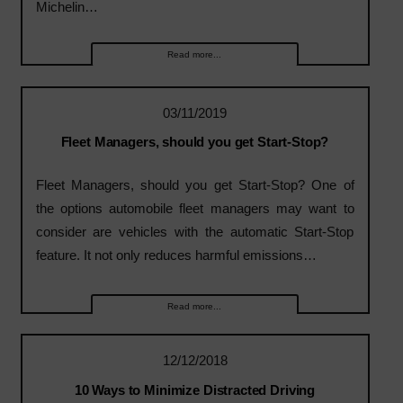
Michelin…
Read more...
03/11/2019
Fleet Managers, should you get Start-Stop?
Fleet Managers, should you get Start-Stop? One of
the options automobile fleet managers may want to
consider are vehicles with the automatic Start-Stop
feature. It not only reduces harmful emissions…
Read more...
12/12/2018
10 Ways to Minimize Distracted Driving