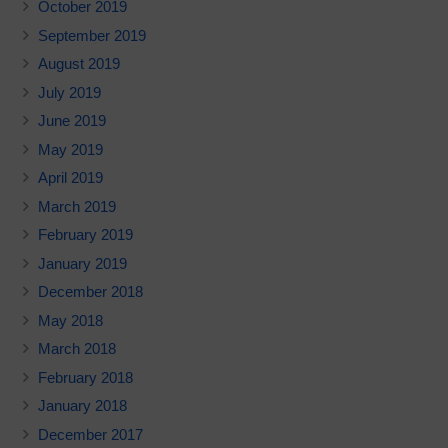
October 2019
September 2019
August 2019
July 2019
June 2019
May 2019
April 2019
March 2019
February 2019
January 2019
December 2018
May 2018
March 2018
February 2018
January 2018
December 2017