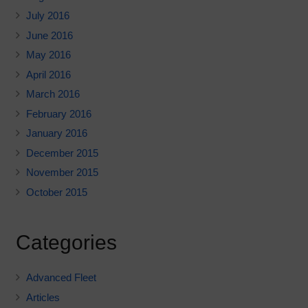
July 2016
June 2016
May 2016
April 2016
March 2016
February 2016
January 2016
December 2015
November 2015
October 2015
Categories
Advanced Fleet
Articles