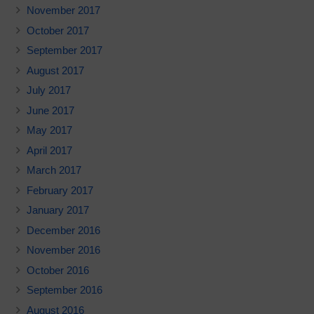
November 2017
October 2017
September 2017
August 2017
July 2017
June 2017
May 2017
April 2017
March 2017
February 2017
January 2017
December 2016
November 2016
October 2016
September 2016
August 2016