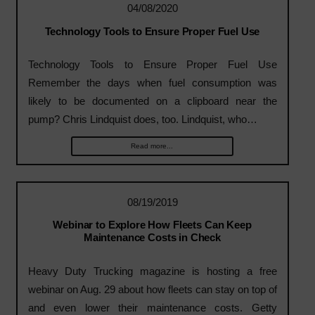
04/08/2020
Technology Tools to Ensure Proper Fuel Use
Technology Tools to Ensure Proper Fuel Use
Remember the days when fuel consumption was
likely to be documented on a clipboard near the
pump? Chris Lindquist does, too. Lindquist, who…
Read more...
08/19/2019
Webinar to Explore How Fleets Can Keep
Maintenance Costs in Check
Heavy Duty Trucking magazine is hosting a free
webinar on Aug. 29 about how fleets can stay on top of
and even lower their maintenance costs. Getty