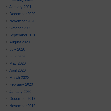
January 2021
December 2020
November 2020
October 2020
September 2020
August 2020
July 2020
June 2020
May 2020
April 2020
March 2020
February 2020
January 2020
December 2019
November 2019