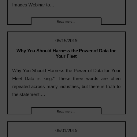
Images Webinar to…
Read more...
05/15/2019
Why You Should Harness the Power of Data for
Your Fleet
Why You Should Harness the Power of Data for Your
Fleet Data is king.* These three words are often
repeated across many industries, but there is truth to
the statement.…
Read more...
05/01/2019