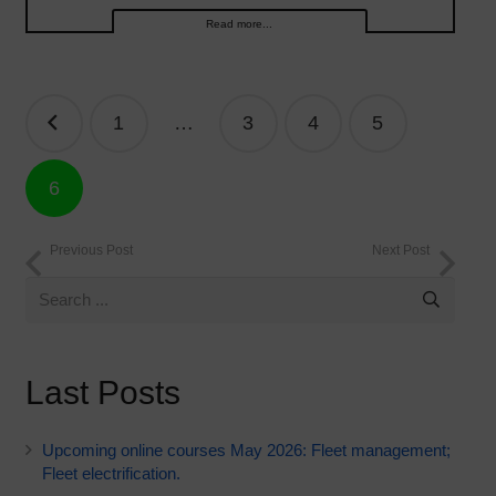
Read more...
Posts
1
…
3
4
5
navigation
6
Previous Post
Next Post
Last Posts
Upcoming online courses May 2026: Fleet management;
Fleet electrification.