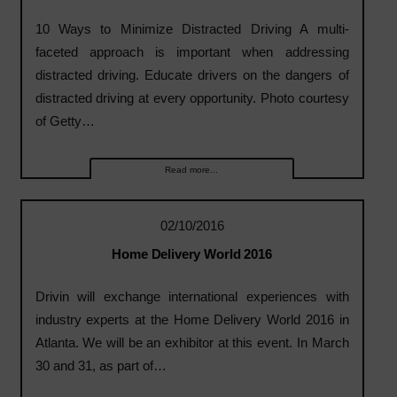
10 Ways to Minimize Distracted Driving A multi-
faceted approach is important when addressing
distracted driving. Educate drivers on the dangers of
distracted driving at every opportunity. Photo courtesy
of Getty…
Read more...
02/10/2016
Home Delivery World 2016
Drivin will exchange international experiences with
industry experts at the Home Delivery World 2016 in
Atlanta. We will be an exhibitor at this event. In March
30 and 31, as part of…