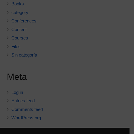
Books
category
Conferences
Content
Courses
Files
Sin categoría
Meta
Log in
Entries feed
Comments feed
WordPress.org