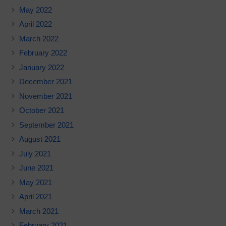
May 2022
April 2022
March 2022
February 2022
January 2022
December 2021
November 2021
October 2021
September 2021
August 2021
July 2021
June 2021
May 2021
April 2021
March 2021
February 2021