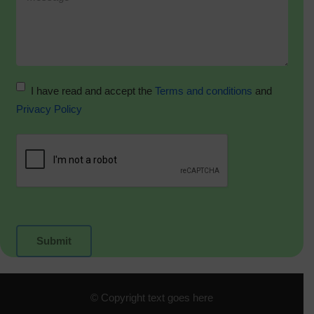
I have read and accept the
Terms and conditions
and
Privacy Policy
© Copyright text goes here