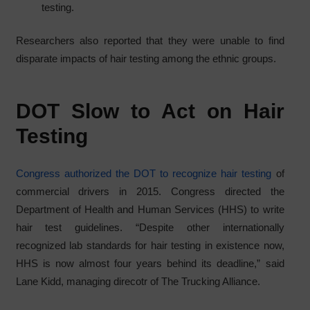
testing.
Researchers also reported that they were unable to find
disparate impacts of hair testing among the ethnic groups.
DOT Slow to Act on Hair
Testing
Congress authorized the DOT to recognize hair testing
of
commercial drivers in 2015. Congress directed the
Department of Health and Human Services (HHS) to write
hair test guidelines. “Despite other internationally
recognized lab standards for hair testing in existence now,
HHS is now almost four years behind its deadline,” said
Lane Kidd, managing direcotr of The Trucking Alliance.