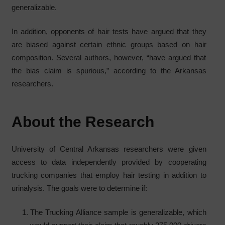
generalizable.
In addition, opponents of hair tests have argued that they
are biased against certain ethnic groups based on hair
composition. Several authors, however, “have argued that
the bias claim is spurious,” according to the Arkansas
researchers.
About the Research
University of Central Arkansas researchers were given
access to data independently provided by cooperating
trucking companies that employ hair testing in addition to
urinalysis. The goals were to determine if:
The Trucking Alliance sample is generalizable, which