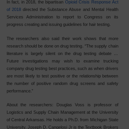
In fact, in 2018, the bipartisan
Opioid Crisis Response Act
of 2018
directed the Substance Abuse and Mental Health
Services Administration to report to Congress on its
progress creating and issuing guidelines for hair testing.
The researchers also said their work shows that more
research should be done on drug testing. “The supply chain
literature is largely silent on the drug testing debate …
Future investigations may wish to examine trucking
company drug testing best practices, such as when drivers
are most likely to test positive or the relationship between
the number of positive random drug screens and safety
performance.”
About the researchers: Douglas Voss is professor of
Logistics and Supply Chain Management at the University
of Central Arkansas. He holds a Ph.D. from Michigan State
University. Joseph D. Cangelosi Jr is the Textbook Brokers