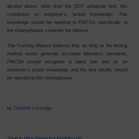
alcohol abuse, other than the DOT urinalysis test, this
constitutes an employer’s ‘actual knowledge.’ This
knowledge should be reported to FMCSA, specifically, to
the clearinghouse, contends the Alliance.
The Trucking Alliance believes that, as long as the testing
method meets generally accepted laboratory standards,
FMCSA should recognize a failed hair test as an
employer’s actual knowledge, and the test results should
be reported to the clearinghouse.
by
Deborah Lockridge
Source:
https://www.truckinginfo.com