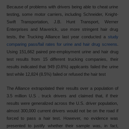
Because of problems with drivers being able to cheat urine
testing, some motor carriers, including Schneider, Knight-
Swift Transportation, J.B. Hunt Transport, Werner
Enterprises and Maverick, use more stringent hair drug
tests, the Trucking Alliance last year conducted a
study
comparing pass/fail rates for urine and hair drug screens
.
Using 151,662 paired pre-employment urine and hair drug
test results from 15 different trucking companies, their
results indicated that 949 (0.6%) applicants failed the urine
test while 12,824 (8.5%) failed or refused the hair test
The Alliance extrapolated their results over a population of
3.5 million U.S . truck drivers and claimed that, if their
results were generalized across the U.S. driver population,
almost 300,000 current drivers would not be on the road if
forced to pass a hair test. However, no evidence was
presented to justify whether their sample was, in fact,