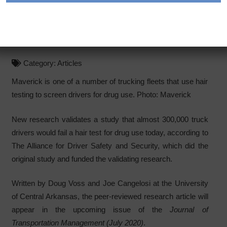
Nearly 300,000 Truck
Drivers Off the Road
Category:
Articles
Maverick is one of a number of trucking fleets that use hair
testing to screen drivers for drug use. Photo: Maverick
New research validates a study that almost 300,000 truck
drivers would fail a hair test for drug use today, according to
The Alliance for Driver Safety and Security, which did the
original study and funded the validating research.
Written by Doug Voss and Joe Cangelosi at the University
of Central Arkansas, the peer-reviewed research article will
appear in the upcoming issue of the
Journal of
Transportation Management (July 2020)
.