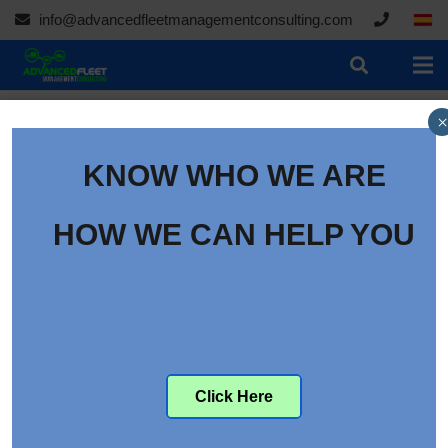
info@advancedfleetmanagementconsulting.com
×
KNOW WHO WE ARE
HOW WE CAN HELP YOU
Click Here
Hair Testing Could Take