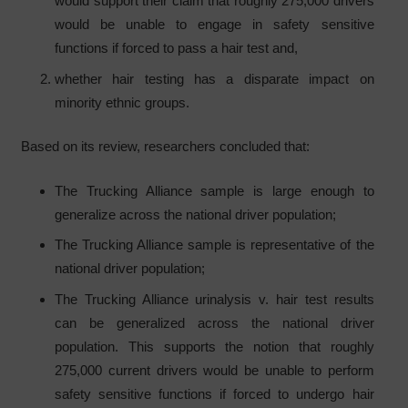
would support their claim that roughly 275,000 drivers
would be unable to engage in safety sensitive
functions if forced to pass a hair test and,
whether hair testing has a disparate impact on
minority ethnic groups.
Based on its review, researchers concluded that:
The Trucking Alliance sample is large enough to
generalize across the national driver population;
The Trucking Alliance sample is representative of the
national driver population;
The Trucking Alliance urinalysis v. hair test results
can be generalized across the national driver
population. This supports the notion that roughly
275,000 current drivers would be unable to perform
safety sensitive functions if forced to undergo hair