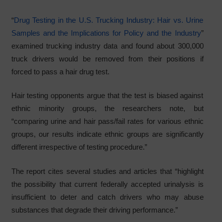
“
Drug Testing in the U.S. Trucking Industry: Hair vs. Urine
Samples and the Implications for Policy and the Industry
”
examined trucking industry data and found about 300,000
truck drivers would be removed from their positions if
forced to pass a hair drug test.
Hair testing opponents argue that the test is biased against
ethnic minority groups, the researchers note, but
“comparing urine and hair pass/fail rates for various ethnic
groups, our results indicate ethnic groups are significantly
different irrespective of testing procedure.”
The report cites several studies and articles that “highlight
the possibility that current federally accepted urinalysis is
insufficient to deter and catch drivers who may abuse
substances that degrade their driving performance.”