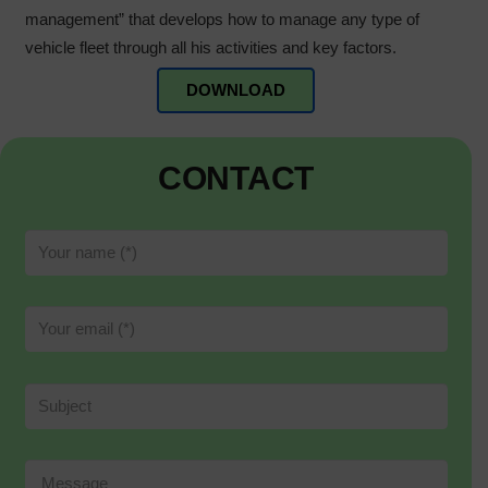
management” that develops how to manage any type of
vehicle fleet through all his activities and key factors.
DOWNLOAD
CONTACT