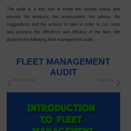
The audit is a key tool to know the overall status and
provide the analysis, the assessment, the advice, the
suggestions and the actions to take in order to cut costs
and increase the efficiency and efficacy of the fleet. We
propose the following fleet management audit.
FLEET MANAGEMENT
AUDIT
Previous Post
Next Post