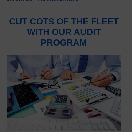
CUT COTS OF THE FLEET
WITH OUR AUDIT
PROGRAM