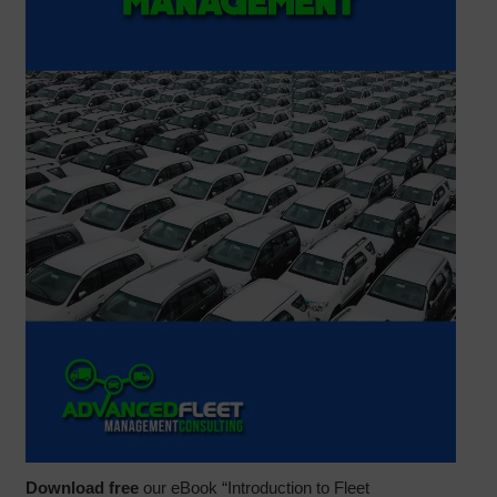
Download free
our eBook “Introduction to Fleet