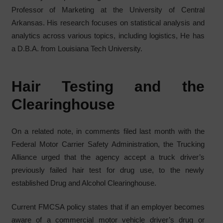
Professor of Marketing at the University of Central
Arkansas. His research focuses on statistical analysis and
analytics across various topics, including logistics, He has
a D.B.A. from Louisiana Tech University.
Hair Testing and the
Clearinghouse
On a related note, in comments filed last month with the
Federal Motor Carrier Safety Administration, the Trucking
Alliance urged that the agency accept a truck driver’s
previously failed hair test for drug use, to the newly
established Drug and Alcohol Clearinghouse.
Current FMCSA policy states that if an employer becomes
aware of a commercial motor vehicle driver’s drug or