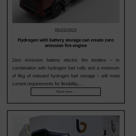
05/22/2022
Hydrogen with battery storage can create zero
emission fire engine
Zero emission battery electric fire tenders – in
combination with hydrogen fuel cells and a minimum
of 8kg of onboard hydrogen fuel storage – will meet
current requirements for flexibility,…
Read more...