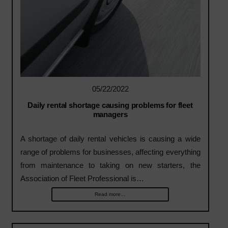
05/22/2022
Daily rental shortage causing problems for fleet
managers
A shortage of daily rental vehicles is causing a wide
range of problems for businesses, affecting everything
from maintenance to taking on new starters, the
Association of Fleet Professional is…
Read more...