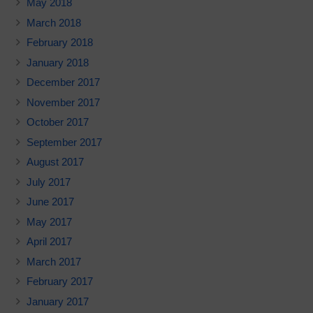
May 2018
March 2018
February 2018
January 2018
December 2017
November 2017
October 2017
September 2017
August 2017
July 2017
June 2017
May 2017
April 2017
March 2017
February 2017
January 2017