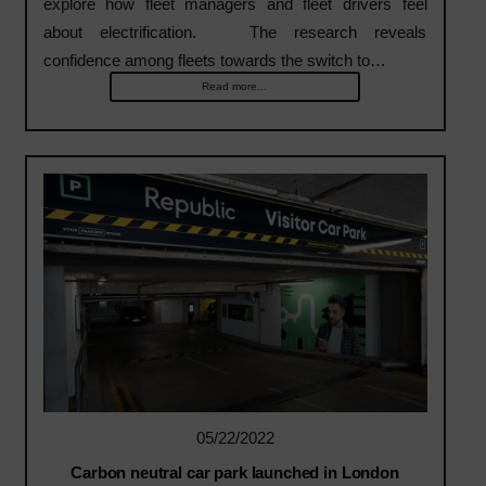
explore how fleet managers and fleet drivers feel
about electrification. The research reveals
confidence among fleets towards the switch to…
Read more...
05/22/2022
Carbon neutral car park launched in London