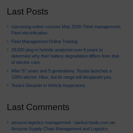
Last Posts
Upcoming online courses May 2026: Fleet management;
Fleet electrification.
Fleet Management Online Training
28,500 plug-in hybrids analyzed over 6 years to
determine why their battery degradation differs from that
of electric cars
After 57 years and 9 generations, Toyota launches a
100% electric Hilux, but its range will disappoint you.
Tesla’s Disaster in Vehicle Inspections
Last Comments
amazon logistics management - bankschools.com
on
Amazon Supply Chain Management and Logistics