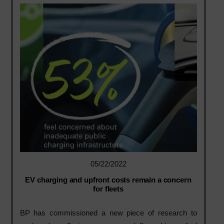
05/22/2022
EV charging and upfront costs remain a concern
for fleets
BP has commissioned a new piece of research to