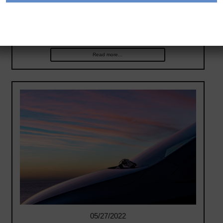
partnership that includes purchasing up to 65,000
electric vehicles (EVs) over five years. Availability is
expected to begin in Spring 2022 in…
Read more...
05/27/2022