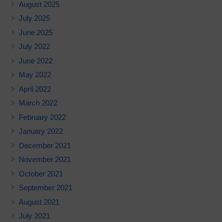
August 2025
July 2025
June 2025
July 2022
June 2022
May 2022
April 2022
March 2022
February 2022
January 2022
December 2021
November 2021
October 2021
September 2021
August 2021
July 2021