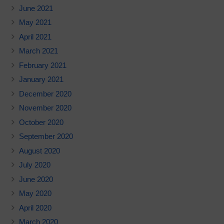
June 2021
May 2021
April 2021
March 2021
February 2021
January 2021
December 2020
November 2020
October 2020
September 2020
August 2020
July 2020
June 2020
May 2020
April 2020
March 2020