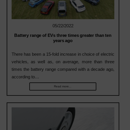
05/22/2022
Battery range of EVs three times greater than ten
years ago
There has been a 15-fold increase in choice of electric
vehicles, as well as, on average, more than three
times the battery range compared with a decade ago,
according to…
Read more...