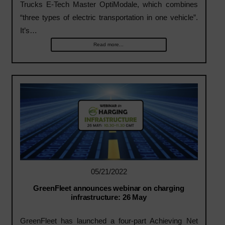
Trucks E-Tech Master OptiModale, which combines
“three types of electric transportation in one vehicle”.
It’s…
Read more...
05/21/2022
GreenFleet announces webinar on charging
infrastructure: 26 May
GreenFleet has launched a four-part Achieving Net