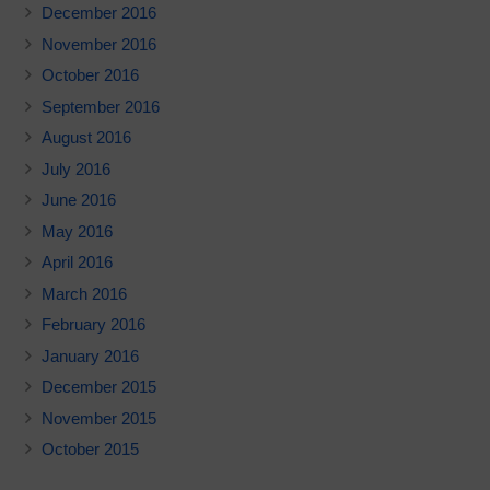
December 2016
November 2016
October 2016
September 2016
August 2016
July 2016
June 2016
May 2016
April 2016
March 2016
February 2016
January 2016
December 2015
November 2015
October 2015