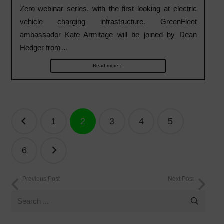
Zero webinar series, with the first looking at electric
vehicle charging infrastructure. GreenFleet
ambassador Kate Armitage will be joined by Dean
Hedger from…
Read more...
Posts
1
2
3
4
5
navigation
6
Previous Post
Next Post