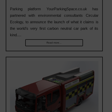
Parking platform YourParkingSpace.co.uk has
partnered with environmental consultants Circular
Ecology, to announce the launch of what it claims is
the world’s very first carbon neutral car park of its
kind.…
Read more...