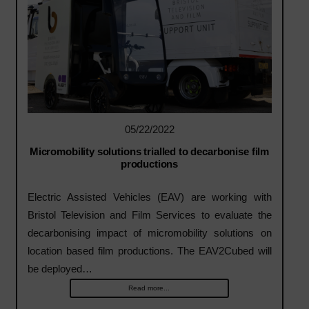
05/22/2022
Micromobility solutions trialled to decarbonise film
productions
Electric Assisted Vehicles (EAV) are working with
Bristol Television and Film Services to evaluate the
decarbonising impact of micromobility solutions on
location based film productions. The EAV2Cubed will
be deployed…
Read more...