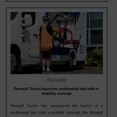
05/21/2022
Renault Trucks launches multimodal last mile e-
mobility concept
Renault Trucks has announced the launch of a
multimodal last mile e-mobility concept, the Renault