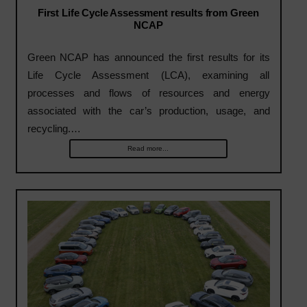
First Life Cycle Assessment results from Green
NCAP
Green NCAP has announced the first results for its
Life Cycle Assessment (LCA), examining all
processes and flows of resources and energy
associated with the car’s production, usage, and
recycling.…
Read more...