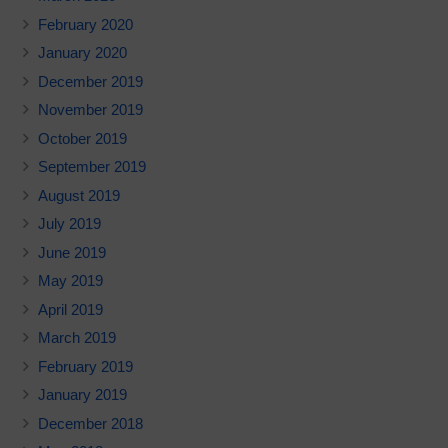
February 2020
January 2020
December 2019
November 2019
October 2019
September 2019
August 2019
July 2019
June 2019
May 2019
April 2019
March 2019
February 2019
January 2019
December 2018