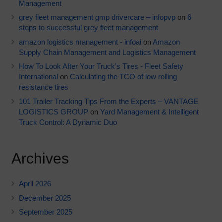
Management
grey fleet management gmp drivercare – infopvp
on
6
steps to successful grey fleet management
amazon logistics management - infoai
on
Amazon
Supply Chain Management and Logistics Management
How To Look After Your Truck’s Tires - Fleet Safety
International
on
Calculating the TCO of low rolling
resistance tires
101 Trailer Tracking Tips From the Experts – VANTAGE
LOGISTICS GROUP
on
Yard Management & Intelligent
Truck Control: A Dynamic Duo
Archives
April 2026
December 2025
September 2025