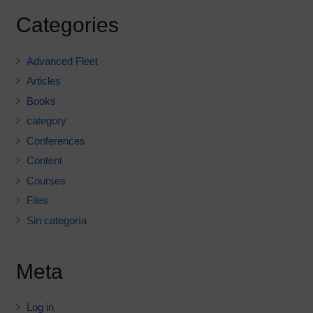
Categories
Advanced Fleet
Articles
Books
category
Conferences
Content
Courses
Files
Sin categoría
Meta
Log in