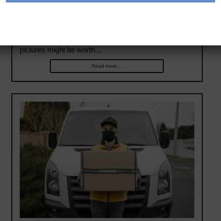
The old saying “a picture is worth a thousand words”
has been given new life in fleets with front- and driver-
facing cameras. With little exaggeration, these
pictures might be worth…
Read more...