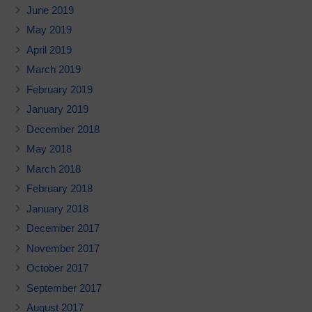
June 2019
May 2019
April 2019
March 2019
February 2019
January 2019
December 2018
May 2018
March 2018
February 2018
January 2018
December 2017
November 2017
October 2017
September 2017
August 2017