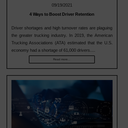
09/19/2021
4 Ways to Boost Driver Retention
Driver shortages and high turnover rates are plaguing
the greater trucking industry. In 2019, the American
Trucking Associations (ATA) estimated that the U.S.
economy had a shortage of 61,000 drivers.…
Read more...