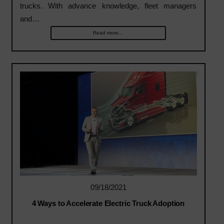
trucks. With advance knowledge, fleet managers
and…
Read more...
09/18/2021
4 Ways to Accelerate Electric Truck Adoption