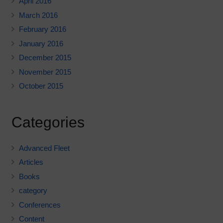
April 2016
March 2016
February 2016
January 2016
December 2015
November 2015
October 2015
Categories
Advanced Fleet
Articles
Books
category
Conferences
Content