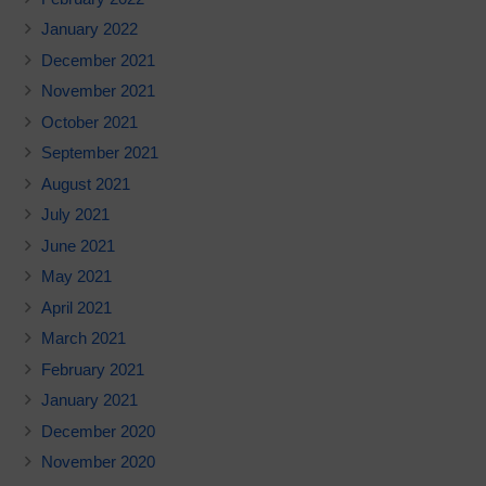
January 2022
December 2021
November 2021
October 2021
September 2021
August 2021
July 2021
June 2021
May 2021
April 2021
March 2021
February 2021
January 2021
December 2020
November 2020