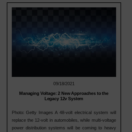
09/18/2021
Managing Voltage: 2 New Approaches to the
Legacy 12v System
Photo: Getty Images A 48-volt electrical system will
replace the 12-volt in automobiles, while multi-voltage
power distribution systems will be coming to heavy