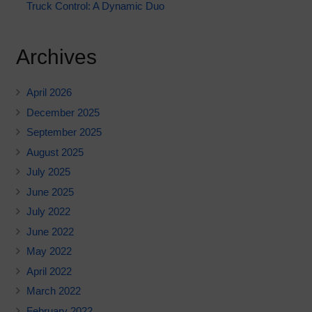
Truck Control: A Dynamic Duo
Archives
April 2026
December 2025
September 2025
August 2025
July 2025
June 2025
July 2022
June 2022
May 2022
April 2022
March 2022
February 2022