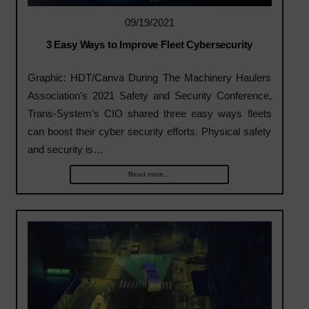
09/19/2021
3 Easy Ways to Improve Fleet Cybersecurity
Graphic: HDT/Canva During The Machinery Haulers
Association’s 2021 Safety and Security Conference,
Trans-System’s CIO shared three easy ways fleets
can boost their cyber security efforts. Physical safety
and security is…
Read more...