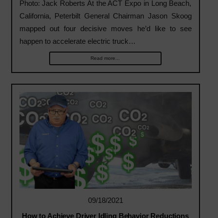
Photo: Jack Roberts At the ACT Expo in Long Beach,
California, Peterbilt General Chairman Jason Skoog
mapped out four decisive moves he’d like to see
happen to accelerate electric truck…
Read more...
09/18/2021
How to Achieve Driver Idling Behavior Reductions