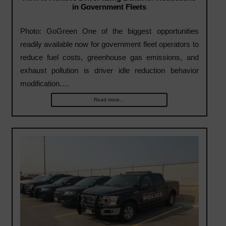
in Government Fleets
Photo: GoGreen One of the biggest opportunities
readily available now for government fleet operators to
reduce fuel costs, greenhouse gas emissions, and
exhaust pollution is driver idle reduction behavior
modification.…
Read more...