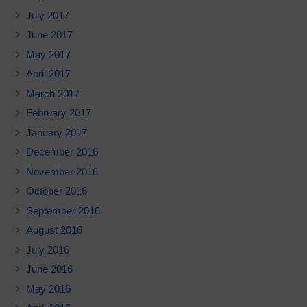
July 2017
June 2017
May 2017
April 2017
March 2017
February 2017
January 2017
December 2016
November 2016
October 2016
September 2016
August 2016
July 2016
June 2016
May 2016