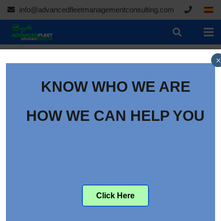
info@advancedfleetmanagementconsulting.com
×
KNOW WHO WE ARE
HOW WE CAN HELP YOU
09/19/2021
Click Here
How to Get Your Whole Fleet Story with Video
Telematics