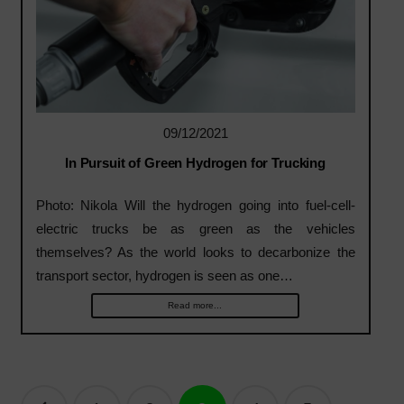
09/12/2021
In Pursuit of Green Hydrogen for Trucking
Photo: Nikola Will the hydrogen going into fuel-cell-
electric trucks be as green as the vehicles
themselves? As the world looks to decarbonize the
transport sector, hydrogen is seen as one…
Read more...
Posts