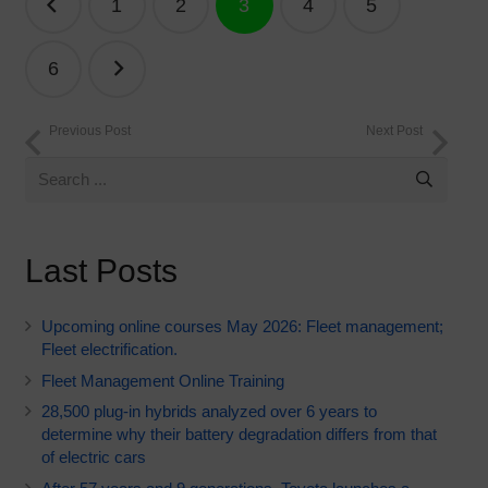
1
2
3
4
5
navigation
6
Previous Post
Next Post
Last Posts
Upcoming online courses May 2026: Fleet management;
Fleet electrification.
Fleet Management Online Training
28,500 plug-in hybrids analyzed over 6 years to
determine why their battery degradation differs from that
of electric cars