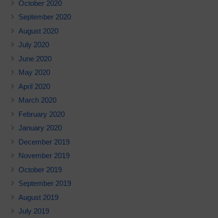
October 2020
September 2020
August 2020
July 2020
June 2020
May 2020
April 2020
March 2020
February 2020
January 2020
December 2019
November 2019
October 2019
September 2019
August 2019
July 2019