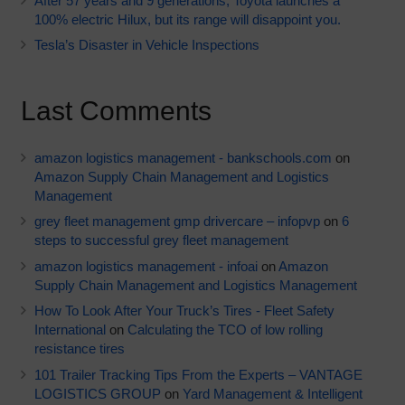
After 57 years and 9 generations, Toyota launches a
100% electric Hilux, but its range will disappoint you.
Tesla’s Disaster in Vehicle Inspections
Last Comments
amazon logistics management - bankschools.com
on
Amazon Supply Chain Management and Logistics
Management
grey fleet management gmp drivercare – infopvp
on
6
steps to successful grey fleet management
amazon logistics management - infoai
on
Amazon
Supply Chain Management and Logistics Management
How To Look After Your Truck’s Tires - Fleet Safety
International
on
Calculating the TCO of low rolling
resistance tires
101 Trailer Tracking Tips From the Experts – VANTAGE
LOGISTICS GROUP
on
Yard Management & Intelligent