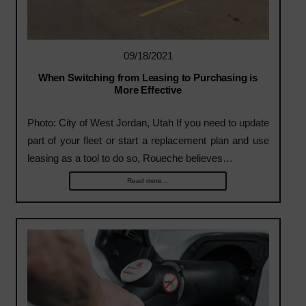
09/18/2021
When Switching from Leasing to Purchasing is
More Effective
Photo: City of West Jordan, Utah If you need to update
part of your fleet or start a replacement plan and use
leasing as a tool to do so, Roueche believes…
Read more...