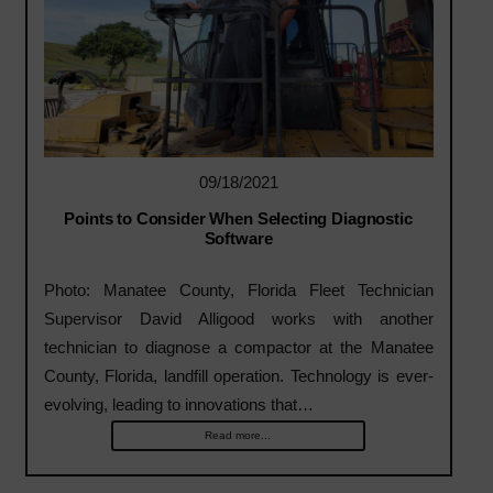
09/18/2021
Points to Consider When Selecting Diagnostic
Software
Photo: Manatee County, Florida Fleet Technician
Supervisor David Alligood works with another
technician to diagnose a compactor at the Manatee
County, Florida, landfill operation. Technology is ever-
evolving, leading to innovations that…
Read more...