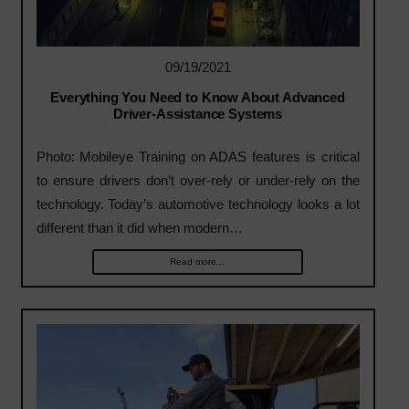
09/19/2021
Everything You Need to Know About Advanced
Driver-Assistance Systems
Photo: Mobileye Training on ADAS features is critical
to ensure drivers don’t over-rely or under-rely on the
technology. Today’s automotive technology looks a lot
different than it did when modern…
Read more...