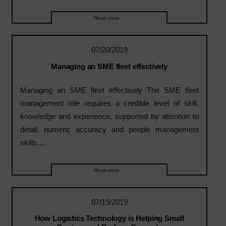
Read more...
07/20/2019
Managing an SME fleet effectively
Managing an SME fleet effectively The SME fleet
management role requires a credible level of skill,
knowledge and experience, supported by attention to
detail, numeric accuracy and people management
skills.…
Read more...
07/19/2019
How Logistics Technology is Helping Small