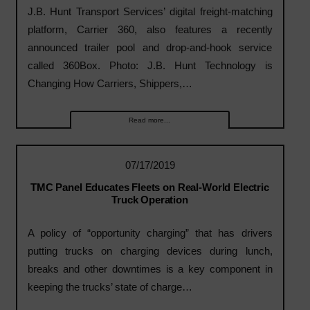
J.B. Hunt Transport Services’ digital freight-matching
platform, Carrier 360, also features a recently
announced trailer pool and drop-and-hook service
called 360Box. Photo: J.B. Hunt Technology is
Changing How Carriers, Shippers,…
Read more...
07/17/2019
TMC Panel Educates Fleets on Real-World Electric
Truck Operation
A policy of “opportunity charging” that has drivers
putting trucks on charging devices during lunch,
breaks and other downtimes is a key component in
keeping the trucks’ state of charge…