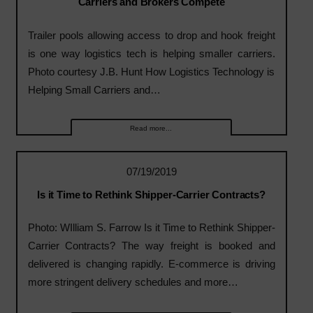
Carriers and Brokers Compete
Trailer pools allowing access to drop and hook freight
is one way logistics tech is helping smaller carriers.
Photo courtesy J.B. Hunt How Logistics Technology is
Helping Small Carriers and…
Read more...
07/19/2019
Is it Time to Rethink Shipper-Carrier Contracts?
Photo: WIlliam S. Farrow Is it Time to Rethink Shipper-
Carrier Contracts? The way freight is booked and
delivered is changing rapidly. E-commerce is driving
more stringent delivery schedules and more…