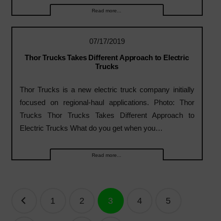
Read more...
07/17/2019
Thor Trucks Takes Different Approach to Electric
Trucks
Thor Trucks is a new electric truck company initially
focused on regional-haul applications. Photo: Thor
Trucks Thor Trucks Takes Different Approach to
Electric Trucks What do you get when you…
Read more...
Posts
1
2
3
4
5
navigation