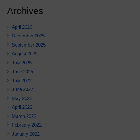
Archives
April 2026
December 2025
September 2025
August 2025
July 2025
June 2025
July 2022
June 2022
May 2022
April 2022
March 2022
February 2022
January 2022