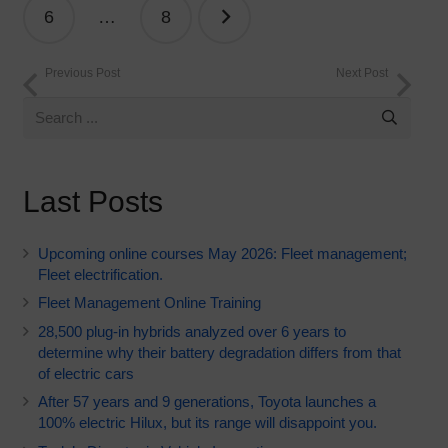
6
…
8
Previous Post
Next Post
Last Posts
Upcoming online courses May 2026: Fleet management;
Fleet electrification.
Fleet Management Online Training
28,500 plug-in hybrids analyzed over 6 years to
determine why their battery degradation differs from that
of electric cars
After 57 years and 9 generations, Toyota launches a
100% electric Hilux, but its range will disappoint you.