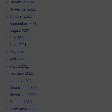
December 2021
November 2021
October 2021
September 2021
August 2021
July 2021
June 2021
May 2021
April 2021
March 2021
February 2021
January 2021
December 2020
November 2020
October 2020
September 2020