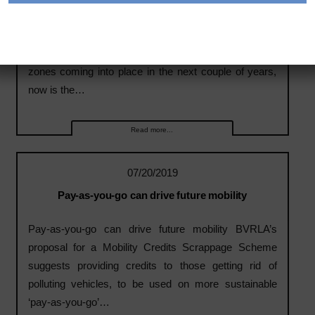
Expert Panel: Rental & Leasing
Expert Panel: Rental & Leasing With the ULEZ
scheme now operational in London and other clean air
zones coming into place in the next couple of years,
now is the…
Read more...
07/20/2019
Pay-as-you-go can drive future mobility
Pay-as-you-go can drive future mobility BVRLA’s
proposal for a Mobility Credits Scrappage Scheme
suggests providing credits to those getting rid of
polluting vehicles, to be used on more sustainable
‘pay-as-you-go’…