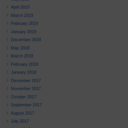
April 2019
March 2019
February 2019
January 2019
December 2018
May 2018
March 2018
February 2018
January 2018
December 2017
November 2017
October 2017
September 2017
August 2017
July 2017