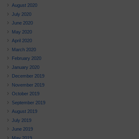
August 2020
July 2020
June 2020
May 2020
April 2020
March 2020
February 2020
January 2020
December 2019
November 2019
October 2019
September 2019
August 2019
July 2019
June 2019
May 2019