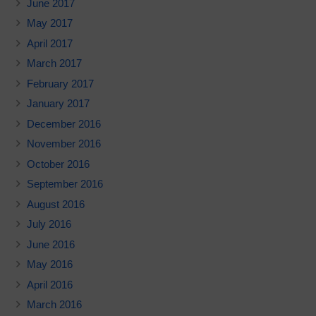
June 2017
May 2017
April 2017
March 2017
February 2017
January 2017
December 2016
November 2016
October 2016
September 2016
August 2016
July 2016
June 2016
May 2016
April 2016
March 2016