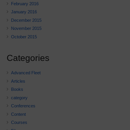
February 2016
January 2016
December 2015
November 2015
October 2015
Categories
Advanced Fleet
Articles
Books
category
Conferences
Content
Courses