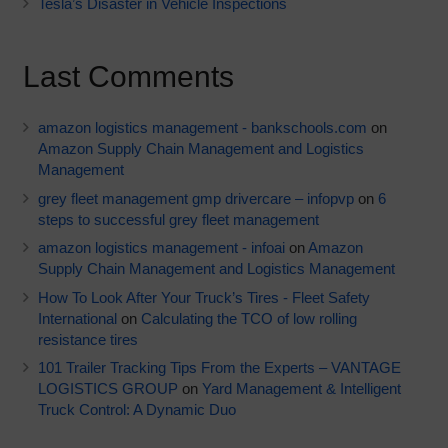
Tesla’s Disaster in Vehicle Inspections
Last Comments
amazon logistics management - bankschools.com
on
Amazon Supply Chain Management and Logistics
Management
grey fleet management gmp drivercare – infopvp
on
6
steps to successful grey fleet management
amazon logistics management - infoai
on
Amazon
Supply Chain Management and Logistics Management
How To Look After Your Truck’s Tires - Fleet Safety
International
on
Calculating the TCO of low rolling
resistance tires
101 Trailer Tracking Tips From the Experts – VANTAGE
LOGISTICS GROUP
on
Yard Management & Intelligent
Truck Control: A Dynamic Duo