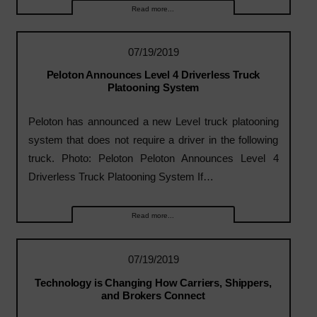
Read more...
07/19/2019
Peloton Announces Level 4 Driverless Truck
Platooning System
Peloton has announced a new Level truck platooning
system that does not require a driver in the following
truck. Photo: Peloton Peloton Announces Level 4
Driverless Truck Platooning System If…
Read more...
07/19/2019
Technology is Changing How Carriers, Shippers,
and Brokers Connect