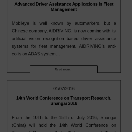
Advanced Driver Assistance Applications in Fleet
Management
Mobileye is well known by automarkers, but a
Chinese company, AIDRIVING, is now coming with its
artificial vision recognition based driver assistance
systems for fleet management. AIDRIVING’s anti-
collision ADAS system…
Read more...
01/07/2016
14th World Conference on Transport Research,
Shangai 2016
From the 10Th to the 15Th of July 2016, Shangai
(China) will hold the 14th World Conference on