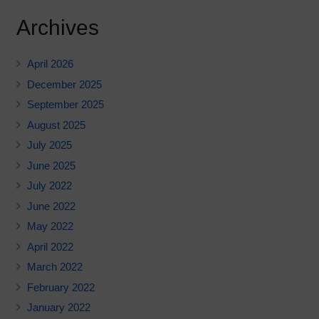
Archives
April 2026
December 2025
September 2025
August 2025
July 2025
June 2025
July 2022
June 2022
May 2022
April 2022
March 2022
February 2022
January 2022