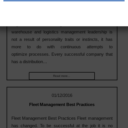
3 Things Successful Warehouse and Logistics
Management Leaders Do
Logistic Managers Successful
warehouse and logistics management leadership is
not a result of personality traits or instincts, it has
more to do with continuous attempts to
optimize processes. Every successful company that
has a distribution…
Read more...
01/12/2016
Fleet Management Best Practices
Fleet Management Best Practices Fleet management
has changed. To be successful at the job it is no