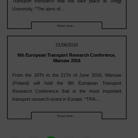
Transport Research that will take place at Tongji
University. *The aims of…
Read more...
01/06/2016
6th European Transport Research Conference,
Warsaw 2016
From the 18Th to the 21Th of June 2016, Warsaw
(Poland) will hold the 6th European Transport
Research Conference that is the most important
transport research event in Europe. *TRA…
Read more...