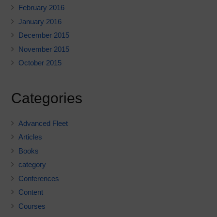
February 2016
January 2016
December 2015
November 2015
October 2015
Categories
Advanced Fleet
Articles
Books
category
Conferences
Content
Courses