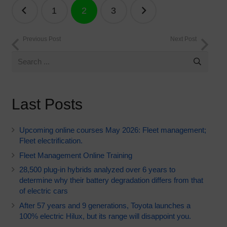
Posts
1
2
3
navigation
Previous Post
Next Post
Last Posts
Upcoming online courses May 2026: Fleet management;
Fleet electrification.
Fleet Management Online Training
28,500 plug-in hybrids analyzed over 6 years to
determine why their battery degradation differs from that
of electric cars
After 57 years and 9 generations, Toyota launches a
100% electric Hilux, but its range will disappoint you.