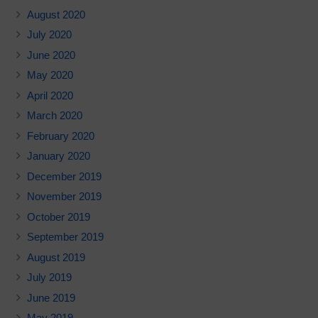
August 2020
July 2020
June 2020
May 2020
April 2020
March 2020
February 2020
January 2020
December 2019
November 2019
October 2019
September 2019
August 2019
July 2019
June 2019
May 2019