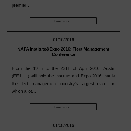
premier…
Read more...
01/10/2016
NAFA Institute&Expo 2016: Fleet Management
Conference
From the 19Th to the 22Th of April 2016, Austin
(EE.UU.) will hold the Institute and Expo 2016 that is
the fleet management industry’s largest event, in
which a lot…
Read more...
01/08/2016