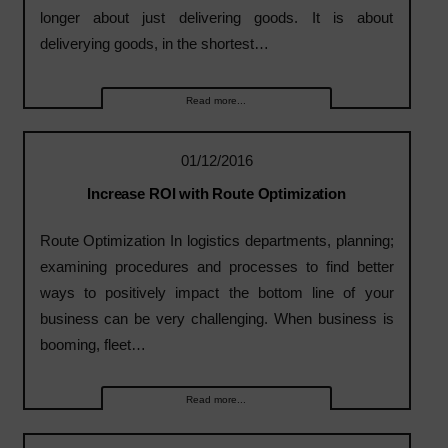
longer about just delivering goods. It is about
deliverying goods, in the shortest…
Read more...
01/12/2016
Increase ROI with Route Optimization
Route Optimization In logistics departments, planning;
examining procedures and processes to find better
ways to positively impact the bottom line of your
business can be very challenging. When business is
booming, fleet…
Read more...