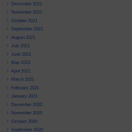
December 2021
November 2021
October 2021
September 2021
August 2021
July 2021
June 2021
May 2021
April 2021
March 2021
February 2021
January 2021
December 2020
November 2020
October 2020
September 2020