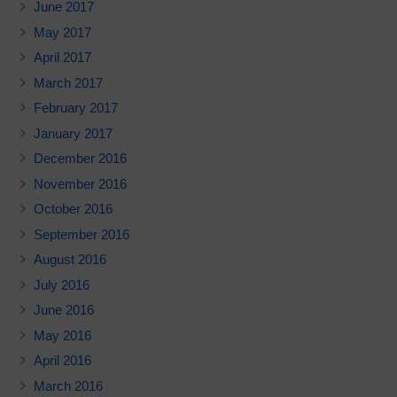
June 2017
May 2017
April 2017
March 2017
February 2017
January 2017
December 2016
November 2016
October 2016
September 2016
August 2016
July 2016
June 2016
May 2016
April 2016
March 2016