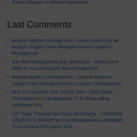
Tesla’s Disaster in Vehicle Inspections
Last Comments
amazon logistics management - bankschools.com
on
Amazon Supply Chain Management and Logistics
Management
grey fleet management gmp drivercare – infopvp
on
6
steps to successful grey fleet management
amazon logistics management - infoai
on
Amazon
Supply Chain Management and Logistics Management
How To Look After Your Truck’s Tires - Fleet Safety
International
on
Calculating the TCO of low rolling
resistance tires
101 Trailer Tracking Tips From the Experts – VANTAGE
LOGISTICS GROUP
on
Yard Management & Intelligent
Truck Control: A Dynamic Duo