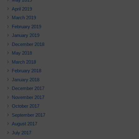
April 2019
March 2019
February 2019
January 2019
December 2018
May 2018
March 2018
February 2018
January 2018
December 2017
November 2017
October 2017
September 2017
August 2017
July 2017