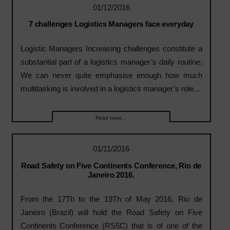
01/12/2016
7 challenges Logistics Managers face everyday
Logistic Managers Increasing challenges constitute a
substantial part of a logistics manager’s daily routine.
We can never quite emphasise enough how much
multitasking is involved in a logistics manager’s role…
Read more...
01/11/2016
Road Safety on Five Continents Conference, Rio de
Janeiro 2016.
From the 17Th to the 19Th of May 2016, Rio de
Janeiro (Brazil) will hold the Road Safety on Five
Continents Conference (RS5C) that is of one of the