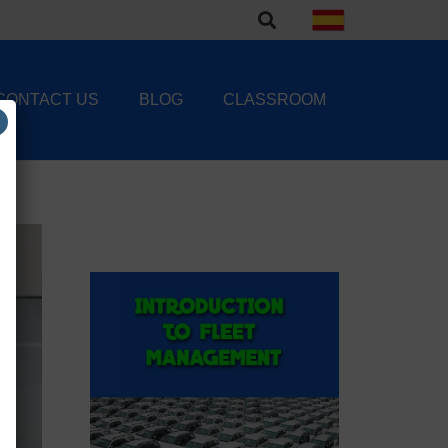
CONTACT US
BLOG
CLASSROOM