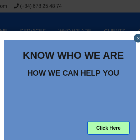
com
(+34) 678 25 48 74
ME
SERVICES
WHO WE ARE
CLIENTS
×
KNOW WHO WE ARE
HOW WE CAN HELP YOU
Click Here