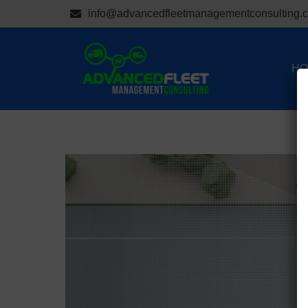
info@advancedfleetmanagementconsulting.
HO