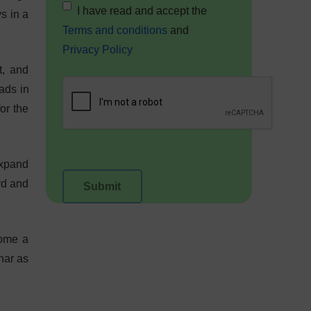
I have read and accept the
ys in a
Terms and conditions
and
Privacy Policy
t, and
ads in
or the
expand
rd and
come a
nar as