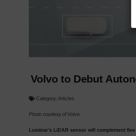
Volvo to Debut Auton
Category:
Articles
Photo courtesy of Volvo.
Luminar’s LiDAR sensor will complement five 