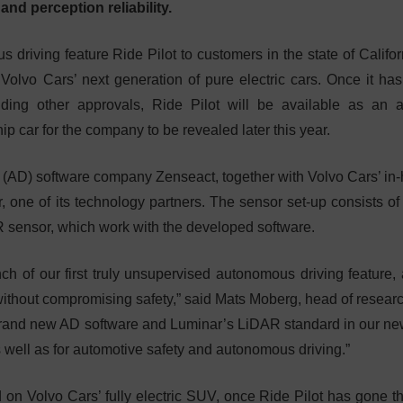
and perception reliability.
 driving feature Ride Pilot to customers in the state of Califor
n Volvo Cars’ next generation of pure electric cars. Once it ha
ding other approvals, Ride Pilot will be available as an 
ip car for the company to be revealed later this year.
 (AD) software company Zenseact, together with Volvo Cars’ in
 one of its technology partners. The sensor set-up consists of
R sensor, which work with the developed software.
 of our first truly unsupervised autonomous driving feature,
without compromising safety,” said Mats Moberg, head of resear
rand new AD software and Luminar’s LiDAR standard in our new
 well as for automotive safety and autonomous driving.”
 on Volvo Cars’ fully electric SUV, once Ride Pilot has gone t