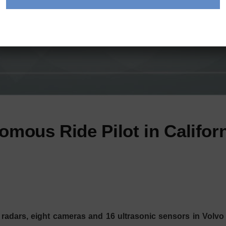
omous Ride Pilot in Califor
radars, eight cameras and 16 ultrasonic sensors in Volvo