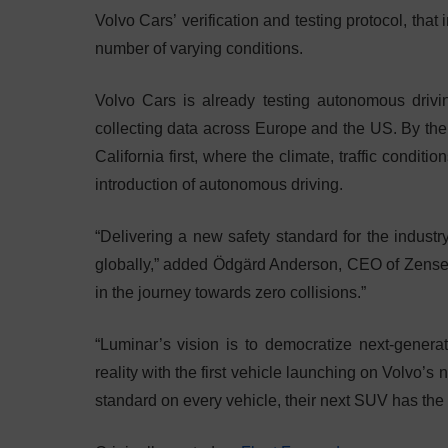
Volvo Cars’ verification and testing protocol, that
number of varying conditions.
Volvo Cars is already testing autonomous drivi
collecting data across Europe and the US. By the 
California first, where the climate, traffic condi
introduction of autonomous driving.
“Delivering a new safety standard for the industry
globally,” added Ödgärd Anderson, CEO of Zensea
in the journey towards zero collisions.”
“Luminar’s vision is to democratize next-gener
reality with the first vehicle launching on Volvo’
standard on every vehicle, their next SUV has the o