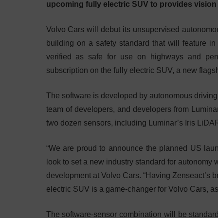
upcoming fully electric SUV to provides vision 
Volvo Cars will debut its unsupervised autonomous
building on a safety standard that will feature i
verified as safe for use on highways and pen
subscription on the fully electric SUV, a new flagsh
The software is developed by autonomous driving
team of developers, and developers from Luminar,
two dozen sensors, including Luminar’s Iris LiDA
“We are proud to announce the planned US launch
look to set a new industry standard for autonomy 
development at Volvo Cars. “Having Zenseact’s b
electric SUV is a game-changer for Volvo Cars, as
The software-sensor combination will be standard