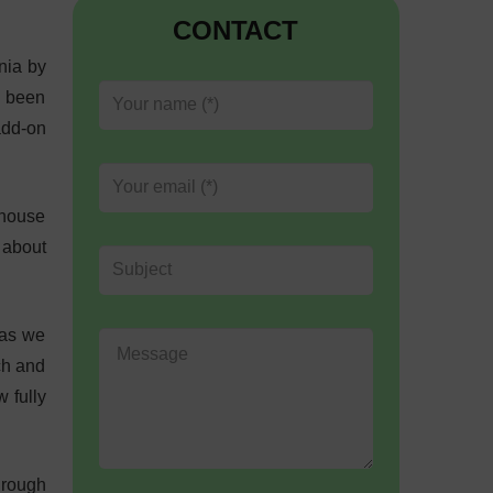
CONTACT
nia by
s been
add-on
-house
 about
 as we
ch and
 fully
hrough