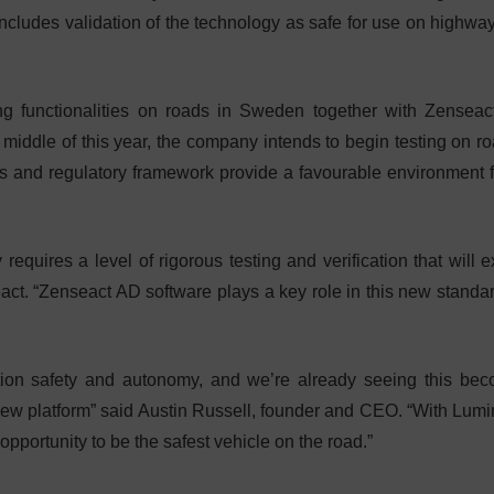
 includes validation of the technology as safe for use on highwa
ng functionalities on roads in Sweden together with Zenseac
middle of this year, the company intends to begin testing on ro
tions and regulatory framework provide a favourable environment f
 requires a level of rigorous testing and verification that will 
ct. “Zenseact AD software plays a key role in this new standa
ation safety and autonomy, and we’re already seeing this be
s new platform” said Austin Russell, founder and CEO. “With Lumi
pportunity to be the safest vehicle on the road.”