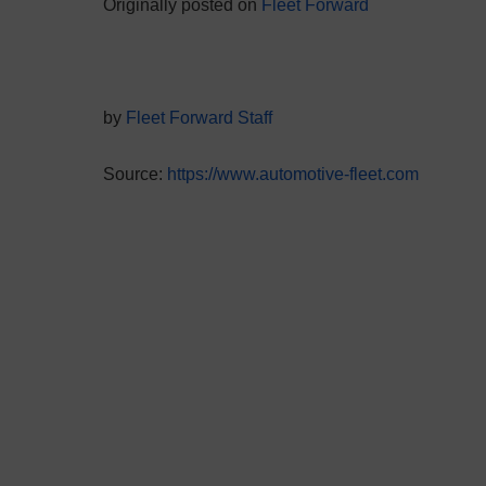
Originally posted on
Fleet Forward
by
Fleet Forward Staff
Source:
https://www.automotive-fleet.com