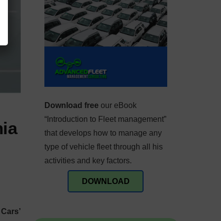
Download free
our eBook
“Introduction to Fleet management”
nia
that develops how to manage any
type of vehicle fleet through all his
activities and key factors.
DOWNLOAD
 Cars’