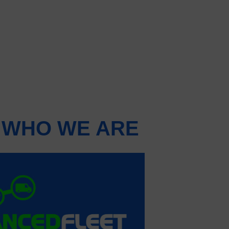
 WHO WE ARE