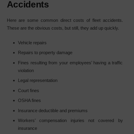
Accidents
Here are some common direct costs of fleet accidents.
These are the obvious costs, but still, they add up quickly.
Vehicle repairs
Repairs to property damage
Fines resulting from your employees’ having a traffic
violation
Legal representation
Court fines
OSHA fines
Insurance deductible and premiums
Workers’ compensation injuries not covered by
insurance