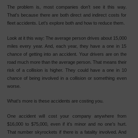
The problem is, most companies don’t see it this way.
That’s because there are both direct and indirect costs for
fleet accidents. Let’s explore both and how to reduce them.
Look at it this way: The average person drives about 15,000
miles every year. And, each year, they have a one in 15
chance of getting into an accident. Your drivers are on the
road much more than the average person. That means their
risk of a collision is higher. They could have a one in 10
chance of being involved in a collision or something even
worse.
What’s more is these accidents are costing you.
One accident will cost your company anywhere from
$16,000 to $75,000, even if it’s minor and no one’s hurt.
That number skyrockets if there is a fatality involved. And