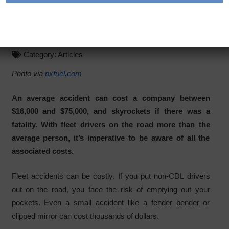
Indirect Costs of Fleet
Accidents
Category:
Articles
Photo via
pxfuel.com
An average accident can cost a company between
$16,000 and $75,000, and skyrockets if there was a
fatality. With fleet drivers on the road more than the
average person, it’s imperative to be aware of all the
associated costs.
Fleet accidents can be costly. If you put non-CDL drivers
out on the road, you face the risk of emptying out your
pockets. Even a small accident like a fender bender or
clipped mirror can cost thousands of dollars.