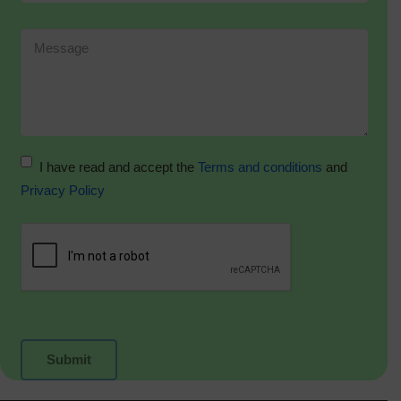
I have read and accept the
Terms and conditions
and
Privacy Policy