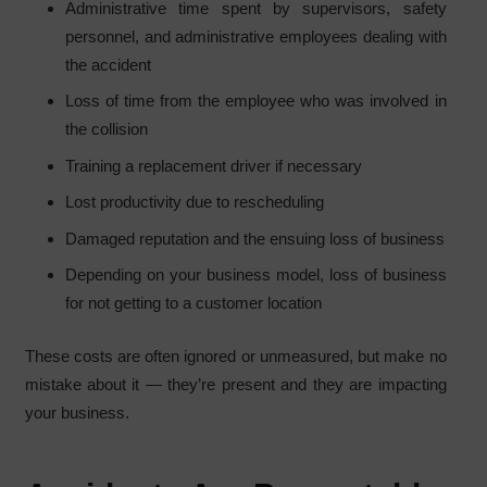
Administrative time spent by supervisors, safety
personnel, and administrative employees dealing with
the accident
Loss of time from the employee who was involved in
the collision
Training a replacement driver if necessary
Lost productivity due to rescheduling
Damaged reputation and the ensuing loss of business
Depending on your business model, loss of business
for not getting to a customer location
These costs are often ignored or unmeasured, but make no
mistake about it — they’re present and they are impacting
your business.