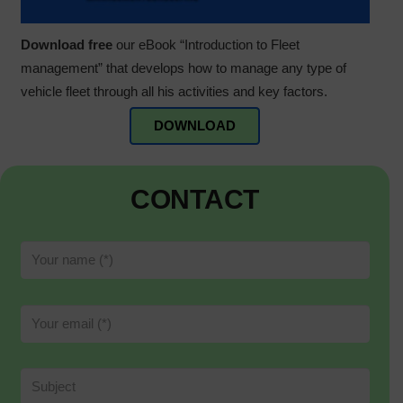
Download free
our eBook “Introduction to Fleet
management” that develops how to manage any type of
vehicle fleet through all his activities and key factors.
DOWNLOAD
CONTACT