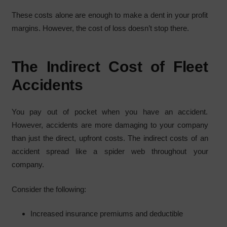
These costs alone are enough to make a dent in your profit
margins. However, the cost of loss doesn’t stop there.
The Indirect Cost of Fleet
Accidents
You pay out of pocket when you have an accident.
However, accidents are more damaging to your company
than just the direct, upfront costs. The indirect costs of an
accident spread like a spider web throughout your
company.
Consider the following:
Increased insurance premiums and deductible