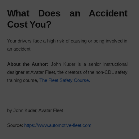
What Does an Accident
Cost You?
Your drivers face a high risk of causing or being involved in
an accident.
About the Author:
John Kuder is a senior instructional
designer at Avatar Fleet, the creators of the non-CDL safety
training course,
The Fleet Safety Course.
by John Kuder, Avatar Fleet
Source:
https://www.automotive-fleet.com