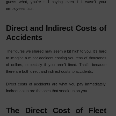
guess what, you’re still paying even if it wasn’t your
employee’s fault.
Direct and Indirect Costs of
Accidents
The figures we shared may seem a bit high to you. It’s hard
to imagine a minor accident costing you tens of thousands
of dollars, especially if you aren’t fined. That’s because
there are both direct and indirect costs to accidents.
Direct costs of accidents are what you pay immediately.
Indirect costs are the ones that sneak up on you.
The Direct Cost of Fleet