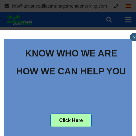
info@advancedfleetmanagementconsulting.com
×
KNOW WHO WE ARE
HOW WE CAN HELP YOU
Click Here
Identifying Direct and