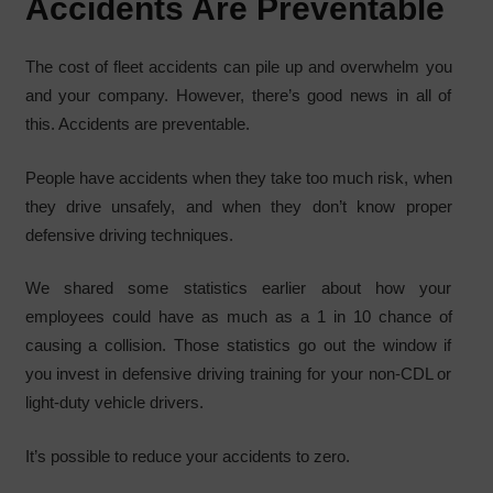
Accidents Are Preventable
The cost of fleet accidents can pile up and overwhelm you
and your company. However, there’s good news in all of
this. Accidents are preventable.
People have accidents when they take too much risk, when
they drive unsafely, and when they don’t know proper
defensive driving techniques.
We shared some statistics earlier about how your
employees could have as much as a 1 in 10 chance of
causing a collision. Those statistics go out the window if
you invest in defensive driving training for your non-CDL or
light-duty vehicle drivers.
It’s possible to reduce your accidents to zero.