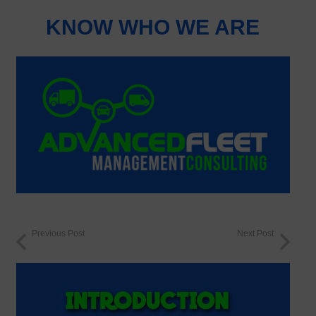
KNOW WHO WE ARE
Previous Post
Next Post