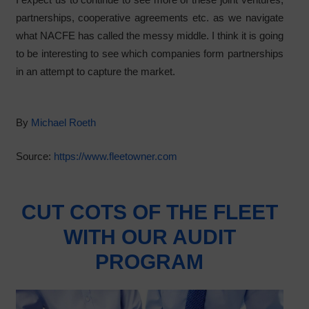
partnerships, cooperative agreements etc. as we navigate
what NACFE has called the messy middle. I think it is going
to be interesting to see which companies form partnerships
in an attempt to capture the market.
By
Michael Roeth
Source:
https://www.fleetowner.com
CUT COTS OF THE FLEET
WITH OUR AUDIT
PROGRAM