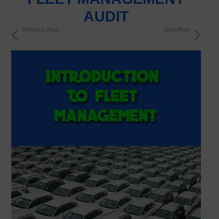
AUDIT
Previous Post
Next Post