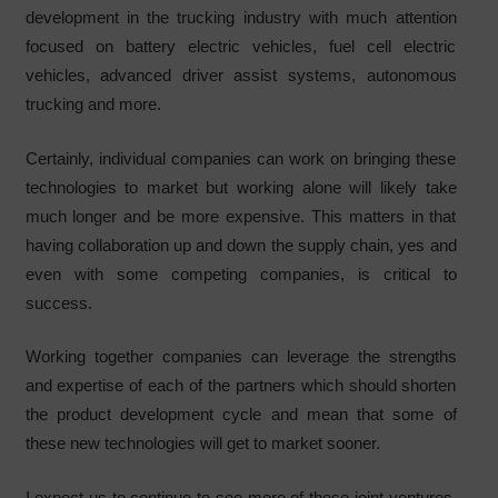
development in the trucking industry with much attention
focused on battery electric vehicles, fuel cell electric
vehicles, advanced driver assist systems, autonomous
trucking and more.
Certainly, individual companies can work on bringing these
technologies to market but working alone will likely take
much longer and be more expensive. This matters in that
having collaboration up and down the supply chain, yes and
even with some competing companies, is critical to
success.
Working together companies can leverage the strengths
and expertise of each of the partners which should shorten
the product development cycle and mean that some of
these new technologies will get to market sooner.
I expect us to continue to see more of these joint ventures,