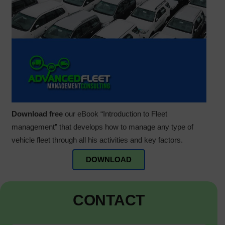
Download free
our eBook “Introduction to Fleet
management” that develops how to manage any type of
vehicle fleet through all his activities and key factors.
DOWNLOAD
CONTACT