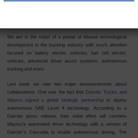
electrification answer
Category:
Articles
We are in the midst of a period of intense technological
development in the trucking industry with much attention
focused on battery electric vehicles, fuel cell electric
vehicles, advanced driver assist systems, autonomous
trucking and more.
Last week we saw two major announcements about
collaborations. One was the fact that
Daimler Trucks and
Waymo signed a global strategic partnership
to deploy
autonomous SAE Level 4 technology. According to a
Daimler press release, their initial effort will combine
Waymo’s automated driver technology with a version of
Daimler’s Cascadia to enable autonomous driving. The