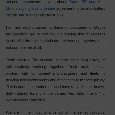
second announcement was about
Traton SE and Hino
Motors signing a joint venture
agreement to develop battery
electric and fuel-cell electric trucks.
I am not really surprised by these announcements. Maybe
the specifics are surprising, but hearing that businesses
involved in the trucking industry are working together, does
not surprise me at all.
Think about it. The trucking industry has a long history of
collaboratively working together. Truck makers have
worked with component manufacturers and fleets to
develop new technologies and bring them to market quickly.
This is one of the main reasons I have stayed in the heavy-
duty industry for my entire career. Very little, if any, “not
invented here” attitudes.
We are in the midst of a period of intense technological