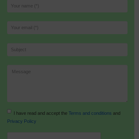
I have read and accept the
Terms and conditions
and
Privacy Policy