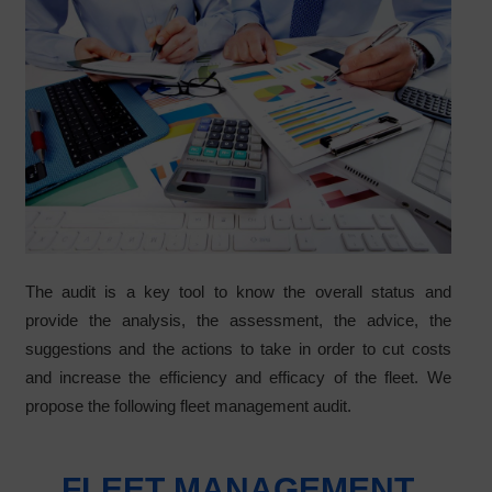
The audit is a key tool to know the overall status and
provide the analysis, the assessment, the advice, the
suggestions and the actions to take in order to cut costs
and increase the efficiency and efficacy of the fleet. We
propose the following fleet management audit.
FLEET MANAGEMENT