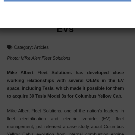
How A Taxi Fleet
Successfully Switched To
EVs
Category:
Articles
Photo: Mike Alert Fleet Solutions
Mike Albert Fleet Solutions has developed close
working relationships with several OEMs in the EV
space, including Tesla, which made it possible for them
to acquire 30 Tesla Model 3s for Columbus Yellow Cab.
Mike Albert Fleet Solutions, one of the nation’s leaders in
fleet electrification and electric vehicle (EV) fleet
management, just released a case study about Columbus
Yellow Cab’s evolution from internal combustion engine