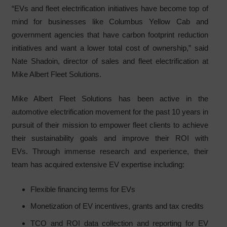
“EVs and fleet electrification initiatives have become top of
mind for businesses like Columbus Yellow Cab and
government agencies that have carbon footprint reduction
initiatives and want a lower total cost of ownership,” said
Nate Shadoin, director of sales and fleet electrification at
Mike Albert Fleet Solutions.
Mike Albert Fleet Solutions has been active in the
automotive electrification movement for the past 10 years in
pursuit of their mission to empower fleet clients to achieve
their sustainability goals and improve their ROI with
EVs. Through immense research and experience, their
team has acquired extensive EV expertise including:
Flexible financing terms for EVs
Monetization of EV incentives, grants and tax credits
TCO and ROI data collection and reporting for EV