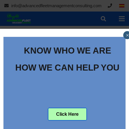
info@advancedfleetmanagementconsulting.com
×
KNOW WHO WE ARE
HOW WE CAN HELP YOU
Click Here