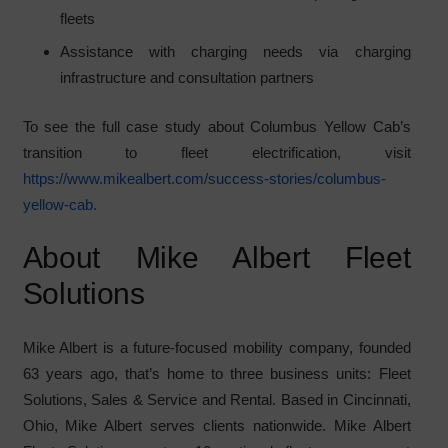
fleets
Assistance with charging needs via charging
infrastructure and consultation partners
To see the full case study about Columbus Yellow Cab’s
transition to fleet electrification, visit
https://www.mikealbert.com/success-stories/columbus-
yellow-cab.
About Mike Albert Fleet
Solutions
Mike Albert is a future-focused mobility company, founded
63 years ago, that’s home to three business units: Fleet
Solutions, Sales & Service and Rental. Based in Cincinnati,
Ohio, Mike Albert serves clients nationwide. Mike Albert