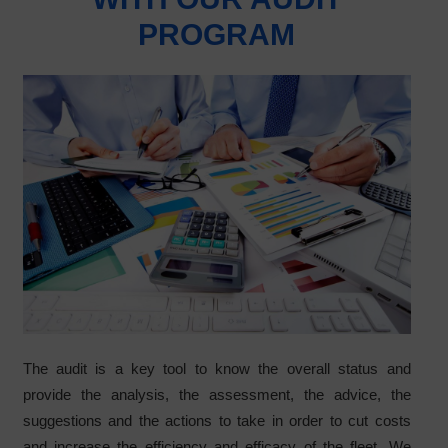
PROGRAM
The audit is a key tool to know the overall status and
provide the analysis, the assessment, the advice, the
suggestions and the actions to take in order to cut costs
and increase the efficiency and efficacy of the fleet. We