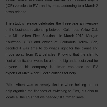
(ICE) vehicles to EVs and hybrids, according to a March 2
news release.
The study’s release celebrates the three-year anniversary
of the business relationship between Columbus Yellow Cab
and Mike Albert Fleet Solutions. In March 2018, Morgan
Kauffman, CEO and owner of Columbus Yellow Cab,
decided it was time to do what’s right for the planet and
move away from ICE vehicles. Knowing that the shift to
fleet electrification would be a job too big and specialized for
anyone at his company, Kauffman contacted the EV
experts at Mike Albert Fleet Solutions for help.
“Mike Albert was extremely flexible when helping us not
only organize the finances of switching to EVs, but also to
locate all the EVs that we needed,” Kauffman says.