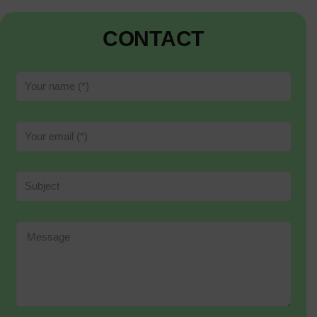
CONTACT