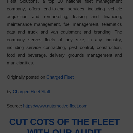
Fleet Solutions, a top 10 national fleet management
company, offers end-to-end services including vehicle
acquisition and remarketing, leasing and financing,
maintenance management, fuel management, telematics
data and truck and van equipment and branding. The
company serves fleets of any size, in any industry,
including service contracting, pest control, construction,
food and beverage, delivery, grounds management and
municipalities.
Originally posted on
Charged Fleet
by
Charged Fleet Staff
Source:
https://www.automotive-fleet.com
CUT COTS OF THE FLEET
WITH OUR AUDIT