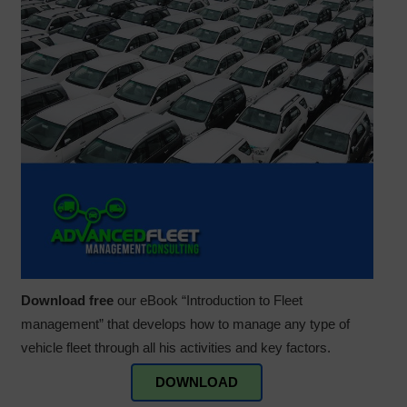
Download free
our eBook “Introduction to Fleet
management” that develops how to manage any type of
vehicle fleet through all his activities and key factors.
DOWNLOAD