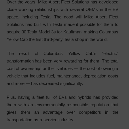
Over the years, Mike Albert Fleet Solutions has developed
close working relationships with several OEMs in the EV
space, including Tesla. The good will Mike Albert Fleet
Solutions has built with Tesla made it possible for them to
acquire 30 Tesla Model 3s for Kauffman, making Columbus
Yellow Cab the first third-party Tesla shop in the world.
The result of Columbus Yellow Cab’s “electric”
transformation has been very rewarding for them. The total
cost of ownership for their vehicles — the cost of owning a
vehicle that includes fuel, maintenance, depreciation costs
and more — has decreased significantly.
Plus, having a fleet full of EVs and hybrids has provided
them with an environmentally-responsible reputation that
gives them an advantage over competitors in the
transportation-as-a-service industry.