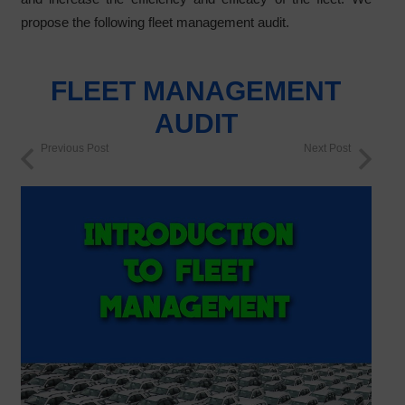
propose the following fleet management audit.
FLEET MANAGEMENT
AUDIT
Previous Post
Next Post