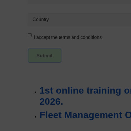
I accept the terms and conditions
1st online training o
2026.
Fleet Management On