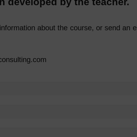
n developed by the teacher.
e information about the course, or send an e
onsulting.com