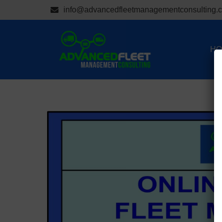
info@advancedfleetmanagementconsulting.
HO