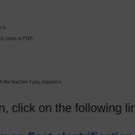
 it.
ch class in PDF.
 the teacher if you request it.
, click on the following li