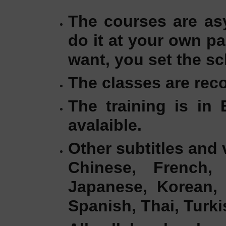
The courses are as
do it at your own p
want, you set the sc
The classes are reco
The training is in 
avalaible.
Other subtitles and 
Chinese, French, 
Japanese, Korean, 
Spanish, Thai, Turk