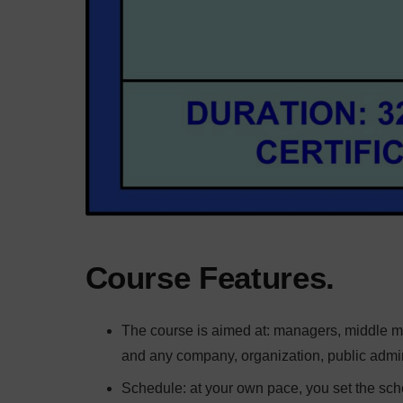
Course Features.
The course is aimed at: managers, middle man
and any company, organization, public adminis
Schedule: at your own pace, you set the sch