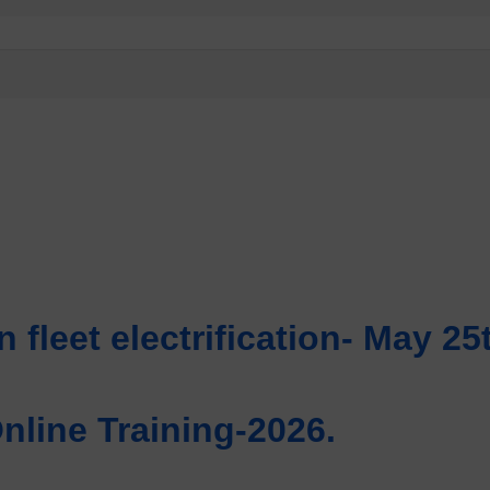
n fleet electrification- May 25
line Training-2026.