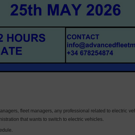
agers, fleet managers, any professional related to electric veh
tration that wants to switch to electric vehicles.
edule.