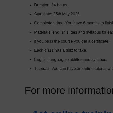
Duration: 34 hours.
Start date: 25th May 2026.
Completion time: You have 6 months to finish
Materials: english slides and syllabus for ea
If you pass the course you get a certificate.
Each class has a quiz to take.
English language, subtitles and syllabus.
Tutorials: You can have an online tutorial with
For more information