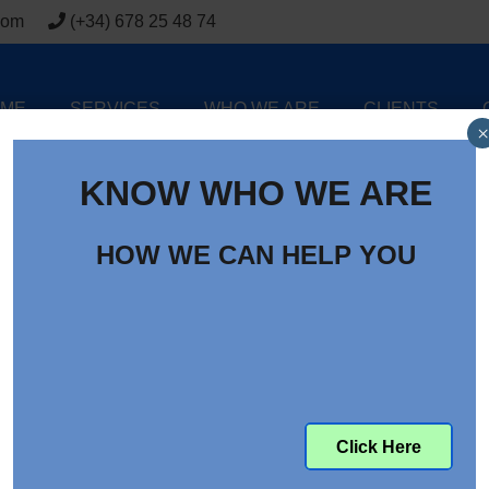
com
(+34) 678 25 48 74
ME
SERVICES
WHO WE ARE
CLIENTS
×
KNOW WHO WE ARE
HOW WE CAN HELP YOU
Click Here