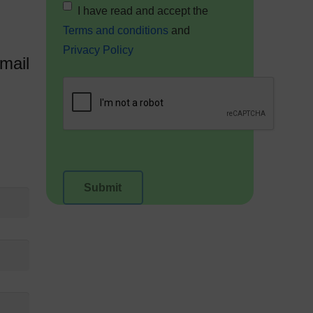
I have read and accept the
Terms and conditions
and
Privacy Policy
mail