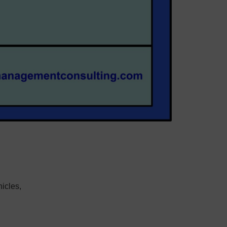
icles,