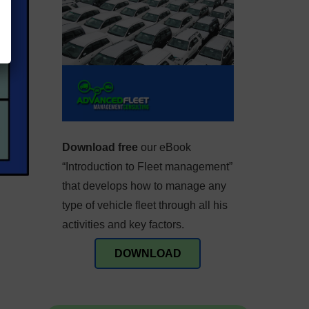
Download free
our eBook
“Introduction to Fleet management”
that develops how to manage any
type of vehicle fleet through all his
activities and key factors.
DOWNLOAD