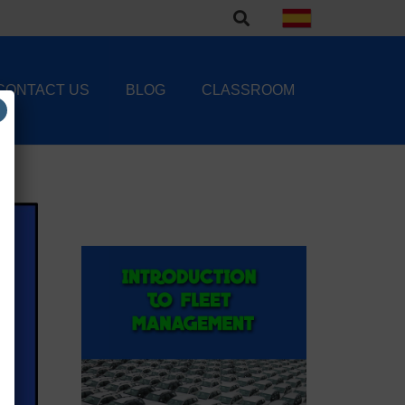
CONTACT US
BLOG
CLASSROOM