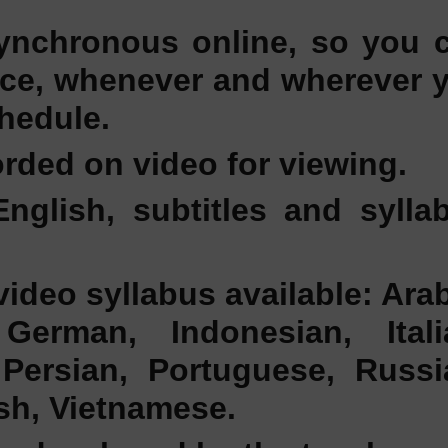
ynchronous online, so you 
ace, whenever and wherever 
hedule.
rded on video for viewing.
English, subtitles and sylla
video syllabus available: Arab
German, Indonesian, Itali
Persian, Portuguese, Russi
ish, Vietnamese.