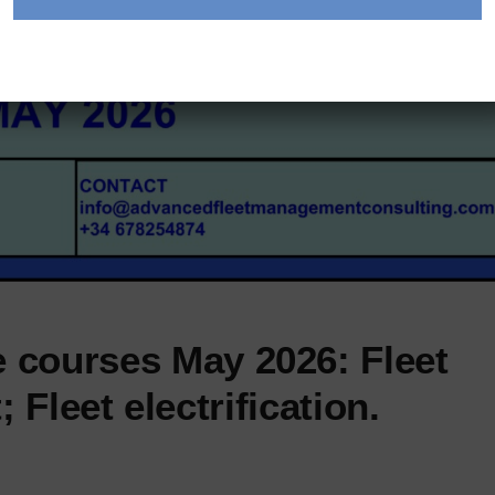
 courses May 2026: Fleet
Fleet electrification.