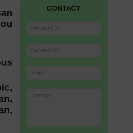
CONTACT
can
you
bus
ic,
an,
an,