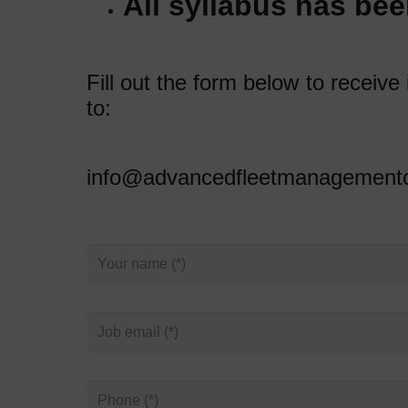
All syllabus has bee
Fill out the form below to receiv
to:
info@advancedfleetmanagementc