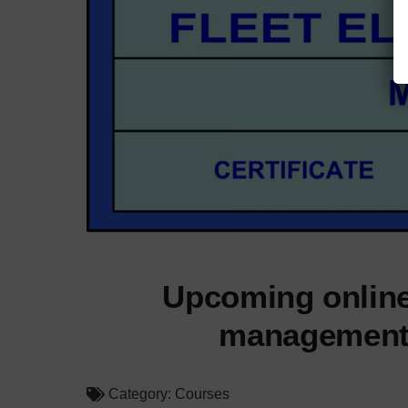
Upcoming online
management; 
Category:
Courses