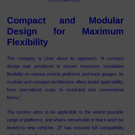
Compact and Modular
Design for Maximum
Flexibility
The company is clear about its approach: “A compact
design was prioritized to ensure maximum installation
flexibility on various vehicle platforms and track gauges. Its
modular and compact architecture offers broad applicability,
from specialized crops to municipal and conventional
farms.”
The system aims to be applicable to the widest possible
range of platforms, and what’s remarkable is that it won’t be
limited to new vehicles. ZF has ensured full compatibility