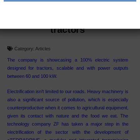
eTERRADRIVE, the electric
transmission coming to
tractors
Category:
Articles
The company is showcasing a 100% electric system
designed for tractors, scalable and with power outputs
between 60 and 100 kW.
Electrification isn’t limited to our roads. Heavy machinery is
also a significant source of pollution, which is especially
counterproductive when it comes to agricultural equipment,
given its contact with nature and the food we eat. The
technology company ZF has taken a major step in the
electrification of the sector with the development of