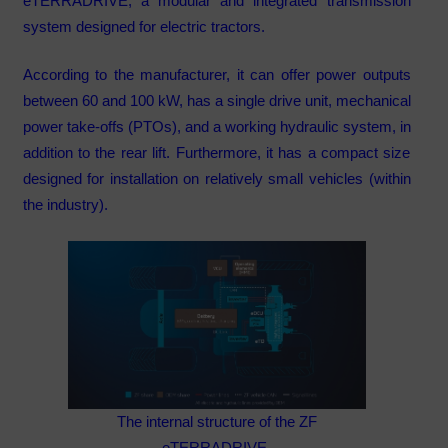
eTERRADRIVE, a modular and integrated transmission
system designed for electric tractors.
According to the manufacturer, it can offer power outputs
between 60 and 100 kW, has a single drive unit, mechanical
power take-offs (PTOs), and a working hydraulic system, in
addition to the rear lift. Furthermore, it has a compact size
designed for installation on relatively small vehicles (within
the industry).
The internal structure of the ZF
eTERRADRIVE.