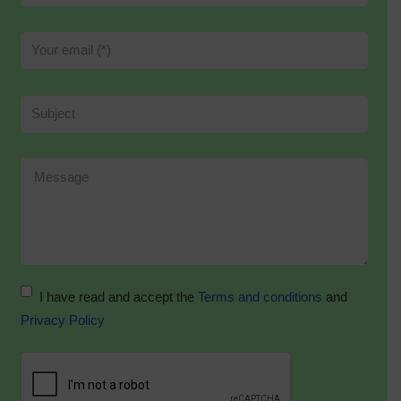
I have read and accept the
Terms and conditions
and
Privacy Policy