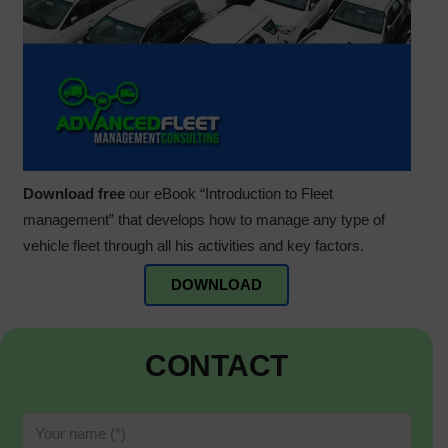
Download free
our eBook “Introduction to Fleet
management” that develops how to manage any type of
vehicle fleet through all his activities and key factors.
DOWNLOAD
CONTACT