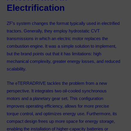
Electrification
ZF’s system changes the format typically used in electrified
tractors. Generally, they employ hydrostatic CVT
transmissions in which an electric motor replaces the
combustion engine. It was a simple solution to implement,
but the brand points out that it has limitations: high
mechanical complexity, greater energy losses, and reduced
scalability.
The eTERRADRIVE tackles the problem from a new
perspective. It integrates two oil-cooled synchronous
motors and a planetary gear set. This configuration
improves operating efficiency, allows for more precise
torque control, and optimizes energy use. Furthermore, its
compact design frees up more space for energy storage,
enabling the installation of higher-capacity batteries or