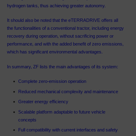
hydrogen tanks, thus achieving greater autonomy.
It should also be noted that the eTERRADRIVE offers all
the functionalities of a conventional tractor, including energy
recovery during operation, without sacrificing power or
performance, and with the added benefit of zero emissions,
which has significant environmental advantages.
In summary, ZF lists the main advantages of its system:
Complete zero-emission operation
Reduced mechanical complexity and maintenance
Greater energy efficiency
Scalable platform adaptable to future vehicle
concepts
Full compatibility with current interfaces and safety