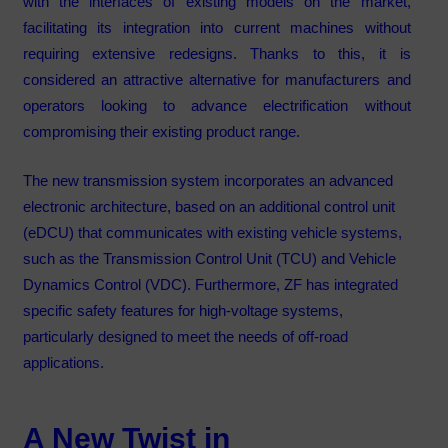
with the interfaces of existing models on the market,
facilitating its integration into current machines without
requiring extensive redesigns. Thanks to this, it is
considered an attractive alternative for manufacturers and
operators looking to advance electrification without
compromising their existing product range.
The new transmission system incorporates an advanced
electronic architecture, based on an additional control unit
(eDCU) that communicates with existing vehicle systems,
such as the Transmission Control Unit (TCU) and Vehicle
Dynamics Control (VDC). Furthermore, ZF has integrated
specific safety features for high-voltage systems,
particularly designed to meet the needs of off-road
applications.
A New Twist in