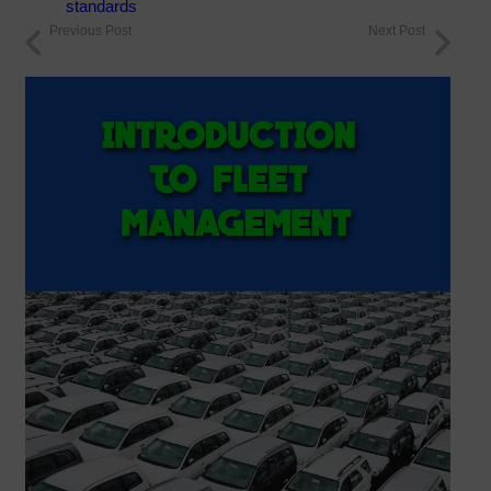
standards
Previous Post
Next Post