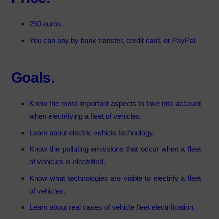
250 euros
.
You can pay by bank transfer, credit card, or PayPal.
Goals.
Know the most important aspects to take into account
when electrifying a fleet of vehicles.
Learn about electric vehicle technology.
Know the polluting emissions that occur when a fleet
of vehicles is electrified.
Know what technologies are viable to electrify a fleet
of vehicles.
Learn about real cases of vehicle fleet electrification.