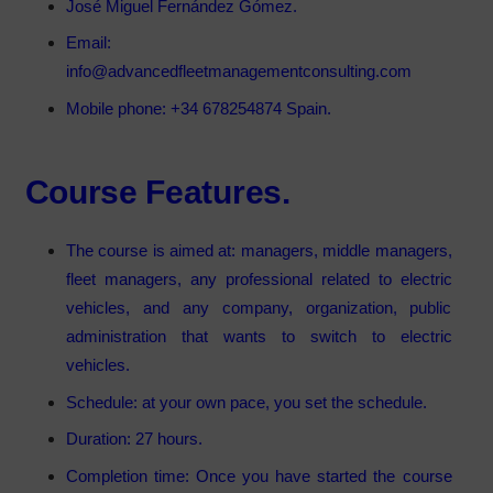
José Miguel Fernández Gómez.
Email:
info@advancedfleetmanagementconsulting.com
Mobile phone: +34 678254874 Spain.
Course Features.
The course is aimed at: managers, middle managers,
fleet managers, any professional related to electric
vehicles, and any company, organization, public
administration that wants to switch to electric
vehicles.
Schedule: at your own pace, you set the schedule.
Duration: 27 hours.
Completion time: Once you have started the course