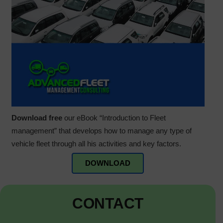
Download free
our eBook “Introduction to Fleet
management” that develops how to manage any type of
vehicle fleet through all his activities and key factors.
DOWNLOAD
CONTACT