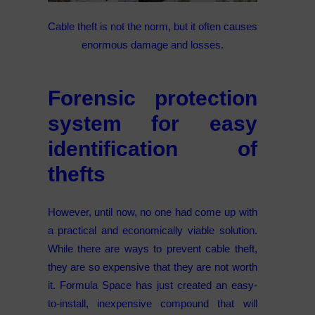
Cable theft is not the norm, but it often causes
enormous damage and losses.
Forensic protection
system for easy
identification of
thefts
However, until now, no one had come up with
a practical and economically viable solution.
While there are ways to prevent cable theft,
they are so expensive that they are not worth
it. Formula Space has just created an easy-
to-install, inexpensive compound that will