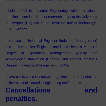
I hold a PhD in Industrial Engineering, with international
mention, since I carried out research stays at the
University
of Liverpool (UK)
and at the
Royal Institute of Technology-
KTH (Sweden).
I am also an Industrial Engineer (Industrial Management)
and an Mechanical Engineer, and I completed a Master’s
Degree in Operations Management, Quality and
Technological Innovation (Cepade) and another Master’s
Degree in Industrial Management (UPM).
I have publications in indexed magazines and presentations
at international industrial engineering conferences.
Cancellations and
penalties.