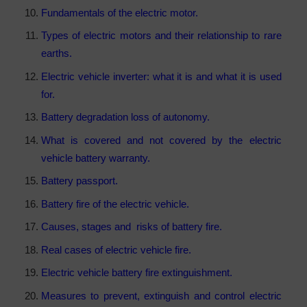
Fundamentals of the electric motor.
Types of electric motors and their relationship to rare
earths.
Electric vehicle inverter: what it is and what it is used
for.
Battery degradation loss of autonomy.
What is covered and not covered by the electric
vehicle battery warranty.
Battery passport.
Battery fire of the electric vehicle.
Causes, stages and risks of battery fire.
Real cases of electric vehicle fire.
Electric vehicle battery fire extinguishment.
Measures to prevent, extinguish and control electric