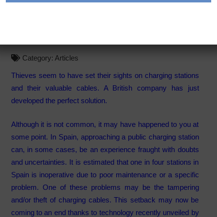
solution to one of the
problems of recharging
Category:
Articles
Thieves seem to have set their sights on charging stations
and their valuable cables. A British company has just
developed the perfect solution.
Although it is not common, it may have happened to you at
some point. In Spain, approaching a public charging station
can, in some cases, be an experience fraught with doubts
and uncertainties. It is estimated that one in four stations in
Spain is inoperative due to poor maintenance or a specific
problem. One of these problems may be the tampering
and/or theft of charging cables. This setback may now be
coming to an end thanks to technology recently unveiled by