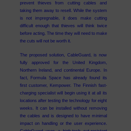
prevent thieves from cutting cables and
taking them away to resell. While the system
is not impregnable, it does make cutting
difficult enough that thieves will think twice
before acting. The time they will need to make
the cuts will not be worth it.
The proposed solution, CableGuard, is now
fully approved for the United Kingdom,
Northern Ireland, and continental Europe. In
fact, Formula Space has already found its
first customer, Kempower. The Finnish fast-
charging specialist will begin using it at all its
locations after testing the technology for eight
weeks. It can be installed without removing
the cables and is designed to have minimal
impact on handling or the user experience.
CableGuard uses a high-tech cut-resistant