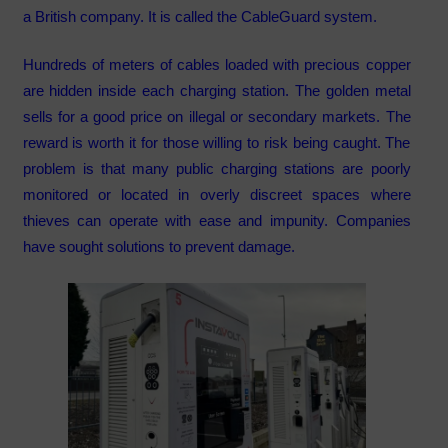
a British company. It is called the CableGuard system.
Hundreds of meters of cables loaded with precious copper
are hidden inside each charging station. The golden metal
sells for a good price on illegal or secondary markets. The
reward is worth it for those willing to risk being caught. The
problem is that many public charging stations are poorly
monitored or located in overly discreet spaces where
thieves can operate with ease and impunity. Companies
have sought solutions to prevent damage.