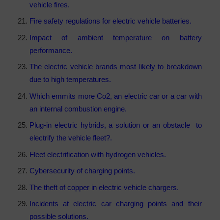
vehicle fires.
Fire safety regulations for electric vehicle batteries.
Impact of ambient temperature on battery
performance.
The electric vehicle brands most likely to breakdown
due to high temperatures.
Which emmits more Co2, an electric car or a car with
an internal combustion engine.
Plug-in electric hybrids, a solution or an obstacle to
electrify the vehicle fleet?.
Fleet electrification with hydrogen vehicles.
Cybersecurity of charging points.
The theft of copper in electric vehicle chargers.
Incidents at electric car charging points and their
possible solutions.