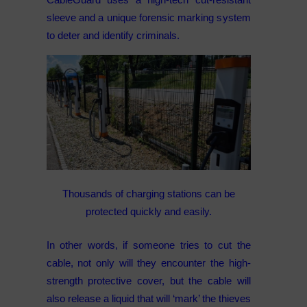
sleeve and a unique forensic marking system
to deter and identify criminals.
Thousands of charging stations can be
protected quickly and easily.
In other words, if someone tries to cut the
cable, not only will they encounter the high-
strength protective cover, but the cable will
also release a liquid that will ‘mark’ the thieves