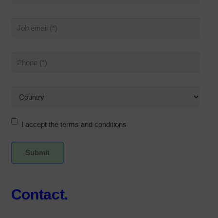
I accept the terms and conditions
Contact.