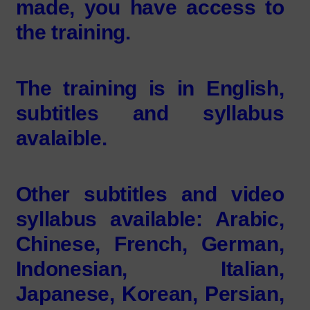
made, you have access to
the training.
The training is in English,
subtitles and syllabus
avalaible.
Other subtitles and video
syllabus available: Arabic,
Chinese, French, German,
Indonesian, Italian,
Japanese, Korean, Persian,