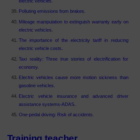
electric vehicles.
Polluting emissions from brakes.
Mileage manipulation to extinguish warranty early on
electric vehicles.
The importance of the electricity tariff in reducing
electric vehicle costs.
Taxi reality: Three true stories of electrification for
economy.
Electric vehicles cause more motion sickness than
gasoline vehicles.
Electric vehicle insurance and advanced driver
assistance systems-ADAS.
One-pedal driving: Risk of accidents.
Training teacher
.