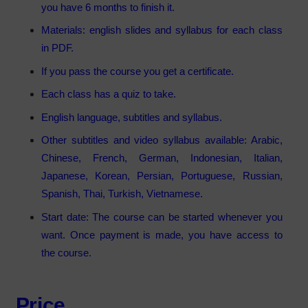
you have 6 months to finish it.
Materials: english slides and syllabus for each class
in PDF.
If you pass the course you get a certificate.
Each class has a quiz to take.
English language, subtitles and syllabus.
Other subtitles and video syllabus available: Arabic,
Chinese, French, German, Indonesian, Italian,
Japanese, Korean, Persian, Portuguese, Russian,
Spanish, Thai, Turkish, Vietnamese.
Start date: The course can be started whenever you
want. Once payment is made, you have access to
the course.
Price.