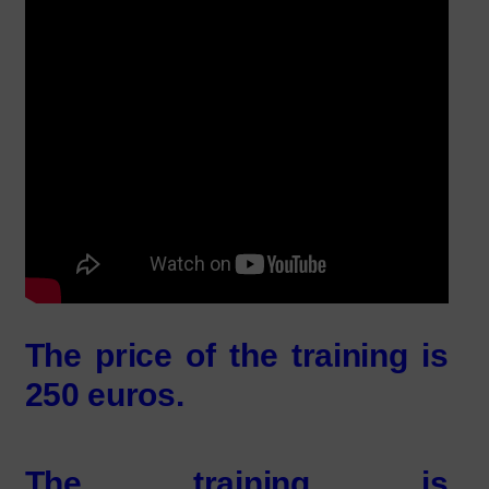
The price of the training is
250 euros
.
The training is