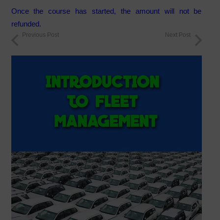
Once the course has started, the amount will not be
refunded.
Previous Post
Next Post