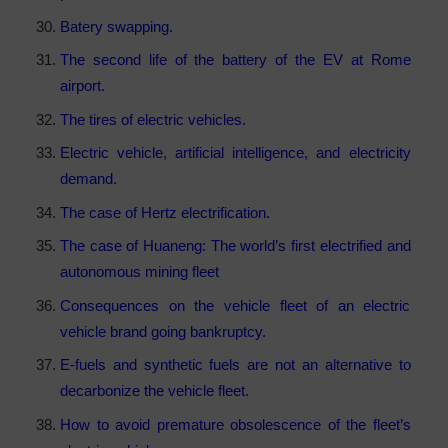
Batery swapping.
The second life of the battery of the EV at Rome
airport.
The tires of electric vehicles.
Electric vehicle, artificial intelligence, and electricity
demand.
The case of Hertz electrification.
The case of Huaneng: The world’s first electrified and
autonomous mining fleet
Consequences on the vehicle fleet of an electric
vehicle brand going bankruptcy.
E-fuels and synthetic fuels are not an alternative to
decarbonize the vehicle fleet.
How to avoid premature obsolescence of the fleet’s