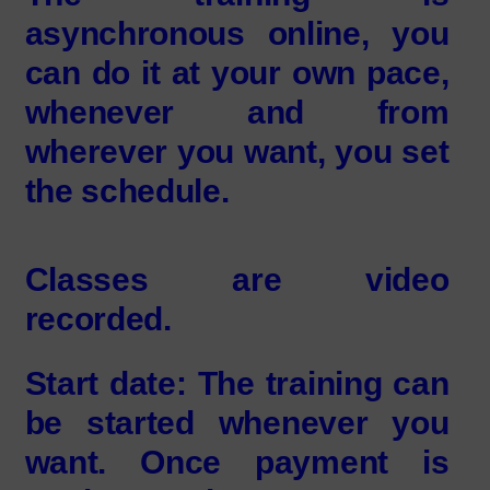
asynchronous online, you
can do it at your own pace,
whenever and from
wherever you want, you set
the schedule.
Classes are video
recorded.
Start date: The training can
be started whenever you
want. Once payment is