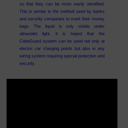
so that they can be more easily identified.
This is similar to the method used by banks
and security companies to mark their money
bags. The liquid is only visible under
ultraviolet light. It is hoped that the
CabeGuard system can be used not only at
electric car charging points but also in any
wiring system requiring special protection and
security.