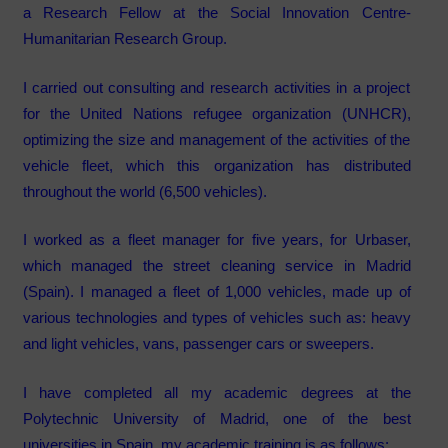
a Research Fellow at the Social Innovation Centre-
Humanitarian Research Group.
I carried out consulting and research activities in a project
for the
United Nations refugee organization (UNHCR),
optimizing the size and management of the activities of the
vehicle fleet, which this organization has distributed
throughout the world (6,500 vehicles).
I worked as a fleet manager for five years, for
Urbaser,
which managed the street cleaning service in Madrid
(Spain). I managed a fleet of 1,000 vehicles, made up of
various technologies and types of vehicles such as: heavy
and light vehicles, vans, passenger cars or sweepers.
I have completed all my academic degrees at the
Polytechnic University of Madrid
, one of the best
universities in Spain, my academic training is as follows: