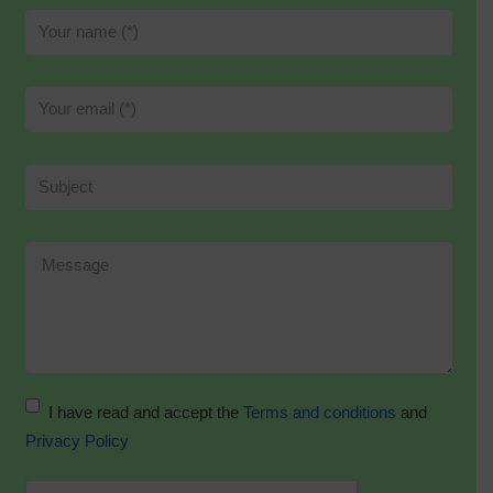
I have read and accept the
Terms and conditions
and
Privacy Policy