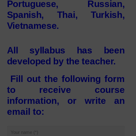
Portuguese, Russian,
Spanish, Thai, Turkish,
Vietnamese.
All syllabus has been
developed by the teacher.
Fill out the following form
to receive course
information, or write an
email to: