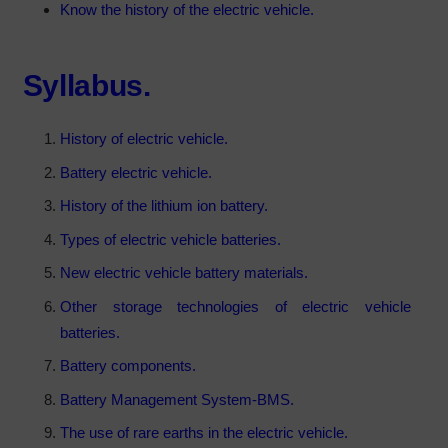
Know the history of the electric vehicle.
Syllabus.
History of electric vehicle.
Battery electric vehicle.
History of the lithium ion battery.
Types of electric vehicle batteries.
New electric vehicle battery materials.
Other storage technologies of electric vehicle
batteries.
Battery components.
Battery Management System-BMS.
The use of rare earths in the electric vehicle.