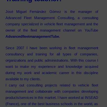
José Miguel Fernández Gómez
is the manager of
Advanced Fleet Management Consulting, a consulting
company specialized in vehicle fleet management and
the
owner of the fleet management channel on YouTube
AdvancedfleetmanagementTube.
Since 2007 I have been working in fleet management
consultancy
and training for all types of companies,
organizations and public administrations.
With this course I
want to make my experience and knowledge acquired
during my work and academic career in this discipline
available to my clients.
I carry out consulting projects related to vehicle fleet
management and collaborate with companies developing
products/services in this market. I have worked at
INSEAD
(France), one of the best business schools in the world, as