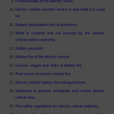
Fundamentals of the electric motor.
Electric vehicle inverter: what it is and what it is used
for.
Battery degradation loss of autonomy.
What is covered and not covered by the electric
vehicle battery warranty.
Battery passport.
Battery fire of the electric vehicle.
Causes, stages and risks of battery fire.
Real cases of electric vehicle fire.
Electric vehicle battery fire extinguishment.
Measures to prevent, extinguish and control electric
vehicle fires.
Fire safety regulations for electric vehicle batteries.