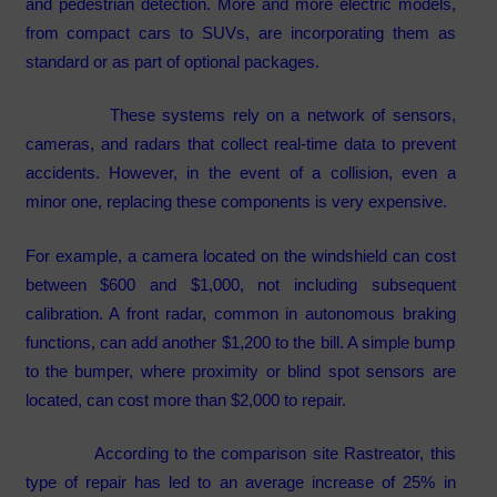
and pedestrian detection. More and more electric models,
from compact cars to SUVs, are incorporating them as
standard or as part of optional packages.
These systems rely on a network of sensors,
cameras, and radars that collect real-time data to prevent
accidents. However, in the event of a collision, even a
minor one, replacing these components is very expensive.
For example, a camera located on the windshield can cost
between $600 and $1,000, not including subsequent
calibration. A front radar, common in autonomous braking
functions, can add another $1,200 to the bill. A simple bump
to the bumper, where proximity or blind spot sensors are
located, can cost more than $2,000 to repair.
According to the comparison site Rastreator, this
type of repair has led to an average increase of 25% in