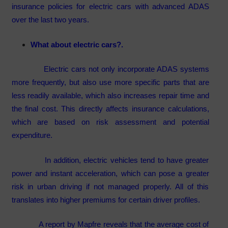
insurance policies for electric cars with advanced ADAS
over the last two years.
What about electric cars?.
Electric cars not only incorporate ADAS systems
more frequently, but also use more specific parts that are
less readily available, which also increases repair time and
the final cost. This directly affects insurance calculations,
which are based on risk assessment and potential
expenditure.
In addition, electric vehicles tend to have greater
power and instant acceleration, which can pose a greater
risk in urban driving if not managed properly. All of this
translates into higher premiums for certain driver profiles.
A report by Mapfre reveals that the average cost of