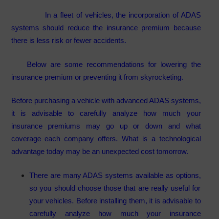
In a fleet of vehicles, the incorporation of ADAS
systems should reduce the insurance premium because
there is less risk or fewer accidents.
Below are some recommendations for lowering the
insurance premium or preventing it from skyrocketing.
Before purchasing a vehicle with advanced ADAS systems,
it is advisable to carefully analyze how much your
insurance premiums may go up or down and what
coverage each company offers. What is a technological
advantage today may be an unexpected cost tomorrow.
There are many ADAS systems available as options,
so you should choose those that are really useful for
your vehicles. Before installing them, it is advisable to
carefully analyze how much your insurance