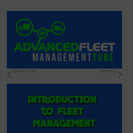
Previous Post
Next Post