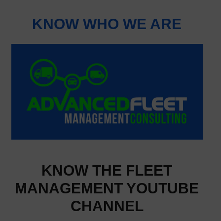
KNOW WHO WE ARE
KNOW THE FLEET
MANAGEMENT YOUTUBE
CHANNEL