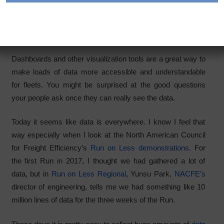
understandable
Category:
Articles
Dashboards and other visualization tools are a great way to
make loads of data more accessible and understandable
for fleets. You might be surprised at the good questions
your people ask once they can really see the data.
Today it seems like data is everywhere. I know I feel that
way especially when I look at the North American Council
for Freight Efficiency’s
Run on Less demonstrations
. For
the first Run in 2017, I thought we had gathered a lot of
data, but in
Run on Less Regional
, Yunsu Park,
NACFE’s
director of engineering, tells me we had something like 10
million lines of data for the three weeks of the Run.