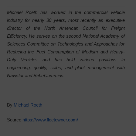
Michael Roeth has worked in the commercial vehicle
industry for nearly 30 years, most recently as executive
director of the North American Council for Freight
Efficiency. He serves on the second National Academy of
Sciences Committee on Technologies and Approaches for
Reducing the Fuel Consumption of Medium and Heavy-
Duty Vehicles and has held various positions in
engineering, quality, sales, and plant management with
Navistar and Behr/Cummins.
By
Michael Roeth
Source
https://www.fleetowner.com/