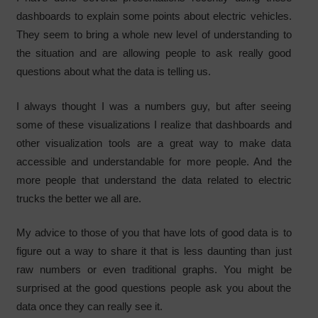
dashboards to explain some points about electric vehicles.
They seem to bring a whole new level of understanding to
the situation and are allowing people to ask really good
questions about what the data is telling us.
I always thought I was a numbers guy, but after seeing
some of these visualizations I realize that dashboards and
other visualization tools are a great way to make data
accessible and understandable for more people. And the
more people that understand the data related to electric
trucks the better we all are.
My advice to those of you that have lots of good data is to
figure out a way to share it that is less daunting than just
raw numbers or even traditional graphs. You might be
surprised at the good questions people ask you about the
data once they can really see it.