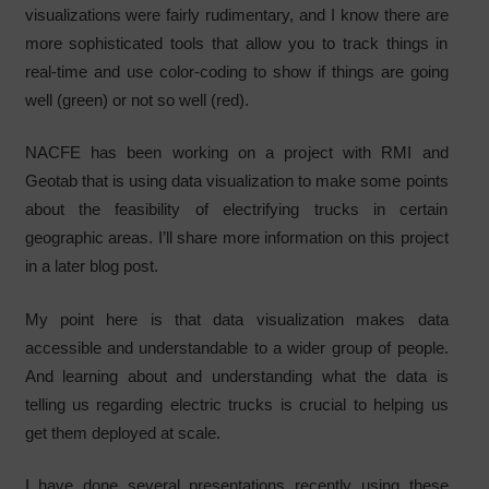
visualizations were fairly rudimentary, and I know there are
more sophisticated tools that allow you to track things in
real-time and use color-coding to show if things are going
well (green) or not so well (red).
NACFE has been working on a project with RMI and
Geotab that is using data visualization to make some points
about the feasibility of electrifying trucks in certain
geographic areas. I’ll share more information on this project
in a later blog post.
My point here is that data visualization makes data
accessible and understandable to a wider group of people.
And learning about and understanding what the data is
telling us regarding electric trucks is crucial to helping us
get them deployed at scale.
I have done several presentations recently using these