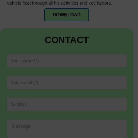
vehicle fleet through all his activities and key factors.
DOWNLOAD
CONTACT