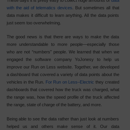
These days it is pretty easy to collect huge amounts of
data
with the aid of telematics devices
. But sometimes all that
data makes it difficult to learn anything. All the data points
just seem too overwhelming.
The good news is that there are ways to make the data
more understandable to more people—especially those
who are not “numbers” people. We learned that when we
engaged the software company YoJonesy to help us
improve our Run on Less website. Together, we developed
a dashboard that covered a variety of data points about the
vehicles in the Run.
For Run on Less–Electric
they created
dashboards that covered how the truck was charged, what
the range was, how the speed profile of the truck affected
the range, state of charge of the battery, and more.
Being able to see the data rather than just look at numbers
helped us and others make sense of it. Our data