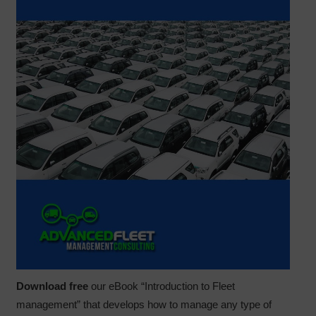
Download free
our eBook “Introduction to Fleet
management” that develops how to manage any type of