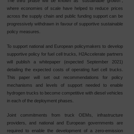
The third phase will be known as “sustainable growth”,
where economies of scale have helped to reduce prices
across the supply chain and public funding support can be
progressively withdrawn in favour of supportive sustainable
policy measures.
To support national and European policymakers to develop
supportive policy for fuel cell trucks, H2Accelerate partners
will publish a whitepaper (expected September 2021)
detailing the expected costs of operating fuel cell trucks.
This paper will set out recommendations for policy
mechanisms and levels of support needed to enable
hydrogen trucks to become competitive with diesel vehicles
in each of the deployment phases.
Joint commitments from truck OEMs, infrastructure
providers, and national and European governments are
required to enable the development of a zero-emission