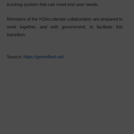
trucking system that can meet end user needs.
Members of the H2Accelerate collaboration are prepared to
work together, and with government, to facilitate this
transition.
Source:
https://greenfleet.net/