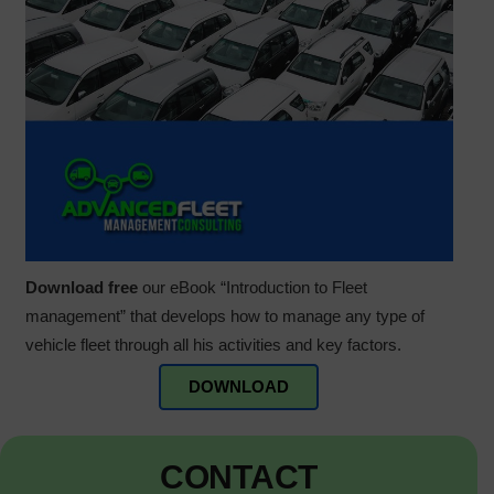
Download free
our eBook “Introduction to Fleet
management” that develops how to manage any type of
vehicle fleet through all his activities and key factors.
DOWNLOAD
CONTACT