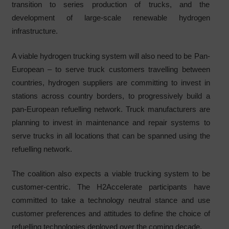
transition to series production of trucks, and the
development of large-scale renewable hydrogen
infrastructure.
A viable hydrogen trucking system will also need to be Pan-
European – to serve truck customers travelling between
countries, hydrogen suppliers are committing to invest in
stations across country borders, to progressively build a
pan-European refuelling network. Truck manufacturers are
planning to invest in maintenance and repair systems to
serve trucks in all locations that can be spanned using the
refuelling network.
The coalition also expects a viable trucking system to be
customer-centric. The H2Accelerate participants have
committed to take a technology neutral stance and use
customer preferences and attitudes to define the choice of
refuelling technologies deployed over the coming decade.