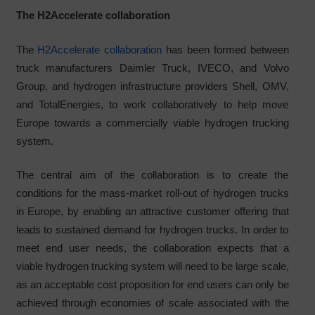
The H2Accelerate collaboration
The
H2Accelerate collaboration
has been formed between
truck manufacturers Daimler Truck, IVECO, and Volvo
Group, and hydrogen infrastructure providers Shell, OMV,
and TotalEnergies, to work collaboratively to help move
Europe towards a commercially viable hydrogen trucking
system.
The central aim of the collaboration is to create the
conditions for the mass-market roll-out of hydrogen trucks
in Europe, by enabling an attractive customer offering that
leads to sustained demand for hydrogen trucks. In order to
meet end user needs, the collaboration expects that a
viable hydrogen trucking system will need to be large scale,
as an acceptable cost proposition for end users can only be
achieved through economies of scale associated with the