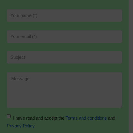
I have read and accept the
Terms and conditions
and
Privacy Policy