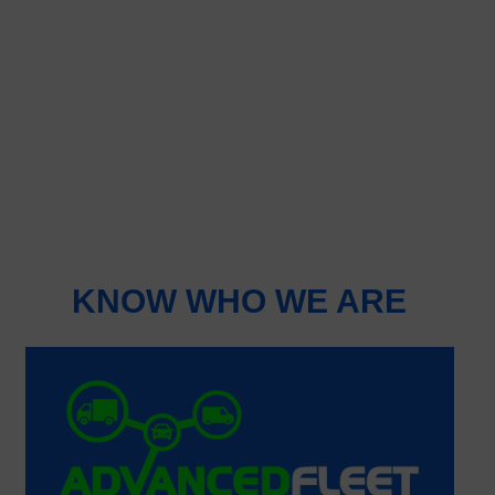
KNOW WHO WE ARE