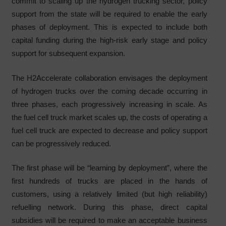
commit to scaling up the hydrogen trucking sector, policy
support from the state will be required to enable the early
phases of deployment. This is expected to include both
capital funding during the high-risk early stage and policy
support for subsequent expansion.
The H2Accelerate collaboration envisages the deployment
of hydrogen trucks over the coming decade occurring in
three phases, each progressively increasing in scale. As
the fuel cell truck market scales up, the costs of operating a
fuel cell truck are expected to decrease and policy support
can be progressively reduced.
The first phase will be “learning by deployment”, where the
first hundreds of trucks are placed in the hands of
customers, using a relatively limited (but high reliability)
refuelling network. During this phase, direct capital
subsidies will be required to make an acceptable business