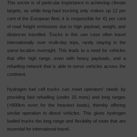
This sector is of particular importance in achieving climate
targets, as while long-haul trucking only makes up 12 per
cent of the European fleet, it is responsible for 41 per cent
of road freight emissions due to high payload, weight, and
distances travelled. Trucks in this use case often travel
internationally over multi-day trips, rarely staying in the
same location overnight. This leads to a need for vehicles
that offer high range, even with heavy payloads, and a
refuelling network that is able to serve vehicles across the
continent.
Hydrogen fuel cell trucks can meet operators’ needs by
providing fast refuelling (under 15 mins) and long ranges
(>800km even for the heaviest loads), thereby offering
similar operation to diesel vehicles. This gives hydrogen
fuelled trucks the long range and flexibility of route that are
essential for international travel.