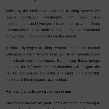
Achieving the envisioned hydrogen trucking system will
require significant investments from both truck
manufacturers and hydrogen infrastructure players. These
investments must be made at-risk, in advance of demand
for hydrogen trucks and fuel from the market.
A viable hydrogen trucking system cannot be created
without joint commitments from both truck manufacturers
and infrastructure developers. By bringing these groups
together, the H2Accelerate collaboration will mitigate the
risk for both parties and achieve a rapid, but sustainable
scale-up of the hydrogen truck market.
Achieving a hydrogen trucking system
While the H2Accelerate participants are ready and willing to