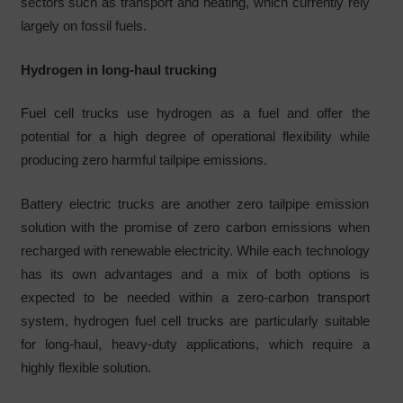
sectors such as transport and heating, which currently rely
largely on fossil fuels.
Hydrogen in long-haul trucking
Fuel cell trucks use hydrogen as a fuel and offer the
potential for a high degree of operational flexibility while
producing zero harmful tailpipe emissions.
Battery electric trucks are another zero tailpipe emission
solution with the promise of zero carbon emissions when
recharged with renewable electricity. While each technology
has its own advantages and a mix of both options is
expected to be needed within a zero-carbon transport
system, hydrogen fuel cell trucks are particularly suitable
for long-haul, heavy-duty applications, which require a
highly flexible solution.