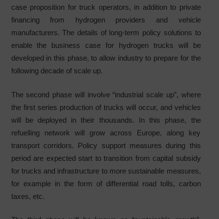
case proposition for truck operators, in addition to private
financing from hydrogen providers and vehicle
manufacturers. The details of long-term policy solutions to
enable the business case for hydrogen trucks will be
developed in this phase, to allow industry to prepare for the
following decade of scale up.
The second phase will involve “industrial scale up”, where
the first series production of trucks will occur, and vehicles
will be deployed in their thousands. In this phase, the
refuelling network will grow across Europe, along key
transport corridors. Policy support measures during this
period are expected start to transition from capital subsidy
for trucks and infrastructure to more sustainable measures,
for example in the form of differential road tolls, carbon
taxes, etc.