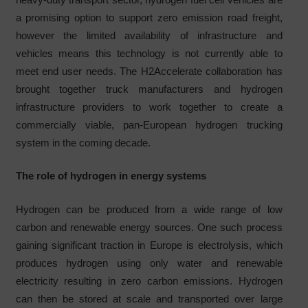
a promising option to support zero emission road freight,
however the limited availability of infrastructure and
vehicles means this technology is not currently able to
meet end user needs. The H2Accelerate collaboration has
brought together truck manufacturers and hydrogen
infrastructure providers to work together to create a
commercially viable, pan-European hydrogen trucking
system in the coming decade.
The role of hydrogen in energy systems
Hydrogen can be produced from a wide range of low
carbon and renewable energy sources. One such process
gaining significant traction in Europe is electrolysis, which
produces hydrogen using only water and renewable
electricity resulting in zero carbon emissions. Hydrogen
can then be stored at scale and transported over large