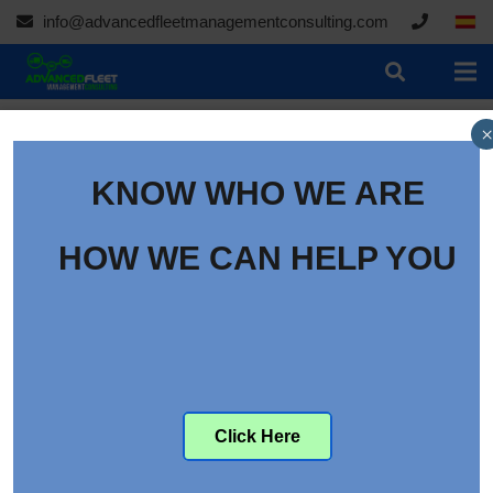
info@advancedfleetmanagementconsulting.com
×
KNOW WHO WE ARE
HOW WE CAN HELP YOU
Click Here