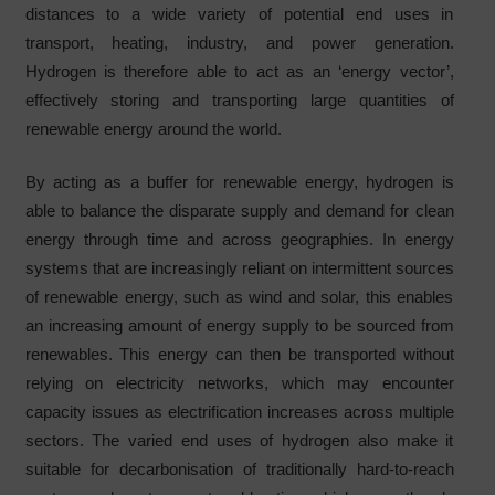
distances to a wide variety of potential end uses in
transport, heating, industry, and power generation.
Hydrogen is therefore able to act as an ‘energy vector’,
effectively storing and transporting large quantities of
renewable energy around the world.
By acting as a buffer for renewable energy, hydrogen is
able to balance the disparate supply and demand for clean
energy through time and across geographies. In energy
systems that are increasingly reliant on intermittent sources
of renewable energy, such as wind and solar, this enables
an increasing amount of energy supply to be sourced from
renewables. This energy can then be transported without
relying on electricity networks, which may encounter
capacity issues as electrification increases across multiple
sectors. The varied end uses of hydrogen also make it
suitable for decarbonisation of traditionally hard-to-reach