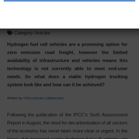
Kickstarting hydrogen
trucking in Europe
Category:
Articles
Hydrogen fuel cell vehicles are a promising option for
zero emission road freight, however the limited
availability of infrastructure and vehicles means this
technology is not currently able to meet end-user
needs. So what does a viable hydrogen trucking
system look like and how can it be achieved?
Written by
H2Accelerate collaboration
Following the publication of the IPCC’s Sixth Assessment
Report in August, the need for decarbonisation of all sectors
of the economy has never been more clear or urgent. In the
heavy-duty transport sector, hydrogen fuel cell vehicles are