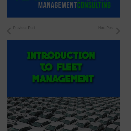
Previous Post
Next Post