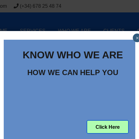
com
(+34) 678 25 48 74
ME
SERVICES
WHO WE ARE
CLIENTS
×
KNOW WHO WE ARE
HOW WE CAN HELP YOU
Click Here