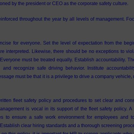
oned by the president or CEO as the corporate safety culture.
inforced throughout the year by all levels of management. Fo
ncise for everyone. Set the level of expectation from the begi
e interpreted. Likewise, there should be no exceptions to viol
 Everyone must be treated equally. Establish accountability. Th
 and recognize safe driving behavior. Institute accountabili
sage must be that it is a privilege to drive a company vehicle, 
itten fleet safety policy and procedures to set clear and cons
 management is vocal in its support of the fleet safety policy. A
res to ensure a safe work environment for employees and t
. Establish clear hiring standards and a thorough screening proc
 this policy, it is important for HR to screen applicants who