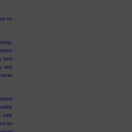
cus on
nning.
ations
e best
ty and
not an
istent
 safety
o help
ess for
 would