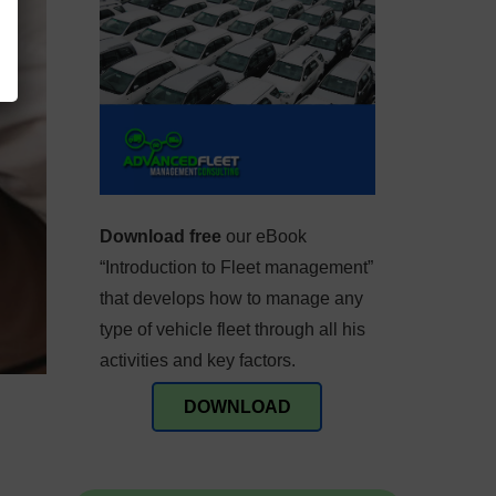
Download free
our eBook
“Introduction to Fleet management”
that develops how to manage any
type of vehicle fleet through all his
activities and key factors.
DOWNLOAD