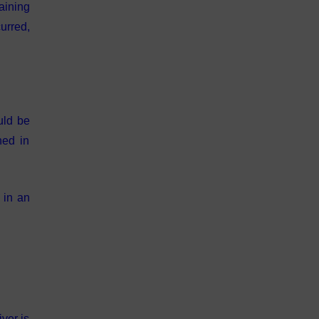
aining
urred,
uld be
ned in
 in an
ver is