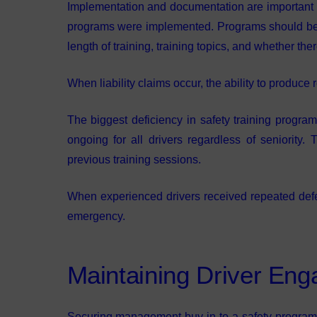
Implementation and documentation are important to 
programs were implemented. Programs should be w
length of training, training topics, and whether the
When liability claims occur, the ability to produce
The biggest deficiency in safety training progra
ongoing for all drivers regardless of seniority
previous training sessions.
When experienced drivers received repeated defens
emergency.
Maintaining Driver En
Securing management buy-in to a safety program is 