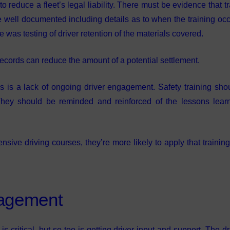
reduce a fleet’s legal liability. There must be evidence that tr
ell documented including details as to when the training occ
re was testing of driver retention of the materials covered.
 records can reduce the amount of a potential settlement.
ms is a lack of ongoing driver engagement. Safety training sho
. They should be reminded and reinforced of the lessons lear
ive driving courses, they’re more likely to apply that training
gagement
critical, but so too is getting driver input and support. The dri