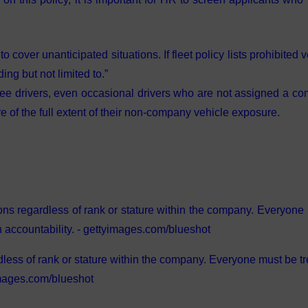
to cover unanticipated situations. If fleet policy lists prohibited 
ing but not limited to.”
loyee drivers, even occasional drivers who are not assigned a c
e of the full extent of their non-company vehicle exposure.
dless of rank or stature within the company. Everyone must be t
yimages.com/blueshot