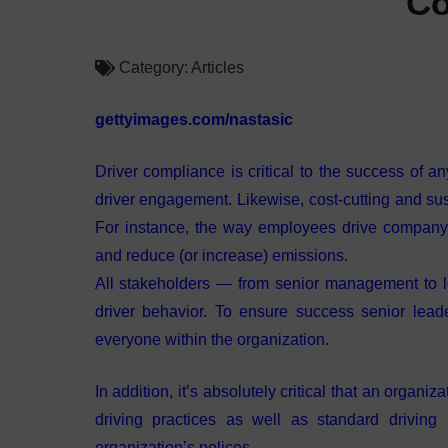
Co
Category:
Articles
gettyimages.com/nastasic
Driver compliance is critical to the success of a
driver engagement. Likewise, cost-cutting and sust
For instance, the way employees drive company-
and reduce (or increase) emissions.
All stakeholders — from senior management to 
driver behavior. To ensure success senior lead
everyone within the organization.
In addition, it’s absolutely critical that an organ
driving practices as well as standard driving
organization’s polices.