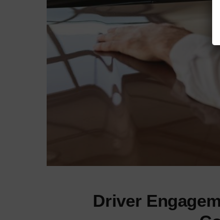
Driver Engagem