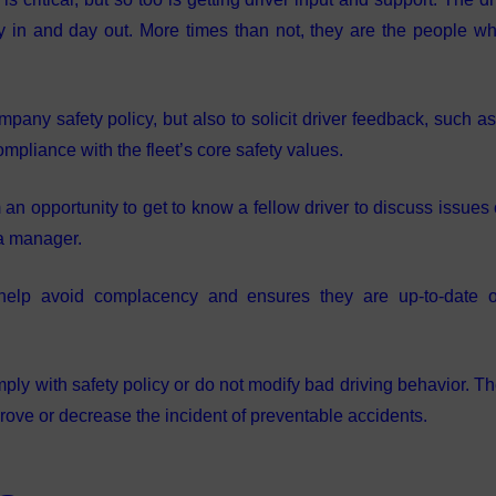
ay in and day out. More times than not, they are the people w
mpany safety policy, but also to solicit driver feedback, such a
mpliance with the fleet’s core safety values.
n opportunity to get to know a fellow driver to discuss issues 
 a manager.
s help avoid complacency and ensures they are up-to-date 
omply with safety policy or do not modify bad driving behavior. T
ove or decrease the incident of preventable accidents.