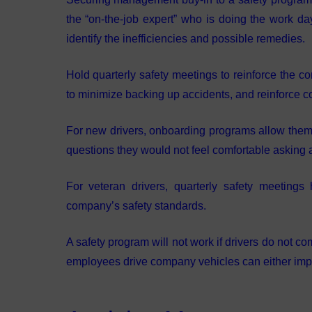
the “on-the-job expert” who is doing the work d
identify the inefficiencies and possible remedies.
Hold quarterly safety meetings to reinforce the co
to minimize backing up accidents, and reinforce co
For new drivers, onboarding programs allow them a
questions they would not feel comfortable asking
For veteran drivers, quarterly safety meeting
company’s safety standards.
A safety program will not work if drivers do not c
employees drive company vehicles can either impr