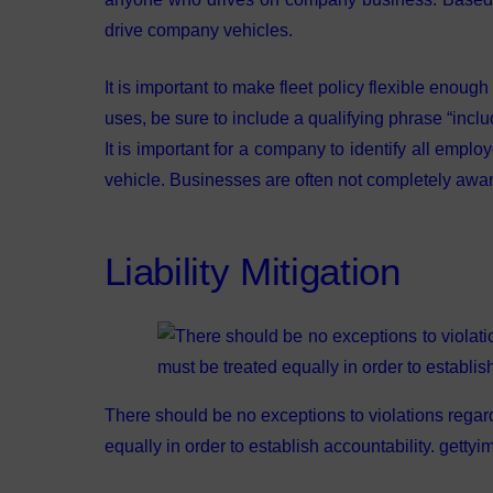
drive company vehicles.
It is important to make fleet policy flexible enough 
uses, be sure to include a qualifying phrase “includ
It is important for a company to identify all emp
vehicle. Businesses are often not completely awar
Liability Mitigation
There should be no exceptions to violations regar
equally in order to establish accountability. gett