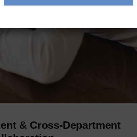
ent & Cross-Department