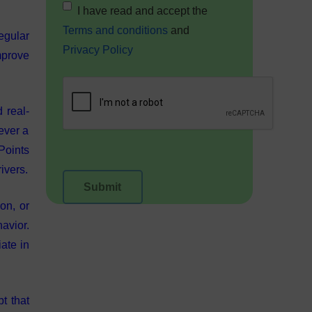
I have read and accept the
Terms and conditions
and
egular
Privacy Policy
mprove
 real-
ever a
Points
ivers.
on, or
havior.
ate in
t that