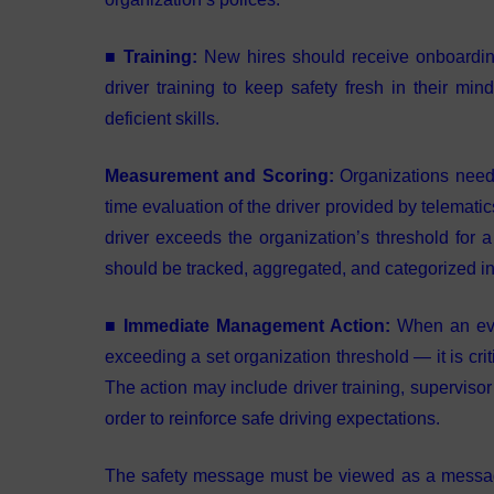
■ Training:
New hires should receive onboarding
driver training to keep safety fresh in their mi
deficient skills.
Measurement and Scoring:
Organizations need 
time evaluation of the driver provided by telemati
driver exceeds the organization’s threshold for 
should be tracked, aggregated, and categorized in or
■ Immediate Management Action:
When an even
exceeding a set organization threshold — it is crit
The action may include driver training, supervisor
order to reinforce safe driving expectations.
The safety message must be viewed as a messag