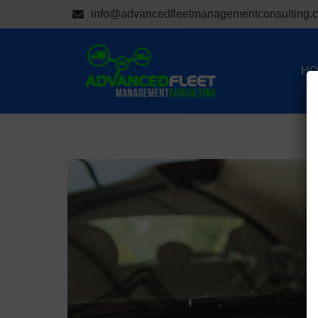
info@advancedfleetmanagementconsulting.
HO