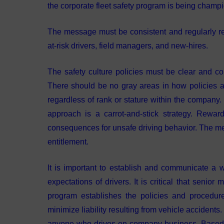
the corporate fleet safety program is being champi
The message must be consistent and regularly re
at-risk drivers, field managers, and new-hires.
The safety culture policies must be clear and co
There should be no gray areas in how policies ar
regardless of rank or stature within the company.
approach is a carrot-and-stick strategy. Reward
consequences for unsafe driving behavior. The mes
entitlement.
It is important to establish and communicate a wr
expectations of drivers. It is critical that senior
program establishes the policies and procedu
minimize liability resulting from vehicle accidents
anyone who drives on company business. Based on