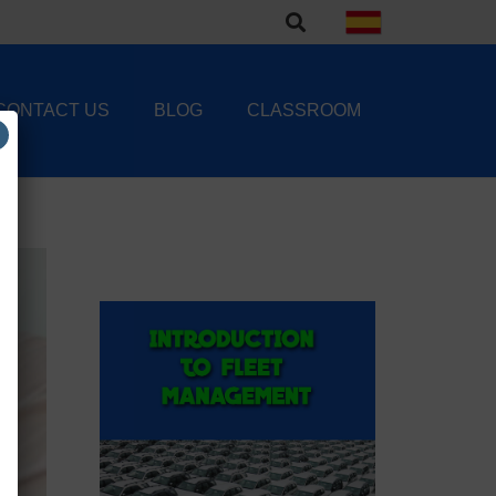
CONTACT US
BLOG
CLASSROOM