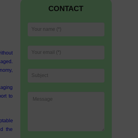
CONTACT
ithout
gaged.
onomy,
naging
ort to
eptable
nd the