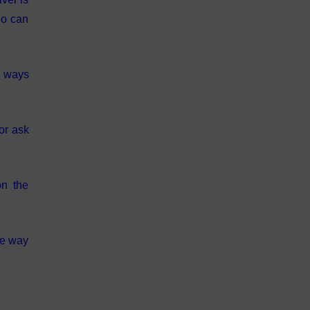
ho can
s ways
or ask
on the
he way