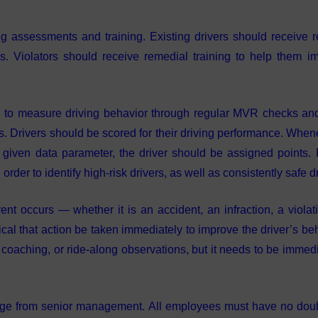
 assessments and training. Existing drivers should receive r
nds. Violators should receive remedial training to help them i
to measure driving behavior through regular MVR checks and
cs. Drivers should be scored for their driving performance. When
a given data parameter, the driver should be assigned points. 
der to identify high-risk drivers, as well as consistently safe dr
t occurs — whether it is an accident, an infraction, a violati
ical that action be taken immediately to improve the driver’s be
 coaching, or ride-along observations, but it needs to be immedi
e from senior management. All employees must have no doub