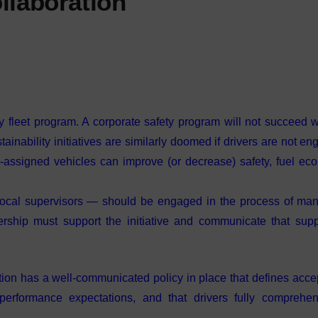
llaboration
ny fleet program. A corporate safety program will not succeed w
ainability initiatives are similarly doomed if drivers are not en
assigned vehicles can improve (or decrease) safety, fuel ec
local supervisors — should be engaged in the process of ma
ership must support the initiative and communicate that supp
ization has a well-communicated policy in place that defines acc
 performance expectations, and that drivers fully comprehe