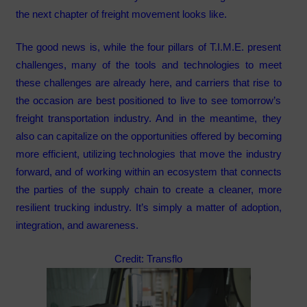
the next chapter of freight movement looks like.
The good news is, while the four pillars of T.I.M.E. present
challenges, many of the tools and technologies to meet
these challenges are already here, and carriers that rise to
the occasion are best positioned to live to see tomorrow’s
freight transportation industry. And in the meantime, they
also can capitalize on the opportunities offered by becoming
more efficient, utilizing technologies that move the industry
forward, and of working within an ecosystem that connects
the parties of the supply chain to create a cleaner, more
resilient trucking industry. It’s simply a matter of adoption,
integration, and awareness.
Credit: Transflo