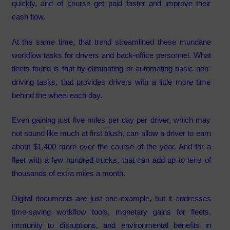
quickly, and of course get paid faster and improve their
cash flow.
At the same time, that trend streamlined these mundane
workflow tasks for drivers and back-office personnel. What
fleets found is that by eliminating or automating basic non-
driving tasks, that provides drivers with a little more time
behind the wheel each day.
Even gaining just five miles per day per driver, which may
not sound like much at first blush, can allow a driver to earn
about $1,400 more over the course of the year. And for a
fleet with a few hundred trucks, that can add up to tens of
thousands of extra miles a month.
Digital documents are just one example, but it addresses
time-saving workflow tools, monetary gains for fleets,
immunity to disruptions, and environmental benefits in