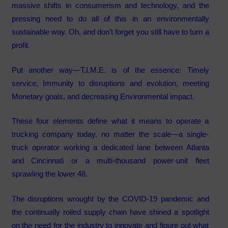
massive shifts in consumerism and technology, and the
pressing need to do all of this in an environmentally
sustainable way. Oh, and don’t forget you still have to turn a
profit.
Put another way—T.I.M.E. is of the essence: Timely
service, Immunity to disruptions and evolution, meeting
Monetary goals, and decreasing Environmental impact.
These four elements define what it means to operate a
trucking company today, no matter the scale—a single-
truck operator working a dedicated lane between Atlanta
and Cincinnati or a multi-thousand power-unit fleet
sprawling the lower 48.
The disruptions wrought by the COVID-19 pandemic and
the continually roiled supply chain have shined a spotlight
on the need for the industry to innovate and figure out what