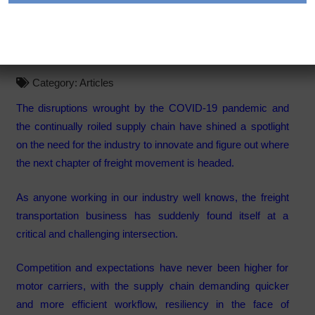
immunity to disruptions,
evolution
Category:
Articles
The disruptions wrought by the COVID-19 pandemic and
the continually roiled supply chain have shined a spotlight
on the need for the industry to innovate and figure out where
the next chapter of freight movement is headed.
As anyone working in our industry well knows, the freight
transportation business has suddenly found itself at a
critical and challenging intersection.
Competition and expectations have never been higher for
motor carriers, with the supply chain demanding quicker
and more efficient workflow, resiliency in the face of