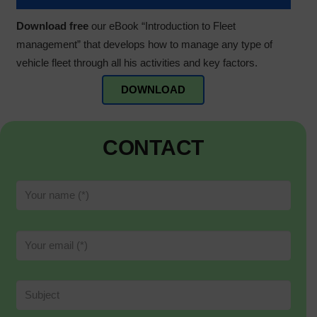
Download free
our eBook “Introduction to Fleet
management” that develops how to manage any type of
vehicle fleet through all his activities and key factors.
DOWNLOAD
CONTACT