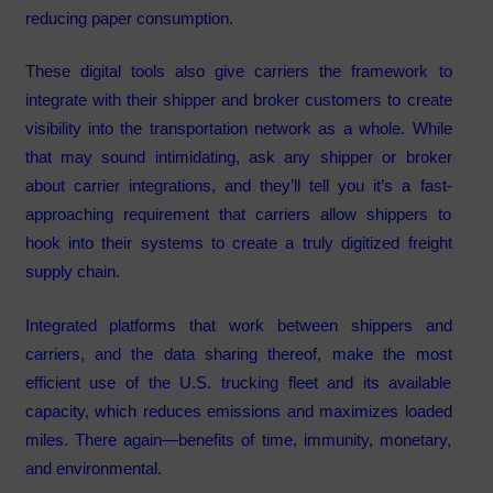
reducing paper consumption.
These digital tools also give carriers the framework to
integrate with their shipper and broker customers to create
visibility into the transportation network as a whole. While
that may sound intimidating, ask any shipper or broker
about carrier integrations, and they’ll tell you it’s a fast-
approaching requirement that carriers allow shippers to
hook into their systems to create a truly digitized freight
supply chain.
Integrated platforms that work between shippers and
carriers, and the data sharing thereof, make the most
efficient use of the U.S. trucking fleet and its available
capacity, which reduces emissions and maximizes loaded
miles. There again—benefits of time, immunity, monetary,
and environmental.