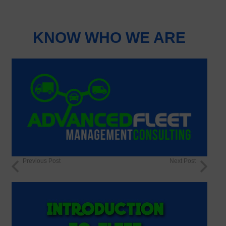
KNOW WHO WE ARE
Previous Post
Next Post