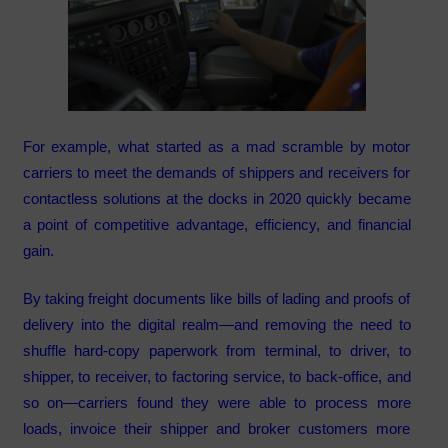
For example, what started as a mad scramble by motor
carriers to meet the demands of shippers and receivers for
contactless solutions at the docks in 2020 quickly became
a point of competitive advantage, efficiency, and financial
gain.
By taking freight documents like bills of lading and proofs of
delivery into the digital realm—and removing the need to
shuffle hard-copy paperwork from terminal, to driver, to
shipper, to receiver, to factoring service, to back-office, and
so on—carriers found they were able to process more
loads, invoice their shipper and broker customers more