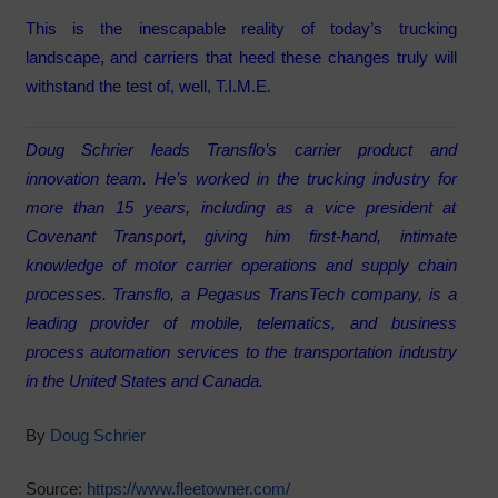
This is the inescapable reality of today’s trucking
landscape, and carriers that heed these changes truly will
withstand the test of, well, T.I.M.E.
Doug Schrier leads Transflo’s carrier product and
innovation team. He’s worked in the trucking industry for
more than 15 years, including as a vice president at
Covenant Transport, giving him first-hand, intimate
knowledge of motor carrier operations and supply chain
processes. Transflo, a Pegasus TransTech company, is a
leading provider of mobile, telematics, and business
process automation services to the transportation industry
in the United States and Canada.
By
Doug Schrier
Source:
https://www.fleetowner.com/