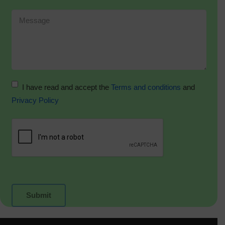
I have read and accept the
Terms and conditions
and
Privacy Policy