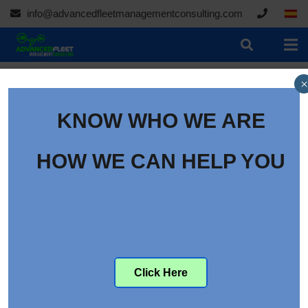
info@advancedfleetmanagementconsulting.com
×
KNOW WHO WE ARE
HOW WE CAN HELP YOU
Click Here
Daimler Trucks’ Battery-