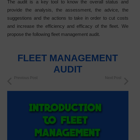
The audit is a key tool to know the overall status and
provide the analysis, the assessment, the advice, the
suggestions and the actions to take in order to cut costs
and increase the efficiency and efficacy of the fleet. We
propose the following fleet management audit.
FLEET MANAGEMENT
AUDIT
Previous Post
Next Post