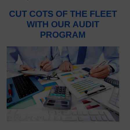
CUT COTS OF THE FLEET
WITH OUR AUDIT
PROGRAM