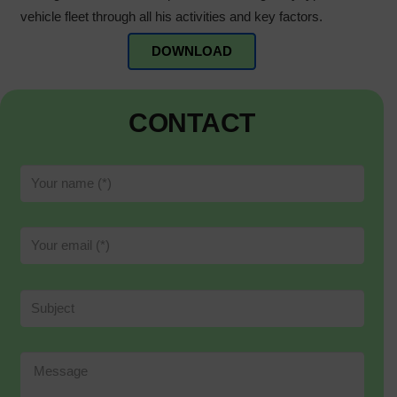
vehicle fleet through all his activities and key factors.
DOWNLOAD
CONTACT