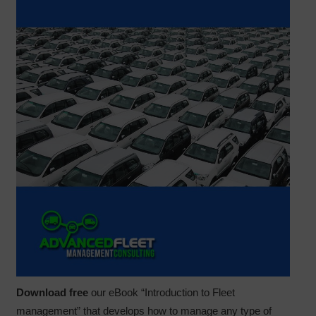
Download free
our eBook “Introduction to Fleet
management” that develops how to manage any type of