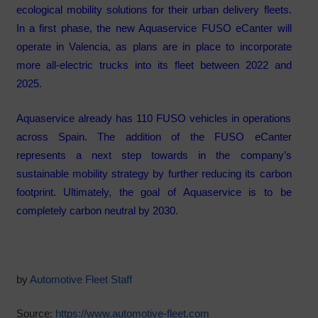
ecological mobility solutions for their urban delivery fleets.
In a first phase, the new Aquaservice FUSO eCanter will
operate in Valencia, as plans are in place to incorporate
more all-electric trucks into its fleet between 2022 and
2025.
Aquaservice already has 110 FUSO vehicles in operations
across Spain. The addition of the FUSO eCanter
represents a next step towards in the company’s
sustainable mobility strategy by further reducing its carbon
footprint. Ultimately, the goal of Aquaservice is to be
completely carbon neutral by 2030.
by
Automotive Fleet Staff
Source:
https://www.automotive-fleet.com