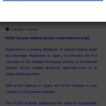
Electric Urban Delivery
Truck Debuts in Spain
Category:
Articles
FUSO eCanter battery-electric urban delivery truck.
Aquaservice, a leading distributor of natural mineral water
and beverage dispensers in Spain, has become the first
company in the southern European country to incorporate
Daimler Trucks’ reliable all-electric light-duty truck in its
urban distribution fleet.
With a first delivery in Spain, the FUSO eCanter is now
running in 12 European markets.
The FUSO eCanter addresses the need for sustainable,