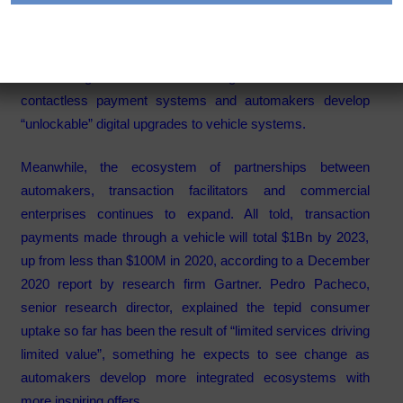
Category:
Articles
Consumer adoption of in-vehicle payments (IVP) is
accelerating as vehicle owners grow comfortable with
contactless payment systems and automakers develop
“unlockable” digital upgrades to vehicle systems.
Meanwhile, the ecosystem of partnerships between
automakers, transaction facilitators and commercial
enterprises continues to expand. All told, transaction
payments made through a vehicle will total $1Bn by 2023,
up from less than $100M in 2020, according to a December
2020 report by research firm Gartner. Pedro Pacheco,
senior research director, explained the tepid consumer
uptake so far has been the result of “limited services driving
limited value”, something he expects to see change as
automakers develop more integrated ecosystems with
more inspiring offers.