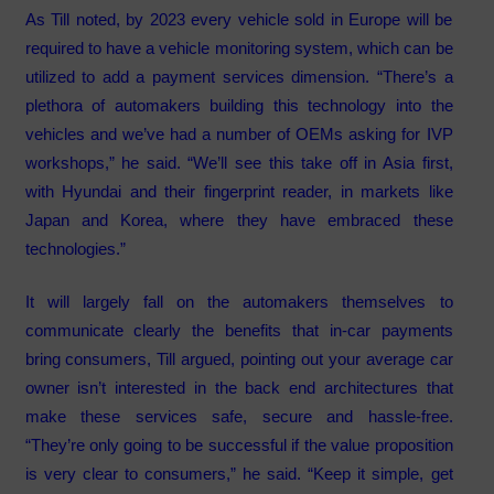
As Till noted, by 2023 every vehicle sold in Europe will be
required to have a vehicle monitoring system, which can be
utilized to add a payment services dimension. “There’s a
plethora of automakers building this technology into the
vehicles and we’ve had a number of OEMs asking for IVP
workshops,” he said. “We’ll see this take off in Asia first,
with Hyundai and their fingerprint reader, in markets like
Japan and Korea, where they have embraced these
technologies.”
It will largely fall on the automakers themselves to
communicate clearly the benefits that in-car payments
bring consumers, Till argued, pointing out your average car
owner isn’t interested in the back end architectures that
make these services safe, secure and hassle-free.
“They’re only going to be successful if the value proposition
is very clear to consumers,” he said. “Keep it simple, get