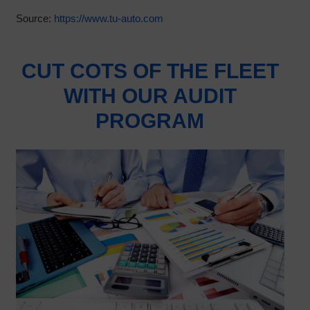
Source:
https://www.tu-auto.com
CUT COTS OF THE FLEET
WITH OUR AUDIT
PROGRAM