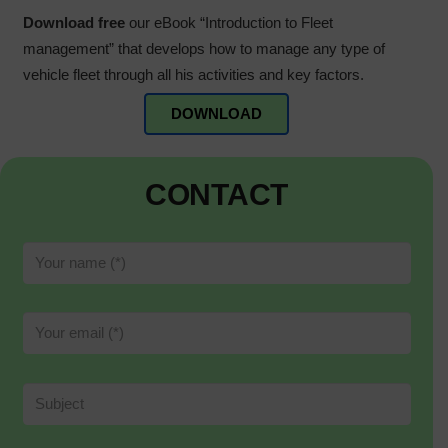
Download free
our eBook “Introduction to Fleet
management” that develops how to manage any type of
vehicle fleet through all his activities and key factors.
DOWNLOAD
CONTACT