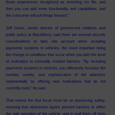
those experiences recognized as enriching my life, and
then you can add more functionality and capabilities, and
the consumer will pull things forward.”
Jeff Davis, senior director of government relations and
public policy at BlackBerry, said there are several security
considerations to take into account when including
payments systems in vehicles, the most important being
the change in conditions that occur when you add this level
of motivation to criminally minded hackers. “By including
payments systems in vehicles, you effectively increase the
number, variety, and sophistication of the attackers
exponentially by offering new motivations that do not
currently exist,” he said.
That means the first focus must be on preserving safety,
ensuring that abstraction layers prevent hackers to effect
the safe operation of the vehicle, and to wall them off from