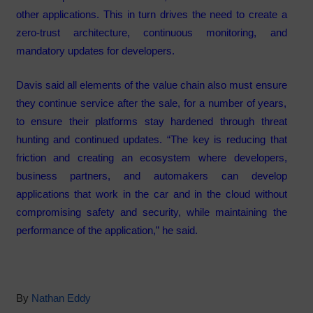
other applications. This in turn drives the need to create a
zero-trust architecture, continuous monitoring, and
mandatory updates for developers.
Davis said all elements of the value chain also must ensure
they continue service after the sale, for a number of years,
to ensure their platforms stay hardened through threat
hunting and continued updates. “The key is reducing that
friction and creating an ecosystem where developers,
business partners, and automakers can develop
applications that work in the car and in the cloud without
compromising safety and security, while maintaining the
performance of the application,” he said.
By
Nathan Eddy