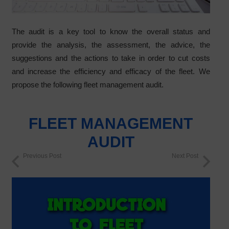
The audit is a key tool to know the overall status and
provide the analysis, the assessment, the advice, the
suggestions and the actions to take in order to cut costs
and increase the efficiency and efficacy of the fleet. We
propose the following fleet management audit.
FLEET MANAGEMENT
AUDIT
Previous Post
Next Post