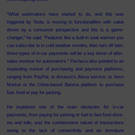
“What automakers have started to do, and this was
triggered by Tesla, is moving to functionalities with value
driven by a consumer perspective and this is a game-
changer,” he said. “Features like a built-in seat warmer you
can subscribe to in cold weather months, then turn off later,
these types of in-car payments will be a key driver of after-
sales revenue for automakers.” Pacheco also pointed to an
expanding market of purchasing and payment platforms,
ranging from PayPal, to Amazon’s Alexa service, to Xevo
Market or the China-based Banma platform to purchase
fuel, food or pay for parking.
He explained one of the main obstacles for in-car
payments, from paying for parking or fuel to fast food drive-
ins and tolls, was the cumbersome nature of transactions
owing to the lack of connectivity and an immature