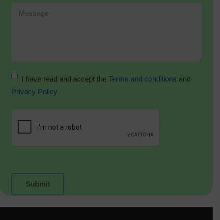
I have read and accept the
Terms and conditions
and
Privacy Policy