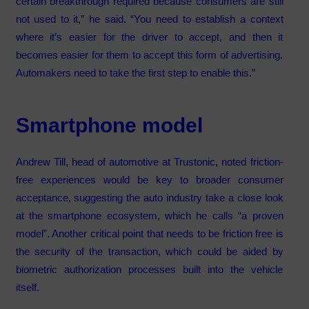
certain breakthrough required because consumers are still
not used to it,” he said. “You need to establish a context
where it’s easier for the driver to accept, and then it
becomes easier for them to accept this form of advertising.
Automakers need to take the first step to enable this.”
Smartphone model
Andrew Till, head of automotive at Trustonic, noted friction-
free experiences would be key to broader consumer
acceptance, suggesting the auto industry take a close look
at the smartphone ecosystem, which he calls “a proven
model”. Another critical point that needs to be friction free is
the security of the transaction, which could be aided by
biometric authorization processes built into the vehicle
itself.