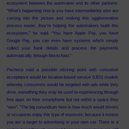
ecosystem between the automaker and its other partners.
“What’s happening now is you have intermediaries who are
coming into the picture and making this agglomeration
process easier, they’re helping the automakers build this
ecosystem,” he said. “You have Apple Pay, you have
Google Pay, you can even have systems which simply
collect your bank details and process the payments
automatically, through blockchain.”
Pacheco said a possible sticking point with consumer
acceptance would be location-based service (LBS) models
whereby consumers would be targeted with ads while they
drive, something they may be used to experiencing through
free apps on their smartphone but not within a space they
“own”. “The big conundrum here is how much would drivers
or occupants enjoy this type of exposure, because it means
you are a target to advertising in your own car. There is a