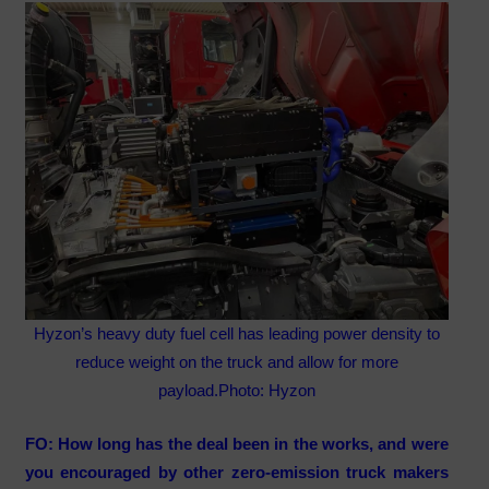
Hyzon’s heavy duty fuel cell has leading power density to
reduce weight on the truck and allow for more
payload.
Photo: Hyzon
FO: How long has the deal been in the works, and were
you encouraged by other zero-emission truck makers