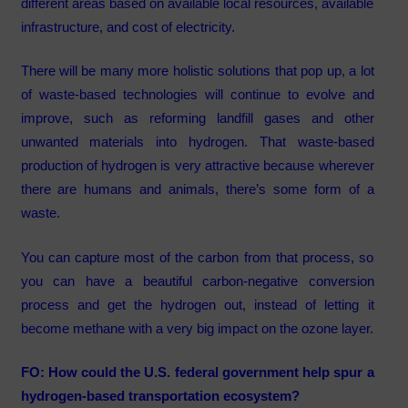
different areas based on available local resources, available
infrastructure, and cost of electricity.
There will be many more holistic solutions that pop up, a lot
of waste-based technologies will continue to evolve and
improve, such as reforming landfill gases and other
unwanted materials into hydrogen. That waste-based
production of hydrogen is very attractive because wherever
there are humans and animals, there’s some form of a
waste.
You can capture most of the carbon from that process, so
you can have a beautiful carbon-negative conversion
process and get the hydrogen out, instead of letting it
become methane with a very big impact on the ozone layer.
FO: How could the U.S. federal government help spur a
hydrogen-based transportation ecosystem?