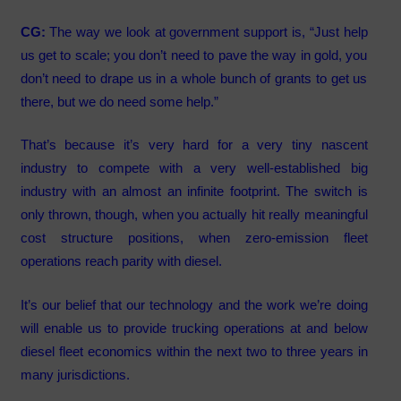
CG:
The way we look at government support is, “Just help
us get to scale; you don’t need to pave the way in gold, you
don’t need to drape us in a whole bunch of grants to get us
there, but we do need some help.”
That’s because it’s very hard for a very tiny nascent
industry to compete with a very well-established big
industry with an almost an infinite footprint. The switch is
only thrown, though, when you actually hit really meaningful
cost structure positions, when zero-emission fleet
operations reach parity with diesel.
It’s our belief that our technology and the work we’re doing
will enable us to provide trucking operations at and below
diesel fleet economics within the next two to three years in
many jurisdictions.