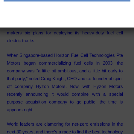
Category:
Articles
Hyzon Motors’ CEO Craig Knight shares the fuel cell truck
makers big plans for deploying its heavy-duty fuel cell
electric trucks.
When Singapore-based Horizon Fuel Cell Technologies Pte
Motors began commercializing fuel cells in 2003, the
company was “a little bit ambitious, and a little bit early to
that party,” noted Craig Knight, CEO and co-founder of spin-
off company
Hyzon Motors
. Now, with Hyzon Motors
recently announcing it would combine
with a special
purpose acquisition company to go public, the time is
appears right.
World leaders are clamoring for net-zero emissions in the
next 30 years, and there’s a race to find the best technology