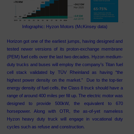
Infographic: Hyzon Motors (McKinsey data)
Horizon got one of the earliest jumps, having designed and
tested newer versions of its proton-exchange membrane
(PEM) fuel cells over the last two decades. Hyzon medium-
duty trucks and buses will employ the company’s Titan fuel
cell stack validated by TÜV Rheinland as having “the
highest power density on the market.” Due to the top-tier
energy density of fuel cells, the Class 8 truck should have a
range of around 400 miles per fill up. The electric motor was
designed to provide 500kW, the equivalent to 670
horsepower. Along with OTR, the as-of-yet nameless
Hyzon heavy duty truck will engage in vocational duty
cycles such as refuse and construction.