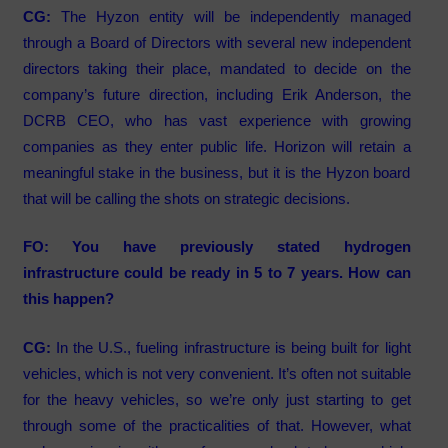
CG:
The Hyzon entity will be independently managed
through a Board of Directors with several new independent
directors taking their place, mandated to decide on the
company’s future direction, including Erik Anderson, the
DCRB CEO, who has vast experience with growing
companies as they enter public life. Horizon will retain a
meaningful stake in the business, but it is the Hyzon board
that will be calling the shots on strategic decisions.
FO: You have previously stated hydrogen
infrastructure could be ready in 5 to 7 years. How can
this happen?
CG:
In the U.S., fueling infrastructure is being built for light
vehicles, which is not very convenient. It’s often not suitable
for the heavy vehicles, so we’re only just starting to get
through some of the practicalities of that. However, what