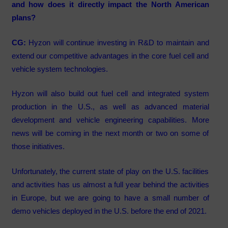
and how does it directly impact the North American
plans?
CG:
Hyzon will continue investing in R&D to maintain and
extend our competitive advantages in the core fuel cell and
vehicle system technologies.
Hyzon will also build out fuel cell and integrated system
production in the U.S., as well as advanced material
development and vehicle engineering capabilities. More
news will be coming in the next month or two on some of
those initiatives.
Unfortunately, the current state of play on the U.S. facilities
and activities has us almost a full year behind the activities
in Europe, but we are going to have a small number of
demo vehicles deployed in the U.S. before the end of 2021.