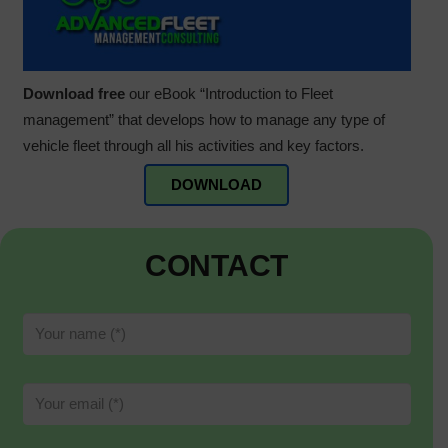
Download free
our eBook “Introduction to Fleet
management” that develops how to manage any type of
vehicle fleet through all his activities and key factors.
DOWNLOAD
CONTACT