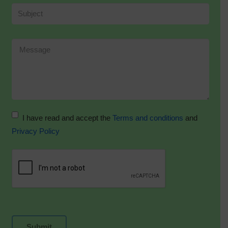
I have read and accept the
Terms and conditions
and
Privacy Policy