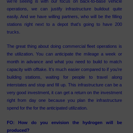
we’re seeing is with our focus on back-to-base vehicle
operations, we can justify infrastructure buildout quite
easily. And we have willing partners, who will be the filling
stations right next to a depot that’s going to have 200
trucks.
The great thing about doing commercial fleet operations is
the utilization. You can anticipate the mileage a week or
month in advance and what you need to build to match
capacity with offtake. It’s much easier compared to if you’re
building stations, waiting for people to travel along
interstates and stop and fill up. This infrastructure can be a
very good investment, it can get a return on the investment
right from day one because you plan the infrastructure
spend for the for the anticipated utilization.
FO: How do you envision the hydrogen will be
produced?