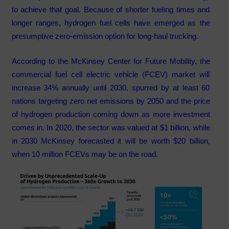
to achieve that goal. Because of shorter fueling times and
longer ranges, hydrogen fuel cells have emerged as the
presumptive zero-emission option for long-haul trucking.
According to the McKinsey Center for Future Mobility, the
commercial fuel cell electric vehicle (FCEV) market will
increase 34% annually until 2030, spurred by at least 60
nations targeting zero net emissions by 2050 and the price
of hydrogen production coming down as more investment
comes in. In 2020, the sector was valued at $1 billion, while
in 2030 McKinsey forecasted it will be worth $20 billion,
when 10 million FCEVs may be on the road.