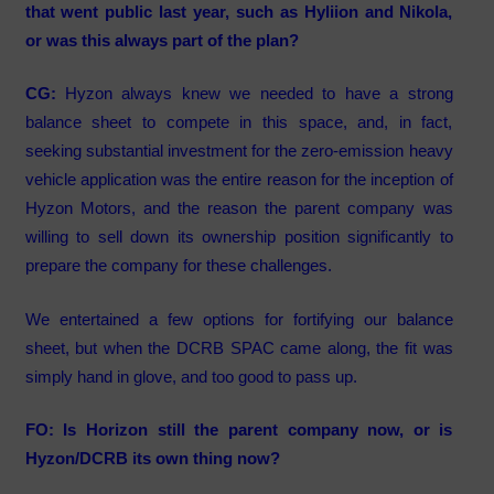
that went public last year, such as Hyliion and Nikola,
or was this always part of the plan?
CG:
Hyzon always knew we needed to have a strong
balance sheet to compete in this space, and, in fact,
seeking substantial investment for the zero-emission heavy
vehicle application was the entire reason for the inception of
Hyzon Motors, and the reason the parent company was
willing to sell down its ownership position significantly to
prepare the company for these challenges.
We entertained a few options for fortifying our balance
sheet, but when the DCRB SPAC came along, the fit was
simply hand in glove, and too good to pass up.
FO: Is Horizon still the parent company now, or is
Hyzon/DCRB its own thing now?