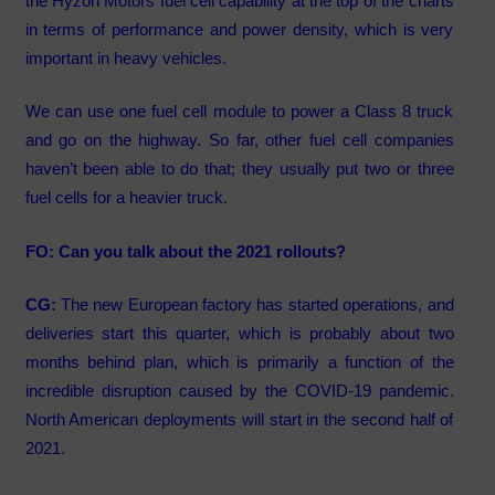
the Hyzon Motors fuel cell capability at the top of the charts
in terms of performance and power density, which is very
important in heavy vehicles.
We can use one fuel cell module to power a Class 8 truck
and go on the highway. So far, other fuel cell companies
haven’t been able to do that; they usually put two or three
fuel cells for a heavier truck.
FO: Can you talk about the 2021 rollouts?
CG:
The new European factory has started operations, and
deliveries start this quarter, which is probably about two
months behind plan, which is primarily a function of the
incredible disruption caused by the COVID-19 pandemic.
North American deployments will start in the second half of
2021.