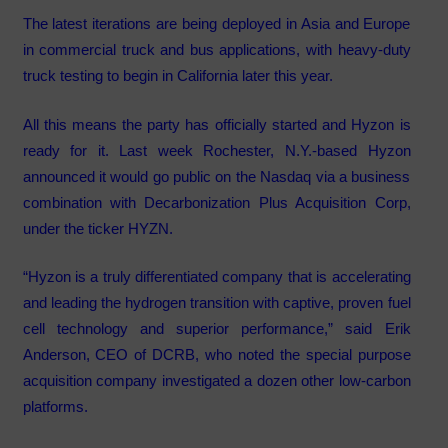
The latest iterations are being deployed in Asia and Europe
in commercial truck and bus applications, with heavy-duty
truck testing to begin in California later this year.
All this means the party has officially started and Hyzon is
ready for it. Last week Rochester, N.Y.-based Hyzon
announced it would go public on the Nasdaq via a business
combination with Decarbonization Plus Acquisition Corp,
under the ticker HYZN.
“Hyzon is a truly differentiated company that is accelerating
and leading the hydrogen transition with captive, proven fuel
cell technology and superior performance,” said Erik
Anderson, CEO of DCRB, who noted the special purpose
acquisition company investigated a dozen other low-carbon
platforms.