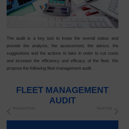
The audit is a key tool to know the overall status and
provide the analysis, the assessment, the advice, the
suggestions and the actions to take in order to cut costs
and increase the efficiency and efficacy of the fleet. We
propose the following fleet management audit.
FLEET MANAGEMENT
AUDIT
Previous Post
Next Post