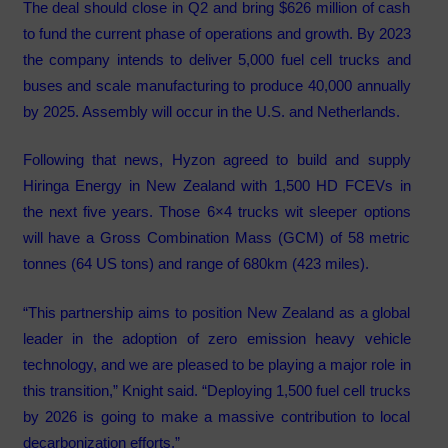
The deal should close in Q2 and bring $626 million of cash
to fund the current phase of operations and growth. By 2023
the company intends to deliver 5,000 fuel cell trucks and
buses and scale manufacturing to produce 40,000 annually
by 2025. Assembly will occur in the U.S. and Netherlands.
Following that news, Hyzon agreed to build and supply
Hiringa Energy in New Zealand with 1,500 HD FCEVs in
the next five years. Those 6×4 trucks wit sleeper options
will have a Gross Combination Mass (GCM) of 58 metric
tonnes (64 US tons) and range of 680km (423 miles).
“This partnership aims to position New Zealand as a global
leader in the adoption of zero emission heavy vehicle
technology, and we are pleased to be playing a major role in
this transition,” Knight said. “Deploying 1,500 fuel cell trucks
by 2026 is going to make a massive contribution to local
decarbonization efforts.”