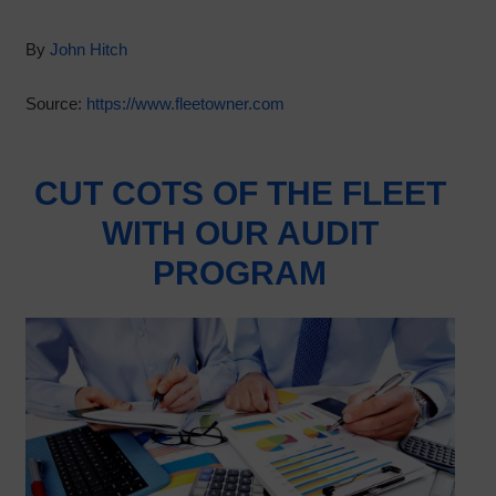
By
John Hitch
Source:
https://www.fleetowner.com
CUT COTS OF THE FLEET
WITH OUR AUDIT
PROGRAM