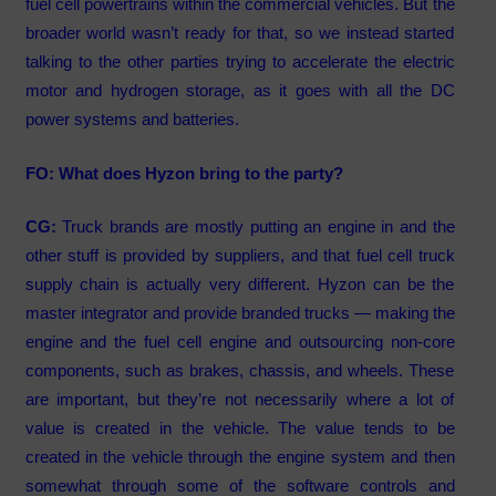
fuel cell powertrains within the commercial vehicles. But the
broader world wasn’t ready for that, so we instead started
talking to the other parties trying to accelerate the electric
motor and hydrogen storage, as it goes with all the DC
power systems and batteries.
FO: What does Hyzon bring to the party?
CG:
Truck brands are mostly putting an engine in and the
other stuff is provided by suppliers, and that fuel cell truck
supply chain is actually very different. Hyzon can be the
master integrator and provide branded trucks — making the
engine and the fuel cell engine and outsourcing non-core
components, such as brakes, chassis, and wheels. These
are important, but they’re not necessarily where a lot of
value is created in the vehicle. The value tends to be
created in the vehicle through the engine system and then
somewhat through some of the software controls and