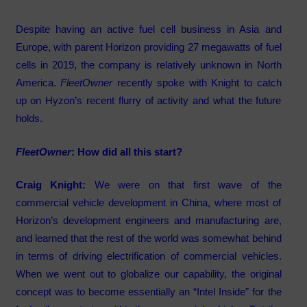
Despite having an active fuel cell business in Asia and
Europe, with parent Horizon providing 27 megawatts of fuel
cells in 2019, the company is relatively unknown in North
America.
FleetOwner
recently spoke with Knight to catch
up on Hyzon’s recent flurry of activity and what the future
holds.
FleetOwner
: How did all this start?
Craig Knight:
We were on that first wave of the
commercial vehicle development in China, where most of
Horizon’s development engineers and manufacturing are,
and learned that the rest of the world was somewhat behind
in terms of driving electrification of commercial vehicles.
When we went out to globalize our capability, the original
concept was to become essentially an “Intel Inside” for the