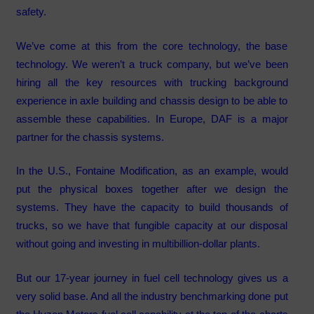
safety.
We’ve come at this from the core technology, the base
technology. We weren’t a truck company, but we’ve been
hiring all the key resources with trucking background
experience in axle building and chassis design to be able to
assemble these capabilities. In Europe, DAF is a major
partner for the chassis systems.
In the U.S., Fontaine Modification, as an example, would
put the physical boxes together after we design the
systems. They have the capacity to build thousands of
trucks, so we have that fungible capacity at our disposal
without going and investing in multibillion-dollar plants.
But our 17-year journey in fuel cell technology gives us a
very solid base. And all the industry benchmarking done put