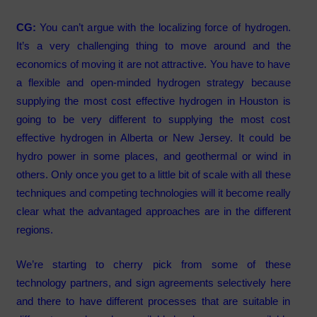
CG:
You can’t argue with the localizing force of hydrogen.
It’s a very challenging thing to move around and the
economics of moving it are not attractive. You have to have
a flexible and open-minded hydrogen strategy because
supplying the most cost effective hydrogen in Houston is
going to be very different to supplying the most cost
effective hydrogen in Alberta or New Jersey. It could be
hydro power in some places, and geothermal or wind in
others. Only once you get to a little bit of scale with all these
techniques and competing technologies will it become really
clear what the advantaged approaches are in the different
regions.
We’re starting to cherry pick from some of these
technology partners, and sign agreements selectively here
and there to have different processes that are suitable in