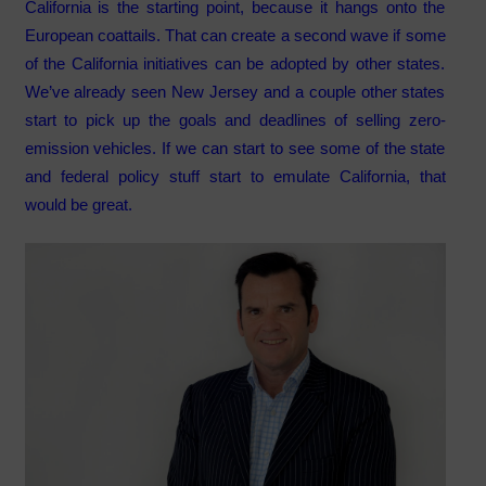
California is the starting point, because it hangs onto the
European coattails. That can create a second wave if some
of the California initiatives can be adopted by other states.
We’ve already seen New Jersey and a couple other states
start to pick up the goals and deadlines of selling zero-
emission vehicles. If we can start to see some of the state
and federal policy stuff start to emulate California, that
would be great.