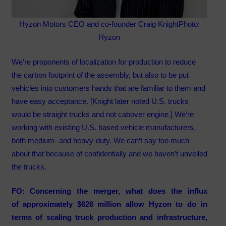
Hyzon Motors CEO and co-founder Craig Knight
Photo:
Hyzon
We’re proponents of localization for production to reduce
the carbon footprint of the assembly, but also to be put
vehicles into customers hands that are familiar to them and
have easy acceptance. [Knight later noted U.S. trucks
would be straight trucks and not cabover engine.] We’re
working with existing U.S. based vehicle manufacturers,
both medium- and heavy-duty. We can’t say too much
about that because of confidentially and we haven’t unveiled
the trucks.
FO: Concerning the merger, what does the influx
of approximately $626 million allow Hyzon to do in
terms of scaling truck production and infrastructure,