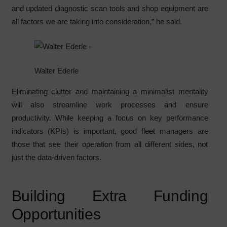
and updated diagnostic scan tools and shop equipment are
all factors we are taking into consideration,” he said.
Walter Ederle
Eliminating clutter and maintaining a minimalist mentality
will also streamline work processes and ensure
productivity. While keeping a focus on key performance
indicators (KPIs) is important, good fleet managers are
those that see their operation from all different sides, not
just the data-driven factors.
Building Extra Funding
Opportunities