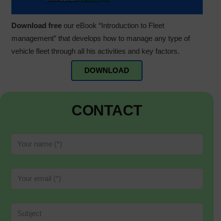
Download free
our eBook “Introduction to Fleet
management” that develops how to manage any type of
vehicle fleet through all his activities and key factors.
DOWNLOAD
CONTACT