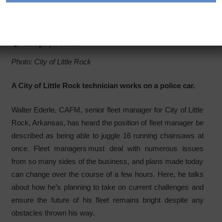
Positions in Positive Ways
Category:
Articles
Photo: City of Little Rock
A City of Little Rock technician works on a police car.
Walter Ederle, CAFM, senior fleet manager for City of Little
Rock, Arkansas, has heard the position of fleet manager be
described as being able to juggle 16 running chainsaws at
once. Fleet managers must deal with numerous issues
from so many sides of the business, and plans made today
can change over the course of a few hours. Here, he talks
about how he’s planning to take on current challenges and
ensure the future of his fleet remains bright despite any
obstacles thrown his way.