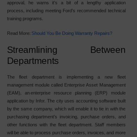
approval, he warns it’s a bit of a lengthy application
process, including meeting Ford’s recommended technical
training programs.
Read More:
Should You Be Doing Warranty Repairs?
Streamlining Between
Departments
The fleet department is implementing a new fleet
management module called Enterprise Asset Management
(EAM), an enterprise resource planning (ERP) module
application by Infor. The city uses accounting software built
by the same company, which will enable it to tie in with the
purchasing department’s invoicing, purchase orders, and
other functions with the fleet department. Staff members
will be able to process purchase orders, invoices, and more