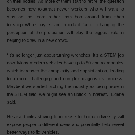
on their bodies. As more of them start to retire, the question
becomes how to attract newer workers who will want to
stay on the team rather than hop around from shop
to shop. While pay is an important factor, changing the
perception of the profession will play the biggest role in
helping to draw in a new crowd.
“It’s no longer just about turning wrenches; it’s a STEM job
now. Many modern vehicles have up to 80 control modules
which increases the complexity and sophistication, leading
to a more challenging and complex diagnostics process.
Maybe if we started pitching the industry as being more in
the STEM field, we might see an uptick in interest,” Ederle
said.
He also thinks striving to increase technician diversity will
expose people to different ideas and potentially help reveal
better ways to fix vehicles.