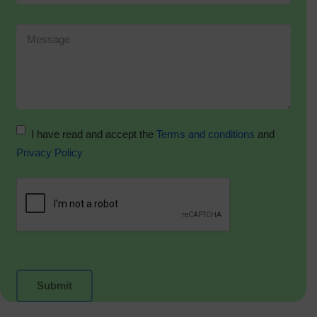
I have read and accept the
Terms and conditions
and
Privacy Policy