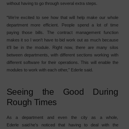
without having to go through several extra steps.
“We’re excited to see how that will help make our whole
department more efficient. People spend a lot of time
paying those bills. The contract management function
makes it so I won’t have to bid work out as much because
it’ll be in the module. Right now, there are many silos
between departments, with different sections working with
different software for their operations. This will enable the
modules to work with each other,” Ederle said.
Seeing the Good During
Rough Times
As a department and even the city as a whole,
Ederle said he’s noticed that having to deal with the