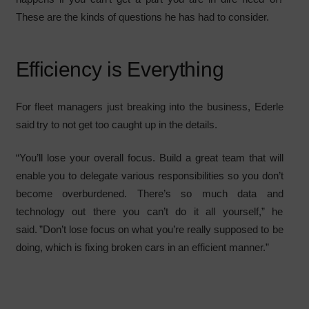
These are the kinds of questions he has had to consider.
Efficiency is Everything
For fleet managers just breaking into the business, Ederle
said try to not get too caught up in the details.
“You’ll lose your overall focus. Build a great team that will
enable you to delegate various responsibilities so you don’t
become overburdened. There’s so much data and
technology out there you can’t do it all yourself,” he
said. ”Don’t lose focus on what you’re really supposed to be
doing, which is fixing broken cars in an efficient manner.”