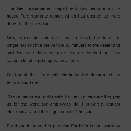
The fleet management department has become an in-
house Ford warranty center, which has opened up more
doors for the operation.
Now, when the automaker has a recall, the team no
longer has to drive the vehicle 30 minutes to the dealer and
wait for three days because they are backed up. This
saves a lot of logistic operational time.
On top of this, Ford will reimburse the department for
technicians’ time.
“We’ve become a profit center for the city because they pay
us for the work our employees do. I submit a request
electronically and then I get a check,” he said.
For those interested in pursuing Ford’s in house warranty