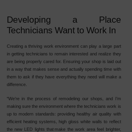
Developing a Place
Technicians Want to Work In
Creating a thriving work environment can play a large part
in getting technicians to remain interested and realize they
are being properly cared for. Ensuring your shop is laid out
in a way that makes sense and actually spending time with
them to ask if they have everything they need will make a
difference.
“We’re in the process of remodeling our shops, and I’m
making sure the environment where the technicians work is
up to modern standards: providing healthy air quality with
efficient heating systems, high gloss white walls to reflect
the new LED lights that make the work area feel brighter,