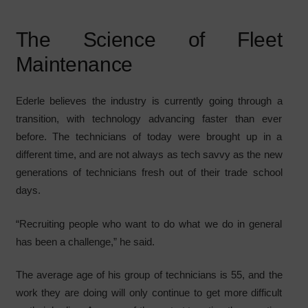
The Science of Fleet
Maintenance
Ederle believes the industry is currently going through a
transition, with technology advancing faster than ever
before. The technicians of today were brought up in a
different time, and are not always as tech savvy as the new
generations of technicians fresh out of their trade school
days.
“Recruiting people who want to do what we do in general
has been a challenge,” he said.
The average age of his group of technicians is 55, and the
work they are doing will only continue to get more difficult