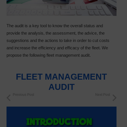
The audit is a key tool to know the overall status and
provide the analysis, the assessment, the advice, the
suggestions and the actions to take in order to cut costs
and increase the efficiency and efficacy of the fleet. We
propose the following fleet management audit.
FLEET MANAGEMENT
AUDIT
Previous Post
Next Post