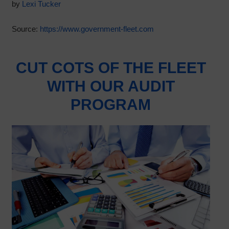
by
Lexi Tucker
Source:
https://www.government-fleet.com
CUT COTS OF THE FLEET
WITH OUR AUDIT
PROGRAM