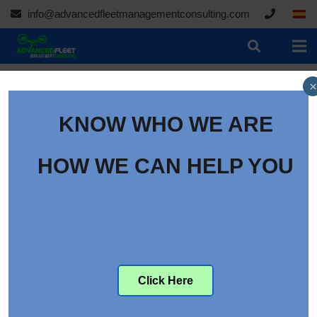
info@advancedfleetmanagementconsulting.com
×
KNOW WHO WE ARE
HOW WE CAN HELP YOU
Click Here
Pitching Technician