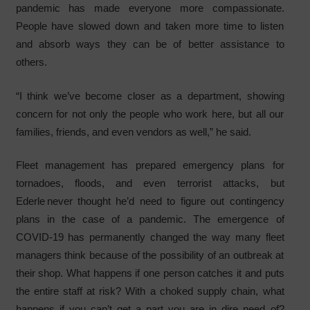
pandemic has made everyone more compassionate.
People have slowed down and taken more time to listen
and absorb ways they can be of better assistance to
others.
“I think we’ve become closer as a department, showing
concern for not only the people who work here, but all our
families, friends, and even vendors as well,” he said.
Fleet management has prepared emergency plans for
tornadoes, floods, and even terrorist attacks, but
Ederle never thought he’d need to figure out contingency
plans in the case of a pandemic. The emergence of
COVID-19 has permanently changed the way many fleet
managers think because of the possibility of an outbreak at
their shop. What happens if one person catches it and puts
the entire staff at risk? With a choked supply chain, what
happens if you can’t get a part you are in dire need of?