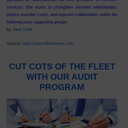
services. She works to strengthen member relationships,
reduce member costs, and improve collaboration within the
NationaLease supporting groups.
by
Jane Clark
Source:
https://www.fleetowner.com
CUT COTS OF THE FLEET
WITH OUR AUDIT
PROGRAM