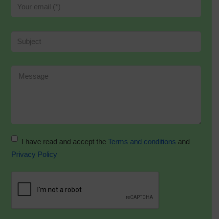
I have read and accept the
Terms and conditions
and
Privacy Policy