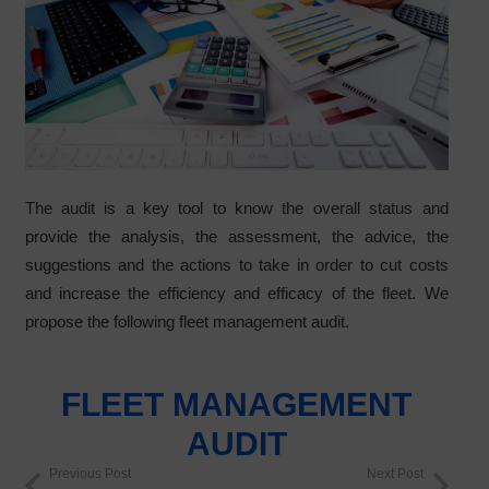
The audit is a key tool to know the overall status and
provide the analysis, the assessment, the advice, the
suggestions and the actions to take in order to cut costs
and increase the efficiency and efficacy of the fleet. We
propose the following fleet management audit.
FLEET MANAGEMENT
AUDIT
Previous Post
Next Post