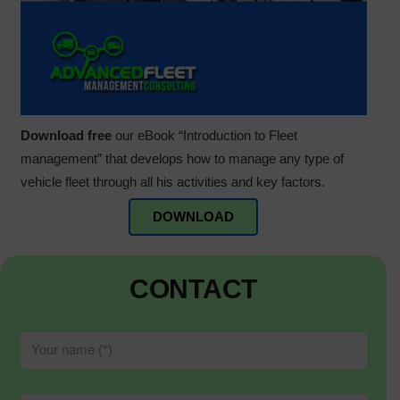
Download free
our eBook “Introduction to Fleet
management” that develops how to manage any type of
vehicle fleet through all his activities and key factors.
DOWNLOAD
CONTACT