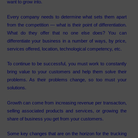
want to grow into.
Every company needs to determine what sets them apart
from the competition — what is their point of differentiation.
What do they offer that no one else does? You can
differentiate your business in a number of ways, by price,
services offered, location, technological competency, etc.
To continue to be successful, you must work to constantly
bring value to your customers and help them solve their
problems. As their problems change, so too must your
solutions.
Growth can come from increasing revenue per transaction,
selling associated products and services, or growing the
share of business you get from your customers.
Some key changes that are on the horizon for the trucking