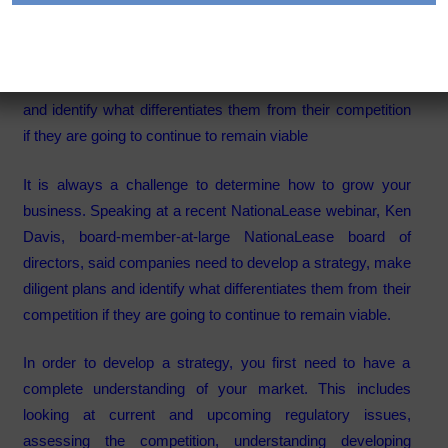
Category:
Articles
Companies need to develop a strategy, make diligent plans
and identify what differentiates them from their competition
if they are going to continue to remain viable
It is always a challenge to determine how to grow your
business. Speaking at a recent NationaLease webinar, Ken
Davis, board-member-at-large NationaLease board of
directors, said companies need to develop a strategy, make
diligent plans and identify what differentiates them from their
competition if they are going to continue to remain viable.
In order to develop a strategy, you first need to have a
complete understanding of your market. This includes
looking at current and upcoming regulatory issues,
assessing the competition, understanding developing