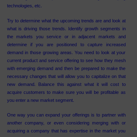
technologies, etc.
Try to determine what the upcoming trends are and look at
what is driving those trends. Identify growth segments in
the markets you service or in adjacent markets and
determine if you are positioned to capture increased
demand in those growing areas. You need to look at your
current product and service offering to see how they mesh
with emerging demand and then be prepared to make the
necessary changes that will allow you to capitalize on that
new demand. Balance this against what it will cost to
acquire customers to make sure you will be profitable as
you enter a new market segment.
One way you can expand your offerings is to partner with
another company, or even considering merging with or
acquiring a company that has expertise in the market you