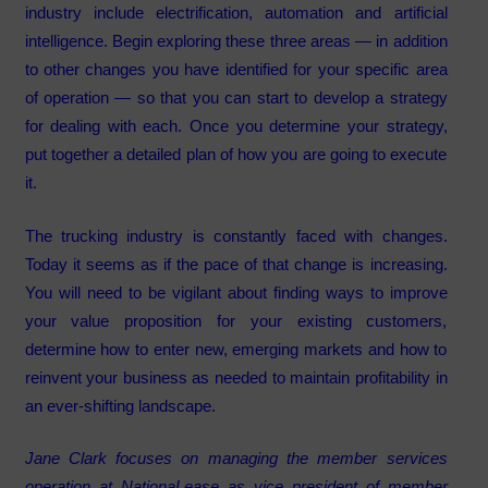
industry include electrification, automation and artificial
intelligence. Begin exploring these three areas — in addition
to other changes you have identified for your specific area
of operation — so that you can start to develop a strategy
for dealing with each. Once you determine your strategy,
put together a detailed plan of how you are going to execute
it.
The trucking industry is constantly faced with changes.
Today it seems as if the pace of that change is increasing.
You will need to be vigilant about finding ways to improve
your value proposition for your existing customers,
determine how to enter new, emerging markets and how to
reinvent your business as needed to maintain profitability in
an ever-shifting landscape.
Jane Clark focuses on managing the member services
operation at NationaLease as vice president of member