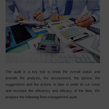
The audit is a key tool to know the overall status and
provide the analysis, the assessment, the advice, the
suggestions and the actions to take in order to cut costs
and increase the efficiency and efficacy of the fleet. We
propose the following fleet management audit.