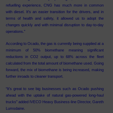
refuelling experience, CNG has much more in common
with diesel. It’s an easier transition for the drivers, and in
terms of health and safety, it allowed us to adopt the
changes quickly and with minimal disruption to day-to-day
operations.”
According to Ocado, the gas is currently being supplied at a
minimum of 50% biomethane meaning significant
reductions in CO2 output, up to 68% across the fleet
calculated from the total amount of biomethane used. Going
forward, the mix of biomethane is being increased, making
further inroads to cleaner transport.
“It’s great to see big businesses such as Ocado pushing
ahead with the uptake of natural gas-powered long-haul
trucks” added IVECO Heavy Business-line Director, Gareth
Lumsdaine.