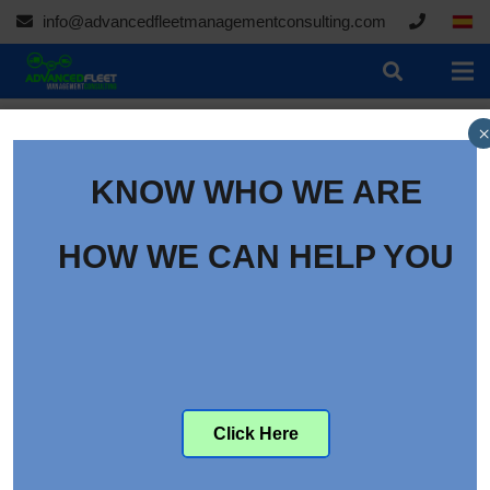
info@advancedfleetmanagementconsulting.com
×
KNOW WHO WE ARE
HOW WE CAN HELP YOU
Click Here
Ocado continues to grow