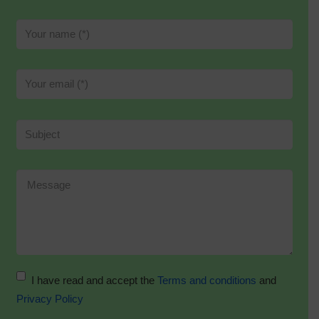
I have read and accept the
Terms and conditions
and
Privacy Policy