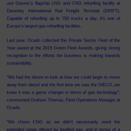
use Gasrec’s flagship LNG and CNG refuelling facility at
Daventry International Rail Freight Terminal (DIRFT).
Capable of refuelling up to 700 trucks a day, it’s one of
Europe’s largest gas refuelling facilities.
Last year, Ocado collected the Private Sector Fleet of the
Year award at the 2019 Green Fleet Awards, giving strong
recognition to the efforts the business is making towards
sustainability.
“We had the desire to look at how we could begin to move
away from diesel and the first time we saw the IVECO, we
knew it was a game changer in terms of gas technology”,
commented Graham Thomas, Fleet Operations Manager at
Ocado.
“We chose CNG as we didn’t necessarily need the
extended range offered by liquified gas, and in terms of a