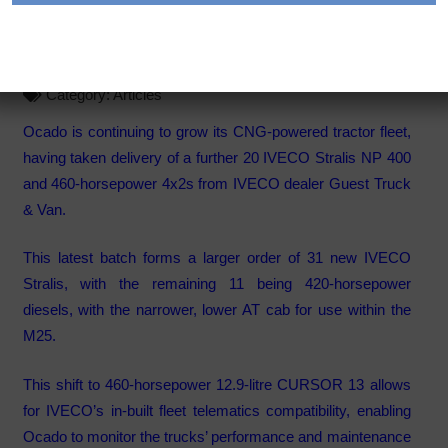
its CNG powered truck fleet
Category:
Articles
Ocado is continuing to grow its CNG-powered tractor fleet,
having taken delivery of a further 20 IVECO Stralis NP 400
and 460-horsepower 4x2s from IVECO dealer Guest Truck
& Van.
This latest batch forms a larger order of 31 new IVECO
Stralis, with the remaining 11 being 420-horsepower
diesels, with the narrower, lower AT cab for use within the
M25.
This shift to 460-horsepower 12.9-litre CURSOR 13 allows
for IVECO’s in-built fleet telematics compatibility, enabling
Ocado to monitor the trucks’ performance and maintenance