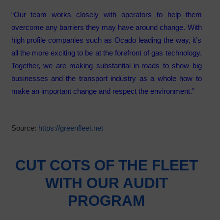
“Our team works closely with operators to help them
overcome any barriers they may have around change. With
high profile companies such as Ocado leading the way, it’s
all the more exciting to be at the forefront of gas technology.
Together, we are making substantial in-roads to show big
businesses and the transport industry as a whole how to
make an important change and respect the environment.”
Source:
https://greenfleet.net
CUT COTS OF THE FLEET
WITH OUR AUDIT
PROGRAM