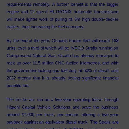
requirements remotely. A further benefit is that the bigger
engine and 12-speed HI-TRONIX automatic transmission
will make lighter work of pulling its 5m high double-decker
trailers, thus increasing the fuel economy.
By the end of the year, Ocado’s tractor fleet will reach 168
units, over a third of which will be IVECO Stralis running on
Compressed Natural Gas, Ocado has already managed to
rack up over 11.5 million CNG-fuelled kilometres, and with
the government locking gas fuel duty at 50% of diesel until
2032 means that it is already seeing significant financial
benefits too.
The trucks are run on a five-year operating lease through
Hitachi Capital Vehicle Solutions and save the business
around £7,000 per truck, per annum, offering a two-year
payback against an equivalent diesel truck. The Stralis are