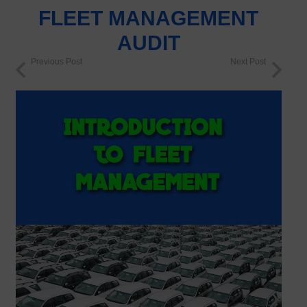
FLEET MANAGEMENT
AUDIT
Previous Post
Next Post