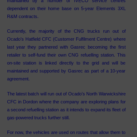
maintained by a number of IVECO service centres
dependent on their home base on 5-year Elements 3XL
R&M contracts.
Currently, the majority of the CNG trucks run out of
Ocado’s Hatfield CFC (Customer Fulfilment Centre) where
last year they partnered with Gasrec becoming the first
retailer to self-fund their own CNG refuelling station. This
on-site station is linked directly to the grid and will be
maintained and supported by Gasrec as part of a 10-year
agreement.
The latest batch will run out of Ocado’s North Warwickshire
CFC in Dordon where the company are exploring plans for
a second refuelling station as it intends to expand its fleet of
gas-powered trucks further still.
For now, the vehicles are used on routes that allow them to