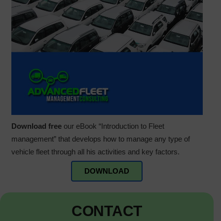
Download free
our eBook “Introduction to Fleet
management” that develops how to manage any type of
vehicle fleet through all his activities and key factors.
DOWNLOAD
CONTACT