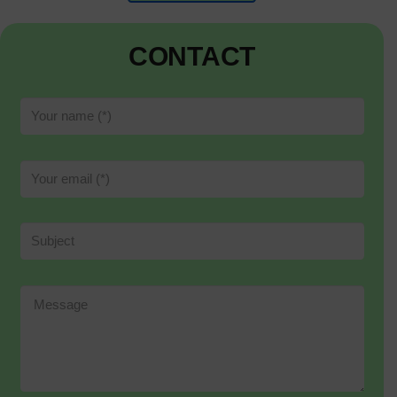
CONTACT