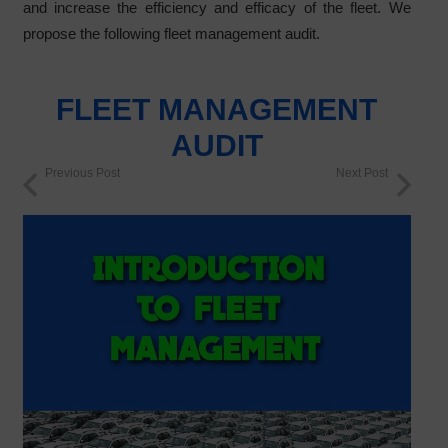
and increase the efficiency and efficacy of the fleet. We
propose the following fleet management audit.
FLEET MANAGEMENT
AUDIT
Previous Post
Next Post