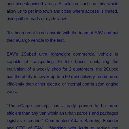
and pedestrianised areas. A solution such as this would
allow us to get into town and cities where access is limited,
using either roads or cycle lanes.
“It’s been great to collaborate with the team at EAV and put
their eCargo vehicle to the test.”
EAV’s 2Cubed ultra lightweight commercial vehicle is
capable of transporting 10 tote boxes containing the
equivalent of a weekly shop for 2 customers, the 2Cubed
has the ability to cover up to a 60-mile delivery round more
efficiently than either electric or internal combustion engine
vans.
“The eCargo concept has already proven to be more
efficient than any van within an urban parcels and packages
logistics scenario.” Commented Adam Barmby, Founder
and CEO of EAV. “Working with Asda to reduce the