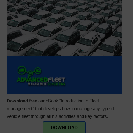
Download free
our eBook “Introduction to Fleet
management” that develops how to manage any type of
vehicle fleet through all his activities and key factors.
DOWNLOAD