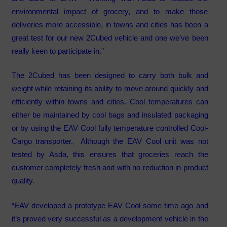
environmental impact of grocery, and to make those
deliveries more accessible, in towns and cities has been a
great test for our new 2Cubed vehicle and one we’ve been
really keen to participate in.”
The 2Cubed has been designed to carry both bulk and
weight while retaining its ability to move around quickly and
efficiently within towns and cities. Cool temperatures can
either be maintained by cool bags and insulated packaging
or by using the EAV Cool fully temperature controlled Cool-
Cargo transporter. Although the EAV Cool unit was not
tested by Asda, this ensures that groceries reach the
customer completely fresh and with no reduction in product
quality.
“EAV developed a prototype EAV Cool some time ago and
it’s proved very successful as a development vehicle in the