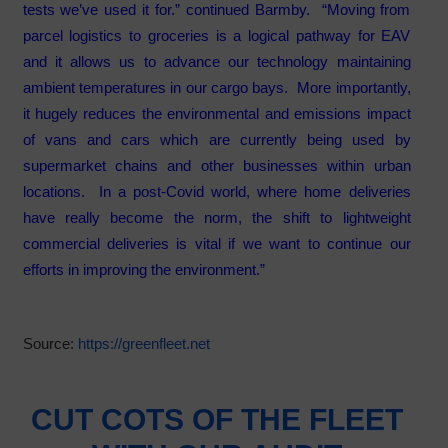
tests we’ve used it for.” continued Barmby. “Moving from
parcel logistics to groceries is a logical pathway for EAV
and it allows us to advance our technology maintaining
ambient temperatures in our cargo bays. More importantly,
it hugely reduces the environmental and emissions impact
of vans and cars which are currently being used by
supermarket chains and other businesses within urban
locations. In a post-Covid world, where home deliveries
have really become the norm, the shift to lightweight
commercial deliveries is vital if we want to continue our
efforts in improving the environment.”
Source:
https://greenfleet.net
CUT COTS OF THE FLEET