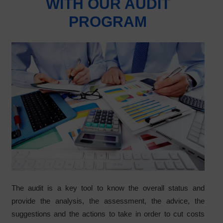
WITH OUR AUDIT
PROGRAM
The audit is a key tool to know the overall status and
provide the analysis, the assessment, the advice, the
suggestions and the actions to take in order to cut costs