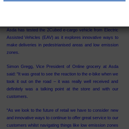
deliveries
Category:
Articles
Asda has tested the 2Cubed e-cargo vehicle from Electric
Assisted Vehicles (EAV) as it explores innovative ways to
make deliveries in pedestrianised areas and low emission
zones.
Simon Gregg, Vice President of Online grocery at Asda
said: “It was great to see the reaction to the e-bike when we
took it out on the road – it was really well received and
definitely was a talking point at the store and with our
customers.
“As we look to the future of retail we have to consider new
and innovative ways to continue to offer great service to our
customers whilst navigating things like low emission zones