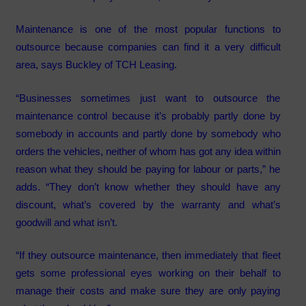
Maintenance is one of the most popular functions to
outsource because companies can find it a very difficult
area, says Buckley of TCH Leasing.
“Businesses sometimes just want to outsource the
maintenance control because it’s probably partly done by
somebody in accounts and partly done by somebody who
orders the vehicles, neither of whom has got any idea within
reason what they should be paying for labour or parts,” he
adds. “They don’t know whether they should have any
discount, what’s covered by the warranty and what’s
goodwill and what isn’t.
“If they outsource maintenance, then immediately that fleet
gets some professional eyes working on their behalf to
manage their costs and make sure they are only paying