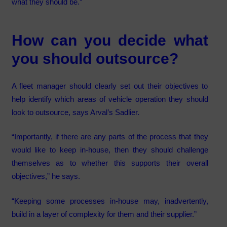
what they should be.”
How can you decide what
you should outsource?
A fleet manager should clearly set out their objectives to
help identify which areas of vehicle operation they should
look to outsource, says Arval’s Sadlier.
“Importantly, if there are any parts of the process that they
would like to keep in-house, then they should challenge
themselves as to whether this supports their overall
objectives,” he says.
“Keeping some processes in-house may, inadvertently,
build in a layer of complexity for them and their supplier.”