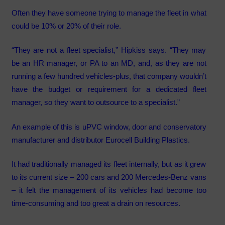
Often they have someone trying to manage the fleet in what
could be 10% or 20% of their role.
“They are not a fleet specialist,” Hipkiss says. “They may
be an HR manager, or PA to an MD, and, as they are not
running a few hundred vehicles-plus, that company wouldn’t
have the budget or requirement for a dedicated fleet
manager, so they want to outsource to a specialist.”
An example of this is uPVC window, door and conservatory
manufacturer and distributor Eurocell Building Plastics.
It had traditionally managed its fleet internally, but as it grew
to its current size – 200 cars and 200 Mercedes-Benz vans
– it felt the management of its vehicles had become too
time-consuming and too great a drain on resources.