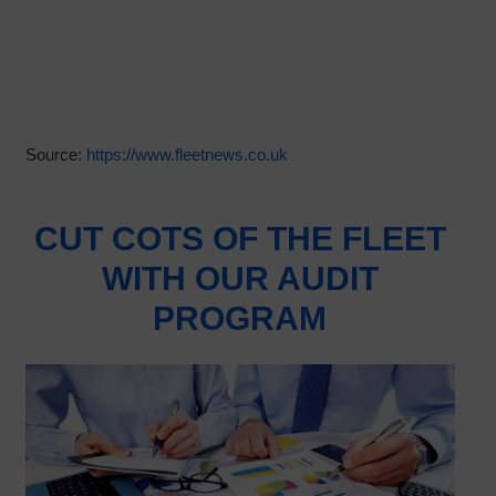
Source:
https://www.fleetnews.co.uk
CUT COTS OF THE FLEET
WITH OUR AUDIT
PROGRAM