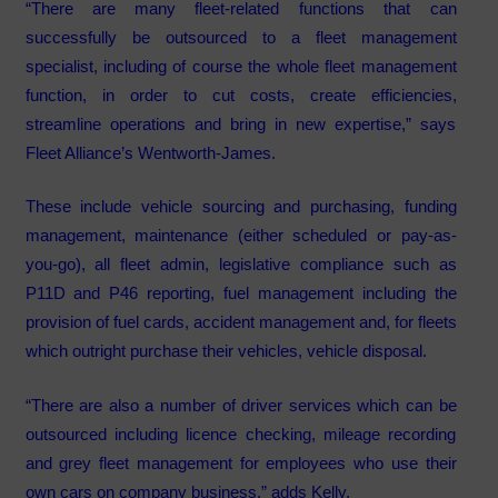
“There are many fleet-related functions that can
successfully be outsourced to a fleet management
specialist, including of course the whole fleet management
function, in order to cut costs, create efficiencies,
streamline operations and bring in new expertise,” says
Fleet Alliance’s Wentworth-James.
These include vehicle sourcing and purchasing, funding
management, maintenance (either scheduled or pay-as-
you-go), all fleet admin, legislative compliance such as
P11D and P46 reporting, fuel management including the
provision of fuel cards, accident management and, for fleets
which outright purchase their vehicles, vehicle disposal.
“There are also a number of driver services which can be
outsourced including licence checking, mileage recording
and grey fleet management for employees who use their
own cars on company business,” adds Kelly.