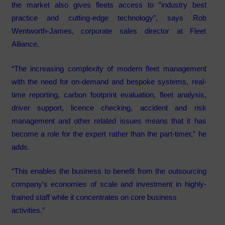
the market also gives fleets access to “industry best
practice and cutting-edge technology”, says Rob
Wentworth-James, corporate sales director at Fleet
Alliance.
“The increasing complexity of modern fleet management
with the need for on-demand and bespoke systems, real-
time reporting, carbon footprint evaluation, fleet analysis,
driver support, licence checking, accident and risk
management and other related issues means that it has
become a role for the expert rather than the part-timer,” he
adds.
“This enables the business to benefit from the outsourcing
company’s economies of scale and investment in highly-
trained staff while it concentrates on core business
activities.”