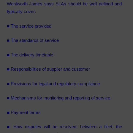
Wentworth-James says SLAs should be well defined and
typically cover:
■ The service provided
■ The standards of service
■ The delivery timetable
■ Responsibilities of supplier and customer
■ Provisions for legal and regulatory compliance
■ Mechanisms for monitoring and reporting of service
■ Payment terms
■ How disputes will be resolved, between a fleet, the