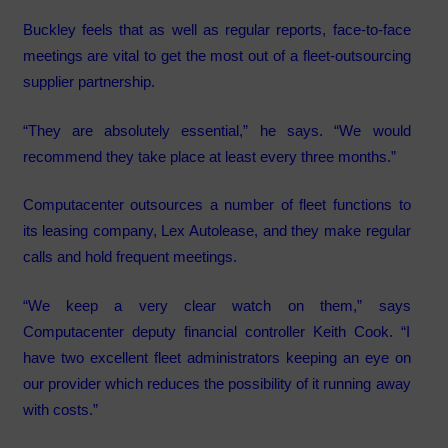
Buckley feels that as well as regular reports, face-to-face
meetings are vital to get the most out of a fleet-outsourcing
supplier partnership.
“They are absolutely essential,” he says. “We would
recommend they take place at least every three months.”
Computacenter outsources a number of fleet functions to
its leasing company, Lex Autolease, and they make regular
calls and hold frequent meetings.
“We keep a very clear watch on them,” says
Computacenter deputy financial controller Keith Cook. “I
have two excellent fleet administrators keeping an eye on
our provider which reduces the possibility of it running away
with costs.”