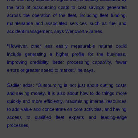
the ratio of outsourcing costs to cost savings generated
across the operation of the fleet, including fleet funding,
maintenance and associated services such as fuel and
accident management, says Wentworth-James.
“However, other less easily measurable returns could
include generating a higher profile for the business,
improving credibility, better processing capability, fewer
errors or greater speed to market,” he says.
Sadlier adds: “Outsourcing is not just about cutting costs
and saving money. It is also about how to do things more
quickly and more efficiently, maximising internal resources
to add value and concentrate on core activities, and having
access to qualified fleet experts and leading-edge
processes.