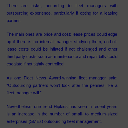
There are risks, according to fleet managers with
outsourcing experience, particularly if opting for a leasing
partner.
The main ones are price and cost: lease prices could edge
up if there is no internal manager studying them, end-of-
lease costs could be inflated if not challenged and other
third party costs such as maintenance and repair bills could
escalate if not tightly controlled.
As one Fleet News Award-winning fleet manager said:
“Outsourcing partners won’t look after the pennies like a
fleet manager will.”
Nevertheless, one trend Hipkiss has seen in recent years
is an increase in the number of small- to medium-sized
enterprises (SMEs) outsourcing fleet management.