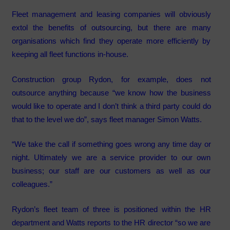
Fleet management and leasing companies will obviously
extol the benefits of outsourcing, but there are many
organisations which find they operate more efficiently by
keeping all fleet functions in-house.
Construction group Rydon, for example, does not
outsource anything because “we know how the business
would like to operate and I don’t think a third party could do
that to the level we do”, says fleet manager Simon Watts.
“We take the call if something goes wrong any time day or
night. Ultimately we are a service provider to our own
business; our staff are our customers as well as our
colleagues.”
Rydon’s fleet team of three is positioned within the HR
department and Watts reports to the HR director “so we are