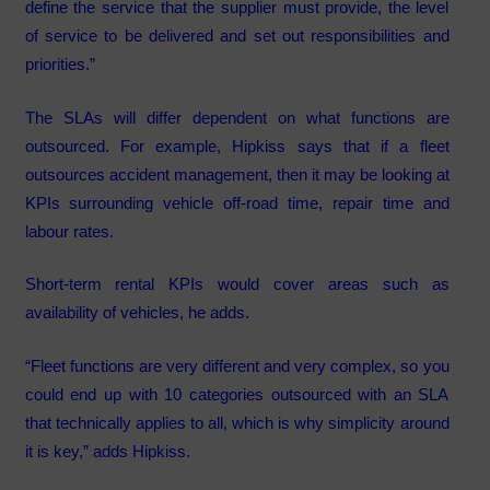
define the service that the supplier must provide, the level
of service to be delivered and set out responsibilities and
priorities.”
The SLAs will differ dependent on what functions are
outsourced. For example, Hipkiss says that if a fleet
outsources accident management, then it may be looking at
KPIs surrounding vehicle off-road time, repair time and
labour rates.
Short-term rental KPIs would cover areas such as
availability of vehicles, he adds.
“Fleet functions are very different and very complex, so you
could end up with 10 categories outsourced with an SLA
that technically applies to all, which is why simplicity around
it is key,” adds Hipkiss.