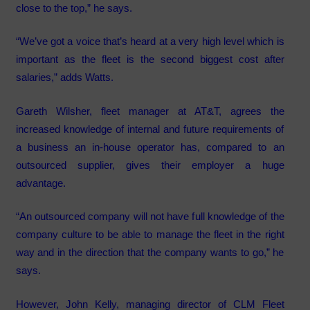
close to the top,” he says.
“We’ve got a voice that’s heard at a very high level which is
important as the fleet is the second biggest cost after
salaries,” adds Watts.
Gareth Wilsher, fleet manager at AT&T, agrees the
increased knowledge of internal and future requirements of
a business an in-house operator has, compared to an
outsourced supplier, gives their employer a huge
advantage.
“An outsourced company will not have full knowledge of the
company culture to be able to manage the fleet in the right
way and in the direction that the company wants to go,” he
says.
However, John Kelly, managing director of CLM Fleet