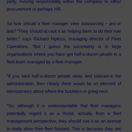
party, moving responsibility within the company to either
procurement or perhaps HR.
So how should a fleet manager view outsourcing – pro or
anti? “They should accept it as helping them to do their role
better,” says Richard Hipkiss, managing director of Fleet
Operations. “But I guess the uncertainty is in large
organisations where you have got half-a-dozen people in a
fleet team managed by a fleet manager.
“If you take half-a-dozen people away and outsource the
administration, then clearly there would be an element of
nervousness about where the business is going next.
“So, although it is understandable that fleet managers
potentially regard it as a threat, actually from a fleet
management perspective, they should see it as an avenue
to really drive their fleet forward. This is because they are