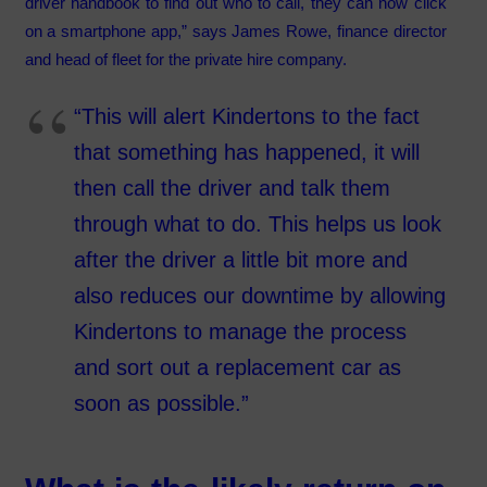
driver handbook to find out who to call, they can now click
on a smartphone app,” says James Rowe, finance director
and head of fleet for the private hire company.
“This will alert Kindertons to the fact
that something has happened, it will
then call the driver and talk them
through what to do. This helps us look
after the driver a little bit more and
also reduces our downtime by allowing
Kindertons to manage the process
and sort out a replacement car as
soon as possible.”