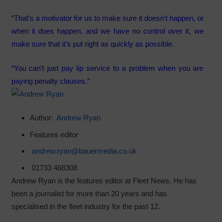
“That’s a motivator for us to make sure it doesn’t happen, or
when it does happen, and we have no control over it, we
make sure that it’s put right as quickly as possible.
“You can’t just pay lip service to a problem when you are
paying penalty clauses.”
Author:
Andrew Ryan
Features editor
andrew.ryan@bauermedia.co.uk
01733 468308
Andrew Ryan is the features editor at Fleet News. He has
been a journalist for more than 20 years and has
specialised in the fleet industry for the past 12.