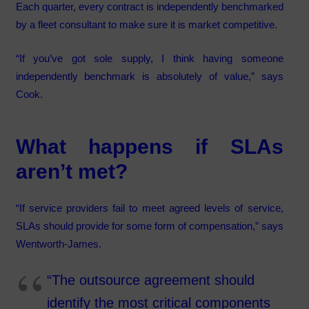
Each quarter, every contract is independently benchmarked
by a fleet consultant to make sure it is market competitive.
“If you’ve got sole supply, I think having someone
independently benchmark is absolutely of value,” says
Cook.
What happens if SLAs
aren’t met?
“If service providers fail to meet agreed levels of service,
SLAs should provide for some form of compensation,” says
Wentworth-James.
“The outsource agreement should
identify the most critical components