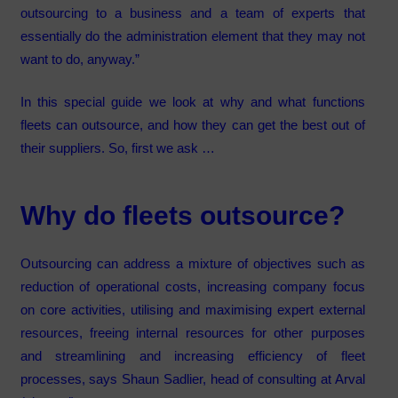
outsourcing to a business and a team of experts that
essentially do the administration element that they may not
want to do, anyway.”
In this special guide we look at why and what functions
fleets can outsource, and how they can get the best out of
their suppliers. So, first we ask …
Why do fleets outsource?
Outsourcing can address a mixture of objectives such as
reduction of operational costs, increasing company focus
on core activities, utilising and maximising expert external
resources, freeing internal resources for other purposes
and streamlining and increasing efficiency of fleet
processes, says Shaun Sadlier, head of consulting at Arval