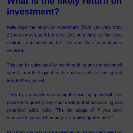
What is the likely return on
investment?
Kelly says the return on investment (ROI) can vary from
2:1 to as much as 8:1 or even 10:1 on a three- or four-year
contract, dependent on the fleet and the circumstances
involved.
This can be calculated by benchmarking and monitoring all
spend, from the biggest costs such as vehicle leasing and
fuel, to the smallest.
“Only by accurately measuring the existing spend will it be
possible to quantify any cost savings that outsourcing can
generate,” adds Kelly. “The old adage of ‘if you can’t
measure it, you can’t manage it’ certainly applies here.”
ROI from any outsource agreement is usually calculated by