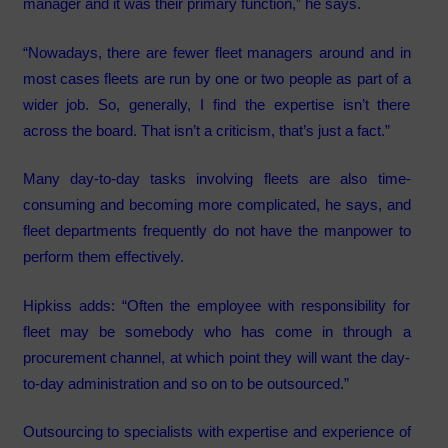
manager and it was their primary function,” he says.
“Nowadays, there are fewer fleet managers around and in
most cases fleets are run by one or two people as part of a
wider job. So, generally, I find the expertise isn’t there
across the board. That isn’t a criticism, that’s just a fact.”
Many day-to-day tasks involving fleets are also time-
consuming and becoming more complicated, he says, and
fleet departments frequently do not have the manpower to
perform them effectively.
Hipkiss adds: “Often the employee with responsibility for
fleet may be somebody who has come in through a
procurement channel, at which point they will want the day-
to-day administration and so on to be outsourced.”
Outsourcing to specialists with expertise and experience of