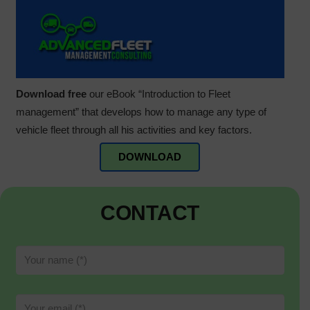
Download free
our eBook “Introduction to Fleet
management” that develops how to manage any type of
vehicle fleet through all his activities and key factors.
DOWNLOAD
CONTACT