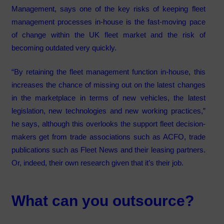
Management, says one of the key risks of keeping fleet
management processes in-house is the fast-moving pace
of change within the UK fleet market and the risk of
becoming outdated very quickly.
“By retaining the fleet management function in-house, this
increases the chance of missing out on the latest changes
in the marketplace in terms of new vehicles, the latest
legislation, new technologies and new working practices,”
he says, although this overlooks the support fleet decision-
makers get from trade associations such as ACFO, trade
publications such as Fleet News and their leasing partners.
Or, indeed, their own research given that it’s their job.
What can you outsource?