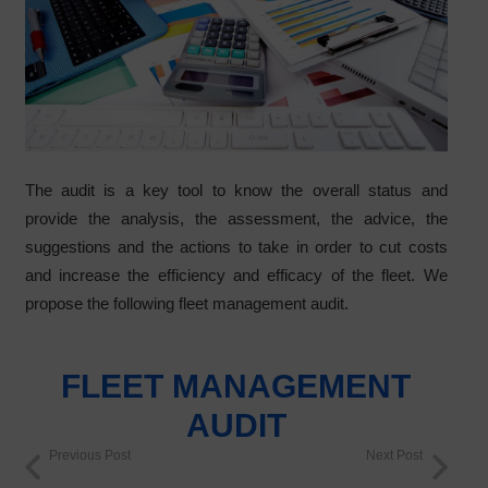
The audit is a key tool to know the overall status and
provide the analysis, the assessment, the advice, the
suggestions and the actions to take in order to cut costs
and increase the efficiency and efficacy of the fleet. We
propose the following fleet management audit.
FLEET MANAGEMENT
AUDIT
Previous Post
Next Post