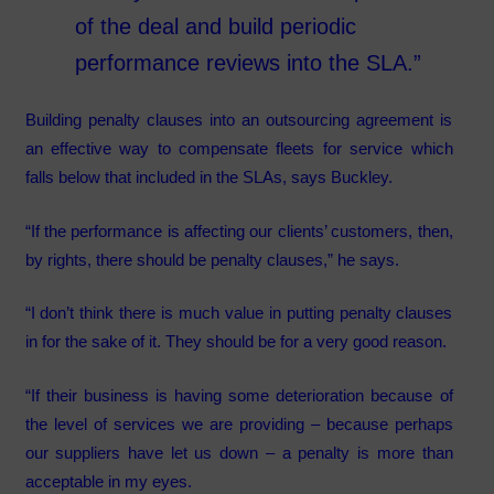
of the deal and build periodic
performance reviews into the SLA.”
Building penalty clauses into an outsourcing agreement is
an effective way to compensate fleets for service which
falls below that included in the SLAs, says Buckley.
“If the performance is affecting our clients’ customers, then,
by rights, there should be penalty clauses,” he says.
“I don’t think there is much value in putting penalty clauses
in for the sake of it. They should be for a very good reason.
“If their business is having some deterioration because of
the level of services we are providing – because perhaps
our suppliers have let us down – a penalty is more than
acceptable in my eyes.