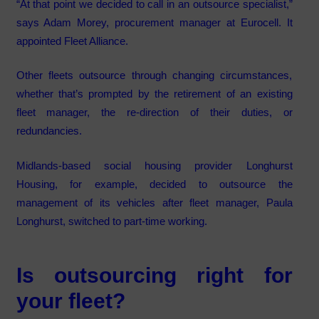
“At that point we decided to call in an outsource specialist,”
says Adam Morey, procurement manager at Eurocell. It
appointed Fleet Alliance.
Other fleets outsource through changing circumstances,
whether that’s prompted by the retirement of an existing
fleet manager, the re-direction of their duties, or
redundancies.
Midlands-based social housing provider Longhurst
Housing, for example, decided to outsource the
management of its vehicles after fleet manager, Paula
Longhurst, switched to part-time working.
Is outsourcing right for
your fleet?