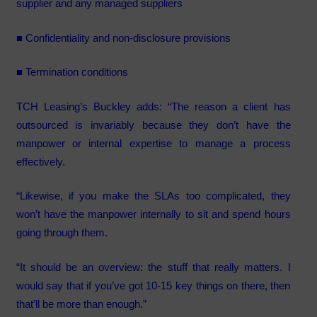
supplier and any managed suppliers
■ Confidentiality and non-disclosure provisions
■ Termination conditions
TCH Leasing’s Buckley adds: “The reason a client has
outsourced is invariably because they don’t have the
manpower or internal expertise to manage a process
effectively.
“Likewise, if you make the SLAs too complicated, they
won’t have the manpower internally to sit and spend hours
going through them.
“It should be an overview: the stuff that really matters. I
would say that if you’ve got 10-15 key things on there, then
that’ll be more than enough.”