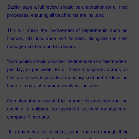
Sadlier says a full review should be undertaken for all fleet
processes, ensuring all touchpoints are included.
This will mean the involvement of departments such as
finance, HR, insurance and facilities, alongside the fleet
management team and its drivers.
“Companies should consider the time taken on fleet matters
per day, or per week, for all these touchpoints across all
fleet processes to provide a monetary cost and the level, in
hours or days, of resource involved,” he adds.
Greentomatocars wanted to improve its procedures in the
event of a collision, so appointed accident management
company Kindertons.
“If a driver has an accident, rather than go through their