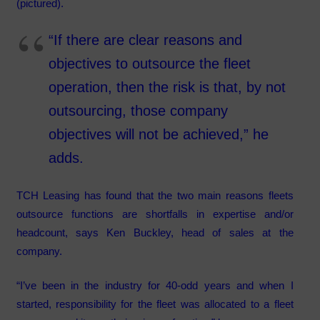
(pictured).
“If there are clear reasons and
objectives to outsource the fleet
operation, then the risk is that, by not
outsourcing, those company
objectives will not be achieved,” he
adds.
TCH Leasing has found that the two main reasons fleets
outsource functions are shortfalls in expertise and/or
headcount, says Ken Buckley, head of sales at the
company.
“I’ve been in the industry for 40-odd years and when I
started, responsibility for the fleet was allocated to a fleet