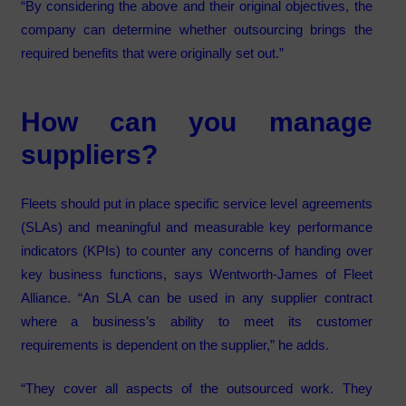
“By considering the above and their original objectives, the
company can determine whether outsourcing brings the
required benefits that were originally set out.”
How can you manage
suppliers?
Fleets should put in place specific service level agreements
(SLAs) and meaningful and measurable key performance
indicators (KPIs) to counter any concerns of handing over
key business functions, says Wentworth-James of Fleet
Alliance. “An SLA can be used in any supplier contract
where a business’s ability to meet its customer
requirements is dependent on the supplier,” he adds.
“They cover all aspects of the outsourced work. They