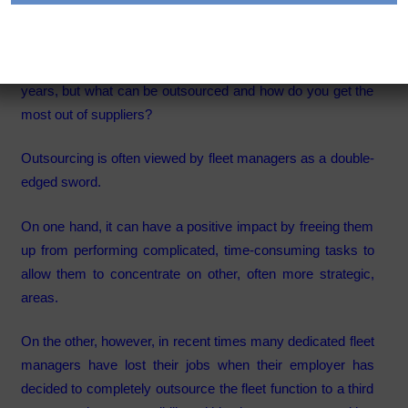
Category:
Articles
The outsourcing of fleet functions has increased in recent
years, but what can be outsourced and how do you get the
most out of suppliers?
Outsourcing is often viewed by fleet managers as a double-
edged sword.
On one hand, it can have a positive impact by freeing them
up from performing complicated, time-consuming tasks to
allow them to concentrate on other, often more strategic,
areas.
On the other, however, in recent times many dedicated fleet
managers have lost their jobs when their employer has
decided to completely outsource the fleet function to a third