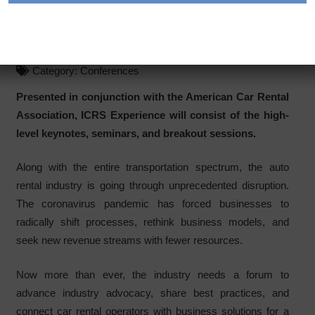
Conference: ICRS
Experience
Category:
Conferences
Presented in conjunction with the American Car Rental
Association, ICRS Experience will consist of the high-
level keynotes, seminars, and breakout sessions.
Along with the entire transportation spectrum, the auto
rental industry is going through unprecedented disruption.
The coronavirus pandemic has forced businesses to
radically shift processes, rethink business models, and
seek new revenue streams with fewer resources.
Now more than ever, the industry needs a forum to
advance industry advocacy, share best practices, and
connect car rental operators with business solutions for a