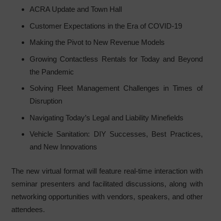
ACRA Update and Town Hall
Customer Expectations in the Era of COVID-19
Making the Pivot to New Revenue Models
Growing Contactless Rentals for Today and Beyond
the Pandemic
Solving Fleet Management Challenges in Times of
Disruption
Navigating Today’s Legal and Liability Minefields
Vehicle Sanitation: DIY Successes, Best Practices,
and New Innovations
The new virtual format will feature real-time interaction with
seminar presenters and facilitated discussions, along with
networking opportunities with vendors, speakers, and other
attendees.