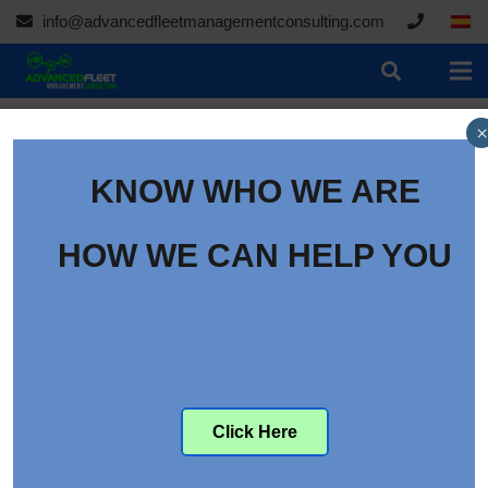
info@advancedfleetmanagementconsulting.com
×
KNOW WHO WE ARE
HOW WE CAN HELP YOU
Auto Rental News
Click Here
Announces Virtual