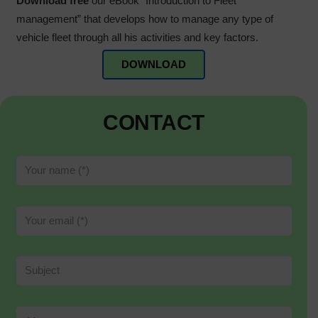
Download free
our eBook “Introduction to Fleet
management” that develops how to manage any type of
vehicle fleet through all his activities and key factors.
DOWNLOAD
CONTACT