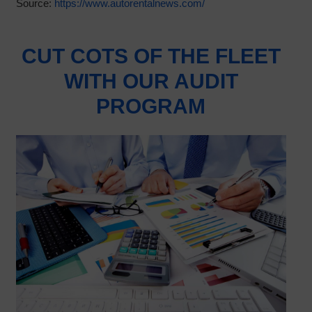
Source:
https://www.autorentalnews.com/
CUT COTS OF THE FLEET
WITH OUR AUDIT
PROGRAM