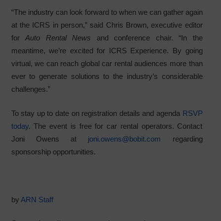
“The industry can look forward to when we can gather again
at the ICRS in person,” said Chris Brown, executive editor
for
Auto Rental News
and conference chair. “In the
meantime, we’re excited for ICRS Experience. By going
virtual, we can reach global car rental audiences more than
ever to generate solutions to the industry’s considerable
challenges.”
To stay up to date on registration details and agenda
RSVP
today
. The event is free for car rental operators. Contact
Joni Owens at
joni.owens@bobit.com
regarding
sponsorship opportunities.
by
ARN Staff