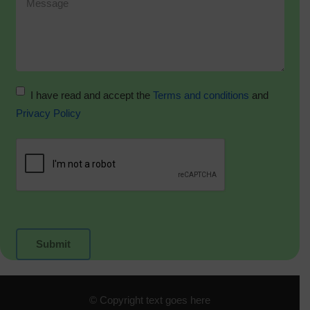
I have read and accept the
Terms and conditions
and
Privacy Policy
© Copyright text goes here