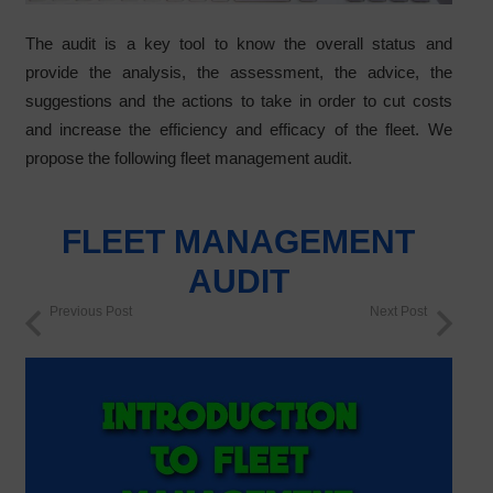
The audit is a key tool to know the overall status and
provide the analysis, the assessment, the advice, the
suggestions and the actions to take in order to cut costs
and increase the efficiency and efficacy of the fleet. We
propose the following fleet management audit.
FLEET MANAGEMENT
AUDIT
Previous Post
Next Post