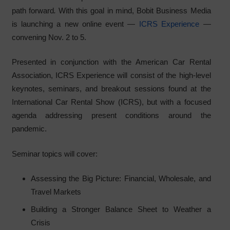
path forward
.
With this goal in mind, Bobit Business Media
is launching a new online event —
ICRS Experience
—
convening Nov. 2 to 5.
Presented in conjunction with the American Car Rental
Association, ICRS Experience will consist of the high-level
keynotes, seminars, and breakout sessions found at the
International Car Rental Show (ICRS), but with a focused
agenda addressing present conditions around the
pandemic.
Seminar topics will cover:
Assessing the Big Picture: Financial, Wholesale, and
Travel Markets
Building a Stronger Balance Sheet to Weather a
Crisis