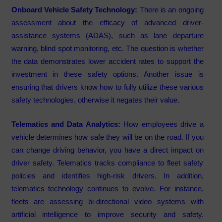
Onboard Vehicle Safety Technology:
There is an ongoing
assessment about the efficacy of advanced driver-
assistance systems (ADAS), such as lane departure
warning, blind spot monitoring, etc. The question is whether
the data demonstrates lower accident rates to support the
investment in these safety options. Another issue is
ensuring that drivers know how to fully utilize these various
safety technologies, otherwise it negates their value.
Telematics and Data Analytics:
How employees drive a
vehicle determines how safe they will be on the road. If you
can change driving behavior, you have a direct impact on
driver safety. Telematics tracks compliance to fleet safety
policies and identifies high-risk drivers. In addition,
telematics technology continues to evolve. For instance,
fleets are assessing bi-directional video systems with
artificial intelligence to improve security and safety.