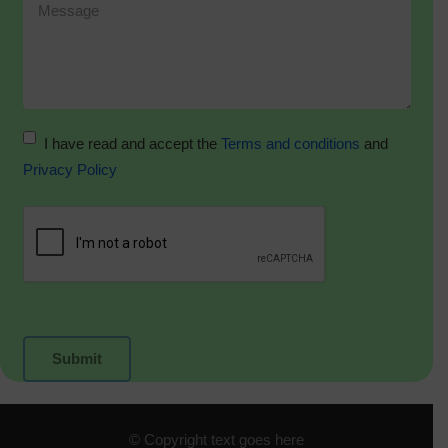
I have read and accept the
Terms and conditions
and
Privacy Policy
© Copyright text goes here