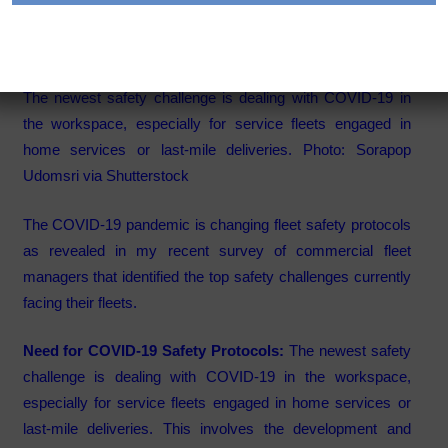
Fleet Safety Management
Category:
Articles
The newest safety challenge is dealing with COVID-19 in
the workspace, especially for service fleets engaged in
home services or last-mile deliveries. Photo: Sorapop
Udomsri via Shutterstock
The COVID-19 pandemic is changing fleet safety protocols
as revealed in my recent survey of commercial fleet
managers that identified the top safety challenges currently
facing their fleets.
Need for COVID-19 Safety Protocols:
The newest safety
challenge is dealing with COVID-19 in the workspace,
especially for service fleets engaged in home services or
last-mile deliveries. This involves the development and