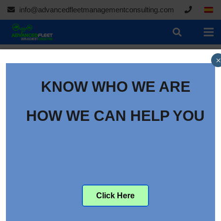
info@advancedfleetmanagementconsulting.com
×
KNOW WHO WE ARE
HOW WE CAN HELP YOU
Click Here
The Evolving Challenges in