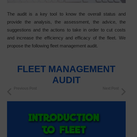
The audit is a key tool to know the overall status and
provide the analysis, the assessment, the advice, the
suggestions and the actions to take in order to cut costs
and increase the efficiency and efficacy of the fleet. We
propose the following fleet management audit.
FLEET MANAGEMENT
AUDIT
Previous Post
Next Post