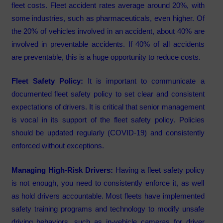
fleet costs. Fleet accident rates average around 20%, with
some industries, such as pharmaceuticals, even higher. Of
the 20% of vehicles involved in an accident, about 40% are
involved in preventable accidents. If 40% of all accidents
are preventable, this is a huge opportunity to reduce costs.
Fleet Safety Policy:
It is important to communicate a
documented fleet safety policy to set clear and consistent
expectations of drivers. It is critical that senior management
is vocal in its support of the fleet safety policy. Policies
should be updated regularly (COVID-19) and consistently
enforced without exceptions.
Managing High-Risk Drivers:
Having a fleet safety policy
is not enough, you need to consistently enforce it, as well
as hold drivers accountable. Most fleets have implemented
safety training programs and technology to modify unsafe
driving behaviors, such as in-vehicle cameras for driver