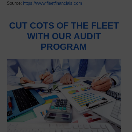
Source:
https://www.fleetfinancials.com
CUT COTS OF THE FLEET
WITH OUR AUDIT
PROGRAM