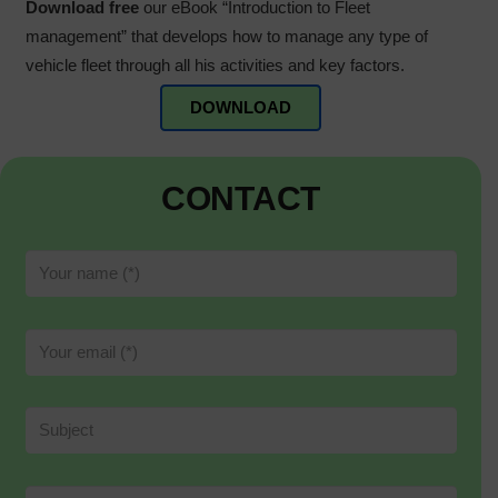
Download free
our eBook “Introduction to Fleet
management” that develops how to manage any type of
vehicle fleet through all his activities and key factors.
DOWNLOAD
CONTACT