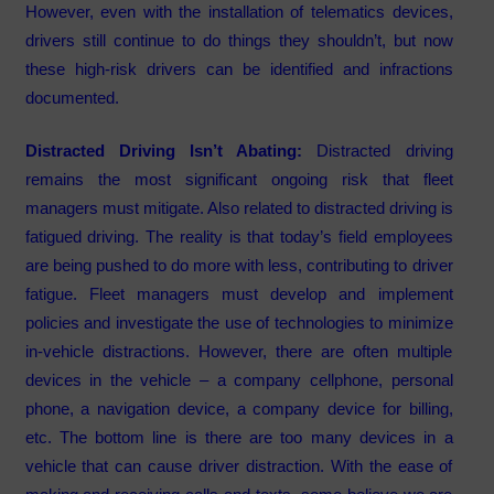
However, even with the installation of telematics devices,
drivers still continue to do things they shouldn’t, but now
these high-risk drivers can be identified and infractions
documented.
Distracted Driving Isn’t Abating:
Distracted driving
remains the most significant ongoing risk that fleet
managers must mitigate. Also related to distracted driving is
fatigued driving. The reality is that today’s field employees
are being pushed to do more with less, contributing to driver
fatigue. Fleet managers must develop and implement
policies and investigate the use of technologies to minimize
in-vehicle distractions. However, there are often multiple
devices in the vehicle – a company cellphone, personal
phone, a navigation device, a company device for billing,
etc. The bottom line is there are too many devices in a
vehicle that can cause driver distraction. With the ease of