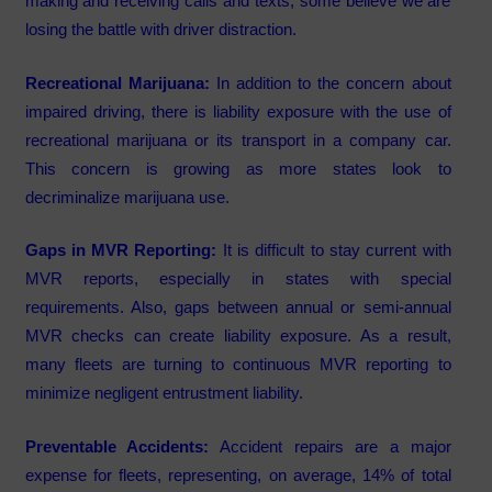
making and receiving calls and texts, some believe we are
losing the battle with driver distraction.
Recreational Marijuana:
In addition to the concern about
impaired driving, there is liability exposure with the use of
recreational marijuana or its transport in a company car.
This concern is growing as more states look to
decriminalize marijuana use.
Gaps in MVR Reporting:
It is difficult to stay current with
MVR reports, especially in states with special
requirements. Also, gaps between annual or semi-annual
MVR checks can create liability exposure. As a result,
many fleets are turning to continuous MVR reporting to
minimize negligent entrustment liability.
Preventable Accidents:
Accident repairs are a major
expense for fleets, representing, on average, 14% of total