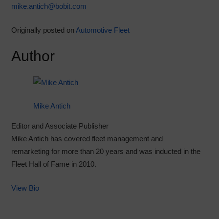
mike.antich@bobit.com
Originally posted on
Automotive Fleet
Author
Mike Antich
Editor and Associate Publisher
Mike Antich has covered fleet management and
remarketing for more than 20 years and was inducted in the
Fleet Hall of Fame in 2010.
View Bio