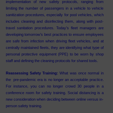
implementation of new safety protocols, ranging from
limiting the number of passengers in a vehicle to vehicle
sanitization procedures, especially for pool vehicles, which
includes cleaning and disinfecting them, along with post-
travel sanitation procedures. Today’s fleet managers are
developing tomorrow’s best practices to ensure employees
are safe from infection when driving fleet vehicles, and at
centrally maintained fleets, they are identifying what type of
personal protective equipment (PPE) to be worn by shop
staff and defining the cleaning protocols for shared tools.
Reassessing Safety Training:
What was once normal in
the pre-pandemic era is no longer an acceptable practice.
For instance, you can no longer crowd 30 people in a
conference room for safety training. Social distancing is a
new consideration when deciding between online versus in-
person safety training.