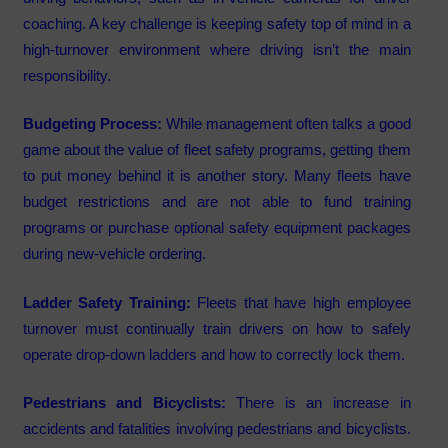
coaching. A key challenge is keeping safety top of mind in a
high-turnover environment where driving isn’t the main
responsibility.
Budgeting Process:
While management often talks a good
game about the value of fleet safety programs, getting them
to put money behind it is another story. Many fleets have
budget restrictions and are not able to fund training
programs or purchase optional safety equipment packages
during new-vehicle ordering.
Ladder Safety Training:
Fleets that have high employee
turnover must continually train drivers on how to safely
operate drop-down ladders and how to correctly lock them.
Pedestrians and Bicyclists:
There is an increase in
accidents and fatalities involving pedestrians and bicyclists.