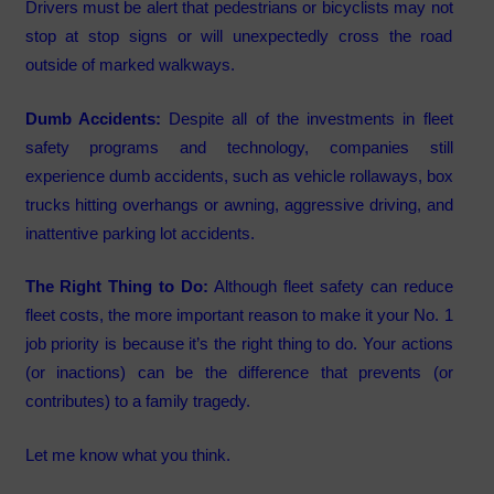
Drivers must be alert that pedestrians or bicyclists may not
stop at stop signs or will unexpectedly cross the road
outside of marked walkways.
Dumb Accidents:
Despite all of the investments in fleet
safety programs and technology, companies still
experience dumb accidents, such as vehicle rollaways, box
trucks hitting overhangs or awning, aggressive driving, and
inattentive parking lot accidents.
The Right Thing to Do:
Although fleet safety can reduce
fleet costs, the more important reason to make it your No. 1
job priority is because it’s the right thing to do. Your actions
(or inactions) can be the difference that prevents (or
contributes) to a family tragedy.
Let me know what you think.