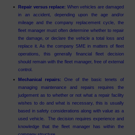
Repair versus replace:
When vehicles are damaged
in an accident, depending upon the age and/or
mileage and the company replacement cycle, the
fleet manager must often determine whether to repair
the damage, or declare the vehicle a total loss and
replace it. As the company SME in matters of fleet
operations, this generally financial fleet decision
should remain with the fleet manager, free of external
control.
Mechanical repairs:
One of the basic tenets of
managing maintenance and repairs requires the
judgement as to whether or not what a repair facility
wishes to do and what is necessary, this is usually
based in safety considerations along with value as a
used vehicle. The decision requires experience and
knowledge that the fleet manager has within the
company structure.