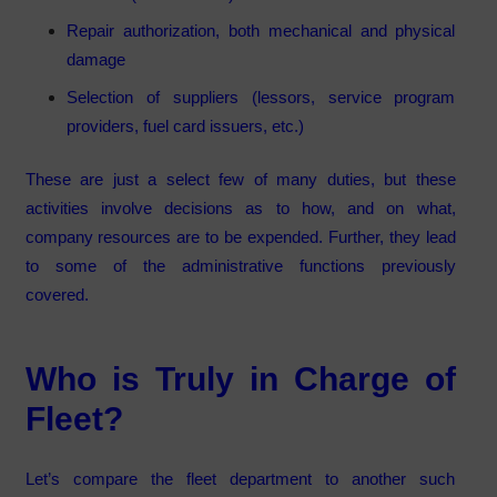
Repair authorization, both mechanical and physical
damage
Selection of suppliers (lessors, service program
providers, fuel card issuers, etc.)
These are just a select few of many duties, but these
activities involve decisions as to how, and on what,
company resources are to be expended. Further, they lead
to some of the administrative functions previously
covered.
Who is Truly in Charge of
Fleet?
Let’s compare the fleet department to another such