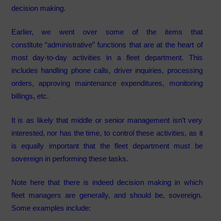
decision making.
Earlier, we went over some of the items that
constitute “administrative” functions that are at the heart of
most day-to-day activities in a fleet department. This
includes handling phone calls, driver inquiries, processing
orders, approving maintenance expenditures, monitoring
billings, etc.
It is as likely that middle or senior management isn’t very
interested, nor has the time, to control these activities, as it
is equally important that the fleet department must be
sovereign in performing these tasks.
Note here that there is indeed decision making in which
fleet managers are generally, and should be, sovereign.
Some examples include: