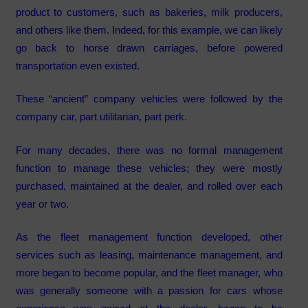
product to customers, such as bakeries, milk producers,
and others like them. Indeed, for this example, we can likely
go back to horse drawn carriages, before powered
transportation even existed.
These “ancient” company vehicles were followed by the
company car, part utilitarian, part perk.
For many decades, there was no formal management
function to manage these vehicles; they were mostly
purchased, maintained at the dealer, and rolled over each
year or two.
As the fleet management function developed, other
services such as leasing, maintenance management, and
more began to become popular, and the fleet manager, who
was generally someone with a passion for cars whose