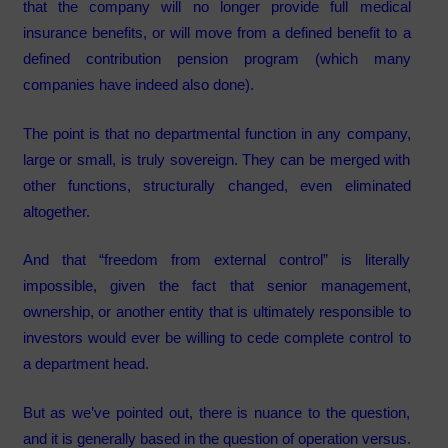
that the company will no longer provide full medical
insurance benefits, or will move from a defined benefit to a
defined contribution pension program (which many
companies have indeed also done).
The point is that no departmental function in any company,
large or small, is truly sovereign. They can be merged with
other functions, structurally changed, even eliminated
altogether.
And that “freedom from external control” is literally
impossible, given the fact that senior management,
ownership, or another entity that is ultimately responsible to
investors would ever be willing to cede complete control to
a department head.
But as we’ve pointed out, there is nuance to the question,
and it is generally based in the question of operation versus.