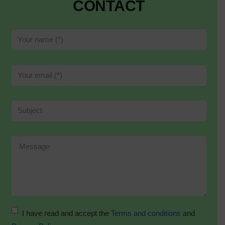
CONTACT
I have read and accept the
Terms and conditions
and