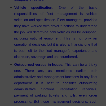
Vehicle specification:
One of the basic
responsibilities of fleet management is vehicle
selection and specification. Fleet managers, provided
they have worked with driver functions to understand
the job, will determine how vehicles will be equipped,
including optional equipment. This is not only an
operational decision, but it is also a financial one that
is best left to the fleet manager’s experience and
discretion, sovereign and unencumbered.
Outsourced versus in-house:
This can be a tricky
one. There are, as mentioned earlier, both
administrative and management functions in any fleet
department. It is best to consider outsourcing
administrative functions: registration renewals,
payment of parking tickets and tolls, even order
processing. But those management decisions, such