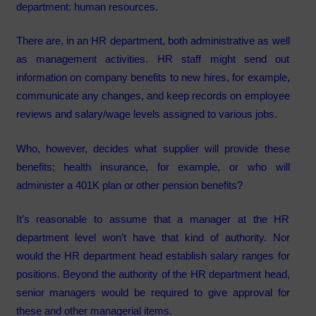
department: human resources.
There are, in an HR department, both administrative as well
as management activities. HR staff might send out
information on company benefits to new hires, for example,
communicate any changes, and keep records on employee
reviews and salary/wage levels assigned to various jobs.
Who, however, decides what supplier will provide these
benefits; health insurance, for example, or who will
administer a 401K plan or other pension benefits?
It’s reasonable to assume that a manager at the HR
department level won’t have that kind of authority. Nor
would the HR department head establish salary ranges for
positions. Beyond the authority of the HR department head,
senior managers would be required to give approval for
these and other managerial items.