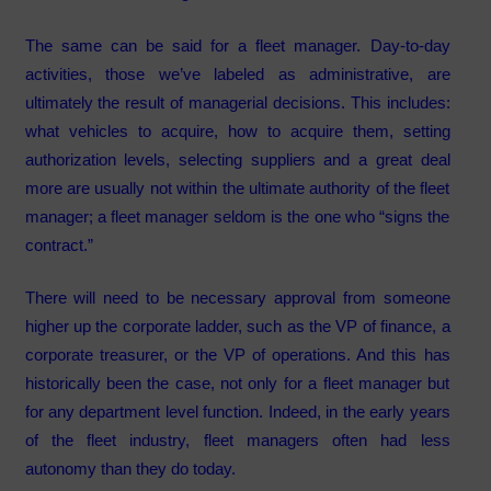
The same can be said for a fleet manager. Day-to-day
activities, those we’ve labeled as administrative, are
ultimately the result of managerial decisions. This includes:
what vehicles to acquire, how to acquire them, setting
authorization levels, selecting suppliers and a great deal
more are usually not within the ultimate authority of the fleet
manager; a fleet manager seldom is the one who “signs the
contract.”
There will need to be necessary approval from someone
higher up the corporate ladder, such as the VP of finance, a
corporate treasurer, or the VP of operations. And this has
historically been the case, not only for a fleet manager but
for any department level function. Indeed, in the early years
of the fleet industry, fleet managers often had less
autonomy than they do today.