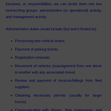
functions, or responsibilities, we can divide them into two
overarching groups: administrative (or operational) activity,
and management activity.
Administrative duties would include (but aren’t limited to):
Processing new vehicle orders
Payment of parking tickets
Registration renewals
Movement of vehicles (reassignment from one driver
to another with any associated move)
Review and payment of invoices/billings from fleet
suppliers
Obtaining necessary permits (usually for larger
trucks)
Communicating with drivers, their supervisors, and