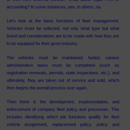
accounting? In some instances, yes, in others, no.
Let’s look at the basic functions of fleet management.
Vehicles must be selected, not only what type but what
brand and considerations are to be made with how they are
to be equipped for their given industry.
The vehicles must be maintained, fueled, various
administrative tasks must be completed (such as
registration renewals, permits, state inspections, etc.), and
ultimately, they are taken out of service and sold, which
then begins the overall process over again.
Then there is the development, implementation, and
enforcement of company fleet policy and processes. This
includes identifying which job functions qualify for fleet
vehicle assignment, replacement policy, policy and