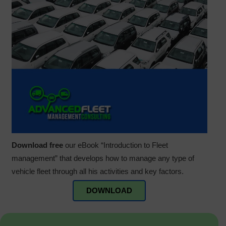
Download free
our eBook “Introduction to Fleet
management” that develops how to manage any type of
vehicle fleet through all his activities and key factors.
DOWNLOAD