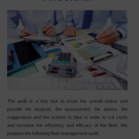
The audit is a key tool to know the overall status and
provide the analysis, the assessment, the advice, the
suggestions and the actions to take in order to cut costs
and increase the efficiency and efficacy of the fleet. We
propose the following fleet management audit.