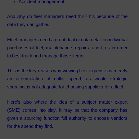
Accident management
And why do fleet managers need this? It’s because of the
data they can gather.
Fleet managers need a great deal of data detail on individual
purchases of fuel, maintenance, repairs, and tires in order
to best track and manage those items.
This is the key reason why viewing fleet expense as merely
an accumulation of dollar spend, as would strategic
sourcing, is not adequate for choosing suppliers for a fleet.
Here’s also where the idea of a subject matter expert
(SME) comes into play. It may be that the company has
given a sourcing function full authority to choose vendors
for the spend they find.