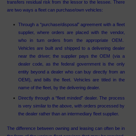
transfers residual risk from the lessor to the lessee. There
are two ways a fleet can purchase/own vehicles:
Through a “purchase/disposal” agreement with a fleet
supplier, where orders are placed with the vendor,
who in turn orders from the appropriate OEM.
Vehicles are built and shipped to a delivering dealer
near the driver; the supplier pays the OEM (via a
dealer code, as the federal government is the only
entity beyond a dealer who can buy directly from an
OEM), and bills the fleet. Vehicles are titled in the
name of the fleet, by the delivering dealer.
Directly through a “fleet minded” dealer. The process
is very similar to the above, with orders processed by
the dealer rather than an intermediary fleet supplier.
The difference between owning and leasing can often be in