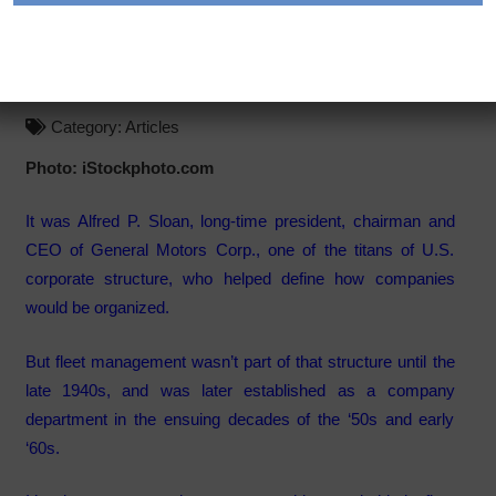
Is Fleet Sovereign in a
Corporate Structure?
Category:
Articles
Photo: iStockphoto.com
It was Alfred P. Sloan, long-time president, chairman and
CEO of General Motors Corp., one of the titans of U.S.
corporate structure, who helped define how companies
would be organized.
But fleet management wasn’t part of that structure until the
late 1940s, and was later established as a company
department in the ensuing decades of the ‘50s and early
‘60s.