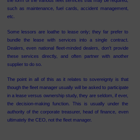
the form of the various fleet services that may be required,
such as maintenance, fuel cards, accident management,
etc.
Some lessors are loathe to lease only; they far prefer to
bundle the lease with services into a single contract.
Dealers, even national fleet-minded dealers, don’t provide
these services directly, and often partner with another
supplier to do so.
The point in all of this as it relates to sovereignty is that
though the fleet manager usually will be asked to participate
in a lease versus ownership study, they are seldom, if ever,
the decision-making function. This is usually under the
authority of the corporate treasurer, head of finance, even
ultimately the CEO, not the fleet manager.