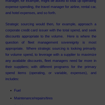
manager, for example, might be asked to total up operating
expense spending, the travel manager for airline, rental car,
and hotel expenses, and so forth.
Strategic sourcing would then, for example, approach a
corporate credit card issuer with the total spend, and seek
discounts appropriate to the volume. Here is where the
question of fleet management sovereignty is most
appropriate. Where strategic sourcing is looking primarily
for volume spend, to leverage with a supplier to maximize
any available discounts, fleet managers need far more in
their suppliers; with different programs for the primary
spend items (operating, or variable, expenses), and
includes:
Fuel
Maintenance/repairs/tires