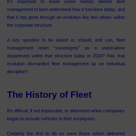
It’s important to know some history behind fleet
management to best understand how it functions today, and
that it has gone through an evolution like few others within
the corporate structure.
A key question to be asked is: should, and can, fleet
management retain “sovereignty” as a stand-alone
department within that structure today in 2020? Has that
evolution dismantled fleet management as an individual
discipline?
The History of Fleet
It’s difficult, if not impossible, to determine when companies
began to provide vehicles to their employees.
Certainly the first to do so were those which delivered