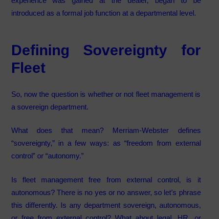
experience was gained at the dealer, began to be
introduced as a formal job function at a departmental level.
Defining Sovereignty for
Fleet
So, now the question is whether or not fleet management is
a sovereign department.
What does that mean? Merriam-Webster defines
“sovereignty,” in a few ways: as “freedom from external
control” or “autonomy.”
Is fleet management free from external control, is it
autonomous? There is no yes or no answer, so let’s phrase
this differently. Is any department sovereign, autonomous,
or free from external control? What about legal, HR, or