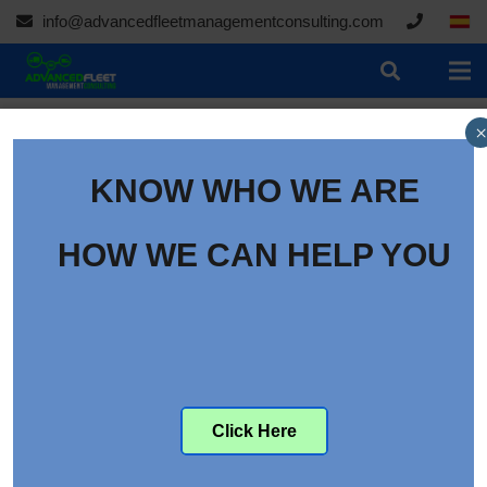
info@advancedfleetmanagementconsulting.com
×
KNOW WHO WE ARE
HOW WE CAN HELP YOU
Click Here