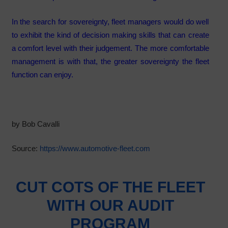
In the search for sovereignty, fleet managers would do well
to exhibit the kind of decision making skills that can create
a comfort level with their judgement. The more comfortable
management is with that, the greater sovereignty the fleet
function can enjoy.
by Bob Cavalli
Source:
https://www.automotive-fleet.com
CUT COTS OF THE FLEET
WITH OUR AUDIT
PROGRAM