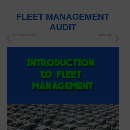
FLEET MANAGEMENT
AUDIT
Previous Post
Next Post