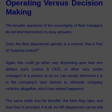
Operating Versus Decision
Making
The broader questions of the sovereignty of fleet managers
do not lend themselves to easy answers.
Does the fleet department operate in a manner that is free
of “external control?”
Again, this could go either way depending upon how one
defines such control. A CEO, or other very senior
managers in a position to do so, can simply determine it is
in the company’s best interest to eliminate company
vehicles altogether, which has indeed happened.
The same holds true for benefits: the form they take, and
how they’re provided, if at all. An HR department can be told