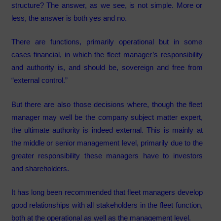
structure? The answer, as we see, is not simple. More or
less, the answer is both yes and no.
There are functions, primarily operational but in some
cases financial, in which the fleet manager’s responsibility
and authority is, and should be, sovereign and free from
“external control.”
But there are also those decisions where, though the fleet
manager may well be the company subject matter expert,
the ultimate authority is indeed external. This is mainly at
the middle or senior management level, primarily due to the
greater responsibility these managers have to investors
and shareholders.
It has long been recommended that fleet managers develop
good relationships with all stakeholders in the fleet function,
both at the operational as well as the management level.