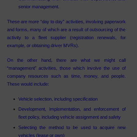
senior management.
These are more “day to day” activities, involving paperwork
and forms, many of which are a result of outsourcing of the
activity to a fleet supplier (registration renewals, for
example, or obtaining driver MVRs).
On the other hand, there are what we might call
“management” activities, those which involve the use of
company resources such as time, money, and people.
These would include:
Vehicle selection, including specification
Development, implementation, and enforcement of
fleet policy, including vehicle assignment and safety
Selecting the method to be used to acquire new
vehicles (lease or own)