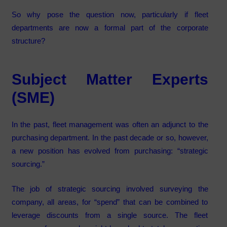
So why pose the question now, particularly if fleet
departments are now a formal part of the corporate
structure?
Subject Matter Experts
(SME)
In the past, fleet management was often an adjunct to the
purchasing department. In the past decade or so, however,
a new position has evolved from purchasing: “strategic
sourcing.”
The job of strategic sourcing involved surveying the
company, all areas, for “spend” that can be combined to
leverage discounts from a single source. The fleet