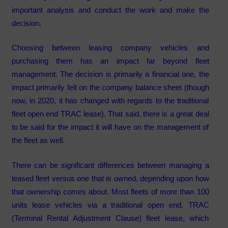
important analysis and conduct the work and make the
decision.
Choosing between leasing company vehicles and
purchasing them has an impact far beyond fleet
management. The decision is primarily a financial one, the
impact primarily felt on the company balance sheet (though
now, in 2020, it has changed with regards to the traditional
fleet open end TRAC lease). That said, there is a great deal
to be said for the impact it will have on the management of
the fleet as well.
There can be significant differences between managing a
leased fleet versus one that is owned, depending upon how
that ownership comes about. Most fleets of more than 100
units lease vehicles via a traditional open end, TRAC
(Terminal Rental Adjustment Clause) fleet lease, which