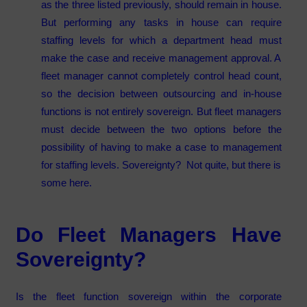
as the three listed previously, should remain in house.
But performing any tasks in house can require
staffing levels for which a department head must
make the case and receive management approval. A
fleet manager cannot completely control head count,
so the decision between outsourcing and in-house
functions is not entirely sovereign. But fleet managers
must decide between the two options before the
possibility of having to make a case to management
for staffing levels. Sovereignty? Not quite, but there is
some here.
Do Fleet Managers Have
Sovereignty?
Is the fleet function sovereign within the corporate