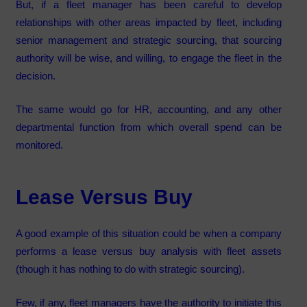
But, if a fleet manager has been careful to develop
relationships with other areas impacted by fleet, including
senior management and strategic sourcing, that sourcing
authority will be wise, and willing, to engage the fleet in the
decision.
The same would go for HR, accounting, and any other
departmental function from which overall spend can be
monitored.
Lease Versus Buy
A good example of this situation could be when a company
performs a lease versus buy analysis with fleet assets
(though it has nothing to do with strategic sourcing).
Few, if any, fleet managers have the authority to initiate this