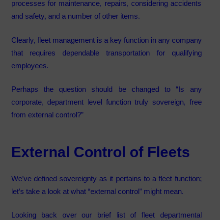
processes for maintenance, repairs, considering accidents
and safety, and a number of other items.
Clearly, fleet management is a key function in any company
that requires dependable transportation for qualifying
employees.
Perhaps the question should be changed to “Is any
corporate, department level function truly sovereign, free
from external control?”
External Control of Fleets
We’ve defined sovereignty as it pertains to a fleet function;
let’s take a look at what “external control” might mean.
Looking back over our brief list of fleet departmental