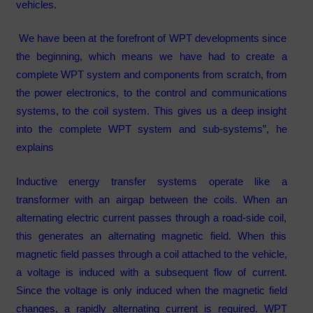
vehicles.
We have been at the forefront of WPT developments since
the beginning, which means we have had to create a
complete WPT system and components from scratch, from
the power electronics, to the control and communications
systems, to the coil system. This gives us a deep insight
into the complete WPT system and sub-systems”, he
explains
Inductive energy transfer systems operate like a
transformer with an airgap between the coils. When an
alternating electric current passes through a road-side coil,
this generates an alternating magnetic field. When this
magnetic field passes through a coil attached to the vehicle,
a voltage is induced with a subsequent flow of current.
Since the voltage is only induced when the magnetic field
changes, a rapidly alternating current is required. WPT