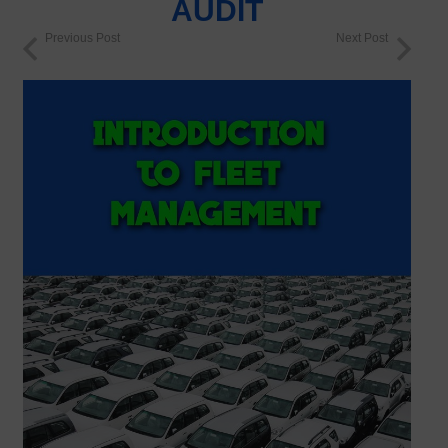
AUDIT
Previous Post
Next Post