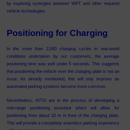
by exploring synergies between WPT and other required
vehicle technologies.
Positioning for Charging
In the more than 2,500 charging cycles in real-world
conditions undertaken by our customers, the average
positioning time was well under 5 seconds. This suggests
that positioning the vehicle over the charging plate is not an
issue. As already mentioned, this will only improve as
automated parking systems become more common.
Nevertheless, INTIS are in the process of developing a
mid-range positioning assistant which will allow for
positioning from about 10 m in front of the charging plate.
This will provide a completely seamless parking experience