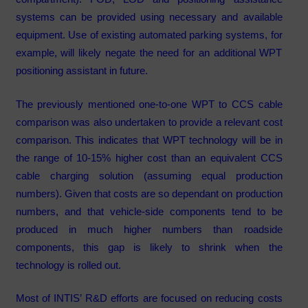
systems can be provided using necessary and available
equipment. Use of existing automated parking systems, for
example, will likely negate the need for an additional WPT
positioning assistant in future.
The previously mentioned one-to-one WPT to CCS cable
comparison was also undertaken to provide a relevant cost
comparison. This indicates that WPT technology will be in
the range of 10-15% higher cost than an equivalent CCS
cable charging solution (assuming equal production
numbers). Given that costs are so dependant on production
numbers, and that vehicle-side components tend to be
produced in much higher numbers than roadside
components, this gap is likely to shrink when the
technology is rolled out.
Most of INTIS’ R&D efforts are focused on reducing costs