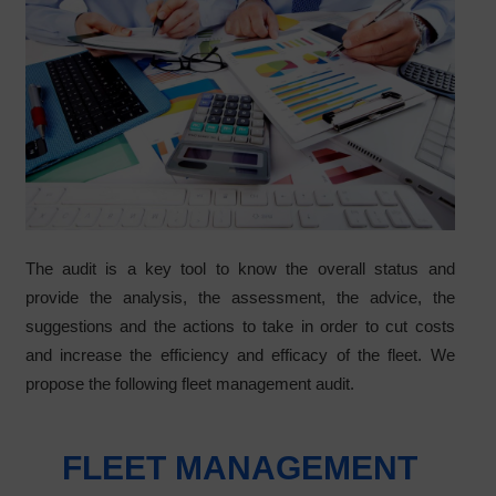
The audit is a key tool to know the overall status and
provide the analysis, the assessment, the advice, the
suggestions and the actions to take in order to cut costs
and increase the efficiency and efficacy of the fleet. We
propose the following fleet management audit.
FLEET MANAGEMENT