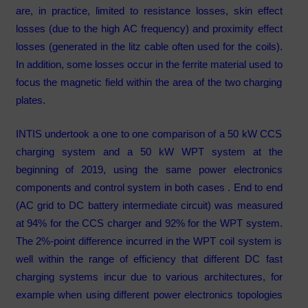
are, in practice, limited to resistance losses, skin effect
losses (due to the high AC frequency) and proximity effect
losses (generated in the litz cable often used for the coils).
In addition, some losses occur in the ferrite material used to
focus the magnetic field within the area of the two charging
plates.
INTIS undertook a one to one comparison of a 50 kW CCS
charging system and a 50 kW WPT system at the
beginning of 2019, using the same power electronics
components and control system in both cases . End to end
(AC grid to DC battery intermediate circuit) was measured
at 94% for the CCS charger and 92% for the WPT system.
The 2%-point difference incurred in the WPT coil system is
well within the range of efficiency that different DC fast
charging systems incur due to various architectures, for
example when using different power electronics topologies