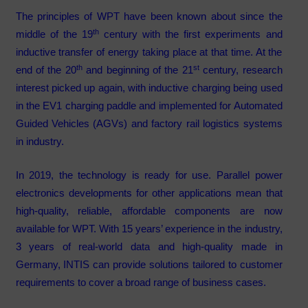
The principles of WPT have been known about since the
th
middle of the 19
century with the first experiments and
inductive transfer of energy taking place at that time. At the
th
st
end of the 20
and beginning of the 21
century, research
interest picked up again, with inductive charging being used
in the EV1 charging paddle and implemented for Automated
Guided Vehicles (AGVs) and factory rail logistics systems
in industry.
In 2019, the technology is ready for use. Parallel power
electronics developments for other applications mean that
high-quality, reliable, affordable components are now
available for WPT. With 15 years’ experience in the industry,
3 years of real-world data and high-quality made in
Germany, INTIS can provide solutions tailored to customer
requirements to cover a broad range of business cases.