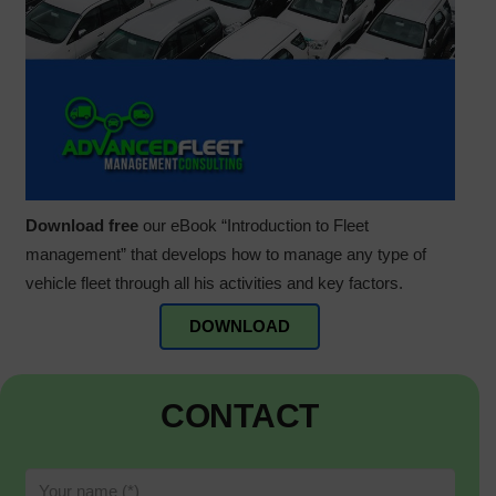
Download free
our eBook “Introduction to Fleet
management” that develops how to manage any type of
vehicle fleet through all his activities and key factors.
DOWNLOAD
CONTACT