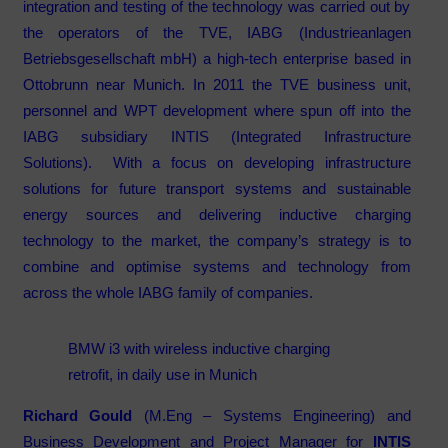
integration and testing of the technology was carried out by
the operators of the TVE, IABG (Industrieanlagen
Betriebsgesellschaft mbH) a high-tech enterprise based in
Ottobrunn near Munich. In 2011 the TVE business unit,
personnel and WPT development where spun off into the
IABG subsidiary INTIS (Integrated Infrastructure
Solutions). With a focus on developing infrastructure
solutions for future transport systems and sustainable
energy sources and delivering inductive charging
technology to the market, the company’s strategy is to
combine and optimise systems and technology from
across the whole IABG family of companies.
BMW i3 with wireless inductive charging
retrofit, in daily use in Munich
Richard Gould
(M.Eng – Systems Engineering) and
Business Development and Project Manager for
INTIS