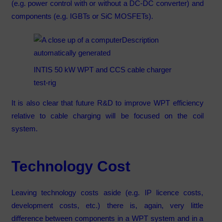
(e.g. power control with or without a DC-DC converter) and
components (e.g. IGBTs or SiC MOSFETs).
INTIS 50 kW WPT and CCS cable charger
test-rig
It is also clear that future R&D to improve WPT efficiency
relative to cable charging will be focused on the coil
system.
Technology Cost
Leaving technology costs aside (e.g. IP licence costs,
development costs, etc.) there is, again, very little
difference between components in a WPT system and in a