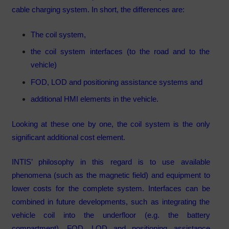
cable charging system. In short, the differences are:
The coil system,
the coil system interfaces (to the road and to the
vehicle)
FOD, LOD and positioning assistance systems and
additional HMI elements in the vehicle.
Looking at these one by one, the coil system is the only
significant additional cost element.
INTIS’ philosophy in this regard is to use available
phenomena (such as the magnetic field) and equipment to
lower costs for the complete system. Interfaces can be
combined in future developments, such as integrating the
vehicle coil into the underfloor (e.g. the battery
compartment). FOD, LOD and positioning assistance