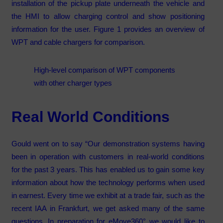
installation of the pickup plate underneath the vehicle and
the HMI to allow charging control and show positioning
information for the user. Figure 1 provides an overview of
WPT and cable chargers for comparison.
High-level comparison of WPT components
with other charger types
Real World Conditions
Gould went on to say “Our demonstration systems having
been in operation with customers in real-world conditions
for the past 3 years. This has enabled us to gain some key
information about how the technology performs when used
in earnest. Every time we exhibit at a trade fair, such as the
recent IAA in Frankfurt, we get asked many of the same
questions. In preparation for eMove360° we would like to