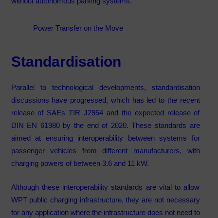
without autonomous parking systems.
Power Transfer on the Move
Standardisation
Parallel to technological developments, standardisation
discussions have progressed, which has led to the recent
release of SAEs TIR J2954 and the expected release of
DIN EN 61980 by the end of 2020. These standards are
aimed at ensuring interoperability between systems for
passenger vehicles from different manufacturers, with
charging powers of between 3.6 and 11 kW.
Although these interoperability standards are vital to allow
WPT public charging infrastructure, they are not necessary
for any application where the infrastructure does not need to