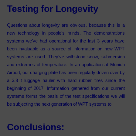
Testing for Longevity
Questions about longevity are obvious, because this is a
new technology in people’s minds. The demonstrations
systems we’ve had operational for the last 3 years have
been invaluable as a source of information on how WPT
systems are used. They’ve withstood snow, submersion
and extremes of temperature. In an application at Munich
Airport, our charging plate has been regularly driven over by
a 3.8 t luggage hauler with hard rubber tires since the
beginning of 2017. Information gathered from our current
systems forms the basis of the test specifications we will
be subjecting the next generation of WPT systems to.
Conclusions: