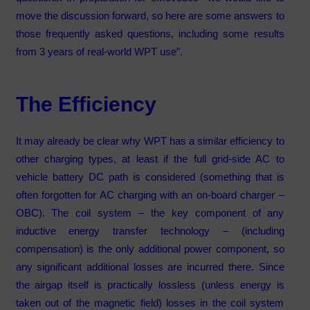
move the discussion forward, so here are some answers to
those frequently asked questions, including some results
from 3 years of real-world WPT use”.
The Efficiency
It may already be clear why WPT has a similar efficiency to
other charging types, at least if the full grid-side AC to
vehicle battery DC path is considered (something that is
often forgotten for AC charging with an on-board charger –
OBC). The coil system – the key component of any
inductive energy transfer technology – (including
compensation) is the only additional power component, so
any significant additional losses are incurred there. Since
the airgap itself is practically lossless (unless energy is
taken out of the magnetic field) losses in the coil system