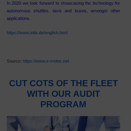
In 2020 we look forward to showcasing the technology for
autonomous shuttles, taxis and buses, amongst other
applications.
https://www.intis.de/english.html
Source:
https://www.e-motec.net
CUT COTS OF THE FLEET
WITH OUR AUDIT
PROGRAM