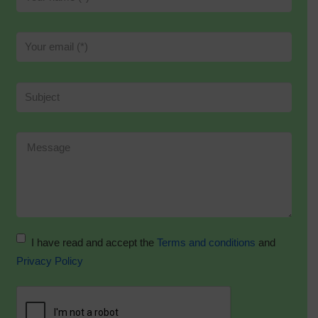
I have read and accept the
Terms and conditions
and
Privacy Policy