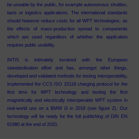
be useable by the public, for example autonomous shuttles,
taxis or logistics applications. The international standards
should however reduce costs for all WPT technologies, as
the effects of mass-production spread to components
which are used regardless of whether the application
requires public usability.
INTIS is intimately involved with the European
standardisation effort and has, amongst other things,
developed and validated methods for testing interoperability,
implemented the CCS ISO 15118 charging protocol for the
first time for WPT technology and testing the first
magnetically and electrically interoperable WPT system in
real-world use on a BMW i3 in 2018 (see figure 2). Our
technology will be ready for the full publishing of DIN EN
61980 at the end of 2020.