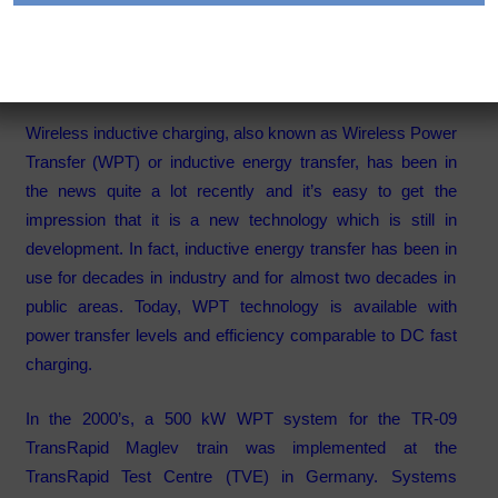
Charging Technology
Category:
Articles
Wireless inductive charging, also known as Wireless Power
Transfer (WPT) or inductive energy transfer, has been in
the news quite a lot recently and it’s easy to get the
impression that it is a new technology which is still in
development. In fact, inductive energy transfer has been in
use for decades in industry and for almost two decades in
public areas. Today, WPT technology is available with
power transfer levels and efficiency comparable to DC fast
charging.
In the 2000’s, a 500 kW WPT system for the TR-09
TransRapid Maglev train was implemented at the
TransRapid Test Centre (TVE) in Germany. Systems