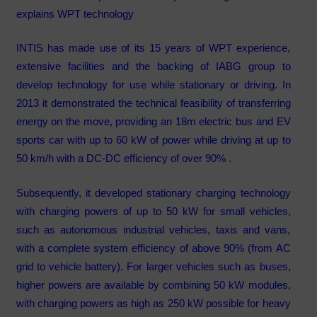
explains WPT technology
INTIS has made use of its 15 years of WPT experience,
extensive facilities and the backing of IABG group to
develop technology for use while stationary or driving. In
2013 it demonstrated the technical feasibility of transferring
energy on the move, providing an 18m electric bus and EV
sports car with up to 60 kW of power while driving at up to
50 km/h with a DC-DC efficiency of over 90% .
Subsequently, it developed stationary charging technology
with charging powers of up to 50 kW for small vehicles,
such as autonomous industrial vehicles, taxis and vans,
with a complete system efficiency of above 90% (from AC
grid to vehicle battery). For larger vehicles such as buses,
higher powers are available by combining 50 kW modules,
with charging powers as high as 250 kW possible for heavy