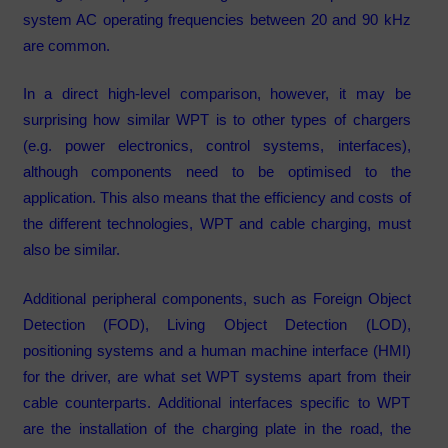
system AC operating frequencies between 20 and 90 kHz
are common.
In a direct high-level comparison, however, it may be
surprising how similar WPT is to other types of chargers
(e.g. power electronics, control systems, interfaces),
although components need to be optimised to the
application. This also means that the efficiency and costs of
the different technologies, WPT and cable charging, must
also be similar.
Additional peripheral components, such as Foreign Object
Detection (FOD), Living Object Detection (LOD),
positioning systems and a human machine interface (HMI)
for the driver, are what set WPT systems apart from their
cable counterparts. Additional interfaces specific to WPT
are the installation of the charging plate in the road, the