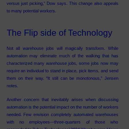
versus just picking,” Dow says. This change also appeals
to many potential workers.
The Flip side of Technology
Not all warehouse jobs will magically transform. While
automation may eliminate much of the walking that has
characterized many warehouse jobs, some jobs now may
require an individual to stand in place, pick items, and send
them on their way. “It still can be monotonous,” Jensen
notes.
Another concern that inevitably arises when discussing
automation is the potential impact on the number of workers
needed. Few envision completely automated warehouses
with no employees—three-quarters of those who