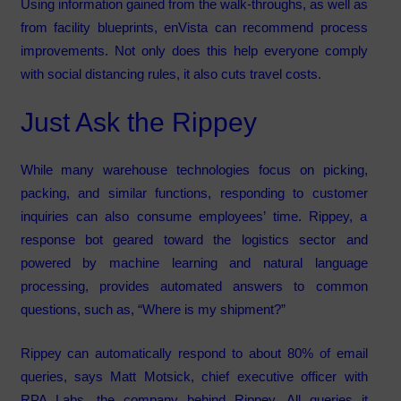
Using information gained from the walk-throughs, as well as
from facility blueprints, enVista can recommend process
improvements. Not only does this help everyone comply
with social distancing rules, it also cuts travel costs.
Just Ask the Rippey
While many warehouse technologies focus on picking,
packing, and similar functions, responding to customer
inquiries can also consume employees’ time. Rippey, a
response bot geared toward the logistics sector and
powered by machine learning and natural language
processing, provides automated answers to common
questions, such as, “Where is my shipment?”
Rippey can automatically respond to about 80% of email
queries, says Matt Motsick, chief executive officer with
RPA Labs, the company behind Rippey. All queries it