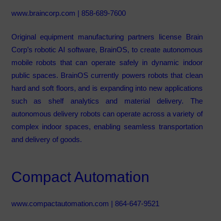
www.braincorp.com
| 858-689-7600
Original equipment manufacturing partners license Brain
Corp’s robotic AI software, BrainOS, to create autonomous
mobile robots that can operate safely in dynamic indoor
public spaces. BrainOS currently powers robots that clean
hard and soft floors, and is expanding into new applications
such as shelf analytics and material delivery. The
autonomous delivery robots can operate across a variety of
complex indoor spaces, enabling seamless transportation
and delivery of goods.
Compact Automation
www.compactautomation.com
| 864-647-9521