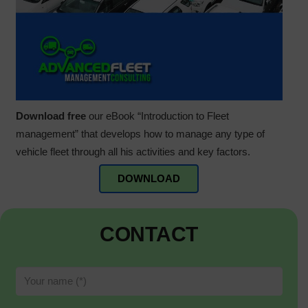
Download free
our eBook “Introduction to Fleet
management” that develops how to manage any type of
vehicle fleet through all his activities and key factors.
DOWNLOAD
CONTACT