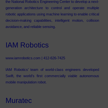
the National Robotics Engineering Center to develop a next-
generation architecture to control and operate multiple
robotic applications using machine learning to enable critical
decision-making capabilities, intelligent motion, collision
avoidance, and reliable sensing.
IAM Robotics
www.iamrobotics.com
| 412-626-7425
IAM Robotics’ team of world-class engineers developed
Swift, the world’s first commercially viable autonomous
mobile manipulation robot.
Muratec