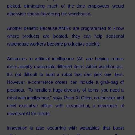
picked, eliminating much of the time employees would
otherwise spend traversing the warehouse.
Another benefit: Because AMRs are programmed to know
where products are located, they can help seasonal
warehouse workers become productive quickly.
Advances in artificial intelligence (AI) are helping robots
more adeptly manipulate different items within warehouses.
It’s not difficult to build a robot that can pick one item.
However, e-commerce orders can include a grab-bag of
products. “To handle a huge diversity of items, you need a
robot with intelligence,” says Peter Xi Chen, co-founder and
chief executive officer with covariant.ai, a developer of
universal AI for robots.
Innovation is also occurring with wearables that boost