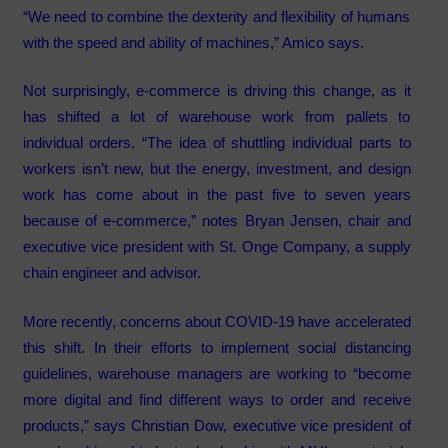
“We need to combine the dexterity and flexibility of humans
with the speed and ability of machines,” Amico says.
Not surprisingly, e-commerce is driving this change, as it
has shifted a lot of warehouse work from pallets to
individual orders. “The idea of shuttling individual parts to
workers isn’t new, but the energy, investment, and design
work has come about in the past five to seven years
because of e-commerce,” notes Bryan Jensen, chair and
executive vice president with St. Onge Company, a supply
chain engineer and advisor.
More recently, concerns about COVID-19 have accelerated
this shift. In their efforts to implement social distancing
guidelines, warehouse managers are working to “become
more digital and find different ways to order and receive
products,” says Christian Dow, executive vice president of