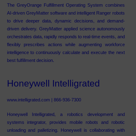
The GreyOrange Fulfillment Operating System combines
AI-driven GreyMatter software and intelligent Ranger robots
to drive deeper data, dynamic decisions, and demand-
driven delivery. GreyMatter applied science autonomously
orchestrates data, rapidly responds to real-time events, and
flexibly prescribes actions while augmenting workforce
intelligence to continuously calculate and execute the next
best fulfillment decision.
Honeywell Intelligrated
www.intelligrated.com
| 866-936-7300
Honeywell Intelligrated, a robotics development and
systems integrator, provides mobile robots and robotic
unloading and palletizing. Honeywell is collaborating with