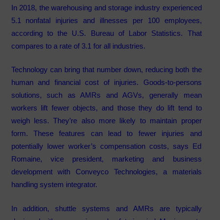
In 2018, the warehousing and storage industry experienced
5.1 nonfatal injuries and illnesses per 100 employees,
according to the U.S. Bureau of Labor Statistics. That
compares to a rate of 3.1 for all industries.
Technology can bring that number down, reducing both the
human and financial cost of injuries. Goods-to-persons
solutions, such as AMRs and AGVs, generally mean
workers lift fewer objects, and those they do lift tend to
weigh less. They’re also more likely to maintain proper
form. These features can lead to fewer injuries and
potentially lower worker’s compensation costs, says Ed
Romaine, vice president, marketing and business
development with Conveyco Technologies, a materials
handling system integrator.
In addition, shuttle systems and AMRs are typically