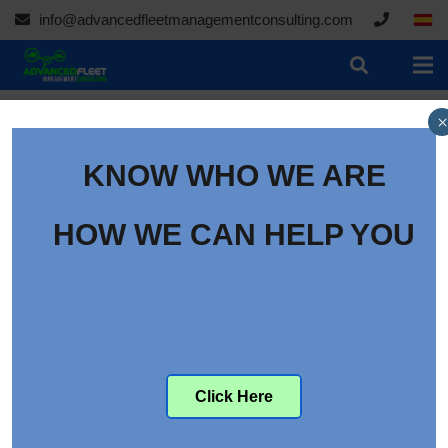
info@advancedfleetmanagementconsulting.com
×
KNOW WHO WE ARE
HOW WE CAN HELP YOU
Click Here