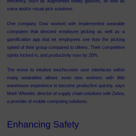
efficiency, such as augmented reality glasses, as well as
voice and/or visual pick solutions.
One company Dow worked with implemented wearable
computers that directed employee picking as well as a
gamification app that let employees see how the picking
speed of their group compared to others. Their competitive
spirits kicked in, and productivity rose by 20%.
The move to intuitive touchscreen user interfaces within
many wearables allows even new workers with little
warehouse experience to become productive quickly, says
Mark Wheeler, director of supply chain solutions with Zebra,
a provider of mobile computing solutions.
Enhancing Safety