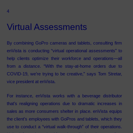
4
Virtual Assessments
By combining GoPro cameras and tablets, consulting firm
enVista is conducting “virtual operational assessments” to
help clients optimize their workforce and operations—all
from a distance. “With the stay-at-home orders due to
COVID-19, we’re trying to be creative,” says Tom Stretar,
vice president at enVista.
For instance, enVista works with a beverage distributor
that’s realigning operations due to dramatic increases in
sales as more consumers shelter in place. enVista equips
the client’s employees with GoPros and tablets, which they
use to conduct a “virtual walk-through” of their operations.