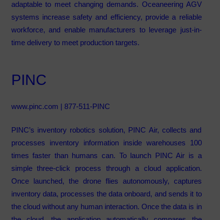
adaptable to meet changing demands. Oceaneering AGV
systems increase safety and efficiency, provide a reliable
workforce, and enable manufacturers to leverage just-in-
time delivery to meet production targets.
PINC
www.pinc.com
| 877-511-PINC
PINC’s inventory robotics solution, PINC Air, collects and
processes inventory information inside warehouses 100
times faster than humans can. To launch PINC Air is a
simple three-click process through a cloud application.
Once launched, the drone flies autonomously, captures
inventory data, processes the data onboard, and sends it to
the cloud without any human interaction. Once the data is in
the cloud, the application automatically compares the