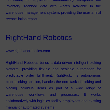
inventory scanned data with what’s available in the
warehouse management system, providing the user a final
reconciliation report.
RightHand Robotics
www.righthandrobotics.com
RightHand Robotics builds a data-driven intelligent picking
platform, providing flexible and scalable automation for
predictable order fulfillment. RightPick, its autonomous
piece-picking solution, handles the core task of picking and
placing individual items as part of a wide range of
warehouse workflows and processes. It works
collaboratively with logistics facility employees and existing
manual or automated systems.