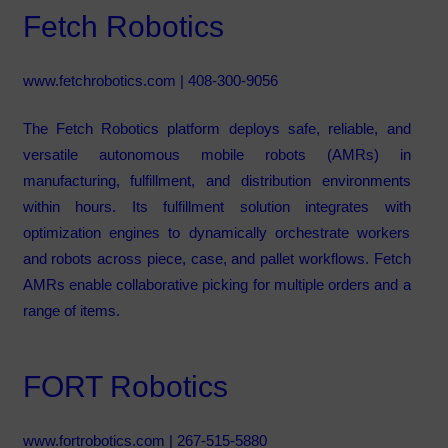
Fetch Robotics
www.fetchrobotics.com
| 408-300-9056
The Fetch Robotics platform deploys safe, reliable, and
versatile autonomous mobile robots (AMRs) in
manufacturing, fulfillment, and distribution environments
within hours. Its fulfillment solution integrates with
optimization engines to dynamically orchestrate workers
and robots across piece, case, and pallet workflows. Fetch
AMRs enable collaborative picking for multiple orders and a
range of items.
FORT Robotics
www.fortrobotics.com
| 267-515-5880