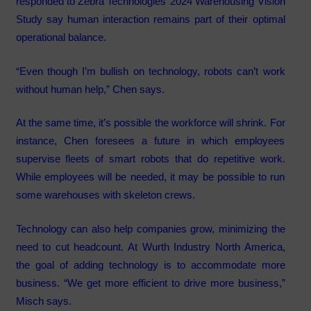
responded to Zebra Technologies’ 2024 Warehousing Vision
Study say human interaction remains part of their optimal
operational balance.
“Even though I’m bullish on technology, robots can’t work
without human help,” Chen says.
At the same time, it’s possible the workforce will shrink. For
instance, Chen foresees a future in which employees
supervise fleets of smart robots that do repetitive work.
While employees will be needed, it may be possible to run
some warehouses with skeleton crews.
Technology can also help companies grow, minimizing the
need to cut headcount. At Wurth Industry North America,
the goal of adding technology is to accommodate more
business. “We get more efficient to drive more business,”
Misch says.