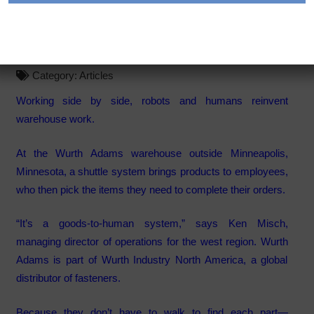
The Next Generation of
Warehouse Labor
Category:
Articles
Working side by side, robots and humans reinvent
warehouse work.
At the Wurth Adams warehouse outside Minneapolis,
Minnesota, a shuttle system brings products to employees,
who then pick the items they need to complete their orders.
“It’s a goods-to-human system,” says Ken Misch,
managing director of operations for the west region. Wurth
Adams is part of Wurth Industry North America, a global
distributor of fasteners.
Because they don’t have to walk to find each part—