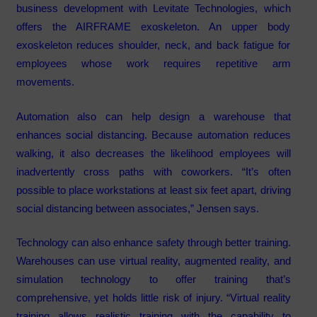
business development with Levitate Technologies, which
offers the AIRFRAME exoskeleton. An upper body
exoskeleton reduces shoulder, neck, and back fatigue for
employees whose work requires repetitive arm
movements.
Automation also can help design a warehouse that
enhances social distancing. Because automation reduces
walking, it also decreases the likelihood employees will
inadvertently cross paths with coworkers. “It’s often
possible to place workstations at least six feet apart, driving
social distancing between associates,” Jensen says.
Technology can also enhance safety through better training.
Warehouses can use virtual reality, augmented reality, and
simulation technology to offer training that’s
comprehensive, yet holds little risk of injury. “Virtual reality
training allows realistic training with the capability to