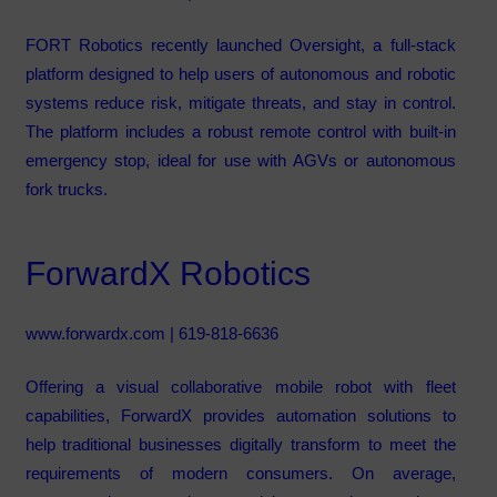
FORT Robotics recently launched Oversight, a full-stack
platform designed to help users of autonomous and robotic
systems reduce risk, mitigate threats, and stay in control.
The platform includes a robust remote control with built-in
emergency stop, ideal for use with AGVs or autonomous
fork trucks.
ForwardX Robotics
www.forwardx.com
| 619-818-6636
Offering a visual collaborative mobile robot with fleet
capabilities, ForwardX provides automation solutions to
help traditional businesses digitally transform to meet the
requirements of modern consumers. On average,