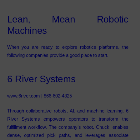
Lean, Mean Robotic
Machines
When you are ready to explore robotics platforms, the
following companies provide a good place to start.
6 River Systems
www.6river.com
| 866-602-4825
Through collaborative robots, AI, and machine learning, 6
River Systems empowers operators to transform the
fulfillment workflow. The company’s robot, Chuck, enables
dense, optimized pick paths, and leverages associate