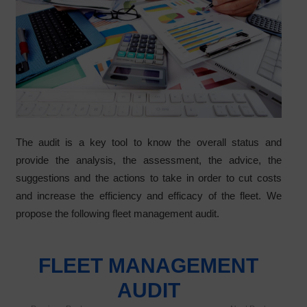
The audit is a key tool to know the overall status and
provide the analysis, the assessment, the advice, the
suggestions and the actions to take in order to cut costs
and increase the efficiency and efficacy of the fleet. We
propose the following fleet management audit.
FLEET MANAGEMENT
AUDIT