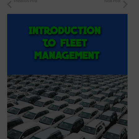
Previous Post
Next Post