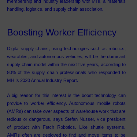
membership and industry leadership with MHI, a materials
handling, logistics, and supply chain association.
Boosting Worker Efficiency
Digital supply chains, using technologies such as robotics,
wearables, and autonomous vehicles, will be the dominant
supply chain model within the next five years, according to
80% of the supply chain professionals who responded to
MHI’s 2020 Annual Industry Report.
A big reason for this interest is the boost technology can
provide to worker efficiency. Autonomous mobile robots
(AMRs) can take over aspects of warehouse work that are
tedious or dangerous, says Stefan Nusser, vice president
of product with Fetch Robotics. Like shuttle systems,
AMRs often are deployed to find and move items to be