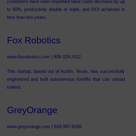
customers have seen important labor costs decrease by up
to 50%, productivity double or triple, and ROI achieved in
less than two years.
Fox Robotics
www.foxrobotics.com
| 408-329-2422
This startup, based out of Austin, Texas, has successfully
engineered and built autonomous forklifts that can unload
trailers.
GreyOrange
www.greyorange.com
| 833-997-6268