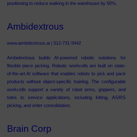
positioning to reduce walking in the warehouse by 50%.
Ambidextrous
www.ambidextrous.ai
| 512-731-9442
Ambidextrous builds AI-powered robotic solutions for
flexible piece picking. Robotic workcells are built on state-
of-the-art AI software that enables robots to pick and pack
products without object-specific training. The configurable
workcells support a variety of robot arms, grippers, and
totes to service applications, including kitting, AS/RS
picking, and order consolidation.
Brain Corp