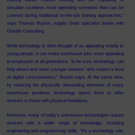
simulate countless more operating scenarios than can be
covered during traditional on-the-job training approaches,”
says Thomas Boykin, supply chain specialist leader with
Deloitte Consulting.
While technology is often thought of as appealing mostly to
young people, it can make warehouse jobs more appealing
to employees of all generations. To be sure, technology can
help attract and retain younger workers “who expect a level
of digital consciousness,” Boykin says. At the same time,
by reducing the physically demanding elements of many
warehouse positions, technology opens them to older
workers or those with physical limitations.
Moreover, many of today’s warehouse technologies require
workers with a wider range of knowledge, including
engineering and programming skills. “It’s a technology role,