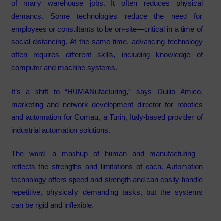
of many warehouse jobs. It often reduces physical
demands. Some technologies reduce the need for
employees or consultants to be on-site—critical in a time of
social distancing. At the same time, advancing technology
often requires different skills, including knowledge of
computer and machine systems.
It’s a shift to “HUMANufacturing,” says Duilio Amico,
marketing and network development director for robotics
and automation for Comau, a Turin, Italy-based provider of
industrial automation solutions.
The word—a mashup of human and manufacturing—
reflects the strengths and limitations of each. Automation
technology offers speed and strength and can easily handle
repetitive, physically demanding tasks, but the systems
can be rigid and inflexible.