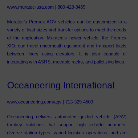
www.muratec-usa.com
| 800-428-8469
Muratec’s Premex AGV vehicles can be customized to a
variety of load sizes and transfer options to meet the needs
of the application. Muratec’s newer vehicle, the Premex
XIO, can travel underneath equipment and transport loads
between floors using elevators. It is also capable of
integrating with ASRS, movable racks, and palletizing lines.
Oceaneering International
www.oceaneering.com/agv
| 713-329-4500
Oceaneering delivers automated guided vehicle (AGV)
turnkey solutions that support high vehicle numbers,
diverse station types, varied logistics operations, and are