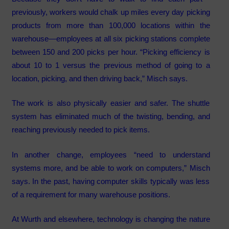
previously, workers would chalk up miles every day picking
products from more than 100,000 locations within the
warehouse—employees at all six picking stations complete
between 150 and 200 picks per hour. “Picking efficiency is
about 10 to 1 versus the previous method of going to a
location, picking, and then driving back,” Misch says.
The work is also physically easier and safer. The shuttle
system has eliminated much of the twisting, bending, and
reaching previously needed to pick items.
In another change, employees “need to understand
systems more, and be able to work on computers,” Misch
says. In the past, having computer skills typically was less
of a requirement for many warehouse positions.
At Wurth and elsewhere, technology is changing the nature