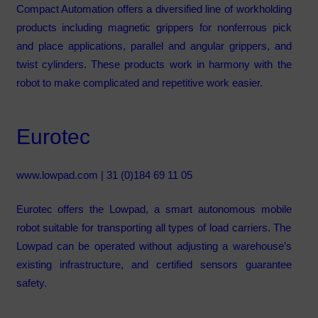
Compact Automation offers a diversified line of workholding
products including magnetic grippers for nonferrous pick
and place applications, parallel and angular grippers, and
twist cylinders. These products work in harmony with the
robot to make complicated and repetitive work easier.
Eurotec
www.lowpad.com
| 31 (0)184 69 11 05
Eurotec offers the Lowpad, a smart autonomous mobile
robot suitable for transporting all types of load carriers. The
Lowpad can be operated without adjusting a warehouse’s
existing infrastructure, and certified sensors guarantee
safety.