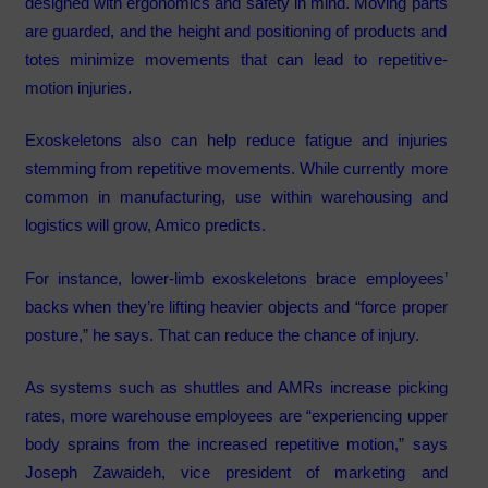
designed with ergonomics and safety in mind. Moving parts
are guarded, and the height and positioning of products and
totes minimize movements that can lead to repetitive-
motion injuries.
Exoskeletons also can help reduce fatigue and injuries
stemming from repetitive movements. While currently more
common in manufacturing, use within warehousing and
logistics will grow, Amico predicts.
For instance, lower-limb exoskeletons brace employees’
backs when they’re lifting heavier objects and “force proper
posture,” he says. That can reduce the chance of injury.
As systems such as shuttles and AMRs increase picking
rates, more warehouse employees are “experiencing upper
body sprains from the increased repetitive motion,” says
Joseph Zawaideh, vice president of marketing and