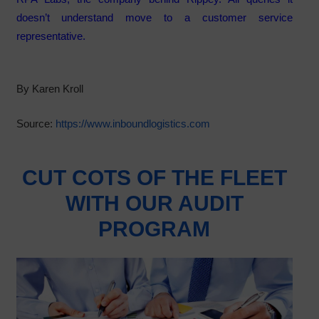
doesn’t understand move to a customer service
representative.
By Karen Kroll
Source:
https://www.inboundlogistics.com
CUT COTS OF THE FLEET
WITH OUR AUDIT
PROGRAM