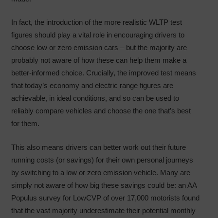
In fact, the introduction of the more realistic WLTP test
figures should play a vital role in encouraging drivers to
choose low or zero emission cars – but the majority are
probably not aware of how these can help them make a
better-informed choice. Crucially, the improved test means
that today’s economy and electric range figures are
achievable, in ideal conditions, and so can be used to
reliably compare vehicles and choose the one that’s best
for them.
This also means drivers can better work out their future
running costs (or savings) for their own personal journeys
by switching to a low or zero emission vehicle. Many are
simply not aware of how big these savings could be: an AA
Populus survey for LowCVP of over 17,000 motorists found
that the vast majority underestimate their potential monthly