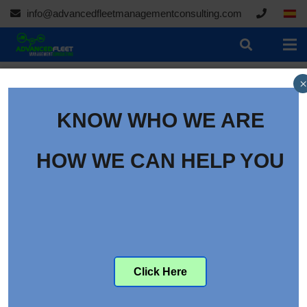
info@advancedfleetmanagementconsulting.com
×
KNOW WHO WE ARE
HOW WE CAN HELP YOU
Click Here