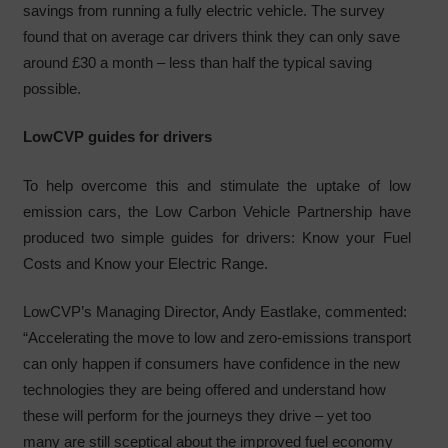
savings from running a fully electric vehicle. The survey
found that on average car drivers think they can only save
around £30 a month – less than half the typical saving
possible.
LowCVP guides for drivers
To help overcome this and stimulate the uptake of low
emission cars, the Low Carbon Vehicle Partnership have
produced two simple guides for drivers: Know your Fuel
Costs and Know your Electric Range.
LowCVP’s Managing Director, Andy Eastlake, commented:
“Accelerating the move to low and zero-emissions transport
can only happen if consumers have confidence in the new
technologies they are being offered and understand how
these will perform for the journeys they drive – yet too
many are still sceptical about the improved fuel economy