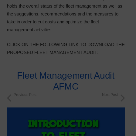
holds the overall status of the fleet management as well as
the suggestions, recommendations and the measures to
take in order to cut costs and optimize the fleet
management activities.
CLICK ON THE FOLLOWING LINK TO DOWNLOAD THE
PROPOSED FLEET MANAGEMENT AUDIT:
Fleet Management Audit
AFMC
Previous Post
Next Post