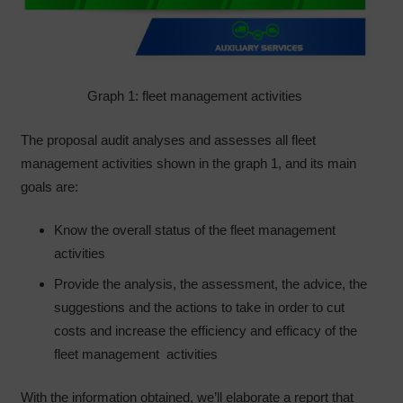
Graph 1: fleet management activities
The proposal audit analyses and assesses all fleet
management activities shown in the graph 1, and its main
goals are:
Know the overall status of the fleet management
activities
Provide the analysis, the assessment, the advice, the
suggestions and the actions to take in order to cut
costs and increase the efficiency and efficacy of the
fleet management activities
With the information obtained, we’ll elaborate a report that