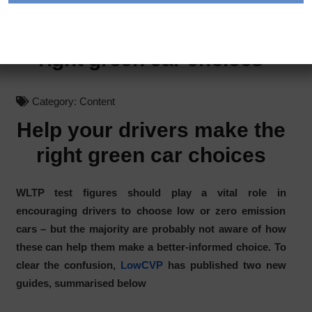
Help your drivers make the
right green car choices
Category:
Content
Help your drivers make the
right green car choices
WLTP test figures should play a vital role in
encouraging drivers to choose low or zero emission
cars – but the majority are probably not aware of how
these can help them make a better-informed choice. To
clear the confusion,
LowCVP
has published two new
guides, summarised below