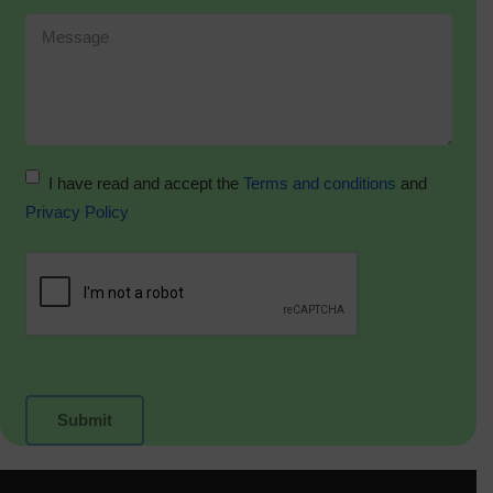
I have read and accept the
Terms and conditions
and
Privacy Policy