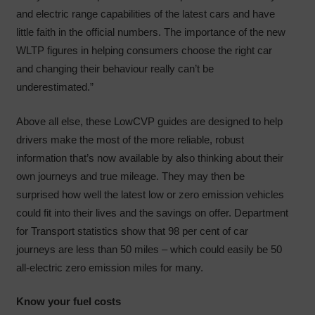
and electric range capabilities of the latest cars and have
little faith in the official numbers. The importance of the new
WLTP figures in helping consumers choose the right car
and changing their behaviour really can’t be
underestimated.”
Above all else, these LowCVP guides are designed to help
drivers make the most of the more reliable, robust
information that’s now available by also thinking about their
own journeys and true mileage. They may then be
surprised how well the latest low or zero emission vehicles
could fit into their lives and the savings on offer. Department
for Transport statistics show that 98 per cent of car
journeys are less than 50 miles – which could easily be 50
all-electric zero emission miles for many.
Know your fuel costs