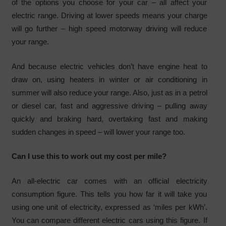
of the options you choose for your car – all affect your
electric range. Driving at lower speeds means your charge
will go further – high speed motorway driving will reduce
your range.
And because electric vehicles don’t have engine heat to
draw on, using heaters in winter or air conditioning in
summer will also reduce your range. Also, just as in a petrol
or diesel car, fast and aggressive driving – pulling away
quickly and braking hard, overtaking fast and making
sudden changes in speed – will lower your range too.
Can I use this to work out my cost per mile?
An all-electric car comes with an official electricity
consumption figure. This tells you how far it will take you
using one unit of electricity, expressed as ‘miles per kWh’.
You can compare different electric cars using this figure. If