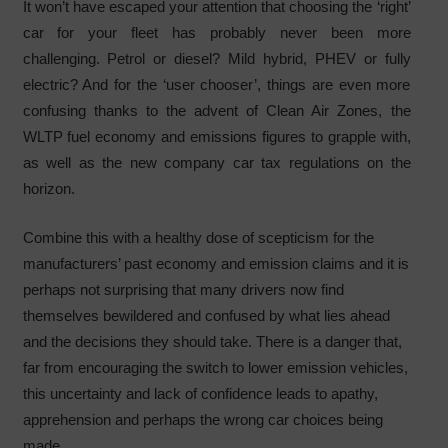
It won’t have escaped your attention that choosing the ‘right’
car for your fleet has probably never been more
challenging. Petrol or diesel? Mild hybrid, PHEV or fully
electric? And for the ‘user chooser’, things are even more
confusing thanks to the advent of Clean Air Zones, the
WLTP fuel economy and emissions figures to grapple with,
as well as the new company car tax regulations on the
horizon.
Combine this with a healthy dose of scepticism for the
manufacturers’ past economy and emission claims and it is
perhaps not surprising that many drivers now find
themselves bewildered and confused by what lies ahead
and the decisions they should take. There is a danger that,
far from encouraging the switch to lower emission vehicles,
this uncertainty and lack of confidence leads to apathy,
apprehension and perhaps the wrong car choices being
made.