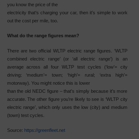
you know the price of the
electricity that‘s charging your car, then it’s simple to work
out the cost per mile, too.
What do the range figures mean?
There are two official WLTP electric range figures. ‘WLTP
combined electric range’ (or ‘all electric range’) is an
average across all four WLTP test cycles (‘low’= city
driving; ‘medium’= town; ‘high’= rural; ‘extra high’=
motorway). You might notice this is lower
than the old NEDC figure – that’s simply because it’s more
accurate. The other figure you’re likely to see is ‘WLTP city
electric range’, which only uses the low (city) and medium
(town) test cycles.
Source:
https://greenfleet.net