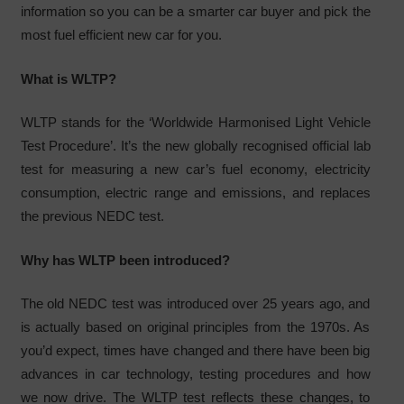
information so you can be a smarter car buyer and pick the
most fuel efficient new car for you.
What is WLTP?
WLTP stands for the ‘Worldwide Harmonised Light Vehicle
Test Procedure’. It’s the new globally recognised official lab
test for measuring a new car’s fuel economy, electricity
consumption, electric range and emissions, and replaces
the previous NEDC test.
Why has WLTP been introduced?
The old NEDC test was introduced over 25 years ago, and
is actually based on original principles from the 1970s. As
you’d expect, times have changed and there have been big
advances in car technology, testing procedures and how
we now drive. The WLTP test reflects these changes, to