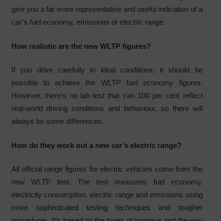
give you a far more representative and useful indication of a
car’s fuel economy, emissions or electric range.
How realistic are the new WLTP figures?
If you drive carefully in ideal conditions, it should be
possible to achieve the WLTP fuel economy figures.
However, there’s no lab test that can 100 per cent reflect
real-world driving conditions and behaviour, so there will
always be some differences.
How do they work out a new car’s electric range?
All official range figures for electric vehicles come from the
new WLTP test. The test measures fuel economy,
electricity consumption, electric range and emissions using
more sophisticated testing techniques and tougher
procedures. It’s based on the types of journeys and the way