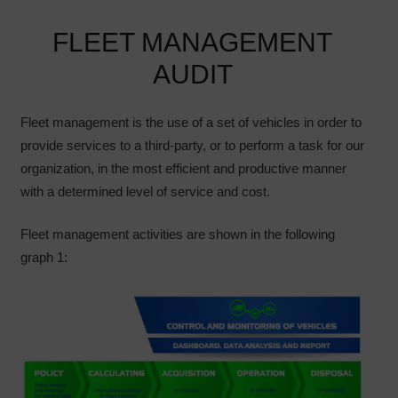
FLEET MANAGEMENT
AUDIT
Fleet management is the use of a set of vehicles in order to
provide services to a third-party, or to perform a task for our
organization, in the most efficient and productive manner
with a determined level of service and cost.
Fleet management activities are shown in the following
graph 1: