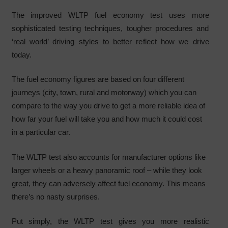
The improved WLTP fuel economy test uses more
sophisticated testing techniques, tougher procedures and
‘real world’ driving styles to better reflect how we drive
today.
The fuel economy figures are based on four different
journeys (city, town, rural and motorway) which you can
compare to the way you drive to get a more reliable idea of
how far your fuel will take you and how much it could cost
in a particular car.
The WLTP test also accounts for manufacturer options like
larger wheels or a heavy panoramic roof – while they look
great, they can adversely affect fuel economy. This means
there’s no nasty surprises.
Put simply, the WLTP test gives you more realistic