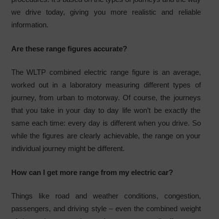
we drive today, giving you more realistic and reliable
information.
Are these range figures accurate?
The WLTP combined electric range figure is an average,
worked out in a laboratory measuring different types of
journey, from urban to motorway. Of course, the journeys
that you take in your day to day life won’t be exactly the
same each time: every day is different when you drive. So
while the figures are clearly achievable, the range on your
individual journey might be different.
How can I get more range from my electric car?
Things like road and weather conditions, congestion,
passengers, and driving style – even the combined weight