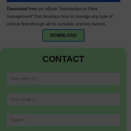
Download free
our eBook “Introduction to Fleet
management” that develops how to manage any type of
vehicle fleet through all his activities and key factors.
DOWNLOAD
CONTACT