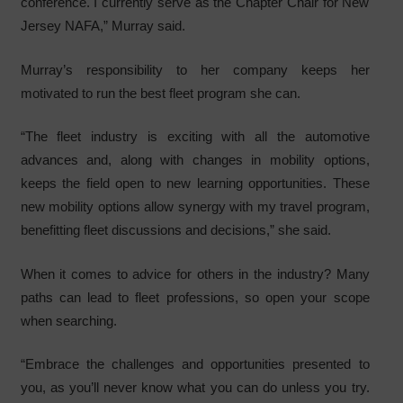
conference. I currently serve as the Chapter Chair for New
Jersey NAFA,” Murray said.
Murray’s responsibility to her company keeps her
motivated to run the best fleet program she can.
“The fleet industry is exciting with all the automotive
advances and, along with changes in mobility options,
keeps the field open to new learning opportunities. These
new mobility options allow synergy with my travel program,
benefitting fleet discussions and decisions,” she said.
When it comes to advice for others in the industry? Many
paths can lead to fleet professions, so open your scope
when searching.
“Embrace the challenges and opportunities presented to
you, as you’ll never know what you can do unless you try.