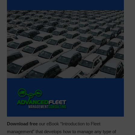
Download free
our eBook “Introduction to Fleet
management” that develops how to manage any type of