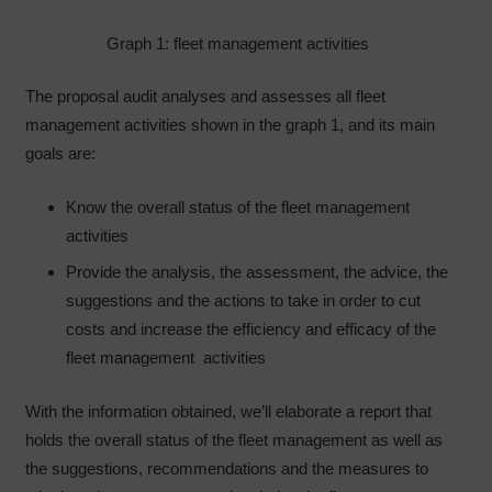
Graph 1: fleet management activities
The proposal audit analyses and assesses all fleet
management activities shown in the graph 1, and its main
goals are:
Know the overall status of the fleet management
activities
Provide the analysis, the assessment, the advice, the
suggestions and the actions to take in order to cut
costs and increase the efficiency and efficacy of the
fleet management activities
With the information obtained, we’ll elaborate a report that
holds the overall status of the fleet management as well as
the suggestions, recommendations and the measures to