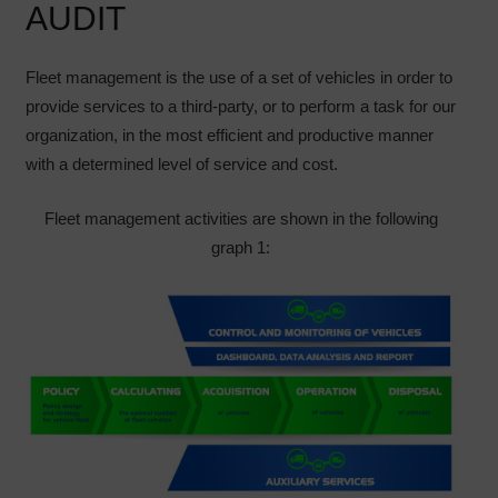
AUDIT
Fleet management is the use of a set of vehicles in order to
provide services to a third-party, or to perform a task for our
organization, in the most efficient and productive manner
with a determined level of service and cost.
Fleet management activities are shown in the following
graph 1: