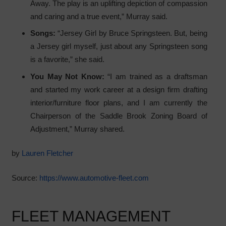
Away. The play is an uplifting depiction of compassion
and caring and a true event,” Murray said.
Songs:
“Jersey Girl by Bruce Springsteen. But, being
a Jersey girl myself, just about any Springsteen song
is a favorite,” she said.
You May Not Know:
“I am trained as a draftsman
and started my work career at a design firm drafting
interior/furniture floor plans, and I am currently the
Chairperson of the Saddle Brook Zoning Board of
Adjustment,” Murray shared.
by
Lauren Fletcher
Source:
https://www.automotive-fleet.com
FLEET MANAGEMENT