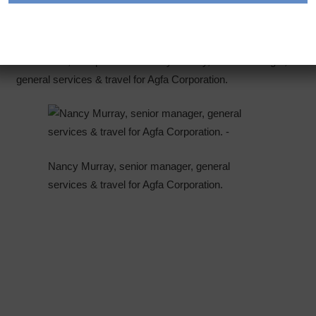
Every month, we get to know another positive force in the
fleet industry.
This month, we spoke with Nancy Murray, senior manager,
general services & travel for Agfa Corporation.
Nancy Murray, senior manager, general
services & travel for Agfa Corporation.