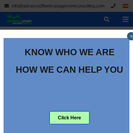
info@advancedfleetmanagementconsulting.com
×
KNOW WHO WE ARE
Women in Fleet: Nancy
Murray of Agfa
HOW WE CAN HELP YOU
Category:
Content
Women in Fleet: Nancy
Murray of Agfa
Click Here
The
Women in Fleet
profile series introduces fleet
managers to some of the most influential women in fleet.