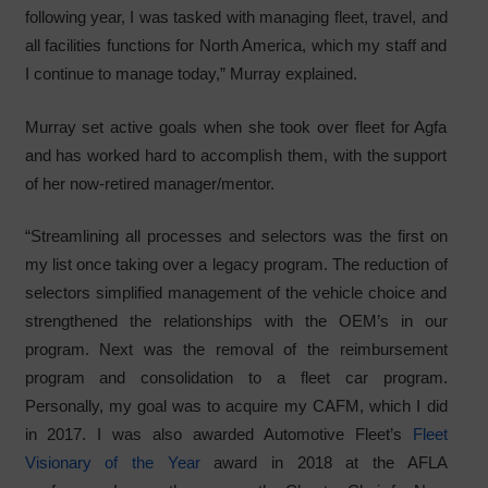
following year, I was tasked with managing fleet, travel, and
all facilities functions for North America, which my staff and
I continue to manage today,” Murray explained.
Murray set active goals when she took over fleet for Agfa
and has worked hard to accomplish them, with the support
of her now-retired manager/mentor.
“Streamlining all processes and selectors was the first on
my list once taking over a legacy program. The reduction of
selectors simplified management of the vehicle choice and
strengthened the relationships with the OEM’s in our
program. Next was the removal of the reimbursement
program and consolidation to a fleet car program.
Personally, my goal was to acquire my CAFM, which I did
in 2017. I was also awarded Automotive Fleet’s
Fleet
Visionary of the Year
award in 2018 at the AFLA