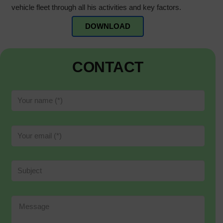
vehicle fleet through all his activities and key factors.
DOWNLOAD
CONTACT