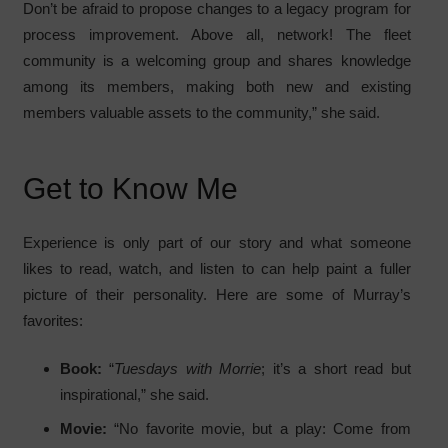
Don’t be afraid to propose changes to a legacy program for
process improvement. Above all, network! The fleet
community is a welcoming group and shares knowledge
among its members, making both new and existing
members valuable assets to the community,” she said.
Get to Know Me
Experience is only part of our story and what someone
likes to read, watch, and listen to can help paint a fuller
picture of their personality. Here are some of Murray’s
favorites:
Book:
“
Tuesdays with Morrie
; it’s a short read but
inspirational,” she said.
Movie:
“No favorite movie, but a play: Come from