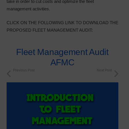
take in order to cut costs and optimize the fleet
management activities.
CLICK ON THE FOLLOWING LINK TO DOWNLOAD THE
PROPOSED FLEET MANAGEMENT AUDIT:
Fleet Management Audit
AFMC
Previous Post
Next Post