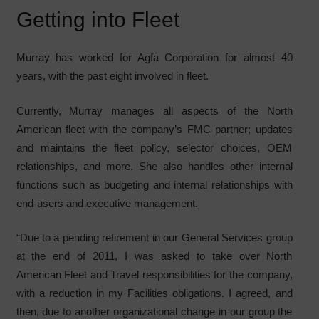
Getting into Fleet
Murray has worked for Agfa Corporation for almost 40
years, with the past eight involved in fleet.
Currently, Murray manages all aspects of the North
American fleet with the company’s FMC partner; updates
and maintains the fleet policy, selector choices, OEM
relationships, and more. She also handles other internal
functions such as budgeting and internal relationships with
end-users and executive management.
“Due to a pending retirement in our General Services group
at the end of 2011, I was asked to take over North
American Fleet and Travel responsibilities for the company,
with a reduction in my Facilities obligations. I agreed, and
then, due to another organizational change in our group the