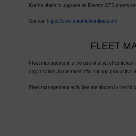
Karma plans to upgrade its Revero GTS sports se
Source:
https://www.automotive-fleet.com
FLEET M
Fleet management is the use of a set of vehicles in 
organization, in the most efficient and productive 
Fleet management activities are shown in the foll