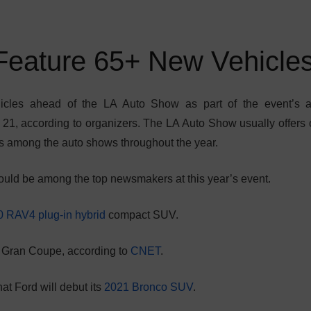
Feature 65+ New Vehicle
icles ahead of the LA Auto Show as part of the event’s 
21, according to organizers. The LA Auto Show usually offers 
s among the auto shows throughout the year.
ld be among the top newsmakers at this year’s event.
 RAV4 plug-in hybrid
compact SUV.
 Gran Coupe, according to
CNET
.
hat Ford will debut its
2021 Bronco SUV
.