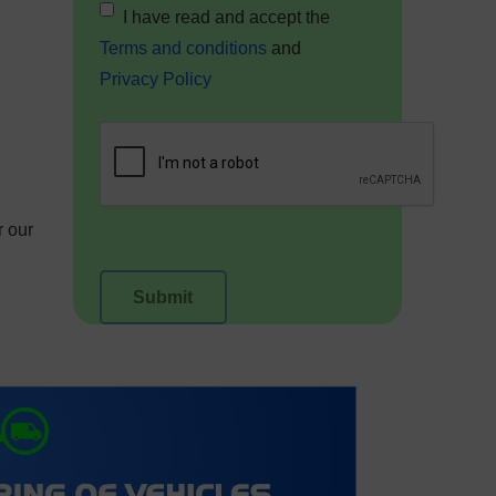
I have read and accept the
Terms and conditions
and
Privacy Policy
r our