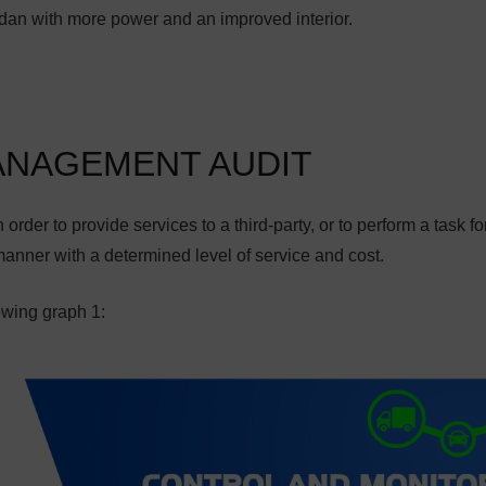
dan with more power and an improved interior.
ANAGEMENT AUDIT
order to provide services to a third-party, or to perform a task fo
manner with a determined level of service and cost.
owing graph 1: