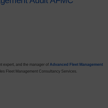
agement Audit AFMC
t expert, and the manager of
Advanced Fleet Management
vides Fleet Management Consultancy Services.