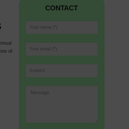
CONTACT
s
annual
one of