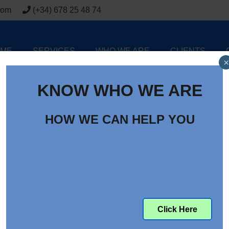
com
(+34) 678 25 48 74
ME
SERVICES
WHO WE ARE
CLIENTS
×
KNOW WHO WE ARE
HOW WE CAN HELP YOU
Click Here