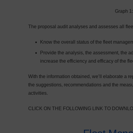
Graph 1:
The proposal audit analyses and assesses all flee
Know the overall status of the fleet managem
Provide the analysis, the assessment, the adv
increase the efficiency and efficacy of the f
With the information obtained, we’ll elaborate a re
the suggestions, recommendations and the measure
activities.
CLICK ON THE FOLLOWING LINK TO DOWNL