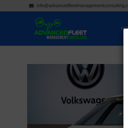
info@advancedfleetmanagementconsulting.
HO