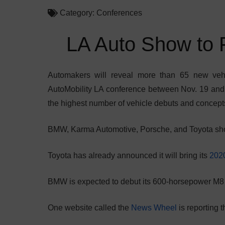
Category:
Conferences
LA Auto Show to 
Automakers will reveal more than 65 new veh
AutoMobility LA conference between Nov. 19 and 
the highest number of vehicle debuts and concept
BMW, Karma Automotive, Porsche, and Toyota shou
Toyota has already announced it will bring its
2020
BMW is expected to debut its 600-horsepower M8
One website called the
News Wheel
is reporting t