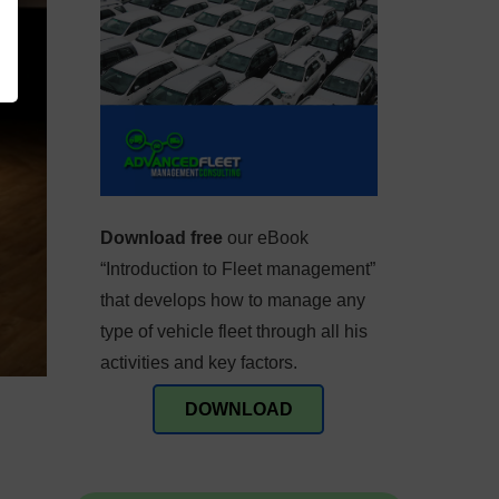
Download free
our eBook
“Introduction to Fleet management”
that develops how to manage any
type of vehicle fleet through all his
activities and key factors.
DOWNLOAD