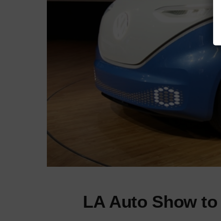
LA Auto Show to 