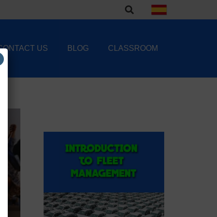
CONTACT US
BLOG
CLASSROOM