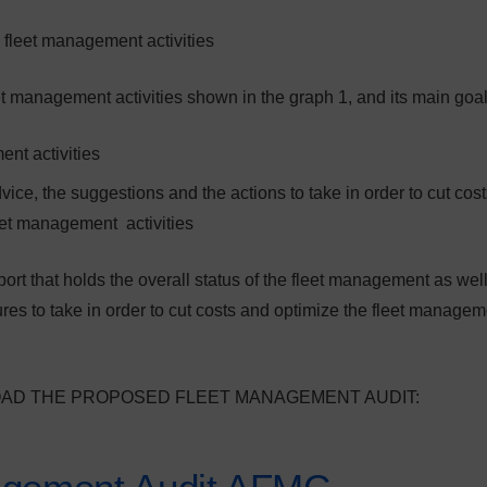
 fleet management activities
t management activities shown in the graph 1, and its main goal
ent activities
ice, the suggestions and the actions to take in order to cut cos
leet management activities
port that holds the overall status of the fleet management as wel
s to take in order to cut costs and optimize the fleet managem
OAD THE PROPOSED FLEET MANAGEMENT AUDIT: