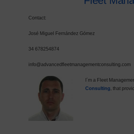
Fleet Man
Contact:
José Miguel Fernández Gómez
34 678254874
info@advancedfleetmanagementconsulting.com
I´m a Fleet Managemen
Consulting
, that pro