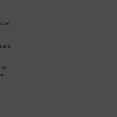
s are:
ts and
l as
ent