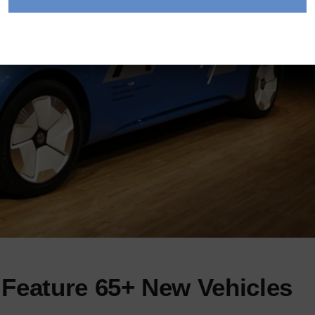
Feature 65+ New Vehicles