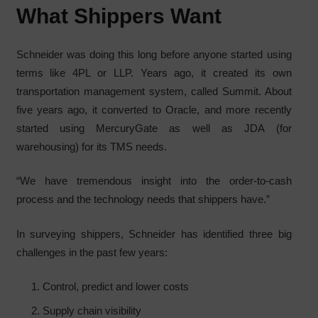
What Shippers Want
Schneider was doing this long before anyone started using
terms like 4PL or LLP. Years ago, it created its own
transportation management system, called Summit. About
five years ago, it converted to Oracle, and more recently
started using MercuryGate as well as JDA (for
warehousing) for its TMS needs.
“We have tremendous insight into the order-to-cash
process and the technology needs that shippers have.”
In surveying shippers, Schneider has identified three big
challenges in the past few years:
Control, predict and lower costs
Supply chain visibility