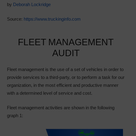
by
Deborah Lockridge
Source:
https://www.truckinginfo.com
FLEET MANAGEMENT
AUDIT
Fleet management is the use of a set of vehicles in order to
provide services to a third-party, or to perform a task for our
organization, in the most efficient and productive manner
with a determined level of service and cost.
Fleet management activities are shown in the following
graph 1: