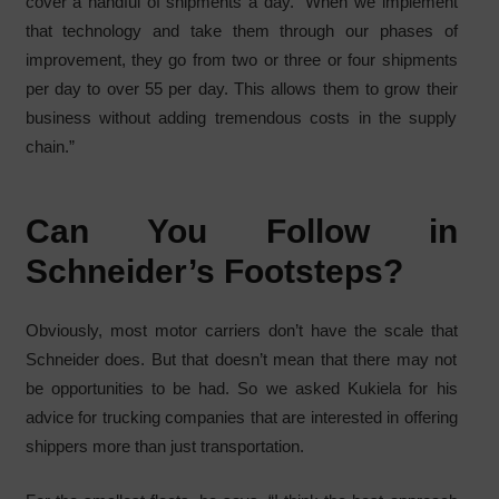
cover a handful of shipments a day. “When we implement
that technology and take them through our phases of
improvement, they go from two or three or four shipments
per day to over 55 per day. This allows them to grow their
business without adding tremendous costs in the supply
chain.”
Can You Follow in
Schneider’s Footsteps?
Obviously, most motor carriers don’t have the scale that
Schneider does. But that doesn’t mean that there may not
be opportunities to be had. So we asked Kukiela for his
advice for trucking companies that are interested in offering
shippers more than just transportation.