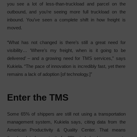
you see a lot of less-than-truckload and parcel on the
outbound, and you’re seeing more full truckload on the
inbound. You’ve seen a complete shift in how freight is
moved.
“What has not changed is there’s still a great need for
visibility… ‘Where’s my freight, when is it going to be
delivered’ – and a growing need for TMS services,” says
Kukiela. “The pace of innovation is incredibly fast, yet there
remains a lack of adoption [of technology.]”
Enter the TMS
Some 65% of shippers are still not using a transportation
management system, Kukiela says, citing data from the
American Productivity & Quality Center. That means