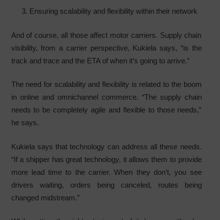
Ensuring scalability and flexibility within their network
And of course, all those affect motor carriers. Supply chain
visibility, from a carrier perspective, Kukiela says, “is the
track and trace and the ETA of when it’s going to arrive.”
The need for scalability and flexibility is related to the boom
in online and omnichannel commerce. “The supply chain
needs to be completely agile and flexible to those needs,”
he says.
Kukiela says that technology can address all these needs.
“If a shipper has great technology, it allows them to provide
more lead time to the carrier. When they don’t, you see
drivers waiting, orders being canceled, routes being
changed midstream.”