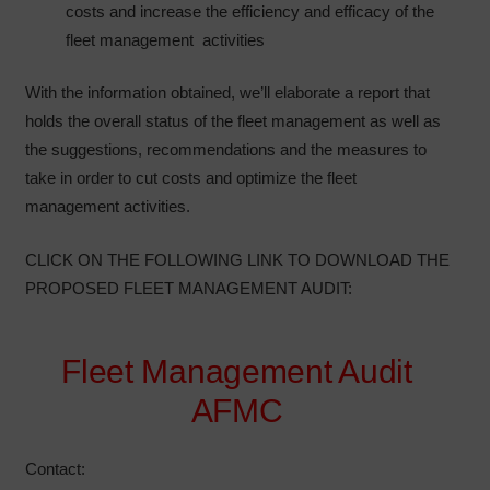
costs and increase the efficiency and efficacy of the
fleet management activities
With the information obtained, we’ll elaborate a report that
holds the overall status of the fleet management as well as
the suggestions, recommendations and the measures to
take in order to cut costs and optimize the fleet
management activities.
CLICK ON THE FOLLOWING LINK TO DOWNLOAD THE
PROPOSED FLEET MANAGEMENT AUDIT:
Fleet Management Audit
AFMC
Contact: