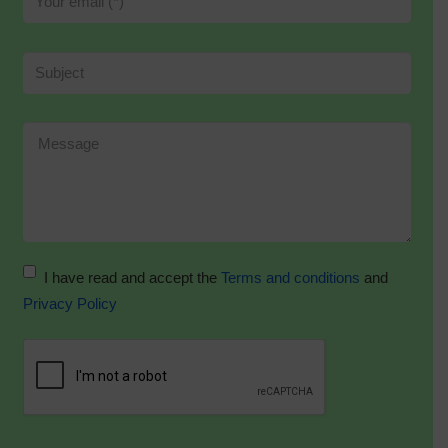
I have read and accept the
Terms and conditions
and
Privacy Policy