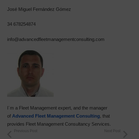
José Miguel Fernández Gómez
34 678254874
info@advancedfleetmanagementconsulting.com
I´m a Fleet Management expert, and the manager
of
Advanced Fleet Management Consulting
, that
provides Fleet Management Consultancy Services.
Previous Post
Next Post