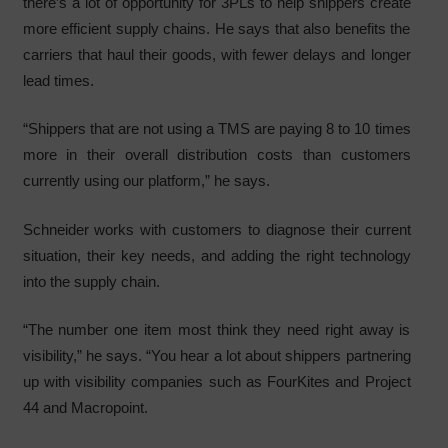
there’s a lot of opportunity for 3PLs to help shippers create
more efficient supply chains. He says that also benefits the
carriers that haul their goods, with fewer delays and longer
lead times.
“Shippers that are not using a TMS are paying 8 to 10 times
more in their overall distribution costs than customers
currently using our platform,” he says.
Schneider works with customers to diagnose their current
situation, their key needs, and adding the right technology
into the supply chain.
“The number one item most think they need right away is
visibility,” he says. “You hear a lot about shippers partnering
up with visibility companies such as FourKites and Project
44 and Macropoint.