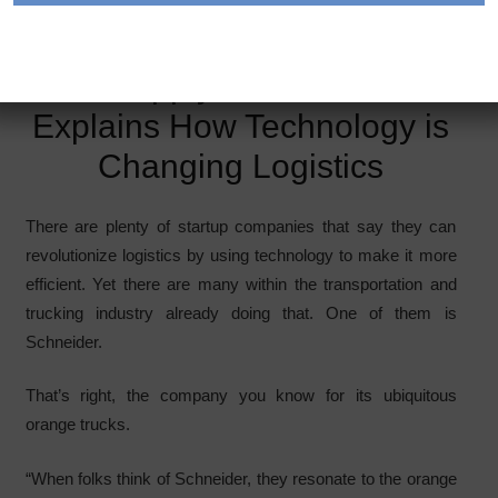
Photo courtesy Schneider
A Supply Chain Geek
Explains How Technology is
Changing Logistics
There are plenty of startup companies that say they can
revolutionize logistics by using technology to make it more
efficient. Yet there are many within the transportation and
trucking industry already doing that. One of them is
Schneider.
That’s right, the company you know for its ubiquitous
orange trucks.
“When folks think of Schneider, they resonate to the orange