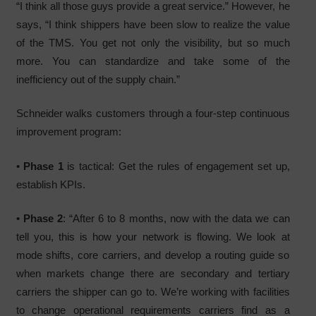
“I think all those guys provide a great service.” However, he
says, “I think shippers have been slow to realize the value
of the TMS. You get not only the visibility, but so much
more. You can standardize and take some of the
inefficiency out of the supply chain.”
Schneider walks customers through a four-step continuous
improvement program:
•
Phase 1
is tactical: Get the rules of engagement set up,
establish KPIs.
•
Phase 2
: “After 6 to 8 months, now with the data we can
tell you, this is how your network is flowing. We look at
mode shifts, core carriers, and develop a routing guide so
when markets change there are secondary and tertiary
carriers the shipper can go to. We’re working with facilities
to change operational requirements carriers find as a