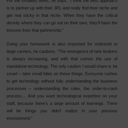
For the smallest fleets, he says, “I think the best approach
is to partner up with their 3PL and really find their niche and
get real sticky in that niche. When they have the critical
density where they can go out on their own, they’ll have the
lessons from that partnership.”
Doing your homework is also important for midsized or
large carriers, he cautions. “The emergence of new brokers
is always increasing, and with that comes the use of
standalone technology. The only caution I would share is be
smart – take small bites on these things. Everyone rushes
to get technology without fully understanding the business
processes – understanding the rules, the order-to-cash
process… And you want technological expertise on your
staff, because there’s a large amount of learnings. There
will be things you didn’t realize in your previous
environment.”