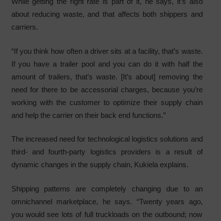
While getting the right rate is part of it, he says, it’s also
about reducing waste, and that affects both shippers and
carriers.
“If you think how often a driver sits at a facility, that’s waste.
If you have a trailer pool and you can do it with half the
amount of trailers, that’s waste. [It’s about] removing the
need for there to be accessorial charges, because you’re
working with the customer to optimize their supply chain
and help the carrier on their back end functions.”
The increased need for technological logistics solutions and
third- and fourth-party logistics providers is a result of
dynamic changes in the supply chain, Kukiela explains.
Shipping patterns are completely changing due to an
omnichannel marketplace, he says. “Twenty years ago,
you would see lots of full truckloads on the outbound; now