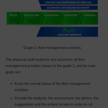
Graph 1: fleet management activities
The proposal audit analyses and assesses all fleet
management activities shown in the graph 1, and its main
goals are:
Know the overall status of the fleet management
activities
Provide the analysis, the assessment, the advice, the
suggestions and the actions to take in order to cut