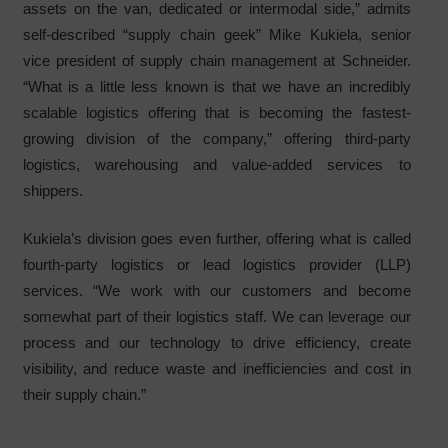
assets on the van, dedicated or intermodal side,” admits
self-described “supply chain geek” Mike Kukiela, senior
vice president of supply chain management at Schneider.
“What is a little less known is that we have an incredibly
scalable logistics offering that is becoming the fastest-
growing division of the company,” offering third-party
logistics, warehousing and value-added services to
shippers.
Kukiela’s division goes even further, offering what is called
fourth-party logistics or lead logistics provider (LLP)
services. “We work with our customers and become
somewhat part of their logistics staff. We can leverage our
process and our technology to drive efficiency, create
visibility, and reduce waste and inefficiencies and cost in
their supply chain.”