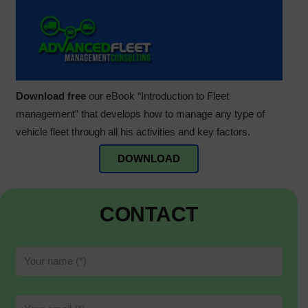
Download free
our eBook “Introduction to Fleet
management” that develops how to manage any type of
vehicle fleet through all his activities and key factors.
DOWNLOAD
CONTACT