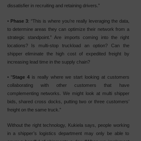
dissatisfier in recruiting and retaining drivers.”
•
Phase 3
: “This is where you’re really leveraging the data,
to determine areas they can optimize their network from a
strategic standpoint.” Are imports coming into the right
locations? Is multi-stop truckload an option? Can the
shipper eliminate the high cost of expedited freight by
increasing lead time in the supply chain?
• “
Stage 4
is really where we start looking at customers
collaborating with other customers that have
complementing networks. We might look at multi shipper
bids, shared cross docks, putting two or three customers’
freight on the same truck.”
Without the right technology, Kukiela says, people working
in a shipper’s logistics department may only be able to