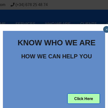
com
(+34) 678 25 48 74
ME
SERVICES
WHO WE ARE
CLIENTS
×
KNOW WHO WE ARE
HOW WE CAN HELP YOU
 Electric Mini Excavator
Click Here