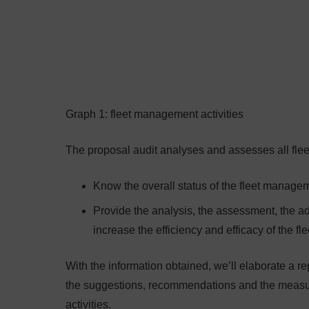
Graph 1: fleet management activities
The proposal audit analyses and assesses all flee
Know the overall status of the fleet managem
Provide the analysis, the assessment, the adv
increase the efficiency and efficacy of the f
With the information obtained, we’ll elaborate a re
the suggestions, recommendations and the measure
activities.