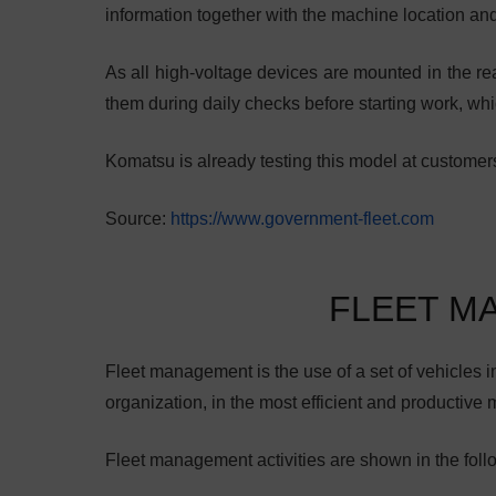
information together with the machine location an
As all high-voltage devices are mounted in the rea
them during daily checks before starting work, whi
Komatsu is already testing this model at customers
Source:
https://www.government-fleet.com
FLEET M
Fleet management is the use of a set of vehicles in 
organization, in the most efficient and productive 
Fleet management activities are shown in the foll