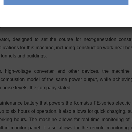
s Electric Mini Excavator
tor, designed to set the course for next-generation constr
cations for this machine, including construction work near hos
e tunnels and buildings.
 high-voltage converter, and other devices, the machine 
l combustion model of the same power output, while achievin
 noise levels, the company stated.
ntenance battery that powers the Komatsu FE-series electric fo
o to six hours of operation. It also allows for quick charging, 
orking hours. The machine allows for real-time monitoring of
-in monitor panel. It also allows for the remote monitoring o