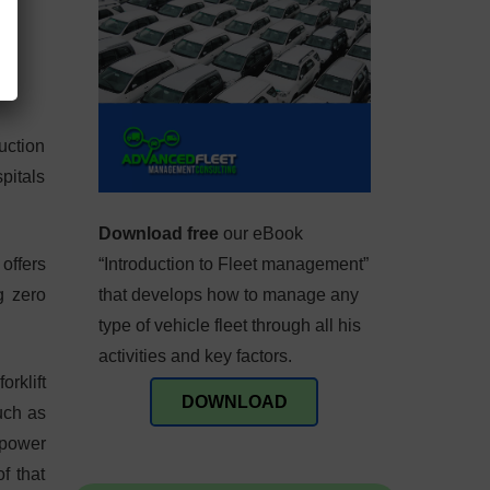
uction
pitals
Download free
our eBook
offers
“Introduction to Fleet management”
g zero
that develops how to manage any
type of vehicle fleet through all his
activities and key factors.
rklift
DOWNLOAD
such as
 power
f that