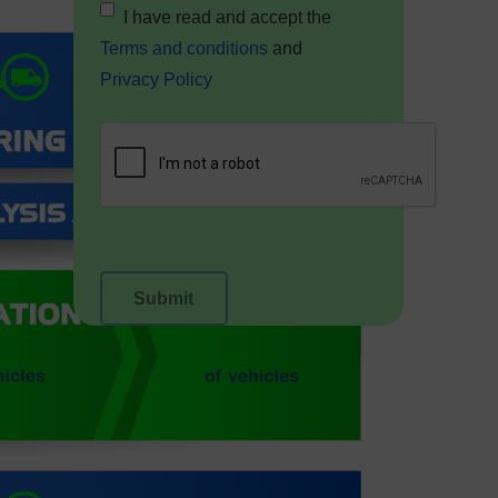
I have read and accept the
Terms and conditions
and
Privacy Policy