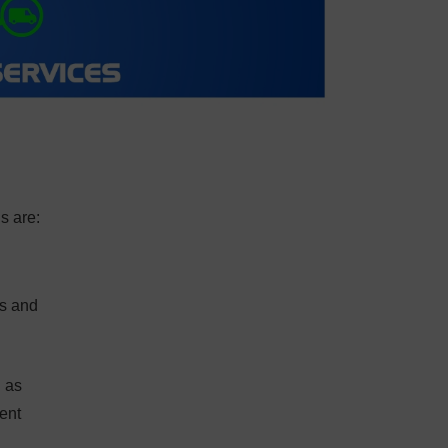
s are:
ts and
l as
ent