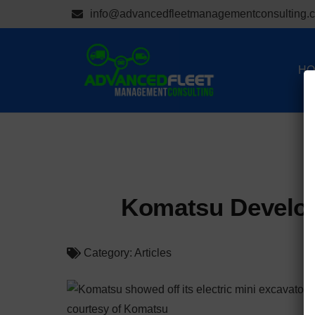
info@advancedfleetmanagementconsulting.
HO
Komatsu Develops
Category:
Articles