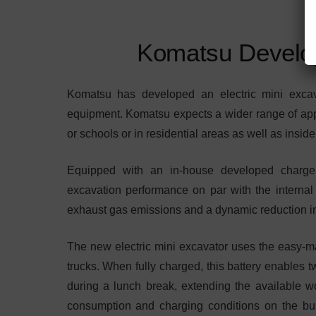
Komatsu Develop
Komatsu has developed an electric mini excava
equipment. Komatsu expects a wider range of appli
or schools or in residential areas as well as insid
Equipped with an in-house developed charger,
excavation performance on par with the interna
exhaust gas emissions and a dynamic reduction in
The new electric mini excavator uses the easy-mai
trucks. When fully charged, this battery enables tw
during a lunch break, extending the available w
consumption and charging conditions on the built