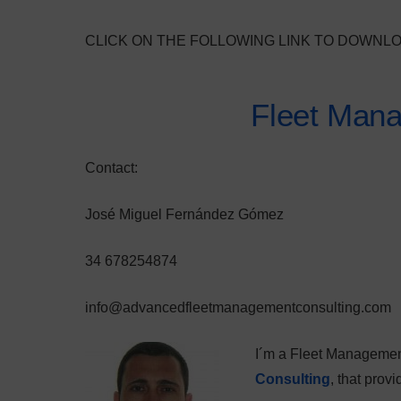
CLICK ON THE FOLLOWING LINK TO DOWNL
Fleet Man
Contact:
José Miguel Fernández Gómez
34 678254874
info@advancedfleetmanagementconsulting.com
I´m a Fleet Managemen
Consulting
, that pro