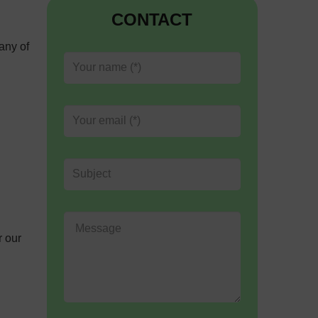
CONTACT
any of
r our