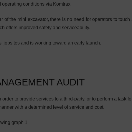
d operating conditions via Komtrax.
r of the mini excavator, there is no need for operators to touch 
ch offers improved safety and serviceability.
’ jobsites and is working toward an early launch.
ANAGEMENT AUDIT
order to provide services to a third-party, or to perform a task fo
manner with a determined level of service and cost.
owing graph 1: