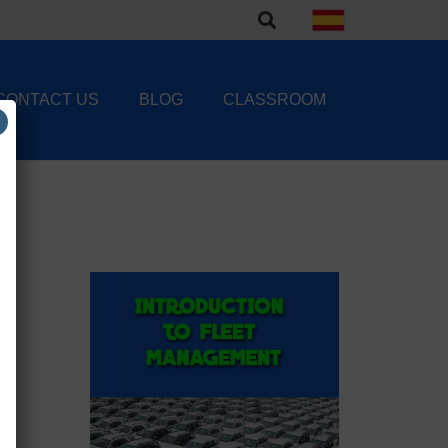
CONTACT US
BLOG
CLASSROOM