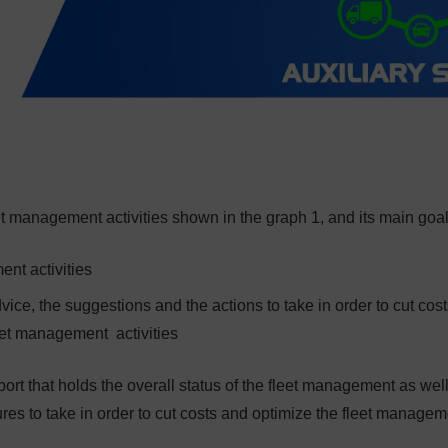
t management activities shown in the graph 1, and its main goal
ent activities
ice, the suggestions and the actions to take in order to cut cos
leet management activities
port that holds the overall status of the fleet management as wel
s to take in order to cut costs and optimize the fleet managem