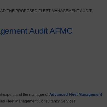
OAD THE PROPOSED FLEET MANAGEMENT AUDIT:
agement Audit AFMC
t expert, and the manager of
Advanced Fleet Management
vides Fleet Management Consultancy Services.