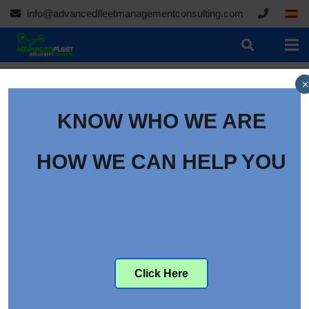
info@advancedfleetmanagementconsulting.com
×
KNOW WHO WE ARE
How to Recruit Drivers
Through Facebook
HOW WE CAN HELP YOU
Category:
Articles
Click Here
There are many social media platforms out there. But the