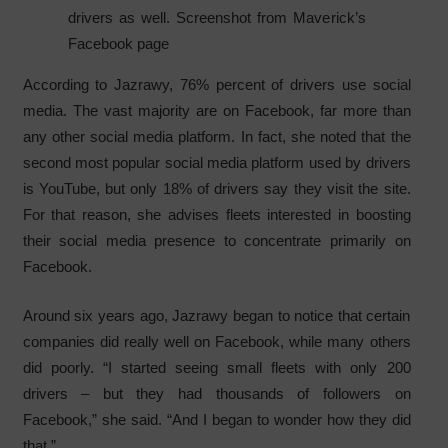
drivers as well. Screenshot from Maverick’s
Facebook page
According to Jazrawy, 76% percent of drivers use social
media. The vast majority are on Facebook, far more than
any other social media platform. In fact, she noted that the
second most popular social media platform used by drivers
is YouTube, but only 18% of drivers say they visit the site.
For that reason, she advises fleets interested in boosting
their social media presence to concentrate primarily on
Facebook.
Around six years ago, Jazrawy began to notice that certain
companies did really well on Facebook, while many others
did poorly. “I started seeing small fleets with only 200
drivers – but they had thousands of followers on
Facebook,” she said. “And I began to wonder how they did
that.”