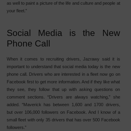
as well to paint a picture of the life and culture and people at
your fleet.”
Social Media is the New
Phone Call
When it comes to recruiting drivers, Jazrawy said it is
important to understand that social media today is the new
phone call. Drivers who are interested in a fleet now go on
Facebook first to get more information. And if they like what
they see, they follow that up with asking questions on
comment sections. “Drivers are always watching,” she
added. “Maverick has between 1,600 and 1700 drivers,
but over 106,000 followers on Facebook. And I know of a
small fleet with only 35 drivers that has over 500 Facebook
followers.”