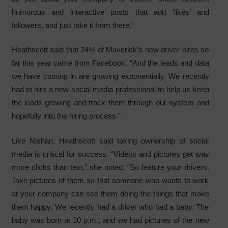
humorous and interactive posts that add ‘likes’ and
followers, and just take it from there.”
Heathscott said that 24% of Maverick’s new driver hires so
far this year came from Facebook. “And the leads and data
we have coming in are growing exponentially. We recently
had to hire a new social media professional to help us keep
the leads growing and track them through our system and
hopefully into the hiring process.”
Like Nishan, Heathscott said taking ownership of social
media is critical for success. “Videos and pictures get way
more clicks than text,” she noted. “So feature your drivers.
Take pictures of them so that someone who wants to work
at your company can see them doing the things that make
them happy. We recently had a driver who had a baby. The
baby was born at 10 p.m., and we had pictures of the new