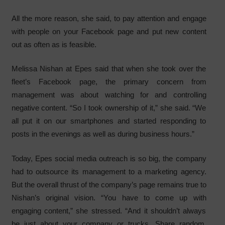
All the more reason, she said, to pay attention and engage
with people on your Facebook page and put new content
out as often as is feasible.
Melissa Nishan at Epes said that when she took over the
fleet’s Facebook page, the primary concern from
management was about watching for and controlling
negative content. “So I took ownership of it,” she said. “We
all put it on our smartphones and started responding to
posts in the evenings as well as during business hours.”
Today, Epes social media outreach is so big, the company
had to outsource its management to a marketing agency.
But the overall thrust of the company’s page remains true to
Nishan’s original vision. “You have to come up with
engaging content,” she stressed. “And it shouldn’t always
be just about your company or trucks. Share random,