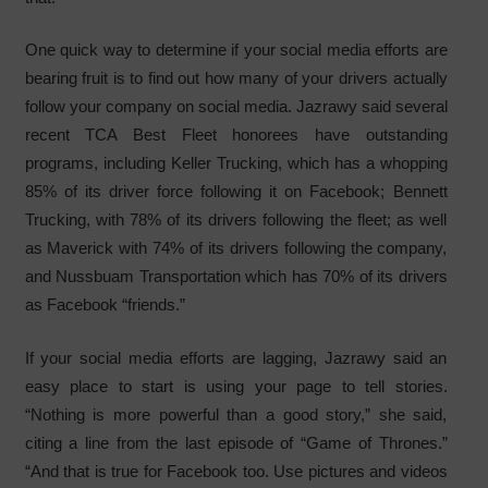
One quick way to determine if your social media efforts are
bearing fruit is to find out how many of your drivers actually
follow your company on social media. Jazrawy said several
recent TCA Best Fleet honorees have outstanding
programs, including Keller Trucking, which has a whopping
85% of its driver force following it on Facebook; Bennett
Trucking, with 78% of its drivers following the fleet; as well
as Maverick with 74% of its drivers following the company,
and Nussbuam Transportation which has 70% of its drivers
as Facebook “friends.”
If your social media efforts are lagging, Jazrawy said an
easy place to start is using your page to tell stories.
“Nothing is more powerful than a good story,” she said,
citing a line from the last episode of “Game of Thrones.”
“And that is true for Facebook too. Use pictures and videos