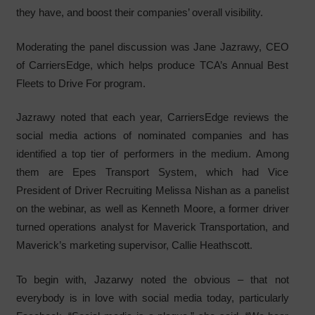
they have, and boost their companies’ overall visibility.
Moderating the panel discussion was Jane Jazrawy, CEO
of CarriersEdge, which helps produce TCA’s Annual Best
Fleets to Drive For program.
Jazrawy noted that each year, CarriersEdge reviews the
social media actions of nominated companies and has
identified a top tier of performers in the medium. Among
them are Epes Transport System, which had Vice
President of Driver Recruiting Melissa Nishan as a panelist
on the webinar, as well as Kenneth Moore, a former driver
turned operations analyst for Maverick Transportation, and
Maverick’s marketing supervisor, Callie Heathscott.
To begin with, Jazarwy noted the obvious – that not
everybody is in love with social media today, particularly