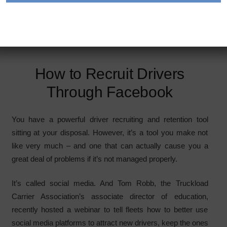
vast majority of truck drivers are on Facebook, which is
where you should focus your recruting and retention efforts,
experts say. photo: Gettyimages.com/tnrsmr
How to Recruit Drivers
Through Facebook
You have a powerful driver recruiting and retention tool
sitting at your disposal. However, it’s a tool you make not
like very much – and one that can actually cause you a
great deal of problems if it’s not managed properly.
It’s called social media. And Tom Robb, the Truckload
Carrier Association’s associate director of education,
recently hosted a webinar to tell fleets how to better use
social media platforms to attract new drivers, keep the ones