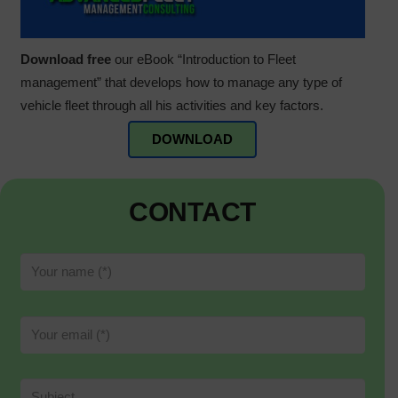
Download free
our eBook “Introduction to Fleet
management” that develops how to manage any type of
vehicle fleet through all his activities and key factors.
DOWNLOAD
CONTACT