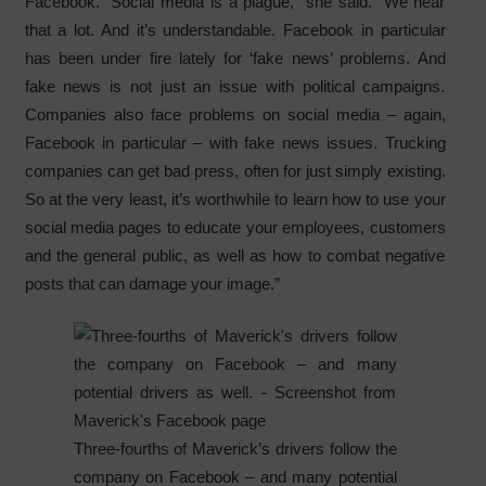
Facebook. “Social media is a plague,” she said. “We hear
that a lot. And it’s understandable. Facebook in particular
has been under fire lately for ‘fake news’ problems. And
fake news is not just an issue with political campaigns.
Companies also face problems on social media – again,
Facebook in particular – with fake news issues. Trucking
companies can get bad press, often for just simply existing.
So at the very least, it’s worthwhile to learn how to use your
social media pages to educate your employees, customers
and the general public, as well as how to combat negative
posts that can damage your image.”
Three-fourths of Maverick’s drivers follow the
company on Facebook – and many potential