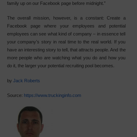
family up on our Facebook page before midnight.”
The overall mission, however, is a constant: Create a
Facebook page where your employees and potential
employees can see what kind of company – in essence tell
your company’s story in real time to the real world. If you
have an interesting story to tell, that attracts people. And the
more people who are watching what you do and how you
do it, the larger your potential recruiting pool becomes.
by
Jack Roberts
Source:
https://www.truckinginfo.com