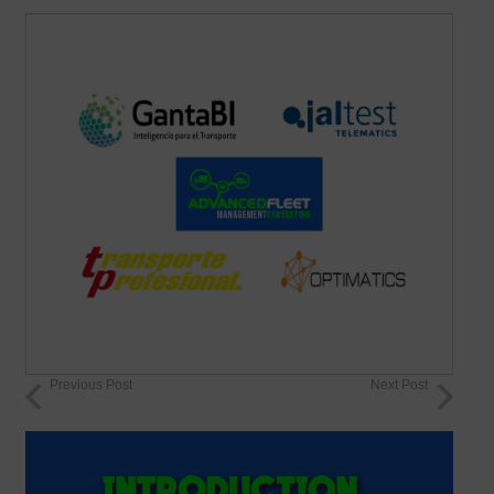
Previous Post
Next Post