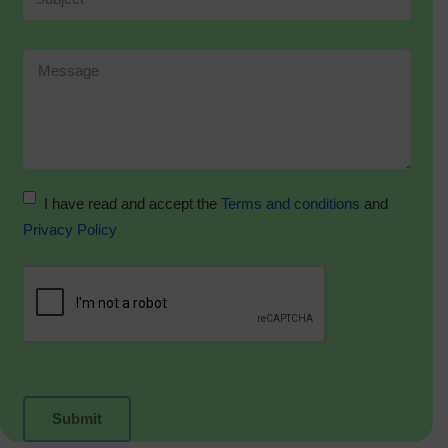
I have read and accept the
Terms and conditions
and
Privacy Policy