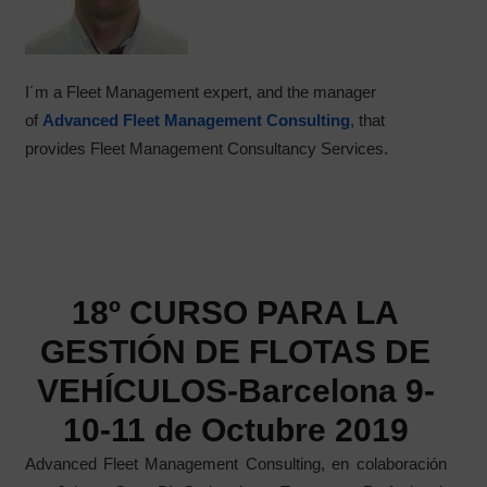
I´m a Fleet Management expert, and the manager
of
Advanced Fleet Management Consulting
, that
provides Fleet Management Consultancy Services.
18º CURSO PARA LA
GESTIÓN DE FLOTAS DE
VEHÍCULOS-Barcelona 9-
10-11 de Octubre 2019
Advanced Fleet Management Consulting, en colaboración