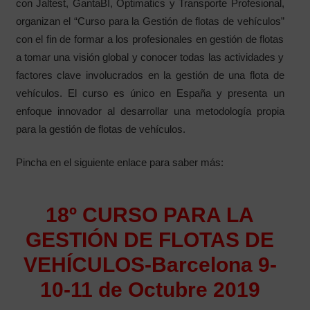
con Jaltest, GantaBI, Optimatics y Transporte Profesional,
organizan el “Curso para la Gestión de flotas de vehículos”
con el fin de formar a los profesionales en gestión de flotas
a tomar una visión global y conocer todas las actividades y
factores clave involucrados en la gestión de una flota de
vehículos. El curso es único en España y presenta un
enfoque innovador al desarrollar una metodología propia
para la gestión de flotas de vehículos.
Pincha en el siguiente enlace para saber más:
18º CURSO PARA LA
GESTIÓN DE FLOTAS DE
VEHÍCULOS-Barcelona 9-
10-11 de Octubre 2019