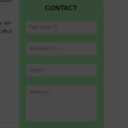
educes
CONTACT
ce MY-
 office