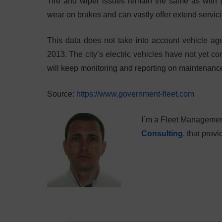
Tire and wiper issues remain the same as with g
wear on brakes and can vastly offer extend servici
This data does not take into account vehicle a
2013. The city’s electric vehicles have not yet com
will keep monitoring and reporting on maintenanc
Source:
https://www.government-fleet.com
I´m a Fleet Managemen
Consulting
, that pro