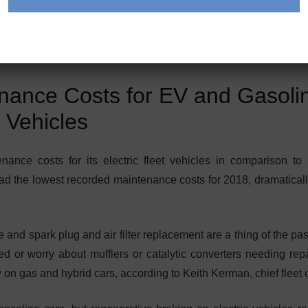
ance Costs for EV and Gasoli
Vehicles
ance costs for its electric fleet vehicles in comparison to 
had the lowest recorded maintenance costs for 2018, dramaticall
e and spark plug and air filter replacement are a thing of the pa
ed or worry about mufflers or catalytic converters needing repa
 on gas and hybrid cars, according to Keith Kerman, chief fleet of