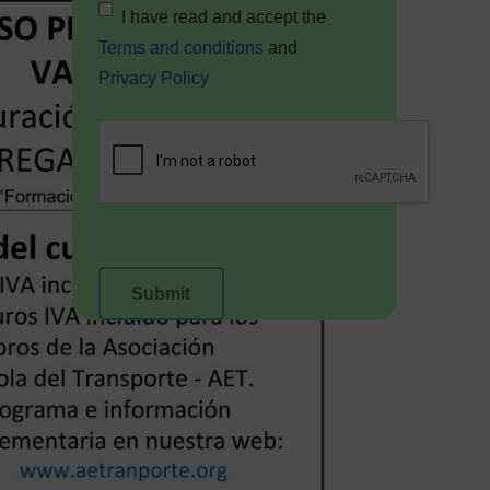
I have read and accept the
Terms and conditions
and
Privacy Policy