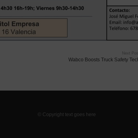
Next Pos
Wabco Boosts Truck Safety Tec
© Copyright text goes here