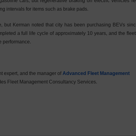
asoline cars, but regenerative braking on electric vehicles r
ng intervals for items such as brake pads.
ge, but Kerman noted that city has been purchasing BEVs sin
pleted a full life cycle of approximately 10 years, and the fleet
e performance.
t expert, and the manager of
Advanced Fleet Management
vides Fleet Management Consultancy Services.