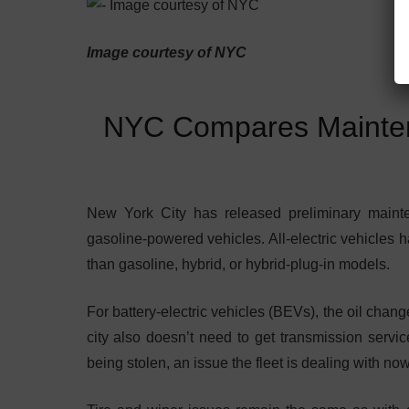
Image courtesy of NYC
NYC Compares Mainten
New York City has released preliminary mainten
gasoline-powered vehicles. All-electric vehicles 
than gasoline, hybrid, or hybrid-plug-in models.
For battery-electric vehicles (BEVs), the oil chang
city also doesn’t need to get transmission servic
being stolen, an issue the fleet is dealing with now