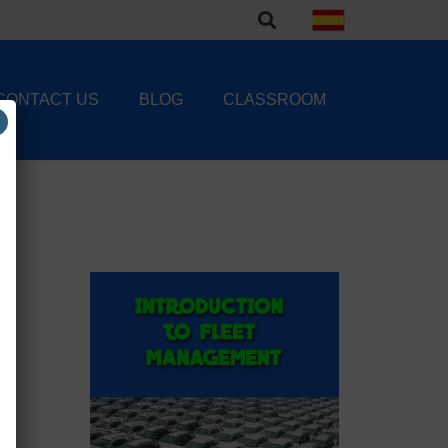
CONTACT US
BLOG
CLASSROOM