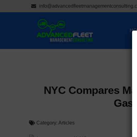
info@advancedfleetmanagementconsulting.
HO
NYC Compares Mai
Gaso
Category:
Articles