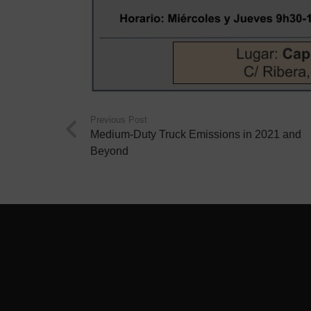
Previous Post
Medium-Duty Truck Emissions in 2021 and
Beyond