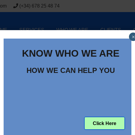
com
(+34) 678 25 48 74
ME
SERVICES
WHO WE ARE
CLIENTS
×
KNOW WHO WE ARE
HOW WE CAN HELP YOU
ntenance Costs for EV and
line Vehicles
Click Here