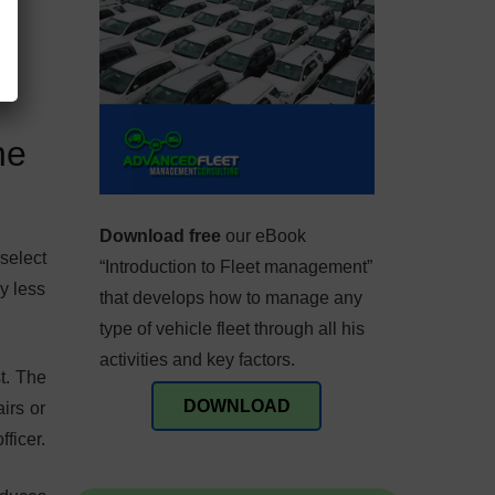
ne
Download free
our eBook
select
“Introduction to Fleet management”
y less
that develops how to manage any
type of vehicle fleet through all his
activities and key factors.
st. The
DOWNLOAD
irs or
ficer.