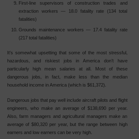
First-line supervisors of construction trades and
extraction workers — 18.0 fatality rate (134 total
fatalities)
Grounds maintenance workers — 17.4 fatality rate
(217 total fatalities)
It’s somewhat upsetting that some of the most stressful,
hazardous, and riskiest jobs in America don’t have
particularly high mean salaries at all. Most of these
dangerous jobs, in fact, make less than the median
household income in America (which is $61,372).
Dangerous jobs that pay well include aircraft pilots and flight
engineers, who make an average of $138,690 per year.
Also, farm managers and agricultural managers make an
average of $80,320 per year, but the range between high
earners and low earners can be very high.