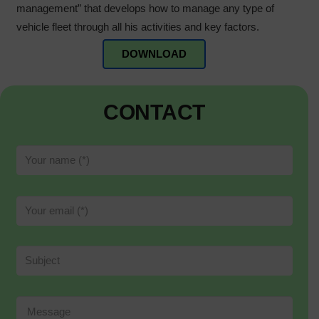
management” that develops how to manage any type of
vehicle fleet through all his activities and key factors.
DOWNLOAD
CONTACT