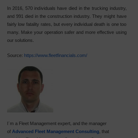
In 2016, 570 individuals have died in the trucking industry,
and 991 died in the construction industry. They might have
fairly low fatality rates, but every individual death is one too
many. Make your operation safer and more effective using
our solutions.
Source:
https://www.fleetfinancials.com/
I´m a Fleet Management expert, and the manager
of
Advanced Fleet Management Consulting
, that