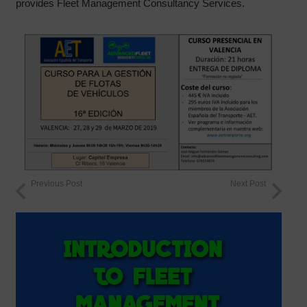
provides Fleet Management Consultancy Services.
Previous Post
Next Post