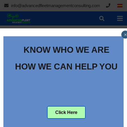
info@advancedfleetmanagementconsulting.com
×
KNOW WHO WE ARE
Transportation Incidents
Top Cause of Fatal Work
HOW WE CAN HELP YOU
Injuries
Category:
Articles
Click Here