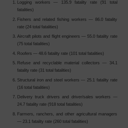
Logging workers — 135.9 fatality rate (91 total
fatalities)
Fishers and related fishing workers — 86.0 fatality
rate (24 total fatalities)
Aircraft pilots and flight engineers — 55.0 fatality rate
(75 total fatalities)
Roofers — 48.6 fatality rate (101 total fatalities)
Refuse and recyclable material collectors — 34.1
fatality rate (31 total fatalities)
Structural iron and steel workers — 25.1 fatality rate
(16 total fatalities)
Delivery truck drivers and driver/sales workers —
24.7 fatality rate (918 total fatalities)
Farmers, ranchers, and other agricultural managers
— 23.1 fatality rate (260 total fatalities)