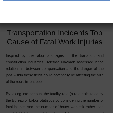
When it comes to tough or dangerous jobs, truck drivers
top the list as one of the deadliest occupations. Image
courtesy of Teletrac Navman
Transportation Incidents Top
Cause of Fatal Work Injuries
Inspired by the labor shortages in the transport and
construction industries, Teletrac Navman assessed if the
relationship between compensation and the danger of the
jobs within those fields could potentially be affecting the size
of the recruitment pool.
By taking into account the fatality rate (a rate calculated by
the Bureau of Labor Statistics by considering the number of
fatal injuries and the number of hours worked) rather than