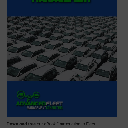
Download free
our eBook “Introduction to Fleet