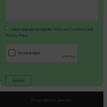
I have read and accept the
Terms and conditions
and
Privacy Policy
© Copyright text goes here