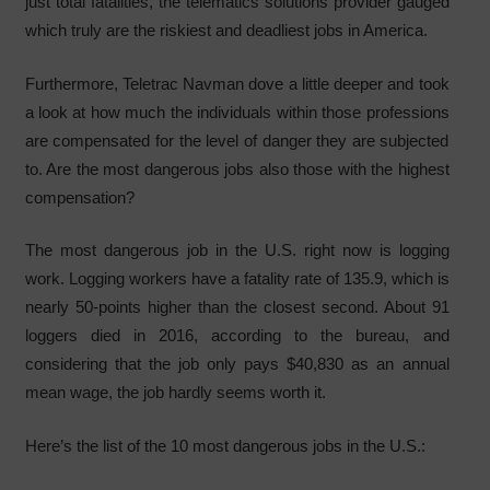
just total fatalities, the telematics solutions provider gauged
which truly are the riskiest and deadliest jobs in America.
Furthermore, Teletrac Navman dove a little deeper and took
a look at how much the individuals within those professions
are compensated for the level of danger they are subjected
to. Are the most dangerous jobs also those with the highest
compensation?
The most dangerous job in the U.S. right now is logging
work. Logging workers have a fatality rate of 135.9, which is
nearly 50-points higher than the closest second. About 91
loggers died in 2016, according to the bureau, and
considering that the job only pays $40,830 as an annual
mean wage, the job hardly seems worth it.
Here’s the list of the 10 most dangerous jobs in the U.S.: