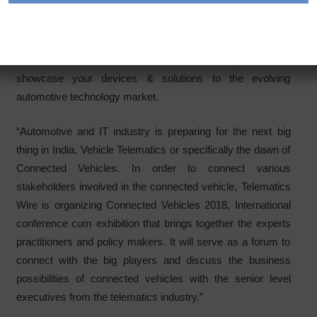
March Bengaluru (India)
Connected Vehicles 2018 is the ultimate platform to
showcase your devices & solutions to the evolving
automotive technology market.
“Automotive and IT industry is preparing for the next big
thing in India, Vehicle Telematics or specifically the dawn of
Connected Vehicles. In order to connect various
stakeholders involved in the connected vehicle, Telematics
Wire is organizing Connected Vehicles 2018, International
conference cum exhibition that brings together the experts
practitioners and policy makers. It will serve as a forum to
connect with the big players and discuss the business
possibilities of connected vehicles with the senior level
executives from the telematics industry.”