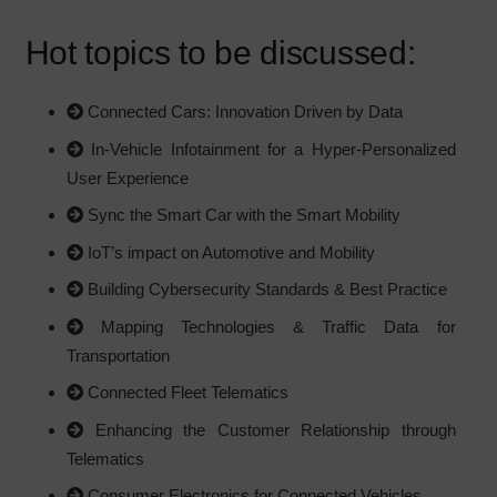
Hot topics to be discussed:
Connected Cars: Innovation Driven by Data
In-Vehicle Infotainment for a Hyper-Personalized
User Experience
Sync the Smart Car with the Smart Mobility
IoT’s impact on Automotive and Mobility
Building Cybersecurity Standards & Best Practice
Mapping Technologies & Traffic Data for
Transportation
Connected Fleet Telematics
Enhancing the Customer Relationship through
Telematics
Consumer Electronics for Connected Vehicles