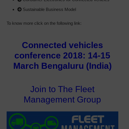
Sustainable Business Model
To know more click on the following link:
Connected vehicles
conference 2018: 14-15
March Bengaluru (India)
Join to The Fleet
Management Group