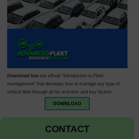
Download free
our eBook “Introduction to Fleet
management” that develops how to manage any type of
vehicle fleet through all his activities and key factors.
DOWNLOAD
CONTACT