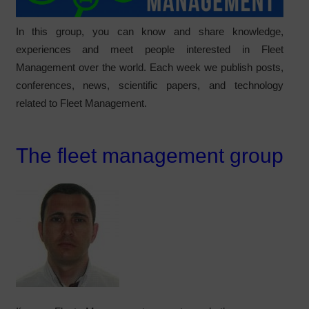
In this group, you can know and share knowledge,
experiences and meet people interested in Fleet
Management over the world. Each week we publish posts,
conferences, news, scientific papers, and technology
related to Fleet Management.
The fleet management group