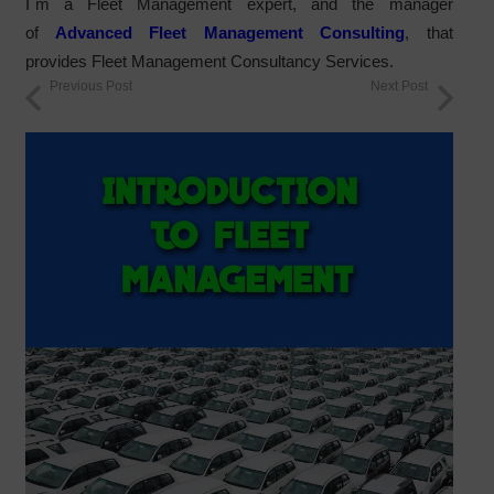
I´m a Fleet Management expert, and the manager
of
Advanced Fleet Management Consulting
, that
provides Fleet Management Consultancy Services.
Previous Post
Next Post