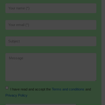
I have read and accept the
Terms and conditions
and
Privacy Policy