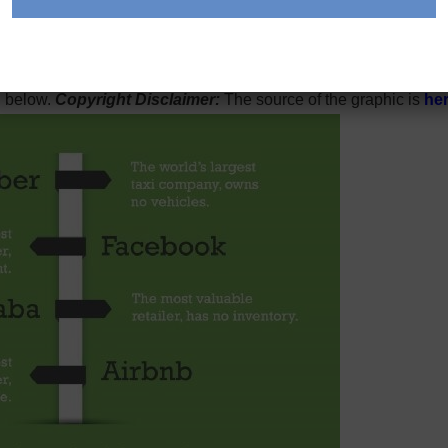
ast.
 On LinkedIn and other web forums, someone was posting a vers
n below.
Copyright Disclaimer:
The source of the graphic is
he