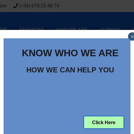
com
(+34) 678 25 48 74
ME
SERVICES
WHO WE ARE
CLIENTS
×
KNOW WHO WE ARE
HOW WE CAN HELP YOU
 2015 Year In Review
Click Here
at the overall market trends, I found this blog title of ‘Supply
 decided in the end to give it a go as I at least noticed one imp