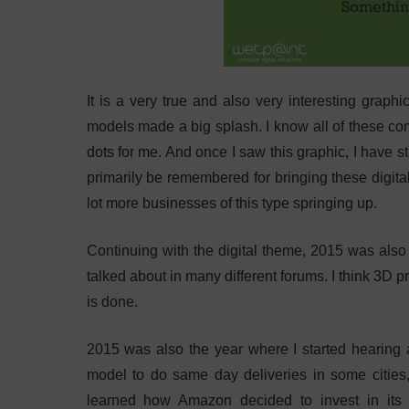
It is a very true and also very interesting graph
models made a big splash. I know all of these com
dots for me. And once I saw this graphic, I have 
primarily be remembered for bringing these digita
lot more businesses of this type springing up.
Continuing with the digital theme, 2015 was also t
talked about in many different forums. I think 3D 
is done.
2015 was also the year where I started hearing 
model to do same day deliveries in some cities, 
learned how Amazon decided to invest in its 