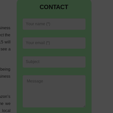
CONTACT
siness
ct the
5 will
 see a
 being
siness
azon’s
ime we
 local