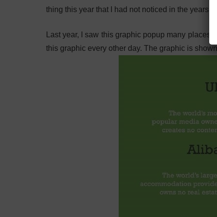
thing this year that I had not noticed in the years p
Last year, I saw this graphic popup many places.
this graphic every other day. The graphic is show