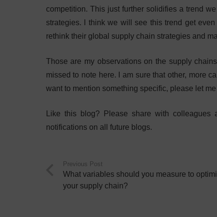
competition. This just further solidifies a trend
strategies. I think we will see this trend get even
rethink their global supply chain strategies and ma
Those are my observations on the supply chains 
missed to note here. I am sure that other, more c
want to mention something specific, please let m
Like this blog? Please share with colleagues
notifications on all future blogs.
Previous Post
What variables should you measure to optim
your supply chain?