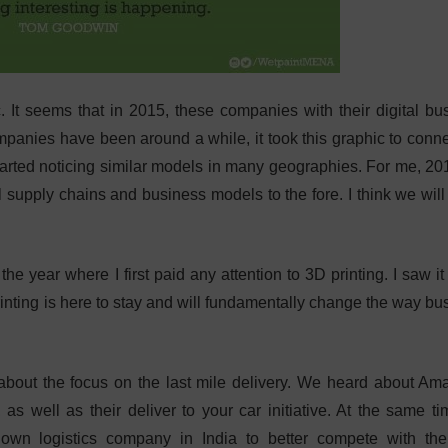
ic. It seems that in 2015, these companies with their digital bu
panies have been around a while, it took this graphic to conne
started noticing similar models in many geographies. For me, 201
l supply chains and business models to the fore. I think we will
he year where I first paid any attention to 3D printing. I saw it
printing is here to stay and will fundamentally change the way bu
about the focus on the last mile delivery. We heard about Am
as well as their deliver to your car initiative. At the same t
own logistics company in India to better compete with the