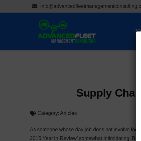
info@advancedfleetmanagementconsulting.
HO
Supply Chain
Category:
Articles
As someone whose day job does not involve looking 
2015 Year in Review’ somewhat intimidating. But, I