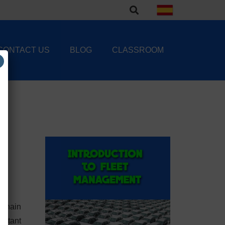
CONTACT US
BLOG
CLASSROOM
 Chain
ortant