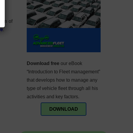
ion of
re
.
Download free
our eBook
“Introduction to Fleet management”
that develops how to manage any
type of vehicle fleet through all his
activities and key factors.
DOWNLOAD