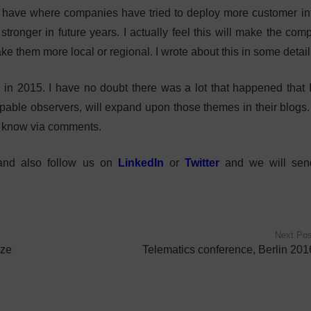
 we have where companies have tried to deploy more customer in
 stronger in future years. I actually feel this will make the co
ke them more local or regional. I wrote about this in some detai
in 2015. I have no doubt there was a lot that happened that 
apable observers, will expand upon those themes in their blogs. 
e know via comments.
 and also follow us on
LinkedIn
or
Twitter
and we will se
Next Pos
ize
Telematics conference, Berlin 201