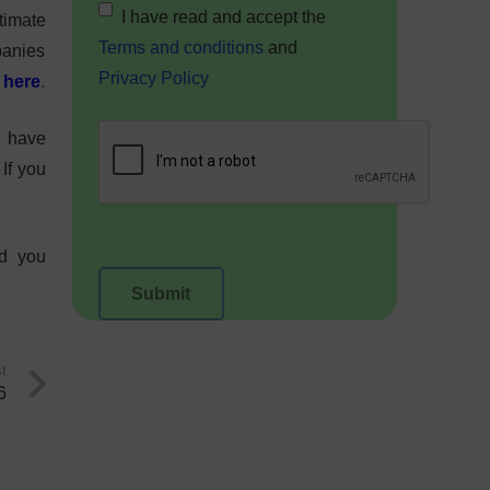
I have read and accept the
timate
Terms and conditions
and
mpanies
Privacy Policy
l
here
.
I have
If you
nd you
t
6