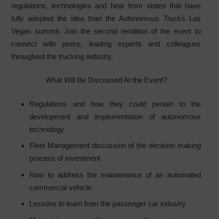
regulations, technologies and hear from states that have
fully adopted the idea than the Autonomous Trucks Las
Vegas summit. Join the second rendition of the event to
connect with peers, leading experts and colleagues
throughout the trucking industry.
What Will Be Discussed At the Event?
Regulations and how they could pertain to the
development and implementation of autonomous
technology
Fleet Management discussion of the decision making
process of investment
How to address the maintenance of an automated
commercial vehicle
Lessons to learn from the passenger car industry