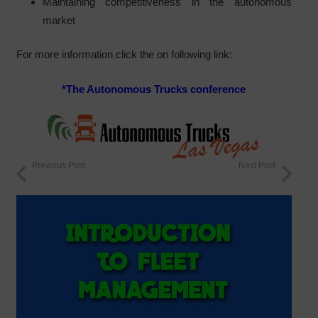
Maintaining competitiveness in the autonomous
market
For more information click the on following link:
*
The Autonomous Trucks conference
Previous Post
Next Post