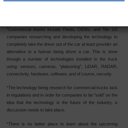
autonomous technology, commercial trucks are now
looking into advancing their systems to autonomous driving
or semi-automated technology.
*Commercial trucks include Fleets, OEMs, and Tier 1/2
companies researching and developing the technology to
completely take the driver out of the car at least provider an
alternative to a human being driver a car. This is done
through a number of technologies installed in the truck
using: sensors, cameras, “platooning”, LiDAR, RADAR,
connectivity, hardware, software, and of course, security.
*The technology being research for commercial trucks lack
in regulations and in order for companies to be “sold” on the
idea that the technology is the future of the industry, a
discussion needs to take place.
*There is no better place to learn about the upcoming