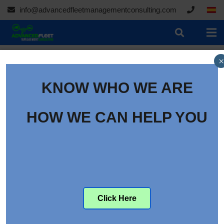
info@advancedfleetmanagementconsulting.com
×
KNOW WHO WE ARE
The Autonomous Trucks
conference, Las Vegas
HOW WE CAN HELP YOU
2016
Category:
Conferences
th
th
From the 16
to the 18
of May, Las Vegas (The EE.UU.)
will hold the Autonomous Trucks conference.
Click Here
*With the potential cost saving opportunities with