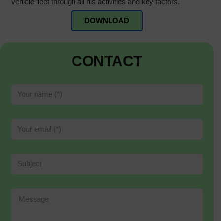
vehicle fleet through all his activities and key factors.
DOWNLOAD
CONTACT