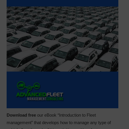
Download free
our eBook “Introduction to Fleet
management” that develops how to manage any type of